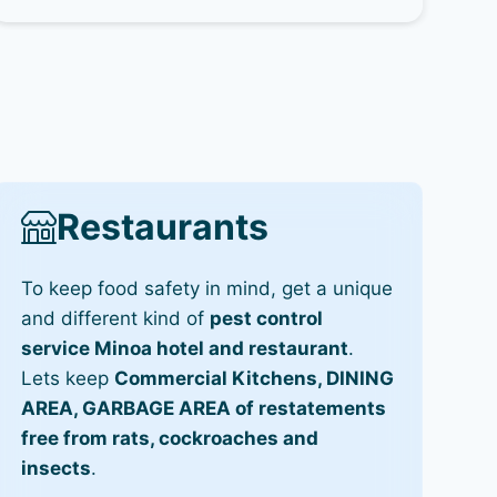
Restaurants
To keep food safety in mind, get a unique
and different kind of
pest control
service Minoa hotel and restaurant
.
Lets keep
Commercial Kitchens, DINING
AREA, GARBAGE AREA of restatements
free from rats, cockroaches and
insects
.