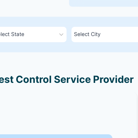
st Control Service Provider