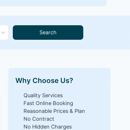
Search
Why Choose Us?
Quality Services
Fast Online Booking
Reasonable Prices & Plan
No Contract
No Hidden Charges