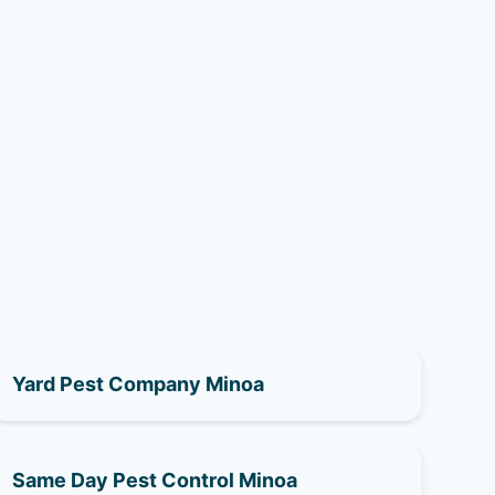
Yard Pest Company Minoa
Same Day Pest Control Minoa