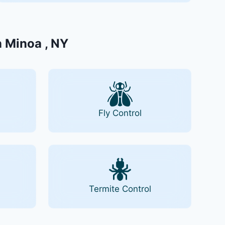
n Minoa , NY
Fly Control
Termite Control