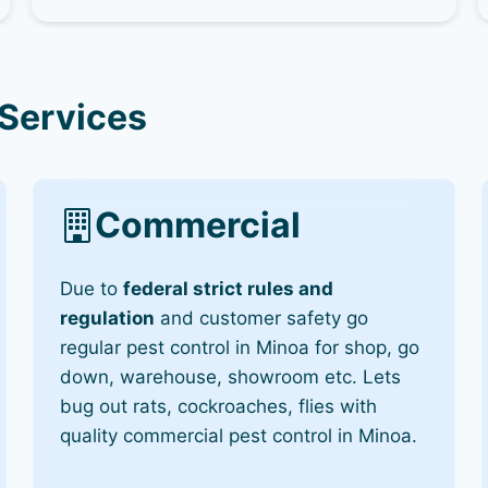
 Services
Commercial
Due to
federal strict rules and
regulation
and customer safety go
regular pest control in Minoa for shop, go
down, warehouse, showroom etc. Lets
bug out rats, cockroaches, flies with
quality commercial pest control in Minoa.