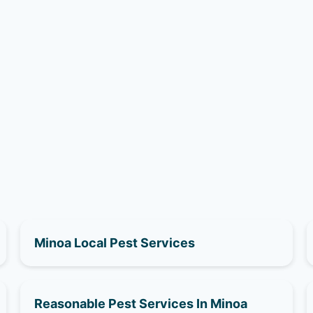
Minoa Local Pest Services
Reasonable Pest Services In Minoa