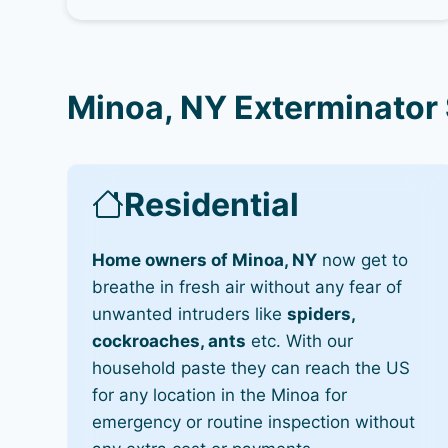
Minoa, NY Exterminator
Residential
Home owners of Minoa, NY
now get to
breathe in fresh air without any fear of
unwanted intruders like
spiders,
cockroaches, ants
etc. With our
household paste they can reach the US
for any location in the Minoa for
emergency or routine inspection without