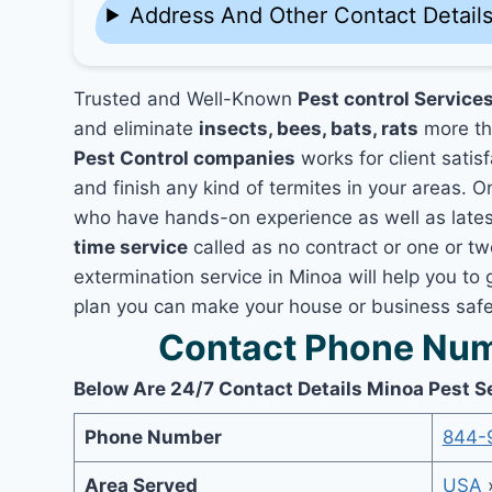
Address And Other Contact Detail
Trusted and Well-Known
Pest control Service
and eliminate
insects, bees, bats, rats
more th
Pest Control companies
works for client satis
and finish any kind of termites in your areas. O
who have hands-on experience as well as lates
time service
called as no contract or one or tw
extermination service in Minoa will help you to 
plan you can make your house or business safe 
Contact Phone Num
Below Are 24/7 Contact Details Minoa Pest S
Phone Number
844-
Area Served
USA