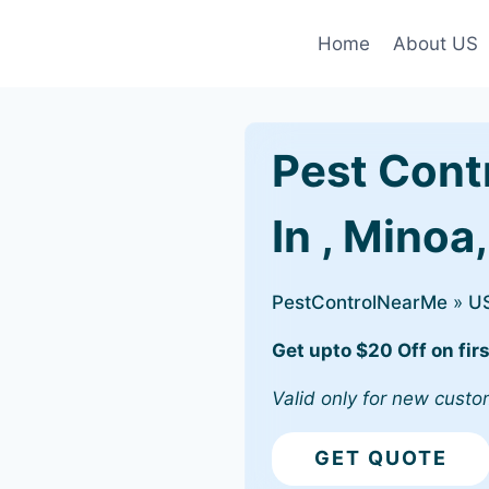
Home
About US
Pest Cont
In , Minoa
PestControlNearMe
»
U
Get upto $20 Off on firs
Valid only for new custo
GET QUOTE