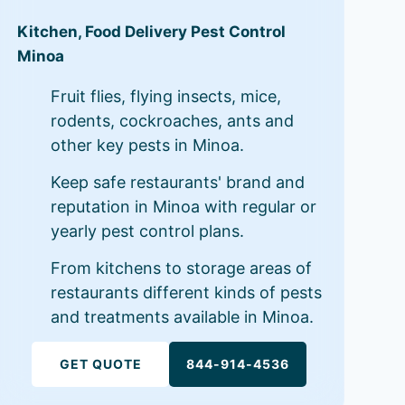
Kitchen, Food Delivery Pest Control
Minoa
Fruit flies, flying insects, mice,
rodents, cockroaches, ants and
other key pests in Minoa.
Keep safe restaurants' brand and
reputation in Minoa with regular or
yearly pest control plans.
From kitchens to storage areas of
restaurants different kinds of pests
and treatments available in Minoa.
GET QUOTE
844-914-4536