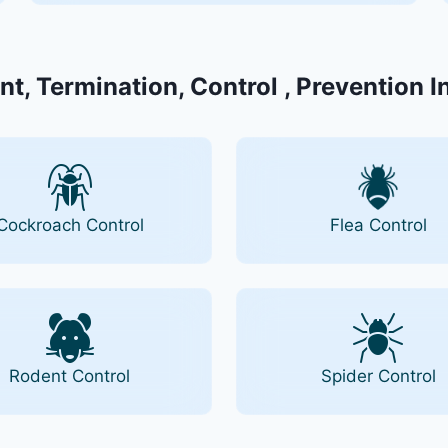
nt, Termination, Control , Prevention I
Cockroach Control
Flea Control
Rodent Control
Spider Control