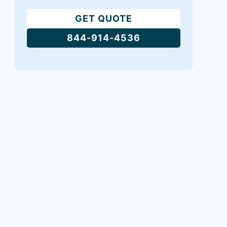
GET QUOTE
844-914-4536