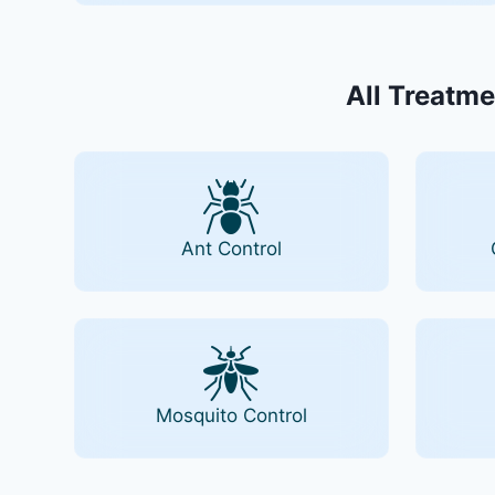
All Treatme
Ant Control
Mosquito Control