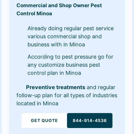
Commercial and Shop Owner Pest
Control Minoa
Already doing regular pest service
various commercial shop and
business with in Minoa
According to pest pressure go for
any customize business pest
control plan in Minoa
Preventive treatments
and regular
follow-up plan for all types of industries
located in Minoa
GET QUOTE
844-914-4536