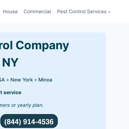
House
Commercial
Pest Control Services
rol Company
, NY
SA
»
New York
»
Minoa
t service
mers or yearly plan.