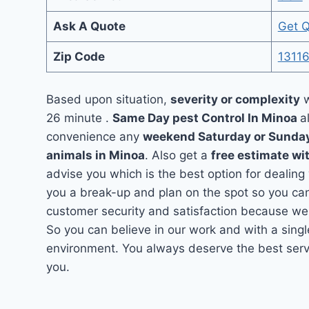
Ask A Quote
Get 
Zip Code
1311
Based upon situation,
severity or complexity
w
26 minute .
Same Day pest Control In Minoa
a
convenience any
weekend Saturday or Sunda
animals in Minoa
. Also get a
free estimate wi
advise you which is the best option for dealing
you a break-up and plan on the spot so you can
customer security and satisfaction because we
So you can believe in our work and with a singl
environment. You always deserve the best servi
you.