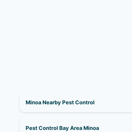
Minoa Nearby Pest Control
Pest Control Bay Area Minoa