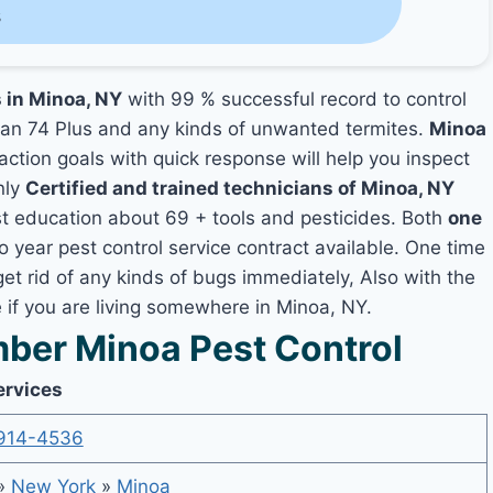
s
s in Minoa, NY
with 99 % successful record to control
an 74 Plus and any kinds of unwanted termites.
Minoa
faction goals with quick response will help you inspect
nly
Certified and trained technicians of Minoa, NY
t education about 69 + tools and pesticides. Both
one
o year pest control service contract available. One time
get rid of any kinds of bugs immediately, Also with the
if you are living somewhere in Minoa, NY.
ber Minoa Pest Control
ervices
914-4536
»
New York
»
Minoa