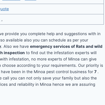
Quote
6
,
e provide you complete help and suggestions with in
lso available also you can schedule as per your
y
. Also we have
emergency services of Rats and wild
th inspection
to find out the infestation experts will
 with infestation, no more experts of Minoa can give
 choose according to your requirements. Our priority is
 have been in the Minoa pest control business for
7
.
e call you can not only save your family but also the
ces and reliability in Minoa hence we are assuring