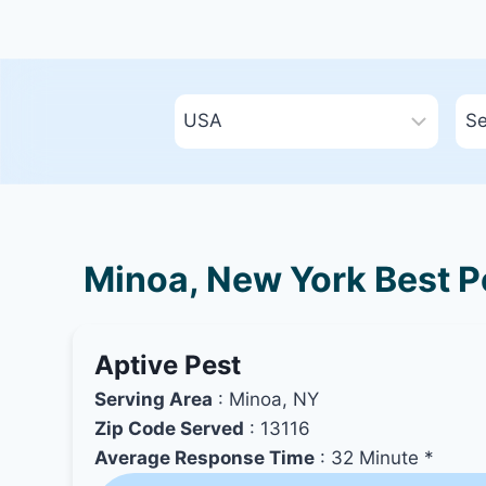
Minoa, New York Best Pe
Aptive Pest
Serving Area
: Minoa, NY
Zip Code Served
: 13116
Average Response Time
: 32 Minute *