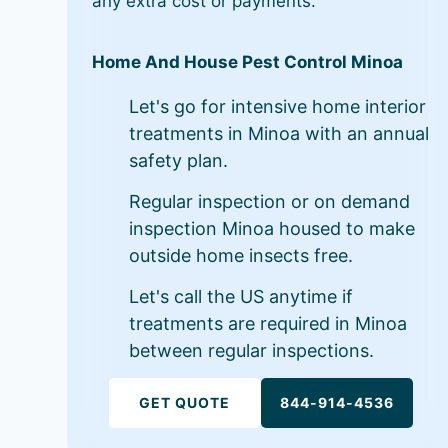
any extra cost or payments.
Home And House Pest Control Minoa
Let's go for intensive home interior
treatments in Minoa with an annual
safety plan.
Regular inspection or on demand
inspection Minoa housed to make
outside home insects free.
Let's call the US anytime if
treatments are required in Minoa
between regular inspections.
GET QUOTE
844-914-4536