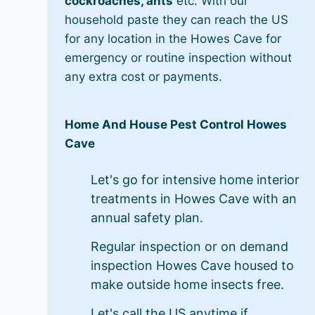
cockroaches, ants
etc. With our
household paste they can reach the US
for any location in the Howes Cave for
emergency or routine inspection without
any extra cost or payments.
Home And House Pest Control Howes
Cave
Let's go for intensive home interior
treatments in Howes Cave with an
annual safety plan.
Regular inspection or on demand
inspection Howes Cave housed to
make outside home insects free.
Let's call the US anytime if