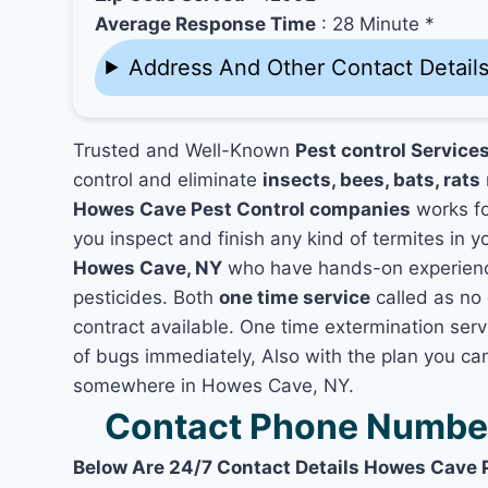
Average Response Time
: 28 Minute *
Address And Other Contact Detail
Trusted and Well-Known
Pest control Service
control and eliminate
insects, bees, bats, rats
Howes Cave Pest Control companies
works for
you inspect and finish any kind of termites in 
Howes Cave, NY
who have hands-on experience
pesticides. Both
one time service
called as no 
contract available. One time extermination serv
of bugs immediately, Also with the plan you can
somewhere in Howes Cave, NY.
Contact Phone Number
Below Are 24/7 Contact Details Howes Cave 