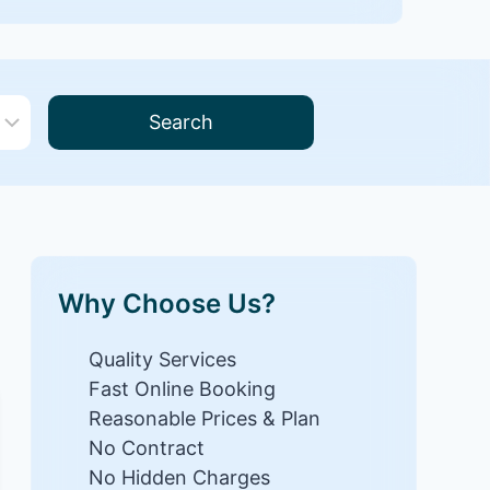
Search
Why Choose Us?
Quality Services
Fast Online Booking
Reasonable Prices & Plan
No Contract
No Hidden Charges