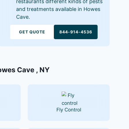
restaurants different kinds of pests
and treatments available in Howes
Cave.
GET QUOTE
844-914-4536
Howes Cave , NY
Fly Control