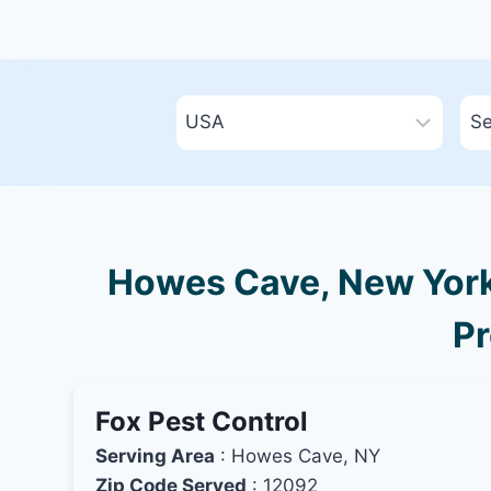
Howes Cave, New York 
Pr
Fox Pest Control
Serving Area
: Howes Cave, NY
Zip Code Served
: 12092