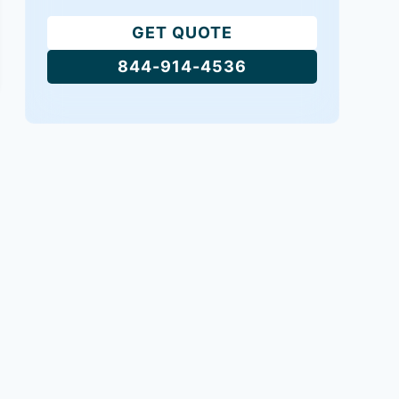
GET QUOTE
844-914-4536