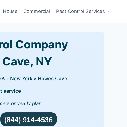
House
Commercial
Pest Control Services
rol Company
s Cave, NY
SA
»
New York
»
Howes Cave
t service
mers or yearly plan.