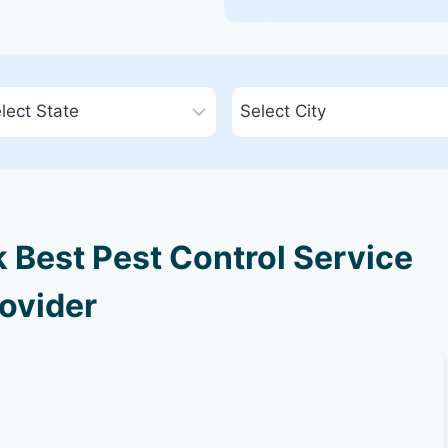
Best Pest Control Service
ovider