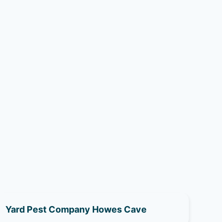
Yard Pest Company Howes Cave