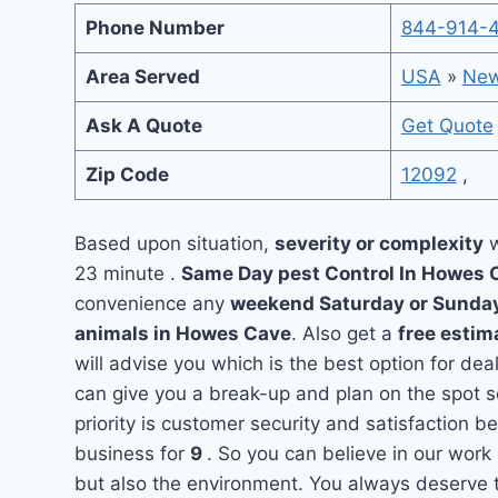
Phone Number
844-914-
Area Served
USA
»
New
Ask A Quote
Get Quote
Zip Code
12092
,
Based upon situation,
severity or complexity
w
23 minute .
Same Day pest Control In Howes
convenience any
weekend Saturday or Sunda
animals in Howes Cave
. Also get a
free estim
will advise you which is the best option for de
can give you a break-up and plan on the spot 
priority is customer security and satisfaction
business for
9
. So you can believe in our work 
but also the environment. You always deserve t