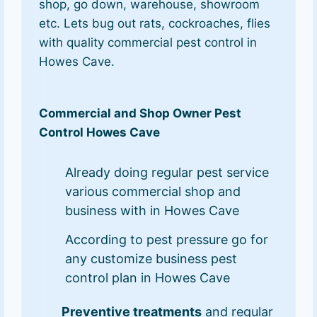
shop, go down, warehouse, showroom
etc. Lets bug out rats, cockroaches, flies
with quality commercial pest control in
Howes Cave.
Commercial and Shop Owner Pest
Control Howes Cave
Already doing regular pest service
various commercial shop and
business with in Howes Cave
According to pest pressure go for
any customize business pest
control plan in Howes Cave
Preventive treatments
and regular