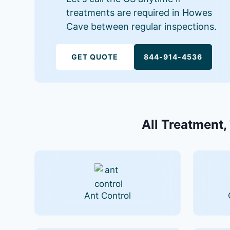
treatments are required in Howes
Cave between regular inspections.
GET QUOTE
844-914-4536
All Treatment,
Ant Control