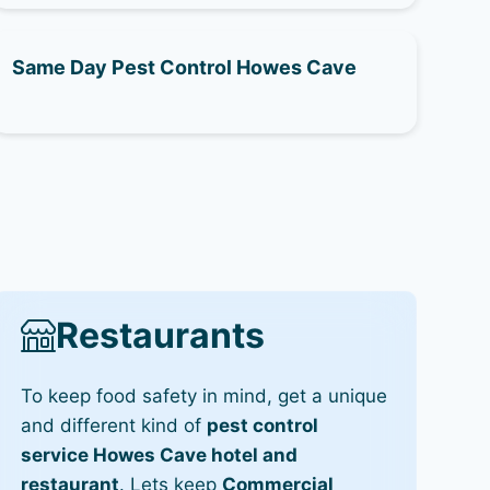
Same Day Pest Control Howes Cave
Restaurants
To keep food safety in mind, get a unique
and different kind of
pest control
service Howes Cave hotel and
restaurant
. Lets keep
Commercial