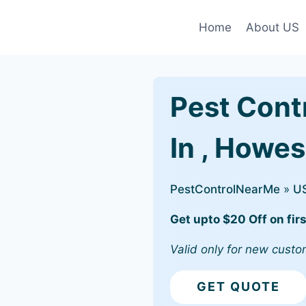
Home
About US
Pest Cont
In , Howe
PestControlNearMe
»
U
Get upto $20 Off on firs
Valid only for new custo
GET QUOTE