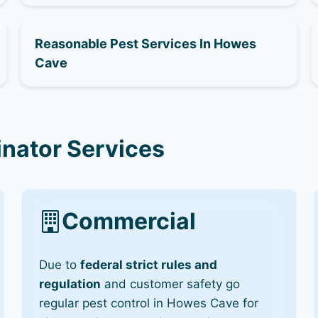
Reasonable Pest Services In Howes
Cave
nator Services
Commercial
Due to
federal strict rules and
regulation
and customer safety go
regular pest control in Howes Cave for