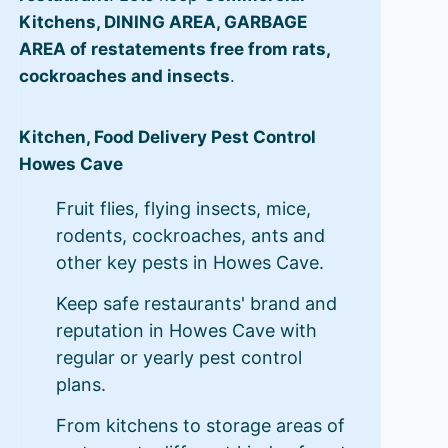
Kitchens, DINING AREA, GARBAGE
AREA of restatements free from rats,
cockroaches and insects
.
Kitchen, Food Delivery Pest Control
Howes Cave
Fruit flies, flying insects, mice,
rodents, cockroaches, ants and
other key pests in Howes Cave.
Keep safe restaurants' brand and
reputation in Howes Cave with
regular or yearly pest control
plans.
From kitchens to storage areas of