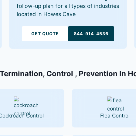
follow-up plan for all types of industries
located in Howes Cave
GET QUOTE
844-914-4536
 Termination, Control , Prevention In 
Cockroach Control
Flea Control