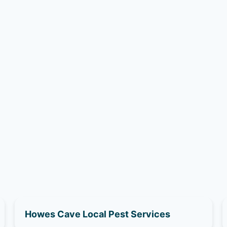
Howes Cave Local Pest Services