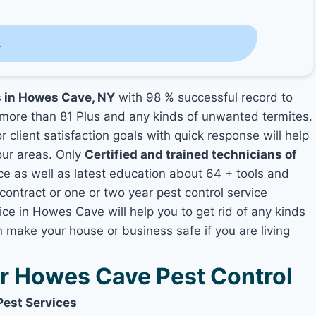
s
s in Howes Cave, NY
with 98 % successful record to
more than 81 Plus and any kinds of unwanted termites.
 client satisfaction goals with quick response will help
your areas. Only
Certified and trained technicians of
 as well as latest education about 64 + tools and
contract or one or two year pest control service
ice in Howes Cave will help you to get rid of any kinds
 make your house or business safe if you are living
 Howes Cave Pest Control
Pest Services