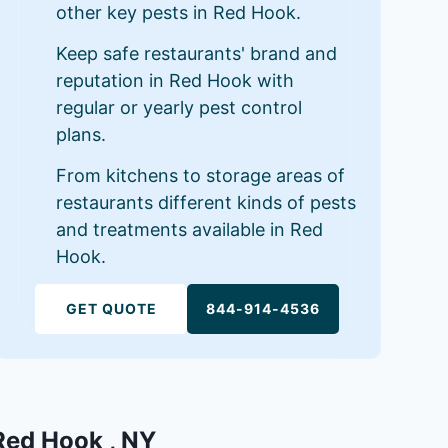
other key pests in Red Hook.
Keep safe restaurants' brand and
reputation in Red Hook with
regular or yearly pest control
plans.
From kitchens to storage areas of
restaurants different kinds of pests
and treatments available in Red
Hook.
GET QUOTE
844-914-4536
 Red Hook , NY