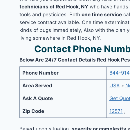
technicians of Red Hook, NY
who have hands-o
tools and pesticides. Both
one time service
cal
service contract available. One time exterminati
kinds of bugs immediately, Also with the plan 
living somewhere in Red Hook, NY.
Contact Phone Numbe
Below Are 24/7 Contact Details Red Hook Pes
Phone Number
844-914
Area Served
USA
»
N
Ask A Quote
Get Quo
Zip Code
12571
,
Based upon situation,
severity or complexity
w