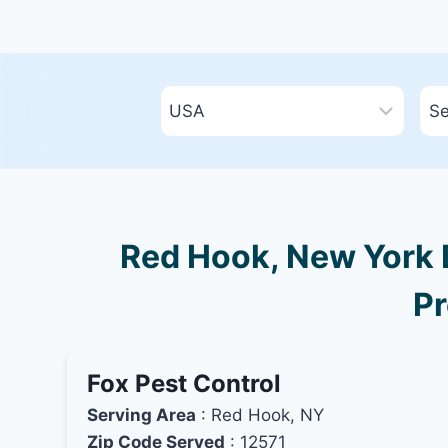
Red Hook, New York B
Pr
Fox Pest Control
Serving Area
: Red Hook, NY
Zip Code Served
: 12571