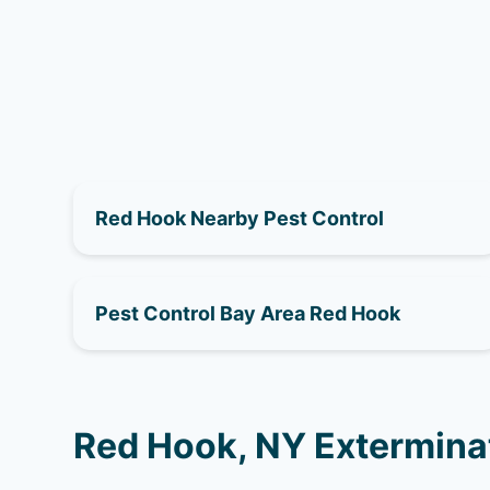
Red Hook Nearby Pest Control
Pest Control Bay Area Red Hook
Red Hook, NY Extermina