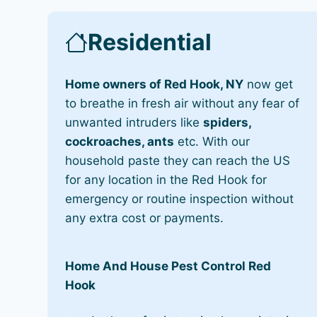
Residential
Home owners of Red Hook, NY
now get
to breathe in fresh air without any fear of
unwanted intruders like
spiders,
cockroaches, ants
etc. With our
household paste they can reach the US
for any location in the Red Hook for
emergency or routine inspection without
any extra cost or payments.
Home And House Pest Control Red
Hook