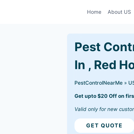
Home
About US
Pest Cont
In , Red H
PestControlNearMe
»
U
Get upto $20 Off on firs
Valid only for new custo
GET QUOTE