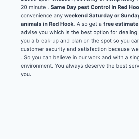
20 minute .
Same Day pest Control In Red Ho
convenience any
weekend Saturday or Sunda
animals in Red Hook
. Also get a
free estimate
advise you which is the best option for dealing
you a break-up and plan on the spot so you can
customer security and satisfaction because we
. So you can believe in our work and with a sing
environment. You always deserve the best servi
you.