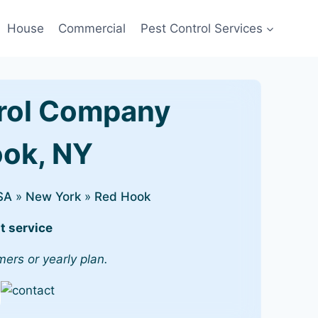
House
Commercial
Pest Control Services
rol Company
ook, NY
SA
»
New York
»
Red Hook
t service
mers or yearly plan.