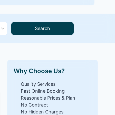
Search
Why Choose Us?
Quality Services
Fast Online Booking
Reasonable Prices & Plan
No Contract
No Hidden Charges