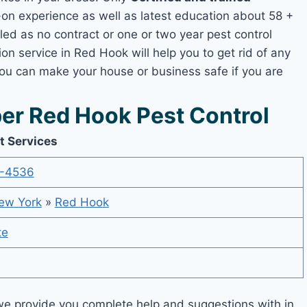
n experience as well as latest education about 58 +
led as no contract or one or two year pest control
on service in Red Hook will help you to get rid of any
you can make your house or business safe if you are
r Red Hook Pest Control
t Services
-4536
ew York
»
Red Hook
te
e provide you complete help and suggestions with in