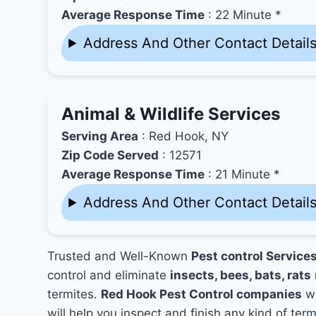
Average Response Time
: 22 Minute *
Address And Other Contact Detail
Animal & Wildlife Services
Serving Area
: Red Hook, NY
Zip Code Served
: 12571
Average Response Time
: 21 Minute *
Address And Other Contact Detail
Trusted and Well-Known
Pest control Service
control and eliminate
insects, bees, bats, rats
termites.
Red Hook Pest Control companies
wo
will help you inspect and finish any kind of ter