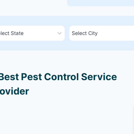
est Pest Control Service
ovider