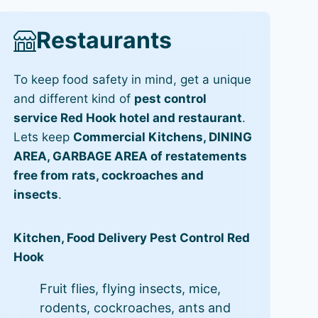
Restaurants
To keep food safety in mind, get a unique
and different kind of
pest control
service Red Hook hotel and restaurant
.
Lets keep
Commercial Kitchens, DINING
AREA, GARBAGE AREA of restatements
free from rats, cockroaches and
insects
.
Kitchen, Food Delivery Pest Control Red
Hook
Fruit flies, flying insects, mice,
rodents, cockroaches, ants and