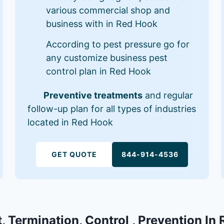
various commercial shop and
business with in Red Hook
According to pest pressure go for
any customize business pest
control plan in Red Hook
Preventive treatments
and regular
follow-up plan for all types of industries
located in Red Hook
GET QUOTE
844-914-4536
, Termination, Control , Prevention In