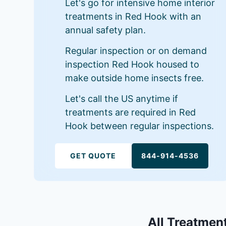
Let's go for intensive home interior
treatments in Red Hook with an
annual safety plan.
Regular inspection or on demand
inspection Red Hook housed to
make outside home insects free.
Let's call the US anytime if
treatments are required in Red
Hook between regular inspections.
GET QUOTE
844-914-4536
All Treatment