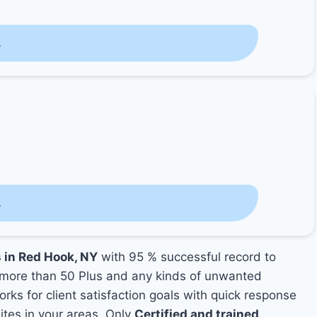
s
s
s in Red Hook, NY
with 95 % successful record to
more than 50 Plus and any kinds of unwanted
rks for client satisfaction goals with quick response
mites in your areas. Only
Certified and trained