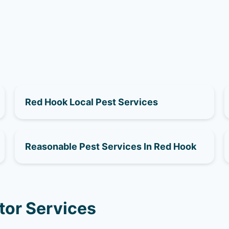
Red Hook Local Pest Services
Reasonable Pest Services In Red Hook
tor Services