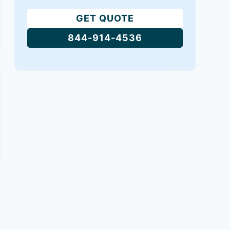
GET QUOTE
844-914-4536