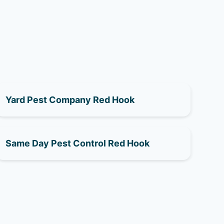
Yard Pest Company Red Hook
Same Day Pest Control Red Hook