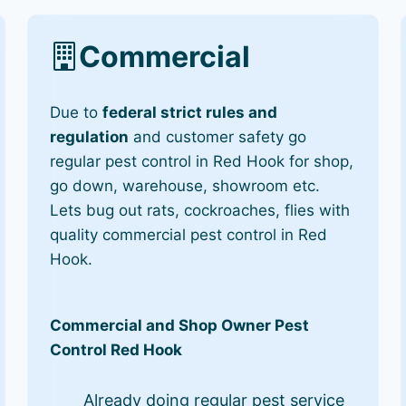
Commercial
Due to
federal strict rules and
regulation
and customer safety go
regular pest control in Red Hook for shop,
go down, warehouse, showroom etc.
Lets bug out rats, cockroaches, flies with
quality commercial pest control in Red
Hook.
Commercial and Shop Owner Pest
Control Red Hook
Already doing regular pest service