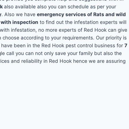
ok
also available also you can schedule as per your
y
. Also we have
emergency services of Rats and wild
 with inspection
to find out the infestation experts will
 with infestation, no more experts of Red Hook can give
 choose according to your requirements. Our priority is
 have been in the Red Hook pest control business for
7
le call you can not only save your family but also the
ces and reliability in Red Hook hence we are assuring