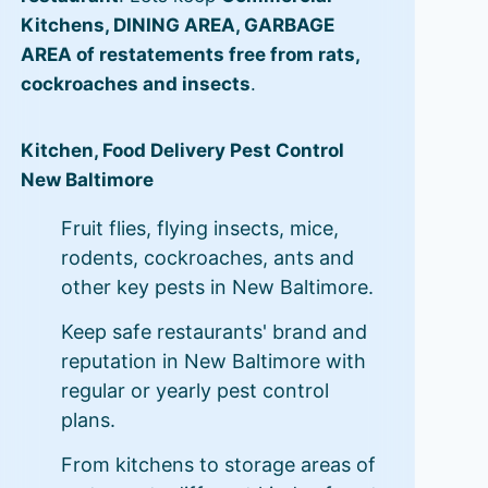
Kitchens, DINING AREA, GARBAGE
AREA of restatements free from rats,
cockroaches and insects
.
Kitchen, Food Delivery Pest Control
New Baltimore
Fruit flies, flying insects, mice,
rodents, cockroaches, ants and
other key pests in New Baltimore.
Keep safe restaurants' brand and
reputation in New Baltimore with
regular or yearly pest control
plans.
From kitchens to storage areas of