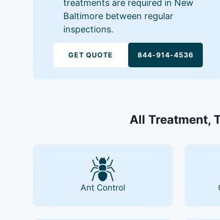
treatments are required in New
Baltimore between regular
inspections.
GET QUOTE
844-914-4536
All Treatment, 
Ant Control