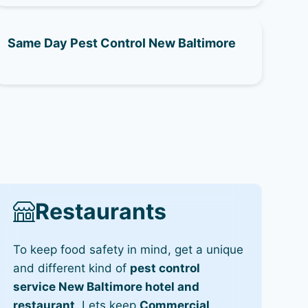
Same Day Pest Control New Baltimore
Restaurants
To keep food safety in mind, get a unique
and different kind of
pest control
service New Baltimore hotel and
restaurant
. Lets keep
Commercial