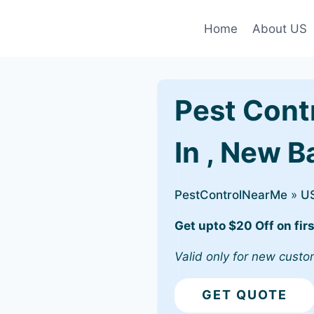
Home
About US
Pest Cont
In , New B
PestControlNearMe
»
U
Get upto $20 Off on firs
Valid only for new custo
GET QUOTE