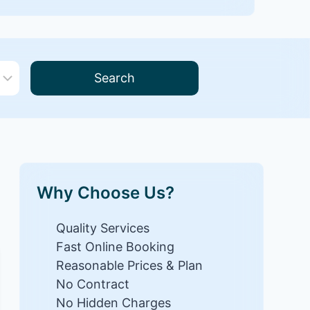
Search
Why Choose Us?
Quality Services
Fast Online Booking
Reasonable Prices & Plan
No Contract
No Hidden Charges