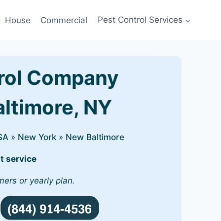
House
Commercial
Pest Control Services
rol Company
altimore, NY
SA
»
New York
»
New Baltimore
t service
mers or yearly plan.