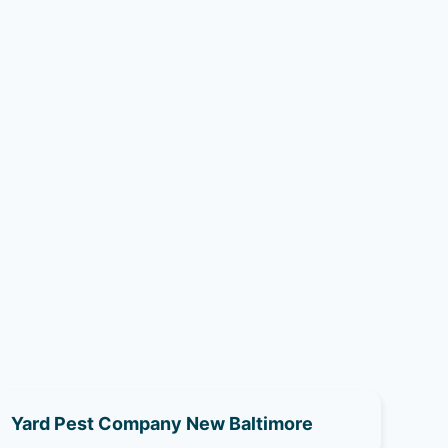
Yard Pest Company New Baltimore