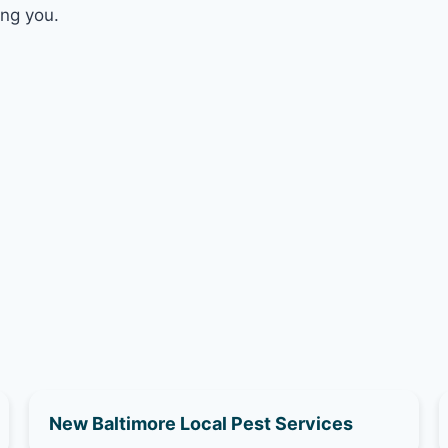
ing you.
New Baltimore Local Pest Services