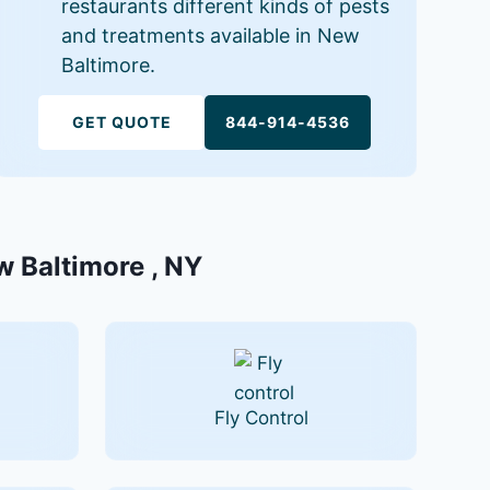
restaurants different kinds of pests
and treatments available in New
Baltimore.
GET QUOTE
844-914-4536
w Baltimore , NY
Fly Control