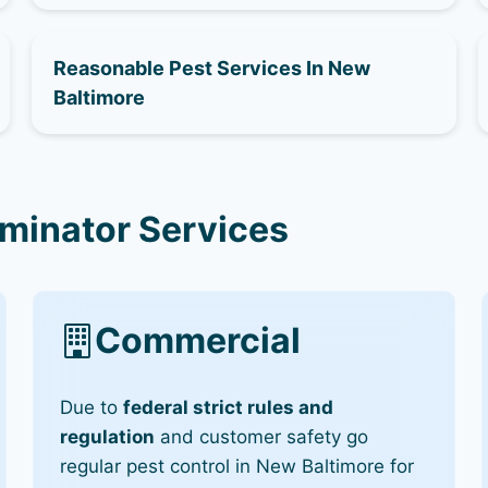
Reasonable Pest Services In New
Baltimore
rminator Services
Commercial
Due to
federal strict rules and
regulation
and customer safety go
regular pest control in New Baltimore for