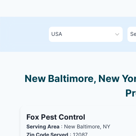
New Baltimore, New Yor
Pr
Fox Pest Control
Serving Area
: New Baltimore, NY
Zip Code Served
: 12087