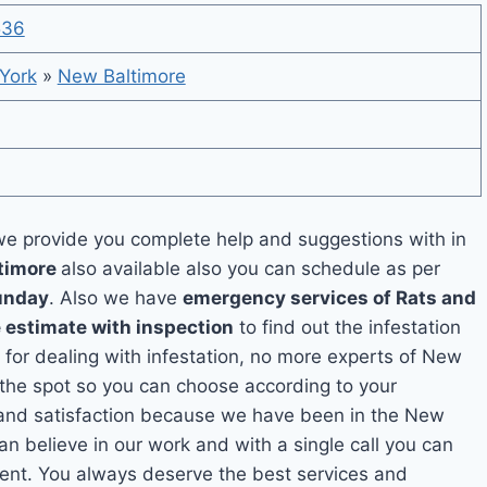
536
York
»
New Baltimore
e provide you complete help and suggestions with in
ltimore
also available also you can schedule as per
unday
. Also we have
emergency services of Rats and
e estimate with inspection
to find out the infestation
n for dealing with infestation, no more experts of New
 the spot so you can choose according to your
y and satisfaction because we have been in the New
an believe in our work and with a single call you can
ment. You always deserve the best services and