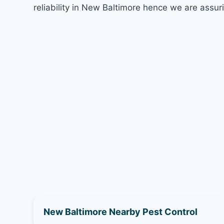
reliability in New Baltimore hence we are assur
New Baltimore Nearby Pest Control