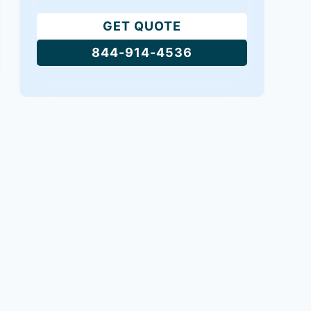
GET QUOTE
844-914-4536