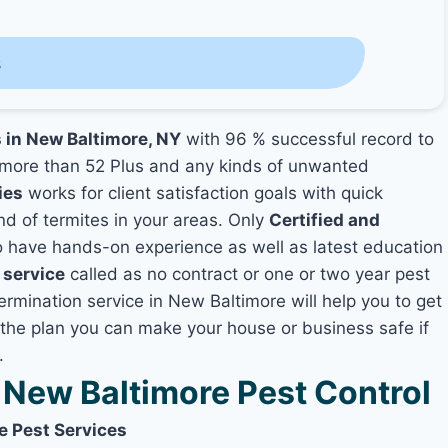
s
s in New Baltimore, NY
with 96 % successful record to
more than 52 Plus and any kinds of unwanted
ies
works for client satisfaction goals with quick
nd of termites in your areas. Only
Certified and
have hands-on experience as well as latest education
 service
called as no contract or one or two year pest
ermination service in New Baltimore will help you to get
 the plan you can make your house or business safe if
.
New Baltimore Pest Control
e Pest Services