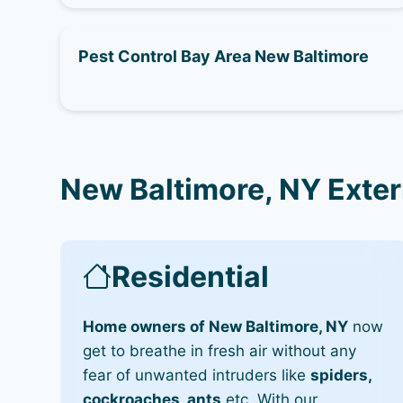
Pest Control Bay Area New Baltimore
New Baltimore, NY Exte
Residential
Home owners of New Baltimore, NY
now
get to breathe in fresh air without any
fear of unwanted intruders like
spiders,
cockroaches, ants
etc. With our