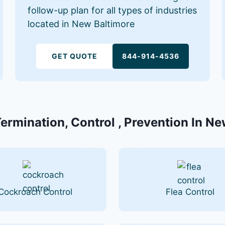
follow-up plan for all types of industries
located in New Baltimore
GET QUOTE
844-914-4536
Termination, Control , Prevention In Ne
Cockroach Control
Flea Control