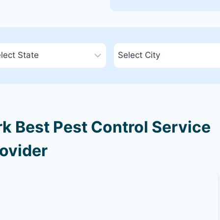
k Best Pest Control Service
ovider