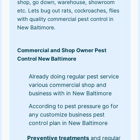
shop, go down, warehouse, showroom
etc. Lets bug out rats, cockroaches, flies
with quality commercial pest control in
New Baltimore.
Commercial and Shop Owner Pest
Control New Baltimore
Already doing regular pest service
various commercial shop and
business with in New Baltimore
According to pest pressure go for
any customize business pest
control plan in New Baltimore
Preventive treatments
and regular