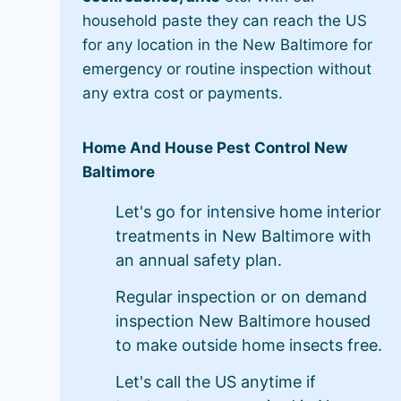
household paste they can reach the US
for any location in the New Baltimore for
emergency or routine inspection without
any extra cost or payments.
Home And House Pest Control New
Baltimore
Let's go for intensive home interior
treatments in New Baltimore with
an annual safety plan.
Regular inspection or on demand
inspection New Baltimore housed
to make outside home insects free.
Let's call the US anytime if