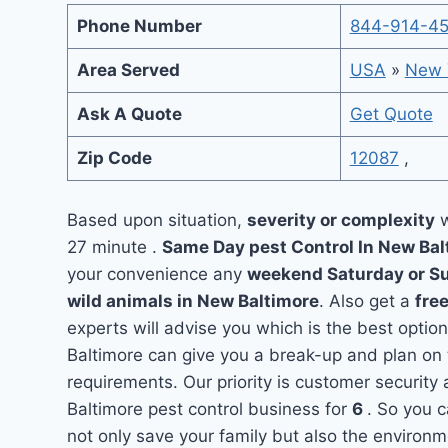
Phone Number
844-914-4
Area Served
USA
»
New 
Ask A Quote
Get Quote
Zip Code
12087
,
Based upon situation,
severity or complexity
w
27 minute .
Same Day pest Control In New Ba
your convenience any
weekend Saturday or S
wild animals in New Baltimore
. Also get a
fre
experts will advise you which is the best optio
Baltimore can give you a break-up and plan on
requirements. Our priority is customer securit
Baltimore pest control business for
6
. So you c
not only save your family but also the environ