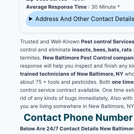
Average Response Time
: 30 Minute *
Address And Other Contact Detail
Trusted and Well-Known
Pest control Service
control and eliminate
insects, bees, bats, rats
termites.
New Baltimore Pest Control compan
response will help you inspect and finish any ki
trained technicians of New Baltimore, NY
who 
about 75 + tools and pesticides. Both
one time
control service contract available. One time ext
rid of any kinds of bugs immediately, Also with
you are living somewhere in New Baltimore, NY
Contact Phone Number 
Below Are 24/7 Contact Details New Baltimor