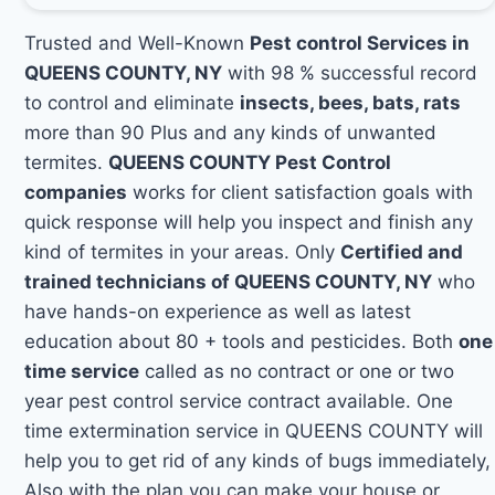
Trusted and Well-Known
Pest control Services in
QUEENS COUNTY, NY
with 98 % successful record
to control and eliminate
insects, bees, bats, rats
more than 90 Plus and any kinds of unwanted
termites.
QUEENS COUNTY Pest Control
companies
works for client satisfaction goals with
quick response will help you inspect and finish any
kind of termites in your areas. Only
Certified and
trained technicians of QUEENS COUNTY, NY
who
have hands-on experience as well as latest
education about 80 + tools and pesticides. Both
one
time service
called as no contract or one or two
year pest control service contract available. One
time extermination service in QUEENS COUNTY will
help you to get rid of any kinds of bugs immediately,
Also with the plan you can make your house or