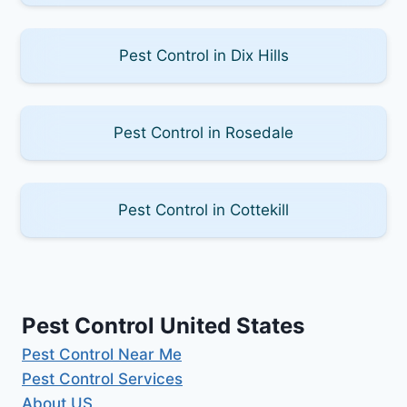
Pest Control in Dix Hills
Pest Control in Rosedale
Pest Control in Cottekill
Pest Control United States
Pest Control Near Me
Pest Control Services
About US