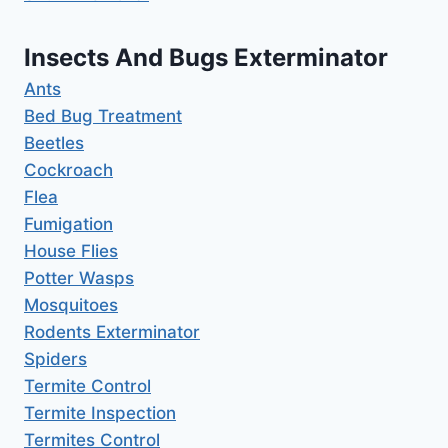
Insects And Bugs Exterminator
Ants
Bed Bug Treatment
Beetles
Cockroach
Flea
Fumigation
House Flies
Potter Wasps
Mosquitoes
Rodents Exterminator
Spiders
Termite Control
Termite Inspection
Termites Control