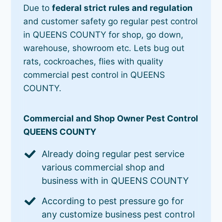
Due to
federal strict rules and regulation
and customer safety go regular pest control
in QUEENS COUNTY for shop, go down,
warehouse, showroom etc. Lets bug out
rats, cockroaches, flies with quality
commercial pest control in QUEENS
COUNTY.
Commercial and Shop Owner Pest Control
QUEENS COUNTY
Already doing regular pest service
various commercial shop and
business with in QUEENS COUNTY
According to pest pressure go for
any customize business pest control