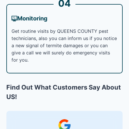
04
Monitoring
Get routine visits by QUEENS COUNTY pest
technicians, also you can inform us if you notice
a new signal of termite damages or you can
give a call we will surely do emergency visits
for you.
Find Out What Customers Say About
US!