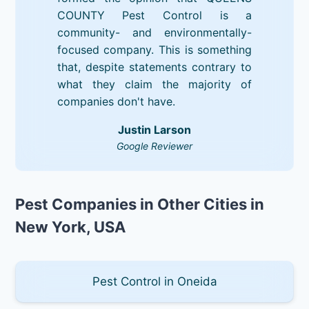
COUNTY Pest Control is a
community- and environmentally-
focused company. This is something
that, despite statements contrary to
what they claim the majority of
companies don't have.
Justin Larson
Google Reviewer
Pest Companies in Other Cities in
New York, USA
Pest Control in Oneida