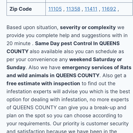
Zip Code
11105
,
11358
,
11411
,
11692
,
Based upon situation,
severity or complexity
we
provide you complete help and suggestions with in
20 minute .
Same Day pest Control In QUEENS
COUNTY
also available also you can schedule as
per your convenience any
weekend Saturday or
Sunday
. Also we have
emergency services of Rats
and wild animals in QUEENS COUNTY
. Also get a
free estimate with inspection
to find out the
infestation experts will advise you which is the best
option for dealing with infestation, no more experts
of QUEENS COUNTY can give you a break-up and
plan on the spot so you can choose according to
your requirements. Our priority is customer security
and satisfaction because we have been in the