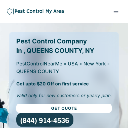
Pest Control Company
In , QUEENS COUNTY, NY
PestControlNearMe
»
USA
»
New York
»
QUEENS COUNTY
Get upto $20 Off on first service
Valid only for new customers or yearly plan.
GET QUOTE