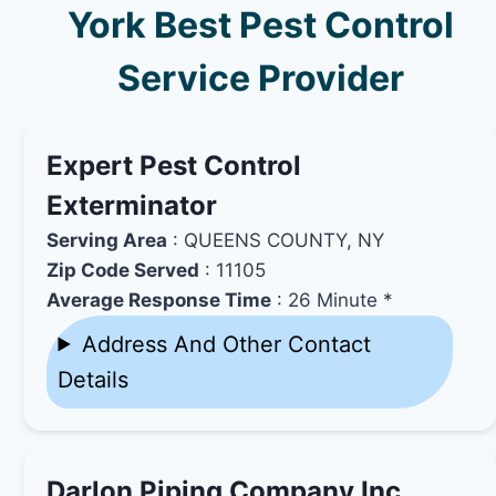
York Best Pest Control
Service Provider
Expert Pest Control
Exterminator
Serving Area
: QUEENS COUNTY, NY
Zip Code Served
: 11105
Average Response Time
: 26 Minute *
Address And Other Contact
Details
Darlon Piping Company Inc