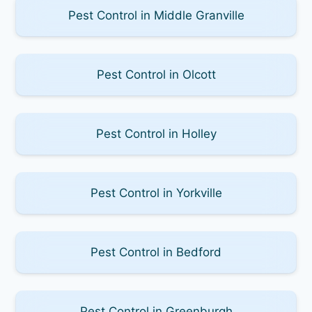
Pest Control in Middle Granville
Pest Control in Olcott
Pest Control in Holley
Pest Control in Yorkville
Pest Control in Bedford
Pest Control in Greenburgh