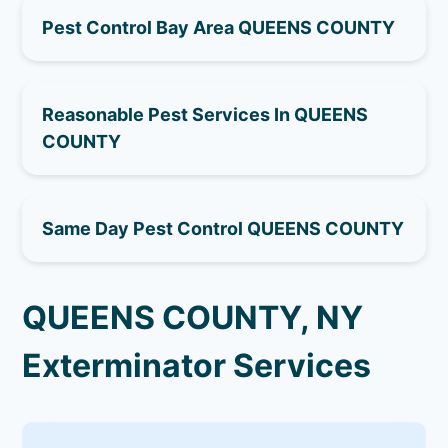
Pest Control Bay Area QUEENS COUNTY
Reasonable Pest Services In QUEENS
COUNTY
Same Day Pest Control QUEENS COUNTY
QUEENS COUNTY, NY
Exterminator Services