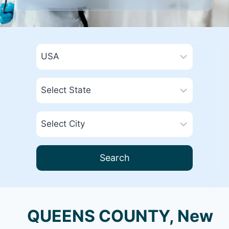
Search
QUEENS COUNTY, New