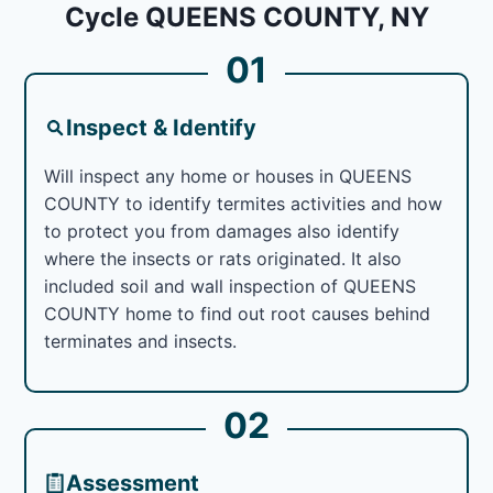
Cycle QUEENS COUNTY, NY
01
Inspect & Identify
Will inspect any home or houses in QUEENS
COUNTY to identify termites activities and how
to protect you from damages also identify
where the insects or rats originated. It also
included soil and wall inspection of QUEENS
COUNTY home to find out root causes behind
terminates and insects.
02
Assessment