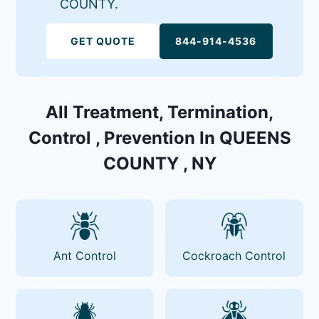
COUNTY.
GET QUOTE
844-914-4536
All Treatment, Termination,
Control , Prevention In QUEENS
COUNTY , NY
Ant Control
Cockroach Control