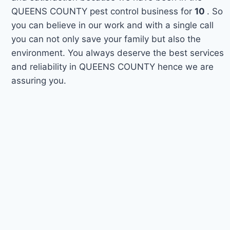
QUEENS COUNTY pest control business for
10
. So
you can believe in our work and with a single call
you can not only save your family but also the
environment. You always deserve the best services
and reliability in QUEENS COUNTY hence we are
assuring you.