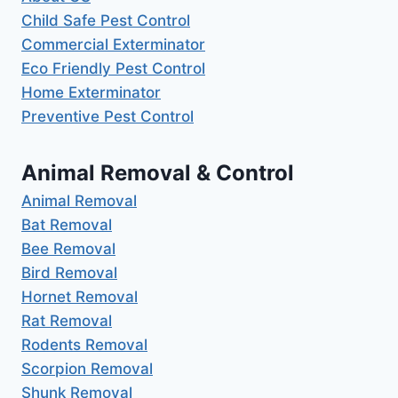
Child Safe Pest Control
Commercial Exterminator
Eco Friendly Pest Control
Home Exterminator
Preventive Pest Control
Animal Removal & Control
Animal Removal
Bat Removal
Bee Removal
Bird Removal
Hornet Removal
Rat Removal
Rodents Removal
Scorpion Removal
Shunk Removal