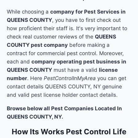
While choosing a
company for Pest Services in
QUEENS COUNTY
, you have to first check out
how proficient their staff is. It's very important to
check real customer reviews of the
QUEENS
COUNTY pest company
before making a
contract for commercial pest control. Moreover,
each and
company operating pest business in
QUEENS COUNTY
must have a valid
license
number
. Here
PestControlInMyArea
you can get
contact details QUEENS COUNTY, NY genuine
and valid pest license holder contact details.
Browse below all Pest Companies Located In
QUEENS COUNTY, NY.
How Its Works Pest Control Life