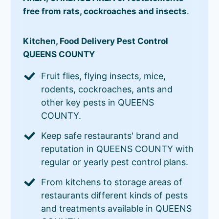
free from rats, cockroaches and insects
.
Kitchen, Food Delivery Pest Control
QUEENS COUNTY
Fruit flies, flying insects, mice,
rodents, cockroaches, ants and
other key pests in QUEENS
COUNTY.
Keep safe restaurants' brand and
reputation in QUEENS COUNTY with
regular or yearly pest control plans.
From kitchens to storage areas of
restaurants different kinds of pests
and treatments available in QUEENS