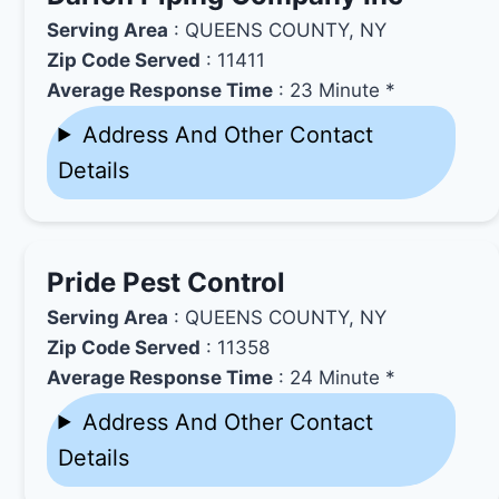
Serving Area
: QUEENS COUNTY, NY
Zip Code Served
: 11411
Average Response Time
: 23 Minute *
Address And Other Contact
Details
Pride Pest Control
Serving Area
: QUEENS COUNTY, NY
Zip Code Served
: 11358
Average Response Time
: 24 Minute *
Address And Other Contact
Details