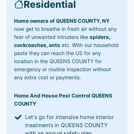
Residential
Home owners of QUEENS COUNTY, NY
now get to breathe in fresh air without any
fear of unwanted intruders like
spiders,
cockroaches, ants
etc. With our household
paste they can reach the US for any
location in the QUEENS COUNTY for
emergency or routine inspection without
any extra cost or payments.
Home And House Pest Control QUEENS
COUNTY
Let's go for intensive home interior
treatments in QUEENS COUNTY
with an annual safety plan.