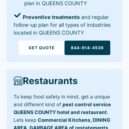
plan in QUEENS COUNTY
Preventive treatments
and regular
follow-up plan for all types of industries
located in QUEENS COUNTY
GET QUOTE
844-914-4536
Restaurants
To keep food safety in mind, get a unique
and different kind of
pest control service
QUEENS COUNTY hotel and restaurant
.
Lets keep
Commercial Kitchens, DINING
AREA, GARBAGE AREA of restatements