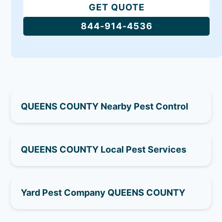
GET QUOTE
844-914-4536
QUEENS COUNTY Nearby Pest Control
QUEENS COUNTY Local Pest Services
Yard Pest Company QUEENS COUNTY