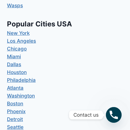
Wasps
Popular Cities USA
New York
Los Angeles
Chicago
Miami
Dallas
Houston
Philadelphia
Atlanta
Washington
Boston
Phoenix
Contact us
Detroit
Seattle