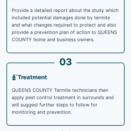
Provide a detailed report about the study which
included potential damages done by termite
and what changes required to protect and also
provide a prevention plan of action to QUEENS
COUNTY home and business owners.
03
Treatment
QUEENS COUNTY Termite technicians then
apply pest control treatment in surrounds and
will suggest further steps to follow for
monitoring and prevention.