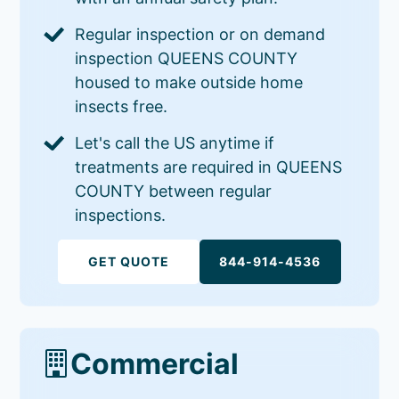
Regular inspection or on demand
inspection QUEENS COUNTY
housed to make outside home
insects free.
Let's call the US anytime if
treatments are required in QUEENS
COUNTY between regular
inspections.
GET QUOTE
844-914-4536
Commercial