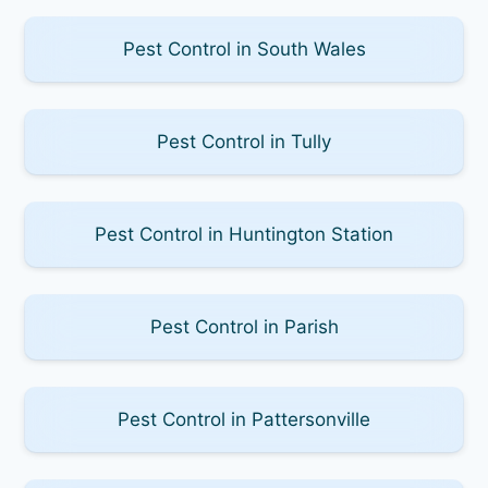
Pest Control in South Wales
Pest Control in Tully
Pest Control in Huntington Station
Pest Control in Parish
Pest Control in Pattersonville