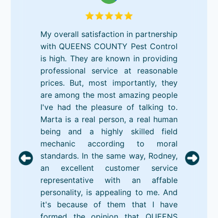
My overall satisfaction in partnership
with QUEENS COUNTY Pest Control
is high. They are known in providing
professional service at reasonable
prices. But, most importantly, they
are among the most amazing people
I've had the pleasure of talking to.
Marta is a real person, a real human
being and a highly skilled field
mechanic according to moral
standards. In the same way, Rodney,
an excellent customer service
representative with an affable
personality, is appealing to me. And
it's because of them that I have
formed the opinion that QUEENS