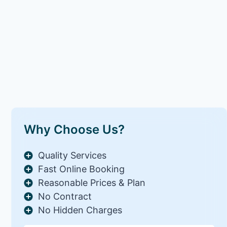
Why Choose Us?
Quality Services
Fast Online Booking
Reasonable Prices & Plan
No Contract
No Hidden Charges