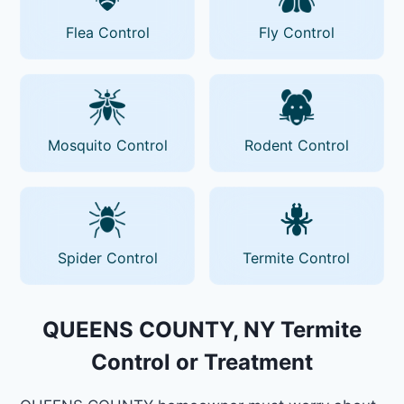
Flea Control
Fly Control
Mosquito Control
Rodent Control
Spider Control
Termite Control
QUEENS COUNTY, NY Termite
Control or Treatment