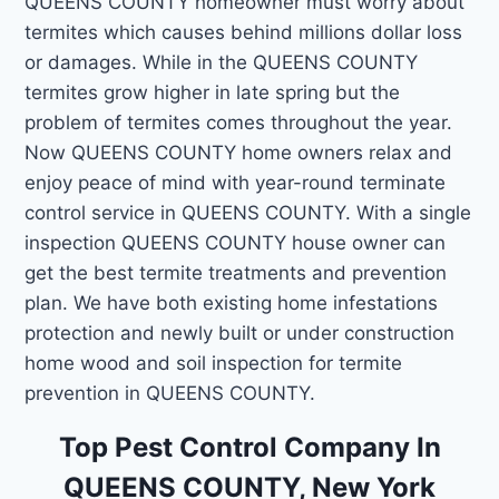
QUEENS COUNTY homeowner must worry about
termites which causes behind millions dollar loss
or damages. While in the QUEENS COUNTY
termites grow higher in late spring but the
problem of termites comes throughout the year.
Now QUEENS COUNTY home owners relax and
enjoy peace of mind with year-round terminate
control service in QUEENS COUNTY. With a single
inspection QUEENS COUNTY house owner can
get the best termite treatments and prevention
plan. We have both existing home infestations
protection and newly built or under construction
home wood and soil inspection for termite
prevention in QUEENS COUNTY.
Top Pest Control Company In
QUEENS COUNTY, New York