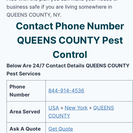
business safe if you are living somewhere in
QUEENS COUNTY, NY.
Contact Phone Number
QUEENS COUNTY Pest
Control
Below Are 24/7 Contact Details QUEENS COUNTY
Pest Services
Phone
844-914-4536
Number
USA
»
New York
»
QUEENS
Area Served
COUNTY
Ask A Quote
Get Quote