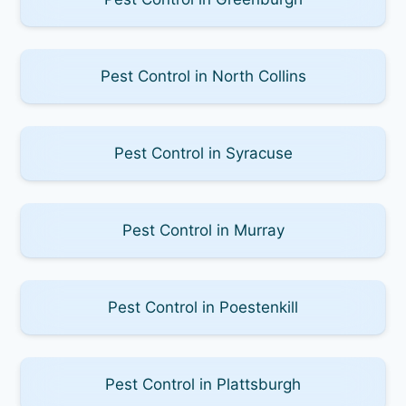
Pest Control in North Collins
Pest Control in Syracuse
Pest Control in Murray
Pest Control in Poestenkill
Pest Control in Plattsburgh