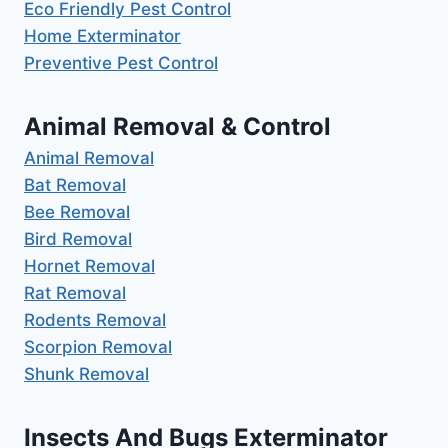
Eco Friendly Pest Control
Home Exterminator
Preventive Pest Control
Animal Removal & Control
Animal Removal
Bat Removal
Bee Removal
Bird Removal
Hornet Removal
Rat Removal
Rodents Removal
Scorpion Removal
Shunk Removal
Insects And Bugs Exterminator