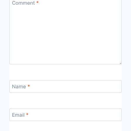
Comment
*
Name
*
Email
*