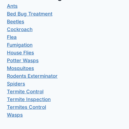
Ants
Bed Bug Treatment
Beetles
Cockroach
Flea
Fumigation
House Flies
Potter Wasps
Mosquitoes
Rodents Exterminator
Spiders
Termite Control
Termite Inspection
Termites Control
Wasps