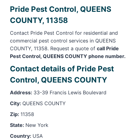
Pride Pest Control, QUEENS
COUNTY, 11358
Contact Pride Pest Control for residential and
commercial pest control services in QUEENS
COUNTY, 11358. Request a quote of
call Pride
Pest Control, QUEENS COUNTY phone number.
Contact details of Pride Pest
Control, QUEENS COUNTY
Address:
33-39 Francis Lewis Boulevard
City:
QUEENS COUNTY
Zip:
11358
State:
New York
Country:
USA