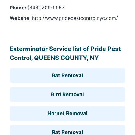
Phone:
(646) 209-9957
Website:
http://www.pridepestcontrolnyc.com/
Leaflet
, ©
OpenStreetMap
contributors
Exterminator Service list of Pride Pest
Control, QUEENS COUNTY, NY
Bat Removal
Bird Removal
Hornet Removal
Rat Removal