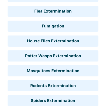
Flea Extermination
Fumigation
House Flies Extermination
Potter Wasps Extermination
Mosquitoes Extermination
Rodents Extermination
Spiders Extermination