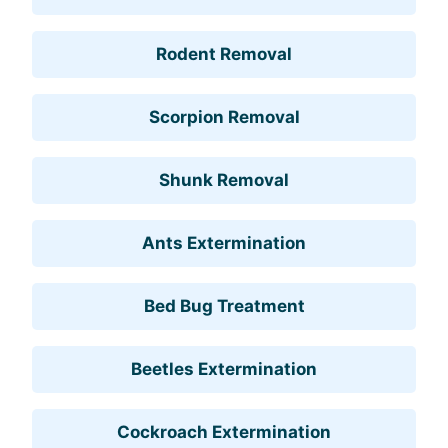
Rodent Removal
Scorpion Removal
Shunk Removal
Ants Extermination
Bed Bug Treatment
Beetles Extermination
Cockroach Extermination