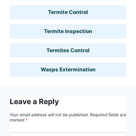
Termite Control
Termite Inspection
Termites Control
Wasps Extermination
Leave a Reply
Your email address will not be published.
Required fields are
marked
*