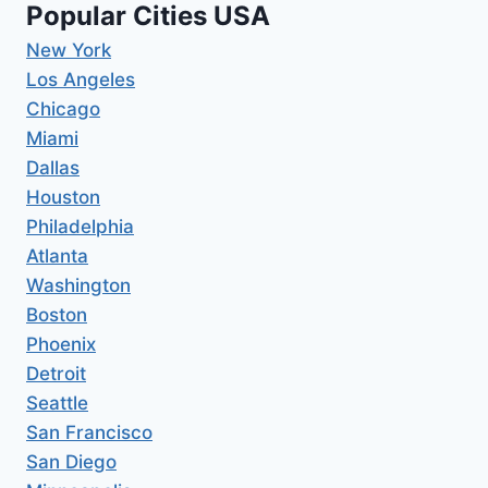
Popular Cities USA
New York
Los Angeles
Chicago
Miami
Dallas
Houston
Philadelphia
Atlanta
Washington
Boston
Phoenix
Detroit
Seattle
San Francisco
San Diego