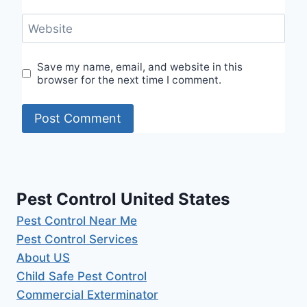
Website
Save my name, email, and website in this
browser for the next time I comment.
Pest Control United States
Pest Control Near Me
Pest Control Services
About US
Child Safe Pest Control
Commercial Exterminator