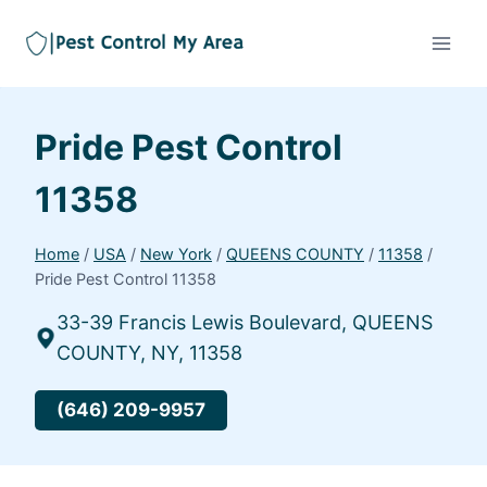
Pride Pest Control
11358
Home
/
USA
/
New York
/
QUEENS COUNTY
/
11358
/
Pride Pest Control 11358
33-39 Francis Lewis Boulevard, QUEENS
COUNTY, NY, 11358
(646) 209-9957