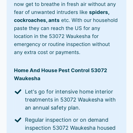
now get to breathe in fresh air without any
fear of unwanted intruders like
spiders,
cockroaches, ants
etc. With our household
paste they can reach the US for any
location in the 53072 Waukesha for
emergency or routine inspection without
any extra cost or payments.
Home And House Pest Control 53072
Waukesha
Let's go for intensive home interior
treatments in 53072 Waukesha with
an annual safety plan.
Regular inspection or on demand
inspection 53072 Waukesha housed