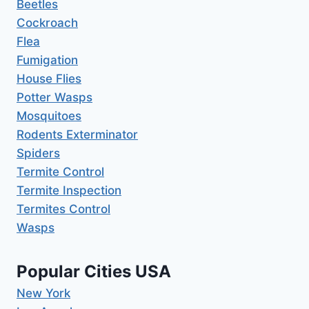
Beetles
Cockroach
Flea
Fumigation
House Flies
Potter Wasps
Mosquitoes
Rodents Exterminator
Spiders
Termite Control
Termite Inspection
Termites Control
Wasps
Popular Cities USA
New York