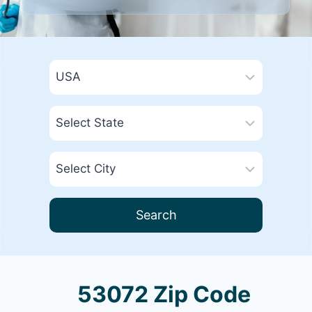
Search
53072 Zip Code