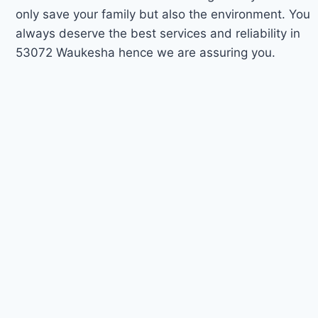
only save your family but also the environment. You
always deserve the best services and reliability in
53072 Waukesha hence we are assuring you.