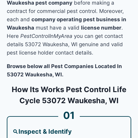
Waukesha pest company
before making a
contract for commercial pest control. Moreover,
each and
company operating pest business in
Waukesha
must have a valid
license number
.
Here
PestControlInMyArea
you can get contact
details 53072 Waukesha, WI genuine and valid
pest license holder contact details.
Browse below all Pest Companies Located In
53072 Waukesha, WI.
How Its Works Pest Control Life
Cycle 53072 Waukesha, WI
01
Inspect & Identify