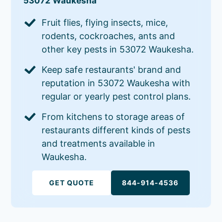
53072 Waukesha
Fruit flies, flying insects, mice,
rodents, cockroaches, ants and
other key pests in 53072 Waukesha.
Keep safe restaurants' brand and
reputation in 53072 Waukesha with
regular or yearly pest control plans.
From kitchens to storage areas of
restaurants different kinds of pests
and treatments available in
Waukesha.
GET QUOTE
844-914-4536