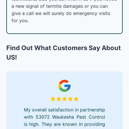
a new signal of termite damages or you can
give a call we will surely do emergency visits
for you.
Find Out What Customers Say About
US!
My overall satisfaction in partnership
with 53072 Waukesha Pest Control
is high. They are known in providing