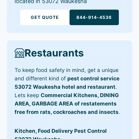
located in 53072 Waukesha
GET QUOTE
844-914-4536
Restaurants
To keep food safety in mind, get a unique
and different kind of
pest control service
53072 Waukesha hotel and restaurant
.
Lets keep
Commercial Kitchens, DINING
AREA, GARBAGE AREA of restatements
free from rats, cockroaches and insects
.
Kitchen, Food Delivery Pest Control