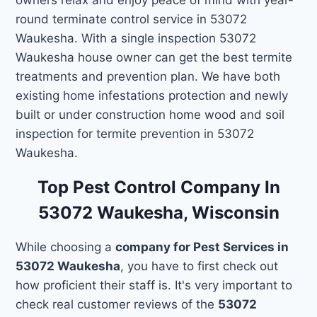
round terminate control service in 53072
Waukesha. With a single inspection 53072
Waukesha house owner can get the best termite
treatments and prevention plan. We have both
existing home infestations protection and newly
built or under construction home wood and soil
inspection for termite prevention in 53072
Waukesha.
Top Pest Control Company In
53072 Waukesha, Wisconsin
While choosing a
company for Pest Services in
53072 Waukesha
, you have to first check out
how proficient their staff is. It's very important to
check real customer reviews of the
53072