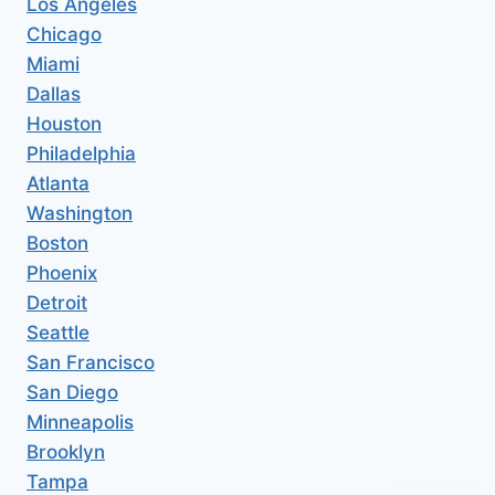
Los Angeles
Chicago
Miami
Dallas
Houston
Philadelphia
Atlanta
Washington
Boston
Phoenix
Detroit
Seattle
San Francisco
San Diego
Minneapolis
Brooklyn
Tampa