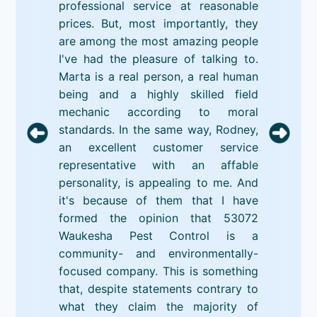
professional service at reasonable
prices. But, most importantly, they
are among the most amazing people
I've had the pleasure of talking to.
Marta is a real person, a real human
being and a highly skilled field
mechanic according to moral
standards. In the same way, Rodney,
an excellent customer service
representative with an affable
personality, is appealing to me. And
it's because of them that I have
formed the opinion that 53072
Waukesha Pest Control is a
community- and environmentally-
focused company. This is something
that, despite statements contrary to
what they claim the majority of