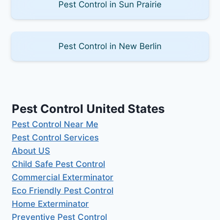
Pest Control in Sun Prairie
Pest Control in New Berlin
Pest Control United States
Pest Control Near Me
Pest Control Services
About US
Child Safe Pest Control
Commercial Exterminator
Eco Friendly Pest Control
Home Exterminator
Preventive Pest Control