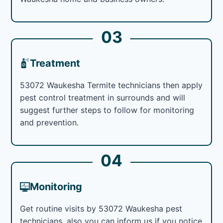
03
Treatment
53072 Waukesha Termite technicians then apply
pest control treatment in surrounds and will
suggest further steps to follow for monitoring
and prevention.
04
Monitoring
Get routine visits by 53072 Waukesha pest
technicians, also you can inform us if you notice