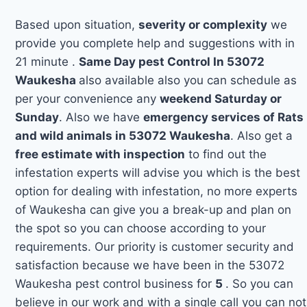
Based upon situation,
severity or complexity
we
provide you complete help and suggestions with in
21 minute .
Same Day pest Control In 53072
Waukesha
also available also you can schedule as
per your convenience any
weekend Saturday or
Sunday
. Also we have
emergency services of Rats
and wild animals in 53072 Waukesha
. Also get a
free estimate with inspection
to find out the
infestation experts will advise you which is the best
option for dealing with infestation, no more experts
of Waukesha can give you a break-up and plan on
the spot so you can choose according to your
requirements. Our priority is customer security and
satisfaction because we have been in the 53072
Waukesha pest control business for
5
. So you can
believe in our work and with a single call you can not