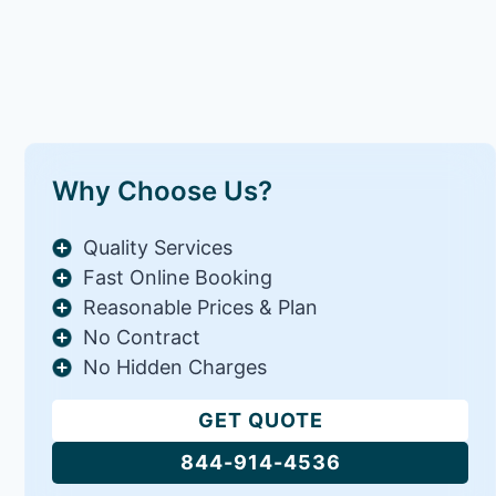
Why Choose Us?
Quality Services
Fast Online Booking
Reasonable Prices & Plan
No Contract
No Hidden Charges
GET QUOTE
844-914-4536