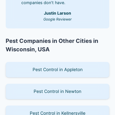
companies don't have.
Justin Larson
Google Reviewer
Pest Companies in Other Cities in
Wisconsin, USA
Pest Control in Appleton
Pest Control in Newton
Pest Control in Kellnersville