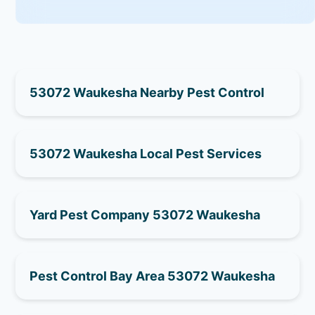
53072 Waukesha Nearby Pest Control
53072 Waukesha Local Pest Services
Yard Pest Company 53072 Waukesha
Pest Control Bay Area 53072 Waukesha