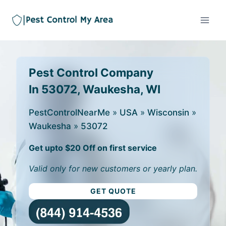
Pest Control Company
In 53072, Waukesha, WI
PestControlNearMe
»
USA
»
Wisconsin
»
Waukesha
»
53072
Get upto $20 Off on first service
Valid only for new customers or yearly plan.
GET QUOTE