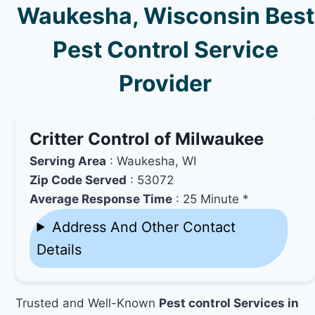
Waukesha, Wisconsin Best
Pest Control Service
Provider
Critter Control of Milwaukee
Serving Area
: Waukesha, WI
Zip Code Served
: 53072
Average Response Time
: 25 Minute *
Address And Other Contact
Details
Trusted and Well-Known
Pest control Services in