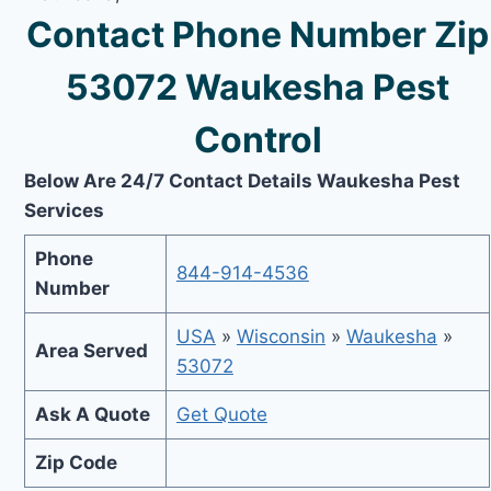
Contact Phone Number Zip
53072 Waukesha Pest
Control
Below Are 24/7 Contact Details Waukesha Pest
Services
Phone
844-914-4536
Number
USA
»
Wisconsin
»
Waukesha
»
Area Served
53072
Ask A Quote
Get Quote
Zip Code