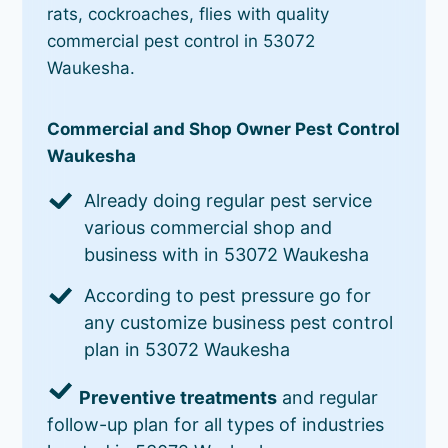
rats, cockroaches, flies with quality
commercial pest control in 53072
Waukesha.
Commercial and Shop Owner Pest Control
Waukesha
Already doing regular pest service
various commercial shop and
business with in 53072 Waukesha
According to pest pressure go for
any customize business pest control
plan in 53072 Waukesha
Preventive treatments
and regular
follow-up plan for all types of industries