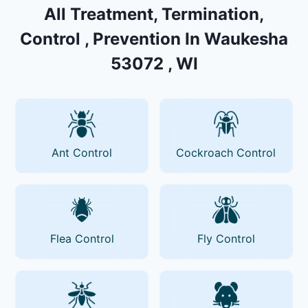
All Treatment, Termination,
Control , Prevention In Waukesha
53072 , WI
Ant Control
Cockroach Control
Flea Control
Fly Control