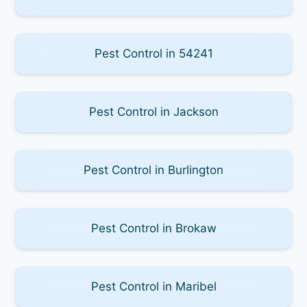
Pest Control in 54241
Pest Control in Jackson
Pest Control in Burlington
Pest Control in Brokaw
Pest Control in Maribel