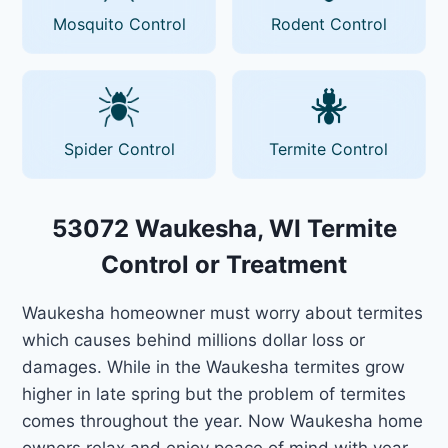
Mosquito Control
Rodent Control
Spider Control
Termite Control
53072 Waukesha, WI Termite
Control or Treatment
Waukesha homeowner must worry about termites
which causes behind millions dollar loss or
damages. While in the Waukesha termites grow
higher in late spring but the problem of termites
comes throughout the year. Now Waukesha home
owners relax and enjoy peace of mind with year-