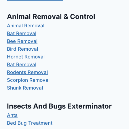
Animal Removal & Control
Animal Removal
Bat Removal
Bee Removal
Bird Removal
Hornet Removal
Rat Removal
Rodents Removal
Scorpion Removal
Shunk Removal
Insects And Bugs Exterminator
Ants
Bed Bug Treatment