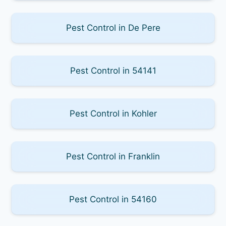
Pest Control in De Pere
Pest Control in 54141
Pest Control in Kohler
Pest Control in Franklin
Pest Control in 54160