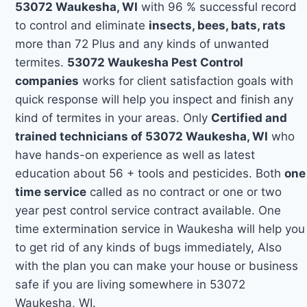
53072 Waukesha, WI
with 96 % successful record
to control and eliminate
insects, bees, bats, rats
more than 72 Plus and any kinds of unwanted
termites.
53072 Waukesha Pest Control
companies
works for client satisfaction goals with
quick response will help you inspect and finish any
kind of termites in your areas. Only
Certified and
trained technicians of 53072 Waukesha, WI
who
have hands-on experience as well as latest
education about 56 + tools and pesticides. Both
one
time service
called as no contract or one or two
year pest control service contract available. One
time extermination service in Waukesha will help you
to get rid of any kinds of bugs immediately, Also
with the plan you can make your house or business
safe if you are living somewhere in 53072
Waukesha, WI.