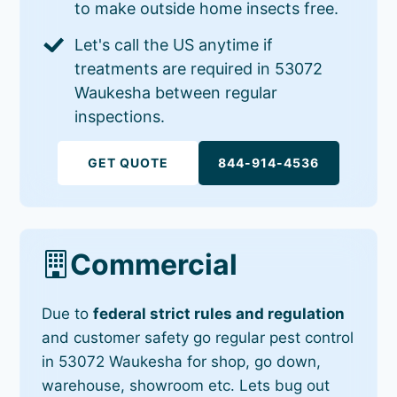
to make outside home insects free.
Let's call the US anytime if
treatments are required in 53072
Waukesha between regular
inspections.
GET QUOTE
844-914-4536
Commercial
Due to
federal strict rules and regulation
and customer safety go regular pest control
in 53072 Waukesha for shop, go down,
warehouse, showroom etc. Lets bug out