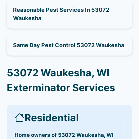
Reasonable Pest Services In 53072
Waukesha
Same Day Pest Control 53072 Waukesha
53072 Waukesha, WI
Exterminator Services
Residential
Home owners of 53072 Waukesha, WI