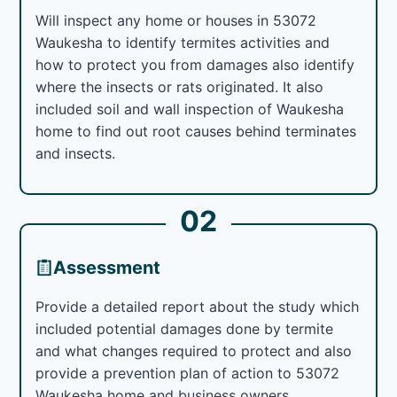
Will inspect any home or houses in 53072
Waukesha to identify termites activities and
how to protect you from damages also identify
where the insects or rats originated. It also
included soil and wall inspection of Waukesha
home to find out root causes behind terminates
and insects.
02
Assessment
Provide a detailed report about the study which
included potential damages done by termite
and what changes required to protect and also
provide a prevention plan of action to 53072
Waukesha home and business owners.