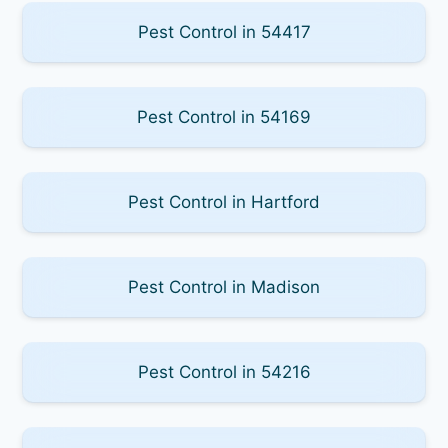
Pest Control in 54417
Pest Control in 54169
Pest Control in Hartford
Pest Control in Madison
Pest Control in 54216