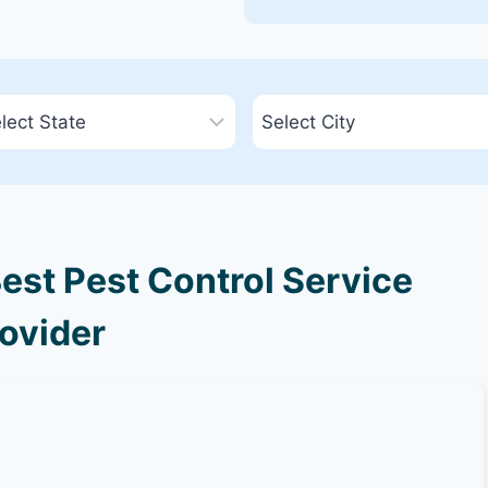
est Pest Control Service
ovider