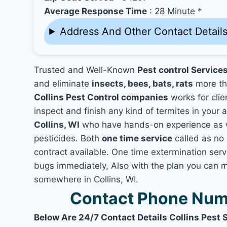
Average Response Time
: 28 Minute *
Address And Other Contact Detail
Trusted and Well-Known
Pest control Services
and eliminate
insects, bees, bats, rats
more th
Collins Pest Control companies
works for clie
inspect and finish any kind of termites in your 
Collins, WI
who have hands-on experience as we
pesticides. Both
one time service
called as no 
contract available. One time extermination servic
bugs immediately, Also with the plan you can m
somewhere in Collins, WI.
Contact Phone Numb
Below Are 24/7 Contact Details Collins Pest 