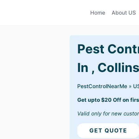
Home
About US
Pest Cont
In , Collin
PestControlNearMe
»
U
Get upto $20 Off on firs
Valid only for new custo
GET QUOTE