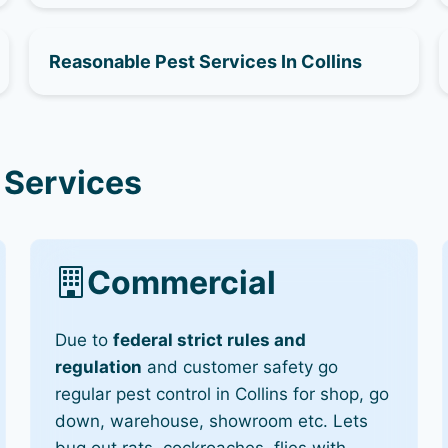
Reasonable Pest Services In Collins
 Services
Commercial
Due to
federal strict rules and
regulation
and customer safety go
regular pest control in Collins for shop, go
down, warehouse, showroom etc. Lets