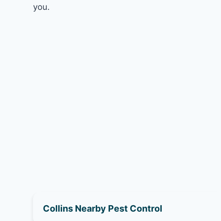
you.
Collins Nearby Pest Control