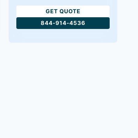
GET QUOTE
844-914-4536