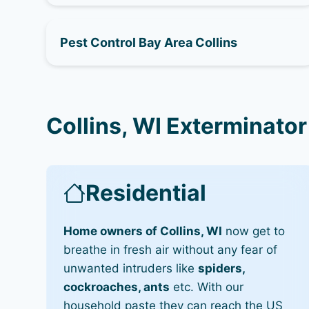
Pest Control Bay Area Collins
Collins, WI Exterminator
Residential
Home owners of Collins, WI
now get to
breathe in fresh air without any fear of
unwanted intruders like
spiders,
cockroaches, ants
etc. With our
household paste they can reach the US