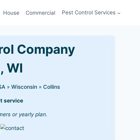
House
Commercial
Pest Control Services
rol Company
s, WI
SA
»
Wisconsin
»
Collins
t service
mers or yearly plan.