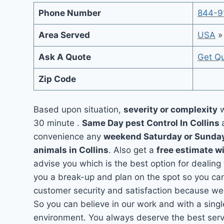
Phone Number
844-9
Area Served
USA
Ask A Quote
Get Q
Zip Code
Based upon situation,
severity or complexity
w
30 minute .
Same Day pest Control In Collins
convenience any
weekend Saturday or Sunda
animals in Collins
. Also get a
free estimate w
advise you which is the best option for dealing 
you a break-up and plan on the spot so you can
customer security and satisfaction because we 
So you can believe in our work and with a singl
environment. You always deserve the best servic