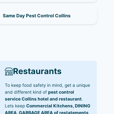
Same Day Pest Control Collins
Restaurants
To keep food safety in mind, get a unique
and different kind of
pest control
service Collins hotel and restaurant
.
Lets keep
Commercial Kitchens, DINING
AREA, GARBAGE AREA of restatements