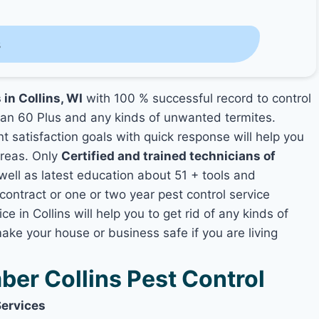
s
 in Collins, WI
with 100 % successful record to control
an 60 Plus and any kinds of unwanted termites.
nt satisfaction goals with quick response will help you
areas. Only
Certified and trained technicians of
ll as latest education about 51 + tools and
contract or one or two year pest control service
e in Collins will help you to get rid of any kinds of
ake your house or business safe if you are living
er Collins Pest Control
Services