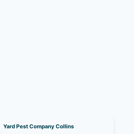
Yard Pest Company Collins