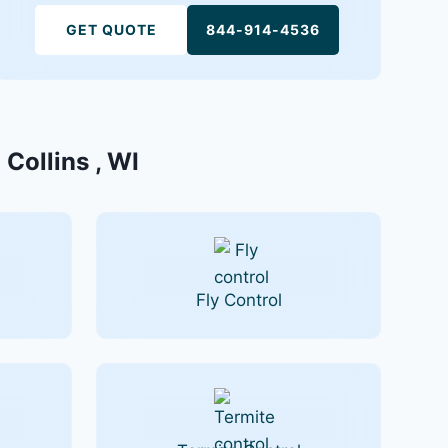
GET QUOTE
844-914-4536
 Collins , WI
Fly Control