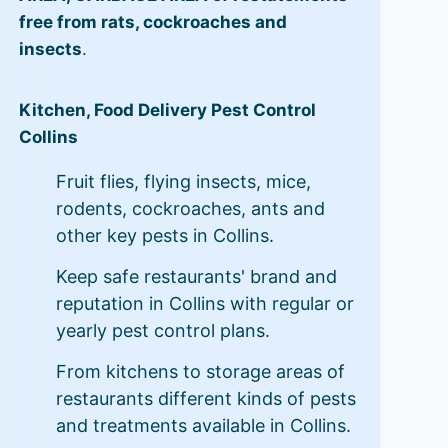
free from rats, cockroaches and
insects
.
Kitchen, Food Delivery Pest Control
Collins
Fruit flies, flying insects, mice,
rodents, cockroaches, ants and
other key pests in Collins.
Keep safe restaurants' brand and
reputation in Collins with regular or
yearly pest control plans.
From kitchens to storage areas of
restaurants different kinds of pests
and treatments available in Collins.