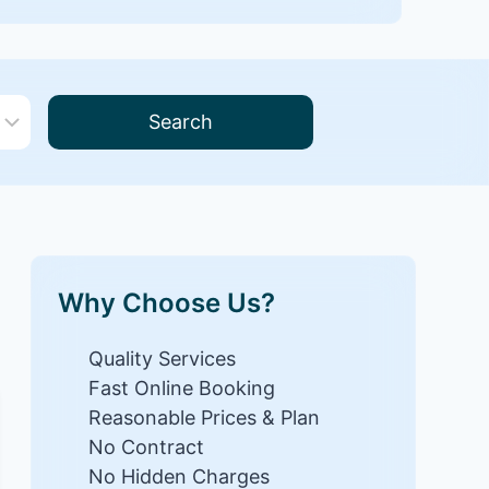
Search
Why Choose Us?
Quality Services
Fast Online Booking
Reasonable Prices & Plan
No Contract
No Hidden Charges