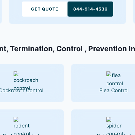
GET QUOTE
844-914-4536
t, Termination, Control , Prevention In
Cockroach Control
Flea Control