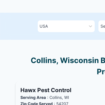
Collins, Wisconsin B
Pr
Hawx Pest Control
Serving Area
: Collins, WI
Zip Code Served
: 54207