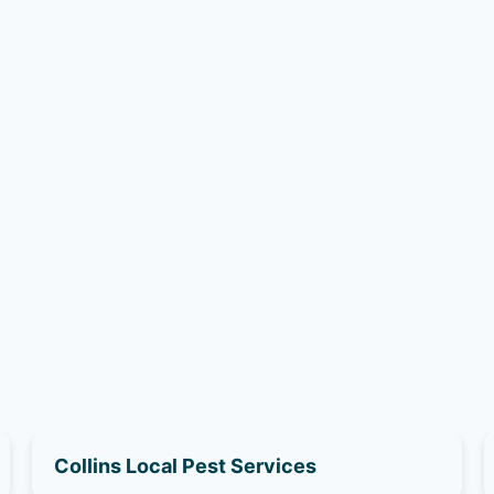
Collins Local Pest Services