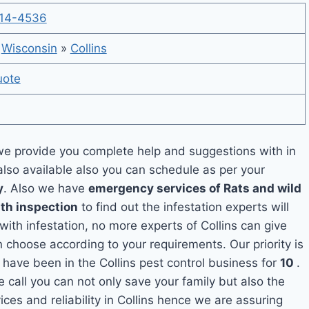
14-4536
»
Wisconsin
»
Collins
uote
e provide you complete help and suggestions with in
also available also you can schedule as per your
y
. Also we have
emergency services of Rats and wild
ith inspection
to find out the infestation experts will
with infestation, no more experts of Collins can give
 choose according to your requirements. Our priority is
have been in the Collins pest control business for
10
.
e call you can not only save your family but also the
es and reliability in Collins hence we are assuring