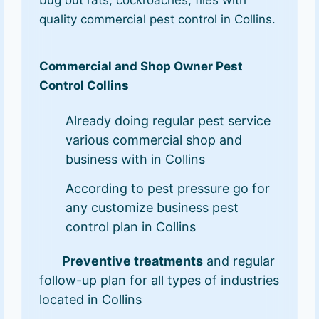
bug out rats, cockroaches, flies with
quality commercial pest control in Collins.
Commercial and Shop Owner Pest
Control Collins
Already doing regular pest service
various commercial shop and
business with in Collins
According to pest pressure go for
any customize business pest
control plan in Collins
Preventive treatments
and regular
follow-up plan for all types of industries
located in Collins