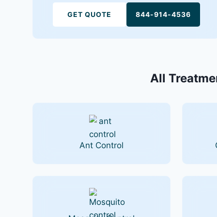
GET QUOTE
844-914-4536
All Treatmen
Ant Control