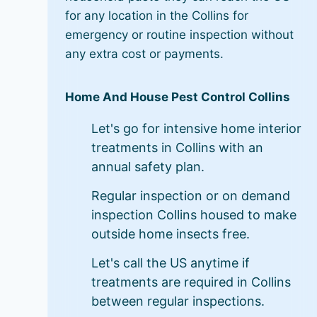
for any location in the Collins for
emergency or routine inspection without
any extra cost or payments.
Home And House Pest Control Collins
Let's go for intensive home interior
treatments in Collins with an
annual safety plan.
Regular inspection or on demand
inspection Collins housed to make
outside home insects free.
Let's call the US anytime if
treatments are required in Collins
between regular inspections.