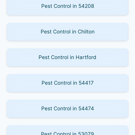
Pest Control in 54208
Pest Control in Chilton
Pest Control in Hartford
Pest Control in 54417
Pest Control in 54474
Pest Control in 53079