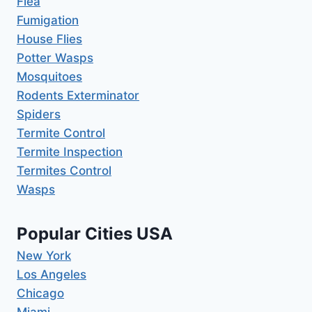
Flea
Fumigation
House Flies
Potter Wasps
Mosquitoes
Rodents Exterminator
Spiders
Termite Control
Termite Inspection
Termites Control
Wasps
Popular Cities USA
New York
Los Angeles
Chicago
Miami