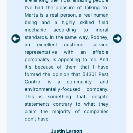
I've had the pleasure of talking to.
Marta is a real person, a real human
being and a highly skilled field
mechanic according to moral
standards. In the same way, Rodney,
an excellent customer service
representative with an affable
personality, is appealing to me. And
it's because of them that I have
formed the opinion that 54301 Pest
Control is a community- and
environmentally-focused company.
This is something that, despite
statements contrary to what they
claim the majority of companies
don't have.
Justin Larson