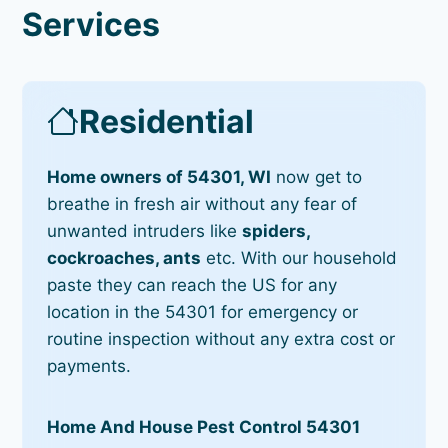
Services
Residential
Home owners of 54301, WI
now get to
breathe in fresh air without any fear of
unwanted intruders like
spiders,
cockroaches, ants
etc. With our household
paste they can reach the US for any
location in the 54301 for emergency or
routine inspection without any extra cost or
payments.
Home And House Pest Control 54301