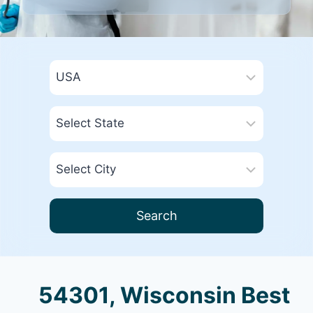
Search
54301, Wisconsin Best