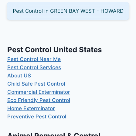
Pest Control in GREEN BAY WEST - HOWARD
Pest Control United States
Pest Control Near Me
Pest Control Services
About US
Child Safe Pest Control
Commercial Exterminator
Eco Friendly Pest Control
Home Exterminator
Preventive Pest Control
Animal Removal & Control