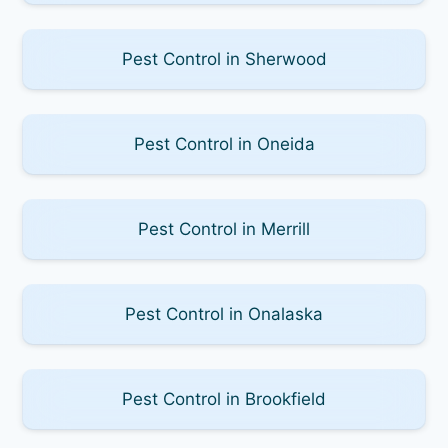
Pest Control in Sherwood
Pest Control in Oneida
Pest Control in Merrill
Pest Control in Onalaska
Pest Control in Brookfield