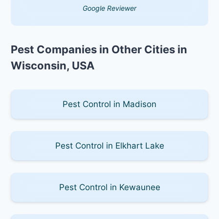
Google Reviewer
Pest Companies in Other Cities in
Wisconsin, USA
Pest Control in Madison
Pest Control in Elkhart Lake
Pest Control in Kewaunee