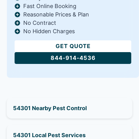
Fast Online Booking
Reasonable Prices & Plan
No Contract
No Hidden Charges
GET QUOTE
844-914-4536
54301 Nearby Pest Control
54301 Local Pest Services