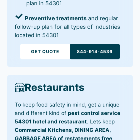
plan in 54301
Preventive treatments
and regular
follow-up plan for all types of industries
located in 54301
GET QUOTE
844-914-4536
Restaurants
To keep food safety in mind, get a unique
and different kind of
pest control service
54301 hotel and restaurant
. Lets keep
Commercial Kitchens, DINING AREA,
GARBAGE AREA of restatements free