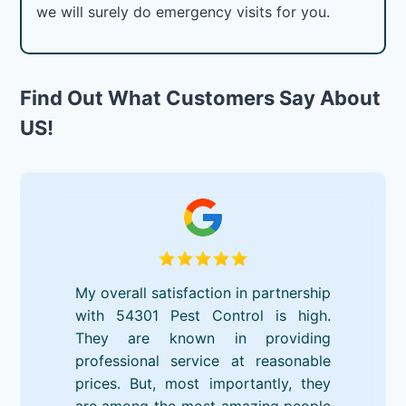
we will surely do emergency visits for you.
Find Out What Customers Say About
US!
My overall satisfaction in partnership
with 54301 Pest Control is high.
They are known in providing
professional service at reasonable
prices. But, most importantly, they
are among the most amazing people