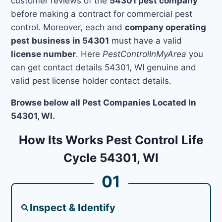
customer reviews of the
54301 pest company
before making a contract for commercial pest
control. Moreover, each and
company operating
pest business in 54301
must have a valid
license number
. Here
PestControlInMyArea
you
can get contact details 54301, WI genuine and
valid pest license holder contact details.
Browse below all Pest Companies Located In
54301, WI.
How Its Works Pest Control Life
Cycle 54301, WI
01
Inspect & Identify