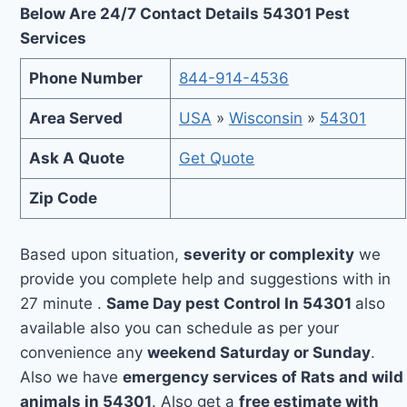
Below Are 24/7 Contact Details 54301 Pest
Services
Phone Number
844-914-4536
Area Served
USA
»
Wisconsin
»
54301
Ask A Quote
Get Quote
Zip Code
Based upon situation,
severity or complexity
we
provide you complete help and suggestions with in
27 minute .
Same Day pest Control In 54301
also
available also you can schedule as per your
convenience any
weekend Saturday or Sunday
.
Also we have
emergency services of Rats and wild
animals in 54301
. Also get a
free estimate with