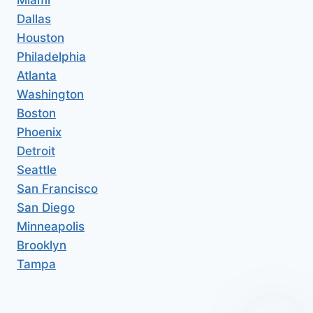
Dallas
Houston
Philadelphia
Atlanta
Washington
Boston
Phoenix
Detroit
Seattle
San Francisco
San Diego
Minneapolis
Brooklyn
Tampa