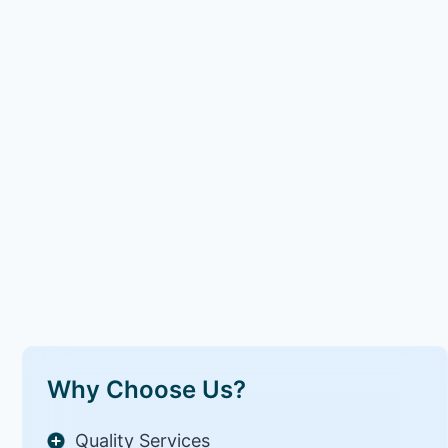
Why Choose Us?
Quality Services