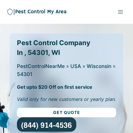
Pest Control Company
In , 54301, WI
PestControlNearMe
»
USA
»
Wisconsin
»
54301
Get upto $20 Off on first service
Valid only for new customers or yearly plan.
GET QUOTE