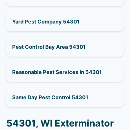
Yard Pest Company 54301
Pest Control Bay Area 54301
Reasonable Pest Services In 54301
Same Day Pest Control 54301
54301, WI Exterminator