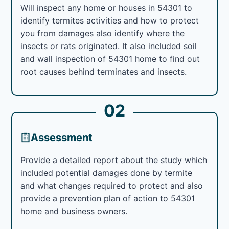
Will inspect any home or houses in 54301 to
identify termites activities and how to protect
you from damages also identify where the
insects or rats originated. It also included soil
and wall inspection of 54301 home to find out
root causes behind terminates and insects.
02
Assessment
Provide a detailed report about the study which
included potential damages done by termite
and what changes required to protect and also
provide a prevention plan of action to 54301
home and business owners.