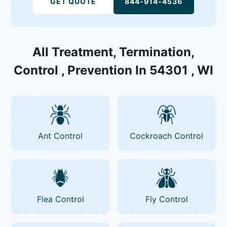
GET QUOTE
844-914-4536
All Treatment, Termination,
Control , Prevention In 54301 , WI
Ant Control
Cockroach Control
Flea Control
Fly Control