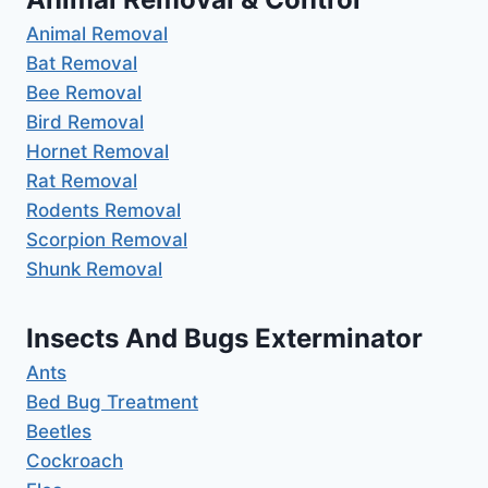
Animal Removal
Bat Removal
Bee Removal
Bird Removal
Hornet Removal
Rat Removal
Rodents Removal
Scorpion Removal
Shunk Removal
Insects And Bugs Exterminator
Ants
Bed Bug Treatment
Beetles
Cockroach