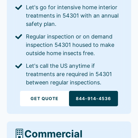
Let's go for intensive home interior
treatments in 54301 with an annual
safety plan.
Regular inspection or on demand
inspection 54301 housed to make
outside home insects free.
Let's call the US anytime if
treatments are required in 54301
between regular inspections.
GET QUOTE
844-914-4536
Commercial