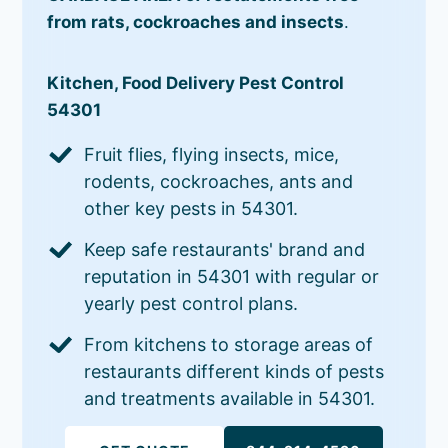
from rats, cockroaches and insects
.
Kitchen, Food Delivery Pest Control
54301
Fruit flies, flying insects, mice,
rodents, cockroaches, ants and
other key pests in 54301.
Keep safe restaurants' brand and
reputation in 54301 with regular or
yearly pest control plans.
From kitchens to storage areas of
restaurants different kinds of pests
and treatments available in 54301.