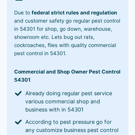
Due to
federal strict rules and regulation
and customer safety go regular pest control
in 54301 for shop, go down, warehouse,
showroom etc. Lets bug out rats,
cockroaches, flies with quality commercial
pest control in 54301.
Commercial and Shop Owner Pest Control
54301
Already doing regular pest service
various commercial shop and
business with in 54301
According to pest pressure go for
any customize business pest control