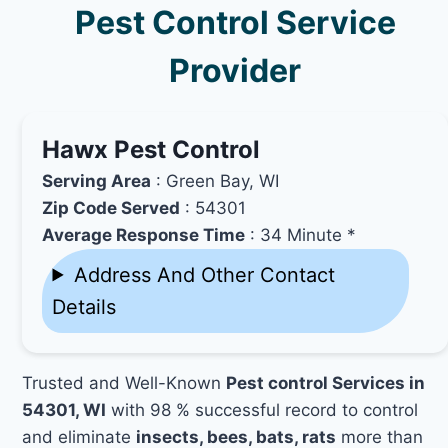
Pest Control Service
Provider
Hawx Pest Control
Serving Area
: Green Bay, WI
Zip Code Served
: 54301
Average Response Time
: 34 Minute *
Address And Other Contact
Details
Trusted and Well-Known
Pest control Services in
54301, WI
with 98 % successful record to control
and eliminate
insects, bees, bats, rats
more than