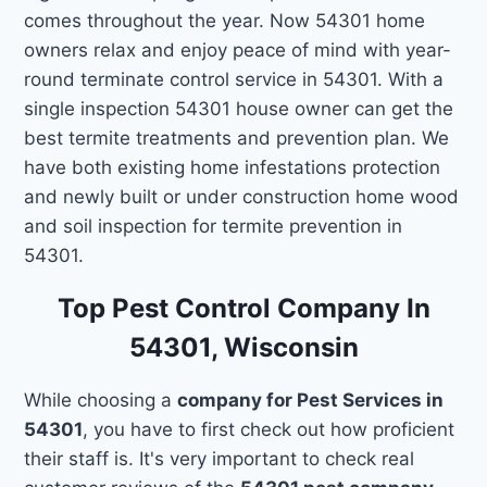
comes throughout the year. Now 54301 home
owners relax and enjoy peace of mind with year-
round terminate control service in 54301. With a
single inspection 54301 house owner can get the
best termite treatments and prevention plan. We
have both existing home infestations protection
and newly built or under construction home wood
and soil inspection for termite prevention in
54301.
Top Pest Control Company In
54301, Wisconsin
While choosing a
company for Pest Services in
54301
, you have to first check out how proficient
their staff is. It's very important to check real