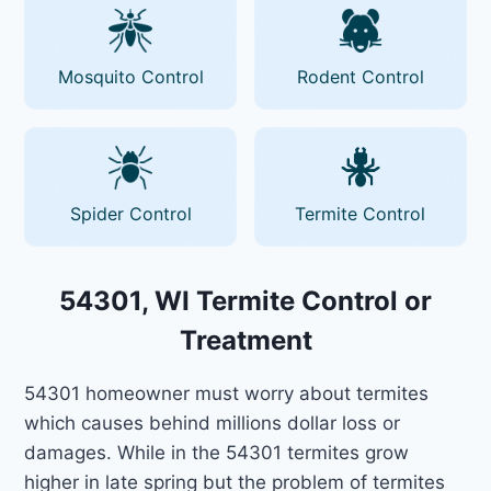
Mosquito Control
Rodent Control
Spider Control
Termite Control
54301, WI Termite Control or
Treatment
54301 homeowner must worry about termites
which causes behind millions dollar loss or
damages. While in the 54301 termites grow
higher in late spring but the problem of termites