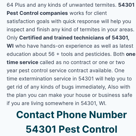
64 Plus and any kinds of unwanted termites.
54301
Pest Control companies
works for client
satisfaction goals with quick response will help you
inspect and finish any kind of termites in your areas.
Only
Certified and trained technicians of 54301,
WI
who have hands-on experience as well as latest
education about 56 + tools and pesticides. Both
one
time service
called as no contract or one or two
year pest control service contract available. One
time extermination service in 54301 will help you to
get rid of any kinds of bugs immediately, Also with
the plan you can make your house or business safe
if you are living somewhere in 54301, WI.
Contact Phone Number
54301 Pest Control