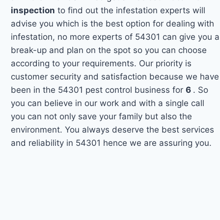
inspection
to find out the infestation experts will
advise you which is the best option for dealing with
infestation, no more experts of 54301 can give you a
break-up and plan on the spot so you can choose
according to your requirements. Our priority is
customer security and satisfaction because we have
been in the 54301 pest control business for
6
. So
you can believe in our work and with a single call
you can not only save your family but also the
environment. You always deserve the best services
and reliability in 54301 hence we are assuring you.