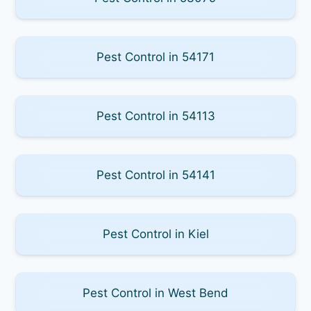
Pest Control in 54171
Pest Control in 54113
Pest Control in 54141
Pest Control in Kiel
Pest Control in West Bend