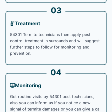
03
Treatment
54301 Termite technicians then apply pest
control treatment in surrounds and will suggest
further steps to follow for monitoring and
prevention.
04
Monitoring
Get routine visits by 54301 pest technicians,
also you can inform us if you notice a new
signal of termite damages or you can give a call