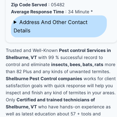
Zip Code Served
: 05482
Average Response Time
: 34 Minute *
Address And Other Contact
Details
Trusted and Well-Known
Pest control Services in
Shelburne, VT
with 99 % successful record to
control and eliminate
insects, bees, bats, rats
more
than 82 Plus and any kinds of unwanted termites.
Shelburne Pest Control companies
works for client
satisfaction goals with quick response will help you
inspect and finish any kind of termites in your areas.
Only
Certified and trained technicians of
Shelburne, VT
who have hands-on experience as
well as latest education about 57 + tools and