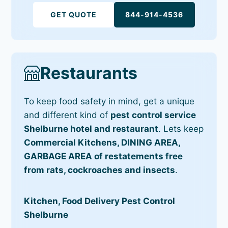
GET QUOTE
844-914-4536
Restaurants
To keep food safety in mind, get a unique
and different kind of
pest control service
Shelburne hotel and restaurant
. Lets keep
Commercial Kitchens, DINING AREA,
GARBAGE AREA of restatements free
from rats, cockroaches and insects
.
Kitchen, Food Delivery Pest Control
Shelburne