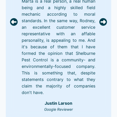
Marta is a real person, a real human
being and a highly skilled field
mechanic according to moral
standards. In the same way, Rodney,
an excellent customer service
representative with an affable
personality, is appealing to me. And
it's because of them that I have
formed the opinion that Shelburne
Pest Control is a community- and
environmentally-focused company.
This is something that, despite
statements contrary to what they
claim the majority of companies
don't have.
Justin Larson
Google Reviewer