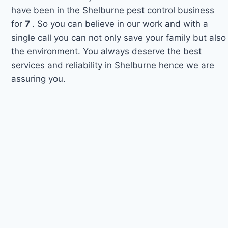
have been in the Shelburne pest control business
for
7
. So you can believe in our work and with a
single call you can not only save your family but also
the environment. You always deserve the best
services and reliability in Shelburne hence we are
assuring you.