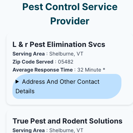
Pest Control Service
Provider
L & r Pest Elimination Svcs
Serving Area
: Shelburne, VT
Zip Code Served
: 05482
Average Response Time
: 32 Minute *
Address And Other Contact
Details
True Pest and Rodent Solutions
Serving Area
: Shelburne, VT