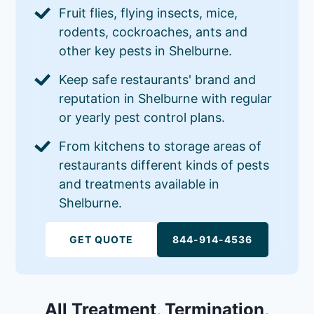
Fruit flies, flying insects, mice,
rodents, cockroaches, ants and
other key pests in Shelburne.
Keep safe restaurants' brand and
reputation in Shelburne with regular
or yearly pest control plans.
From kitchens to storage areas of
restaurants different kinds of pests
and treatments available in
Shelburne.
GET QUOTE
844-914-4536
All Treatment, Termination,