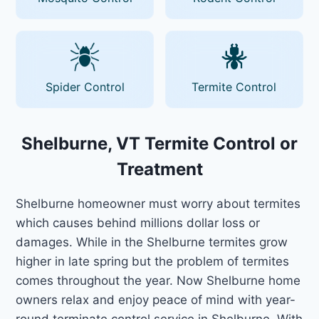
Spider Control
Termite Control
Shelburne, VT Termite Control or
Treatment
Shelburne homeowner must worry about termites
which causes behind millions dollar loss or
damages. While in the Shelburne termites grow
higher in late spring but the problem of termites
comes throughout the year. Now Shelburne home
owners relax and enjoy peace of mind with year-
round terminate control service in Shelburne. With