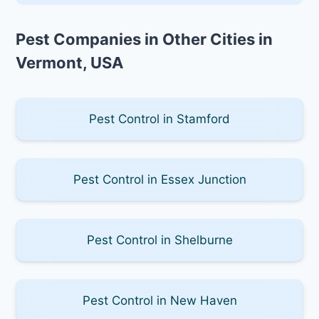
Pest Companies in Other Cities in
Vermont, USA
Pest Control in Stamford
Pest Control in Essex Junction
Pest Control in Shelburne
Pest Control in New Haven