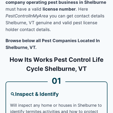
company operating pest business in Shelburne
must have a valid
license number
. Here
PestControlInMyArea
you can get contact details
Shelburne, VT genuine and valid pest license
holder contact details.
Browse below all Pest Companies Located In
Shelburne, VT.
How Its Works Pest Control Life
Cycle Shelburne, VT
01
Inspect & Identify
Will inspect any home or houses in Shelburne to
identify termites activities and how to protect