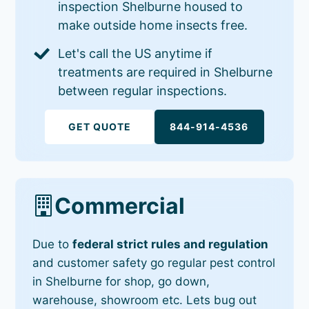
inspection Shelburne housed to
make outside home insects free.
Let's call the US anytime if
treatments are required in Shelburne
between regular inspections.
GET QUOTE
844-914-4536
Commercial
Due to
federal strict rules and regulation
and customer safety go regular pest control
in Shelburne for shop, go down,
warehouse, showroom etc. Lets bug out