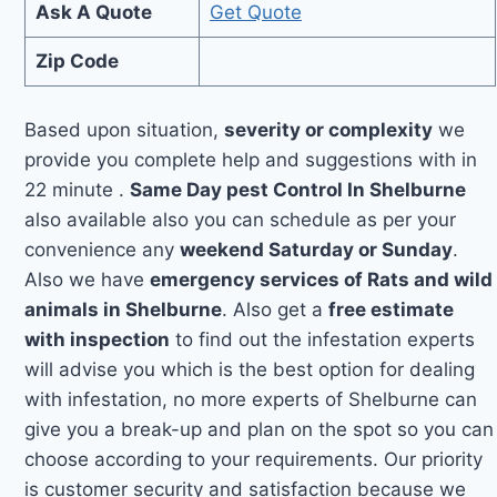
Ask A Quote
Get Quote
Zip Code
Based upon situation,
severity or complexity
we
provide you complete help and suggestions with in
22 minute .
Same Day pest Control In Shelburne
also available also you can schedule as per your
convenience any
weekend Saturday or Sunday
.
Also we have
emergency services of Rats and wild
animals in Shelburne
. Also get a
free estimate
with inspection
to find out the infestation experts
will advise you which is the best option for dealing
with infestation, no more experts of Shelburne can
give you a break-up and plan on the spot so you can
choose according to your requirements. Our priority
is customer security and satisfaction because we