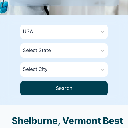
Search
Shelburne, Vermont Best