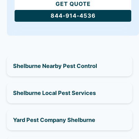
GET QUOTE
844-914-4536
Shelburne Nearby Pest Control
Shelburne Local Pest Services
Yard Pest Company Shelburne