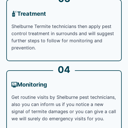
Treatment
Shelburne Termite technicians then apply pest
control treatment in surrounds and will suggest
further steps to follow for monitoring and
prevention.
04
Monitoring
Get routine visits by Shelburne pest technicians,
also you can inform us if you notice a new
signal of termite damages or you can give a call
we will surely do emergency visits for you.