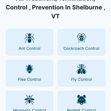
Control , Prevention In Shelburne ,
VT
Ant Control
Cockroach Control
Flea Control
Fly Control
Mosquito Control
Rodent Control