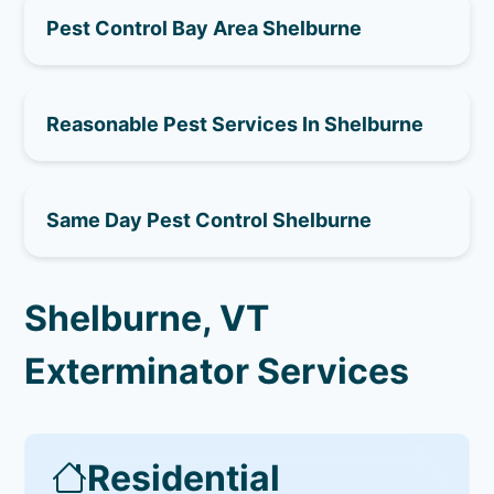
Pest Control Bay Area Shelburne
Reasonable Pest Services In Shelburne
Same Day Pest Control Shelburne
Shelburne, VT
Exterminator Services
Residential