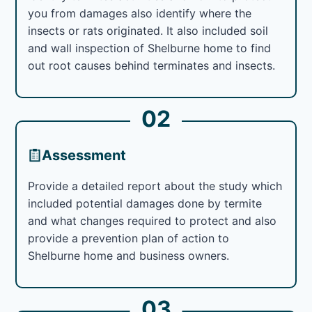
you from damages also identify where the
insects or rats originated. It also included soil
and wall inspection of Shelburne home to find
out root causes behind terminates and insects.
02
Assessment
Provide a detailed report about the study which
included potential damages done by termite
and what changes required to protect and also
provide a prevention plan of action to
Shelburne home and business owners.
03