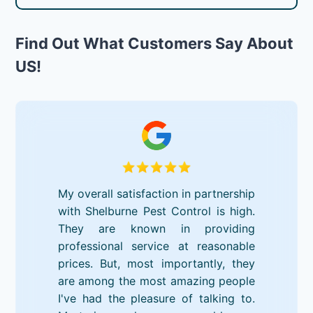
Find Out What Customers Say About
US!
My overall satisfaction in partnership
with Shelburne Pest Control is high.
They are known in providing
professional service at reasonable
prices. But, most importantly, they
are among the most amazing people
I've had the pleasure of talking to.