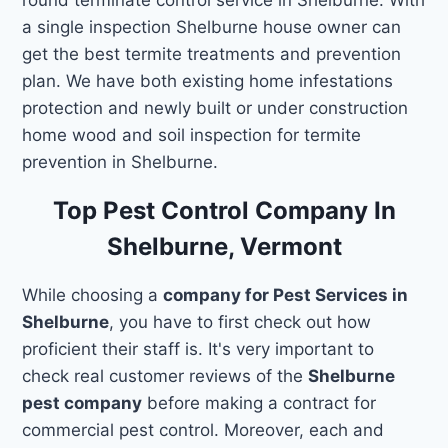
a single inspection Shelburne house owner can
get the best termite treatments and prevention
plan. We have both existing home infestations
protection and newly built or under construction
home wood and soil inspection for termite
prevention in Shelburne.
Top Pest Control Company In
Shelburne, Vermont
While choosing a
company for Pest Services in
Shelburne
, you have to first check out how
proficient their staff is. It's very important to
check real customer reviews of the
Shelburne
pest company
before making a contract for
commercial pest control. Moreover, each and