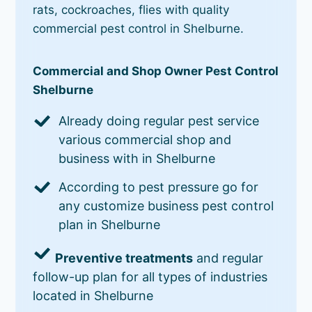
rats, cockroaches, flies with quality
commercial pest control in Shelburne.
Commercial and Shop Owner Pest Control
Shelburne
Already doing regular pest service
various commercial shop and
business with in Shelburne
According to pest pressure go for
any customize business pest control
plan in Shelburne
Preventive treatments
and regular
follow-up plan for all types of industries
located in Shelburne