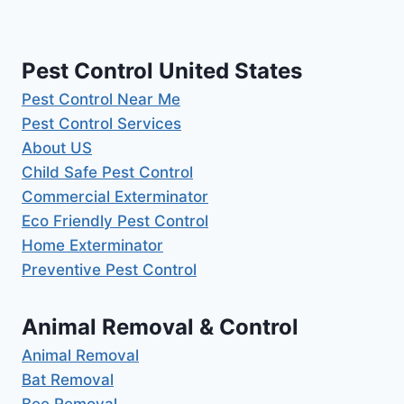
Pest Control United States
Pest Control Near Me
Pest Control Services
About US
Child Safe Pest Control
Commercial Exterminator
Eco Friendly Pest Control
Home Exterminator
Preventive Pest Control
Animal Removal & Control
Animal Removal
Bat Removal
Bee Removal