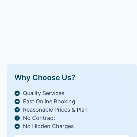
Why Choose Us?
Quality Services
Fast Online Booking
Reasonable Prices & Plan
No Contract
No Hidden Charges