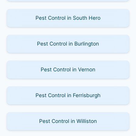
Pest Control in South Hero
Pest Control in Burlington
Pest Control in Vernon
Pest Control in Ferrisburgh
Pest Control in Williston