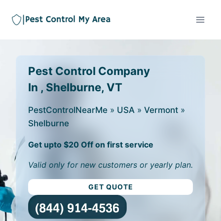
Pest Control Company
In , Shelburne, VT
PestControlNearMe
»
USA
»
Vermont
»
Shelburne
Get upto $20 Off on first service
Valid only for new customers or yearly plan.
GET QUOTE