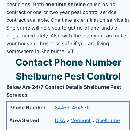
pesticides. Both
one time service
called as no
contract or one or two year pest control service
contract available. One time extermination service in
Shelburne will help you to get rid of any kinds of
bugs immediately, Also with the plan you can make
your house or business safe if you are living
somewhere in Shelburne, VT.
Contact Phone Number
Shelburne Pest Control
Below Are 24/7 Contact Details Shelburne Pest
Services
Phone Number
844-914-4536
Area Served
USA
»
Vermont
»
Shelburne