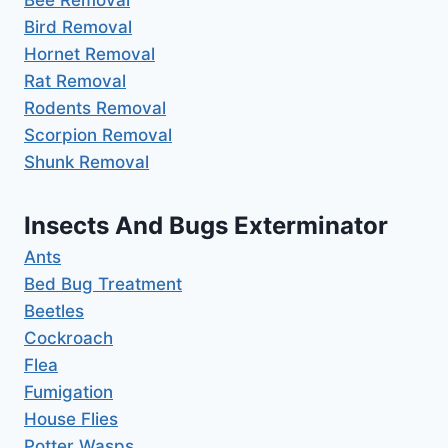
Bird Removal
Hornet Removal
Rat Removal
Rodents Removal
Scorpion Removal
Shunk Removal
Insects And Bugs Exterminator
Ants
Bed Bug Treatment
Beetles
Cockroach
Flea
Fumigation
House Flies
Potter Wasps