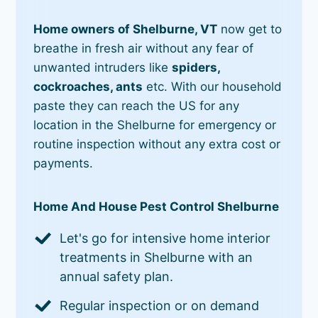
Home owners of Shelburne, VT
now get to
breathe in fresh air without any fear of
unwanted intruders like
spiders,
cockroaches, ants
etc. With our household
paste they can reach the US for any
location in the Shelburne for emergency or
routine inspection without any extra cost or
payments.
Home And House Pest Control Shelburne
Let's go for intensive home interior
treatments in Shelburne with an
annual safety plan.
Regular inspection or on demand