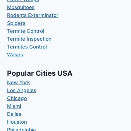
Mosquitoes
Rodents Exterminator
Spiders
Termite Control
Termite Inspection
Termites Control
Wasps
Popular Cities USA
New York
Los Angeles
Chicago
Miami
Dallas
Houston
Philadelphia