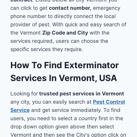
can click to get
contact number,
emergency
phone number to directly connect the local
provider of pest. With quick and easy search of
the Vermont
Zip Code and City
with the
services required, users can choose the
specific services they require.
How To Find Exterminator
Services In Vermont, USA
Looking for
trusted pest services in Vermont
any city, you can easily search at
Pest Control
Service
and get service immediately. To find
users, you need to select a country first in the
drop down option given above then select
Vermont and then see the City's option click on