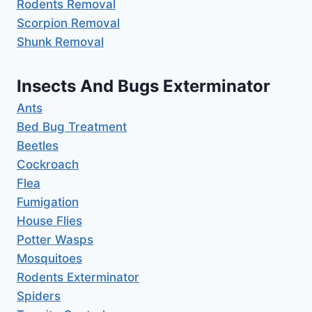
Rodents Removal
Scorpion Removal
Shunk Removal
Insects And Bugs Exterminator
Ants
Bed Bug Treatment
Beetles
Cockroach
Flea
Fumigation
House Flies
Potter Wasps
Mosquitoes
Rodents Exterminator
Spiders