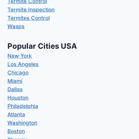
Termite Control
Termite Inspection
Termites Control
Wasps
Popular Cities USA
New York
Los Angeles
Chicago
Miami
Dallas
Houston
Philadelphia
Atlanta
Washington
Boston