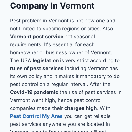
Company In Vermont
Pest problem in Vermont is not new one and
not limited to specific regions or cities, Also
Vermont pest service
not seasonal
requirements. It's essential for each
homeowner or business owner of Vermont.
The USA
legislation
is very strict according to
rules of pest services
including Vermont has
its own policy and it makes it mandatory to do
pest control on a regular interval. After the
Covid-19 pandemic
the rise of pest services in
Vermont went high, hence pest control
companies made their
charges high
. With
Pest Control My Area
you can get reliable
pest services anywhere you are located in
Vermont also to focus customers will get