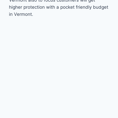
higher protection with a pocket friendly budget
in Vermont.