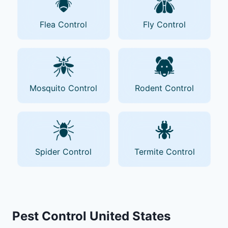
Flea Control
Fly Control
Mosquito Control
Rodent Control
Spider Control
Termite Control
Pest Control United States