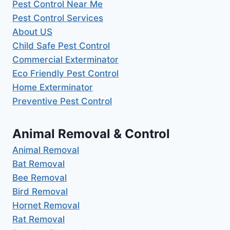
Pest Control Near Me
Pest Control Services
About US
Child Safe Pest Control
Commercial Exterminator
Eco Friendly Pest Control
Home Exterminator
Preventive Pest Control
Animal Removal & Control
Animal Removal
Bat Removal
Bee Removal
Bird Removal
Hornet Removal
Rat Removal