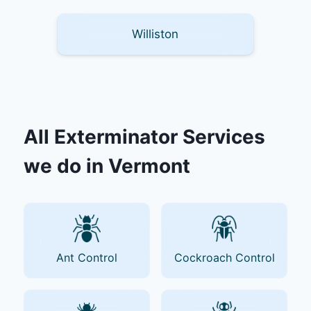
Williston
All Exterminator Services
we do in Vermont
Ant Control
Cockroach Control