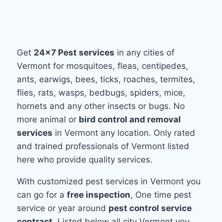
Get
24x7 Pest services
in any cities of
Vermont for mosquitoes, fleas, centipedes,
ants, earwigs, bees, ticks, roaches, termites,
flies, rats, wasps, bedbugs, spiders, mice,
hornets and any other insects or bugs. No
more animal or
bird control and removal
services
in Vermont any location. Only rated
and trained professionals of Vermont listed
here who provide quality services.
With customized pest services in Vermont you
can go for a
free inspection
, One time pest
service or year around
pest control service
contract
. Listed below all city Vermont you