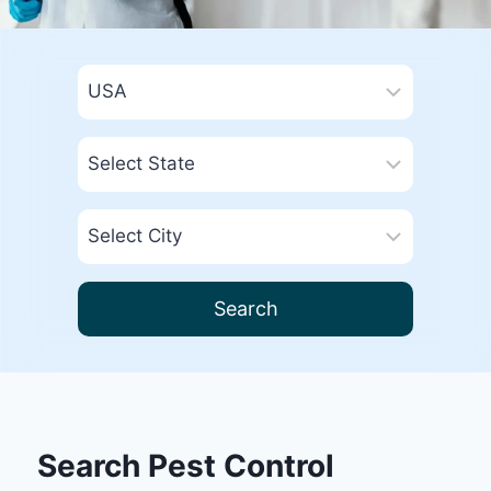
Search
Search Pest Control