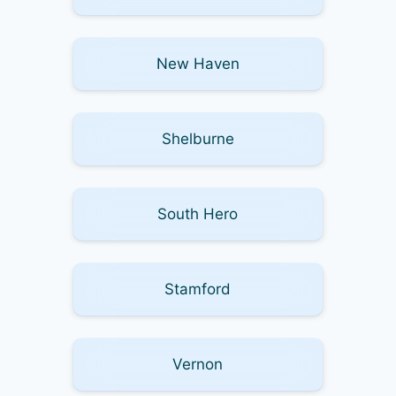
New Haven
Shelburne
South Hero
Stamford
Vernon