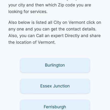
your city and then which Zip code you are
looking for services.
Also below is listed all City on Vermont click on
any one and you can get the contact details.
Also, you can Call an expert Directly and share
the location of Vermont.
Burlington
Essex Junction
Ferrisburgh