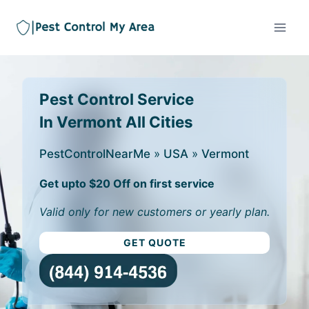
Pest Control Service
In Vermont All Cities
PestControlNearMe
»
USA
»
Vermont
Get upto $20 Off on first service
Valid only for new customers or yearly plan.
GET QUOTE