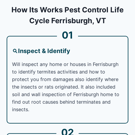
How Its Works Pest Control Life
Cycle Ferrisburgh, VT
01
Inspect & Identify
Will inspect any home or houses in Ferrisburgh
to identify termites activities and how to
protect you from damages also identify where
the insects or rats originated. It also included
soil and wall inspection of Ferrisburgh home to
find out root causes behind terminates and
insects.
02