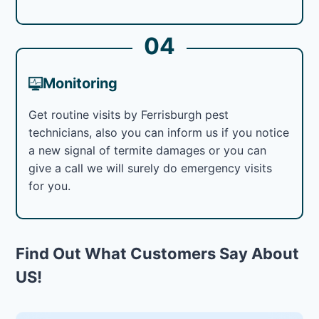
04
Monitoring
Get routine visits by Ferrisburgh pest
technicians, also you can inform us if you notice
a new signal of termite damages or you can
give a call we will surely do emergency visits
for you.
Find Out What Customers Say About
US!