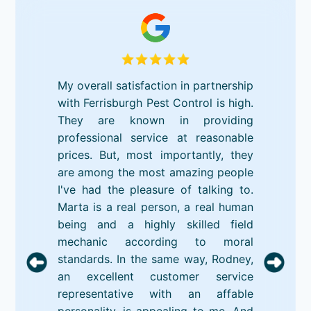
My overall satisfaction in partnership
with Ferrisburgh Pest Control is high.
They are known in providing
professional service at reasonable
prices. But, most importantly, they
are among the most amazing people
I've had the pleasure of talking to.
Marta is a real person, a real human
being and a highly skilled field
mechanic according to moral
standards. In the same way, Rodney,
an excellent customer service
representative with an affable
personality, is appealing to me. And