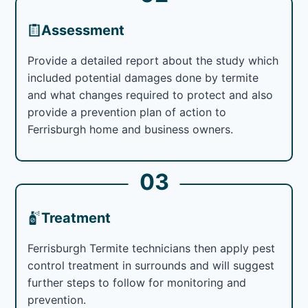
Assessment
Provide a detailed report about the study which
included potential damages done by termite
and what changes required to protect and also
provide a prevention plan of action to
Ferrisburgh home and business owners.
03
Treatment
Ferrisburgh Termite technicians then apply pest
control treatment in surrounds and will suggest
further steps to follow for monitoring and
prevention.