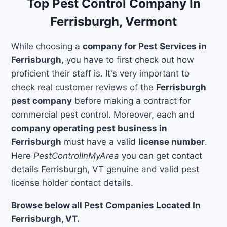
Top Pest Control Company In
Ferrisburgh, Vermont
While choosing a
company for Pest Services in
Ferrisburgh
, you have to first check out how
proficient their staff is. It's very important to
check real customer reviews of the
Ferrisburgh
pest company
before making a contract for
commercial pest control. Moreover, each and
company operating pest business in
Ferrisburgh
must have a valid
license number
.
Here
PestControlInMyArea
you can get contact
details Ferrisburgh, VT genuine and valid pest
license holder contact details.
Browse below all Pest Companies Located In
Ferrisburgh, VT.