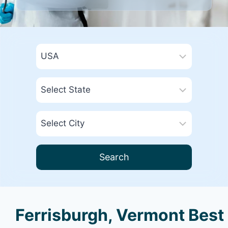
Search
Ferrisburgh, Vermont Best