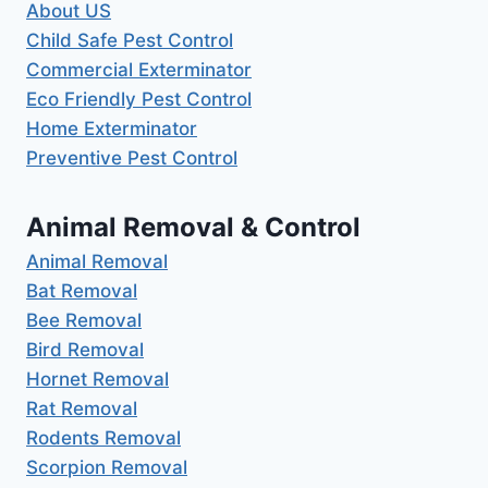
About US
Child Safe Pest Control
Commercial Exterminator
Eco Friendly Pest Control
Home Exterminator
Preventive Pest Control
Animal Removal & Control
Animal Removal
Bat Removal
Bee Removal
Bird Removal
Hornet Removal
Rat Removal
Rodents Removal
Scorpion Removal