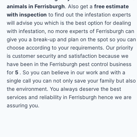
animals in Ferrisburgh
. Also get a
free estimate
with inspection
to find out the infestation experts
will advise you which is the best option for dealing
with infestation, no more experts of Ferrisburgh can
give you a break-up and plan on the spot so you can
choose according to your requirements. Our priority
is customer security and satisfaction because we
have been in the Ferrisburgh pest control business
for
5
. So you can believe in our work and with a
single call you can not only save your family but also
the environment. You always deserve the best
services and reliability in Ferrisburgh hence we are
assuring you.