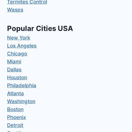
Termites Control
Wasps
Popular Cities USA
New York
Los Angeles
Chicago
Miami
Dallas
Houston
Philadelphia
Atlanta
Washington
Boston
Phoenix
Detroit