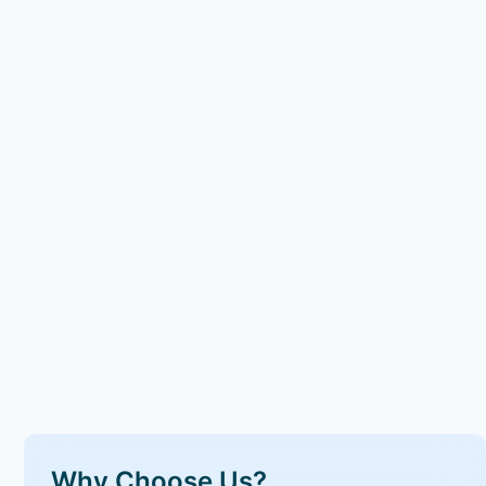
Why Choose Us?