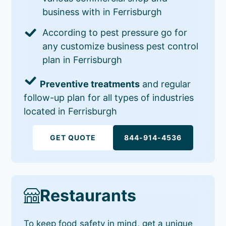
business with in Ferrisburgh
According to pest pressure go for
any customize business pest control
plan in Ferrisburgh
Preventive treatments
and regular
follow-up plan for all types of industries
located in Ferrisburgh
GET QUOTE
844-914-4536
Restaurants
To keep food safety in mind, get a unique