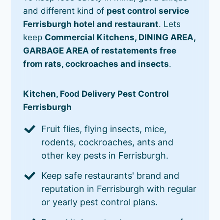
and different kind of
pest control service
Ferrisburgh hotel and restaurant
. Lets
keep
Commercial Kitchens, DINING AREA,
GARBAGE AREA of restatements free
from rats, cockroaches and insects
.
Kitchen, Food Delivery Pest Control
Ferrisburgh
Fruit flies, flying insects, mice,
rodents, cockroaches, ants and
other key pests in Ferrisburgh.
Keep safe restaurants' brand and
reputation in Ferrisburgh with regular
or yearly pest control plans.