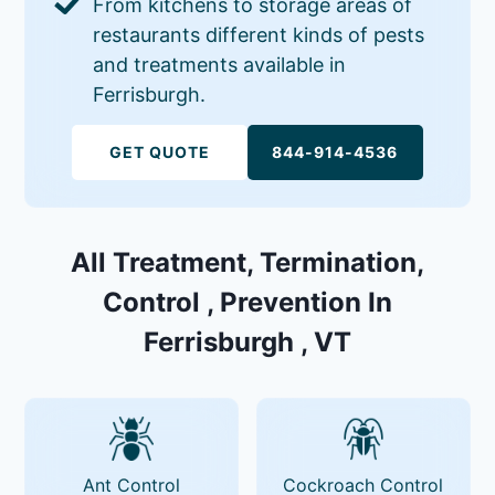
From kitchens to storage areas of
restaurants different kinds of pests
and treatments available in
Ferrisburgh.
GET QUOTE
844-914-4536
All Treatment, Termination,
Control , Prevention In
Ferrisburgh , VT
Ant Control
Cockroach Control