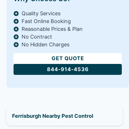
Quality Services
Fast Online Booking
Reasonable Prices & Plan
No Contract
No Hidden Charges
GET QUOTE
844-914-4536
Ferrisburgh Nearby Pest Control