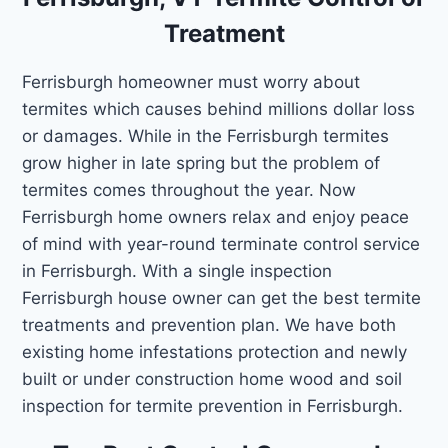
Treatment
Ferrisburgh homeowner must worry about
termites which causes behind millions dollar loss
or damages. While in the Ferrisburgh termites
grow higher in late spring but the problem of
termites comes throughout the year. Now
Ferrisburgh home owners relax and enjoy peace
of mind with year-round terminate control service
in Ferrisburgh. With a single inspection
Ferrisburgh house owner can get the best termite
treatments and prevention plan. We have both
existing home infestations protection and newly
built or under construction home wood and soil
inspection for termite prevention in Ferrisburgh.