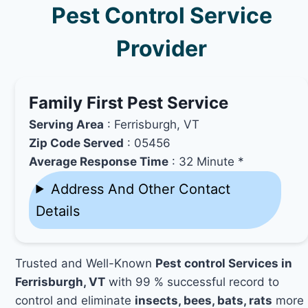
Pest Control Service
Provider
Family First Pest Service
Serving Area
: Ferrisburgh, VT
Zip Code Served
: 05456
Average Response Time
: 32 Minute *
Address And Other Contact
Details
Trusted and Well-Known
Pest control Services in
Ferrisburgh, VT
with 99 % successful record to
control and eliminate
insects, bees, bats, rats
more