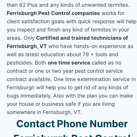
than 62 Plus and any kinds of unwanted termites.
Ferrisburgh Pest Control companies
works for
client satisfaction goals with quick response will help
you inspect and finish any kind of termites in your
areas. Only
Certified and trained technicians of
Ferrisburgh, VT
who have hands-on experience as
well as latest education about 79 + tools and
pesticides. Both
one time service
called as no
contract or one or two year pest control service
contract available. One time extermination service in
Ferrisburgh will help you to get rid of any kinds of
bugs immediately, Also with the plan you can make
your house or business safe if you are living
somewhere in Ferrisburgh, VT.
Contact Phone Number