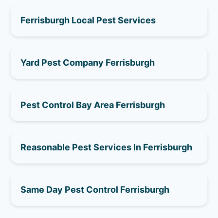
Ferrisburgh Local Pest Services
Yard Pest Company Ferrisburgh
Pest Control Bay Area Ferrisburgh
Reasonable Pest Services In Ferrisburgh
Same Day Pest Control Ferrisburgh