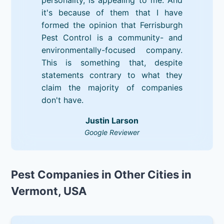
it's because of them that I have
formed the opinion that Ferrisburgh
Pest Control is a community- and
environmentally-focused company.
This is something that, despite
statements contrary to what they
claim the majority of companies
don't have.
Justin Larson
Google Reviewer
Pest Companies in Other Cities in
Vermont, USA