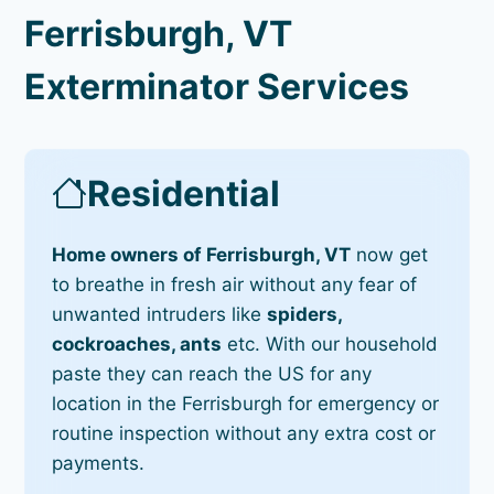
Ferrisburgh, VT
Exterminator Services
Residential
Home owners of Ferrisburgh, VT
now get
to breathe in fresh air without any fear of
unwanted intruders like
spiders,
cockroaches, ants
etc. With our household
paste they can reach the US for any
location in the Ferrisburgh for emergency or
routine inspection without any extra cost or
payments.