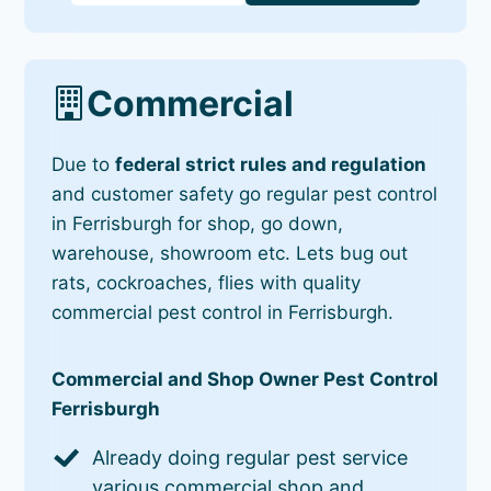
Commercial
Due to
federal strict rules and regulation
and customer safety go regular pest control
in Ferrisburgh for shop, go down,
warehouse, showroom etc. Lets bug out
rats, cockroaches, flies with quality
commercial pest control in Ferrisburgh.
Commercial and Shop Owner Pest Control
Ferrisburgh
Already doing regular pest service
various commercial shop and