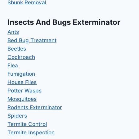
Shunk Removal
Insects And Bugs Exterminator
Ants
Bed Bug Treatment
Beetles
Cockroach
Flea
Fumigation
House Flies
Potter Wasps
Mosquitoes
Rodents Exterminator
Spiders
Termite Control
Termite Inspection