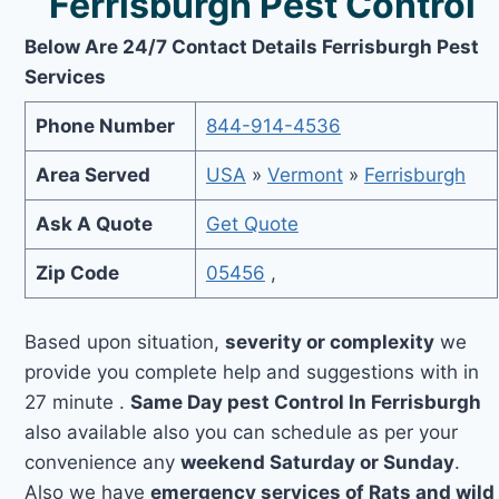
Ferrisburgh Pest Control
Below Are 24/7 Contact Details Ferrisburgh Pest
Services
Phone Number
844-914-4536
Area Served
USA
»
Vermont
»
Ferrisburgh
Ask A Quote
Get Quote
Zip Code
05456
,
Based upon situation,
severity or complexity
we
provide you complete help and suggestions with in
27 minute .
Same Day pest Control In Ferrisburgh
also available also you can schedule as per your
convenience any
weekend Saturday or Sunday
.
Also we have
emergency services of Rats and wild