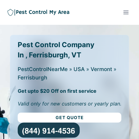
Pest Control Company
In , Ferrisburgh, VT
PestControlNearMe
»
USA
»
Vermont
»
Ferrisburgh
Get upto $20 Off on first service
Valid only for new customers or yearly plan.
GET QUOTE