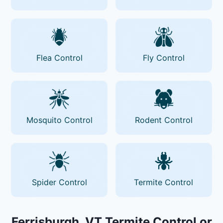
Flea Control
Fly Control
Mosquito Control
Rodent Control
Spider Control
Termite Control
Ferrisburgh, VT Termite Control or