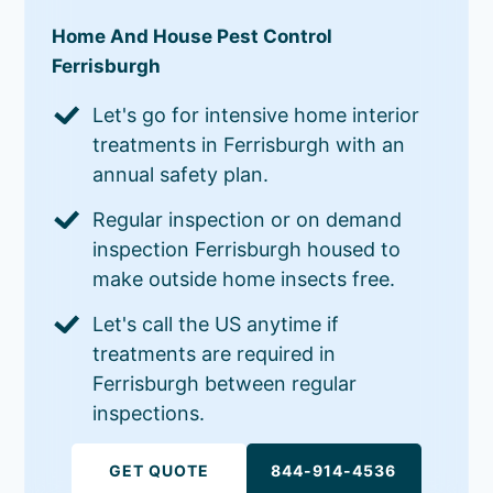
Home And House Pest Control
Ferrisburgh
Let's go for intensive home interior
treatments in Ferrisburgh with an
annual safety plan.
Regular inspection or on demand
inspection Ferrisburgh housed to
make outside home insects free.
Let's call the US anytime if
treatments are required in
Ferrisburgh between regular
inspections.
GET QUOTE
844-914-4536