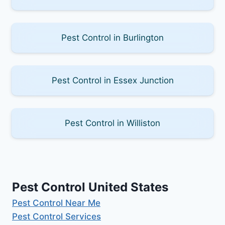
Pest Control in Burlington
Pest Control in Essex Junction
Pest Control in Williston
Pest Control United States
Pest Control Near Me
Pest Control Services