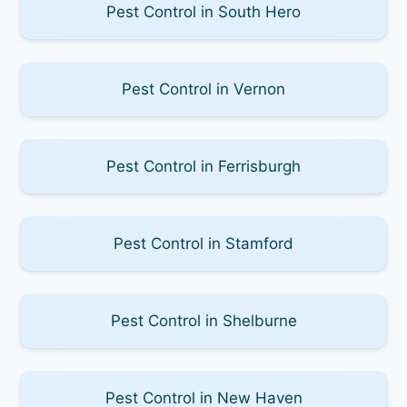
Pest Control in South Hero
Pest Control in Vernon
Pest Control in Ferrisburgh
Pest Control in Stamford
Pest Control in Shelburne
Pest Control in New Haven