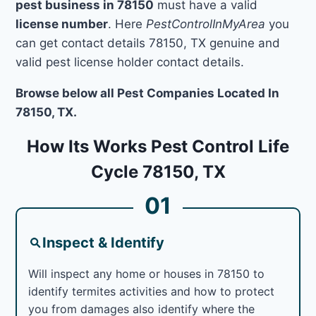
pest business in 78150
must have a valid
license number
. Here
PestControlInMyArea
you
can get contact details 78150, TX genuine and
valid pest license holder contact details.
Browse below all Pest Companies Located In
78150, TX.
How Its Works Pest Control Life
Cycle 78150, TX
01
Inspect & Identify
Will inspect any home or houses in 78150 to
identify termites activities and how to protect
you from damages also identify where the