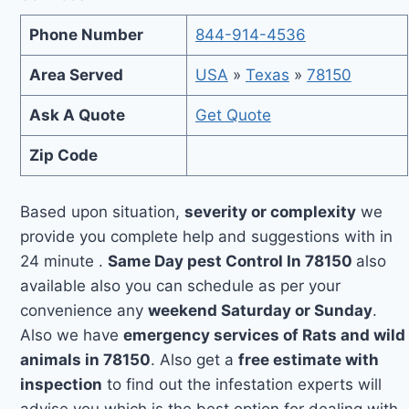
Phone Number
844-914-4536
Area Served
USA
»
Texas
»
78150
Ask A Quote
Get Quote
Zip Code
Based upon situation,
severity or complexity
we
provide you complete help and suggestions with in
24 minute .
Same Day pest Control In 78150
also
available also you can schedule as per your
convenience any
weekend Saturday or Sunday
.
Also we have
emergency services of Rats and wild
animals in 78150
. Also get a
free estimate with
inspection
to find out the infestation experts will
advise you which is the best option for dealing with