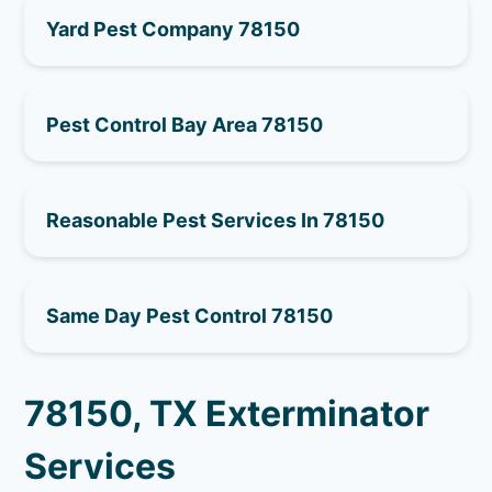
Yard Pest Company 78150
Pest Control Bay Area 78150
Reasonable Pest Services In 78150
Same Day Pest Control 78150
78150, TX Exterminator
Services