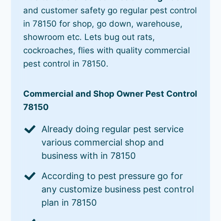
and customer safety go regular pest control
in 78150 for shop, go down, warehouse,
showroom etc. Lets bug out rats,
cockroaches, flies with quality commercial
pest control in 78150.
Commercial and Shop Owner Pest Control
78150
Already doing regular pest service
various commercial shop and
business with in 78150
According to pest pressure go for
any customize business pest control
plan in 78150