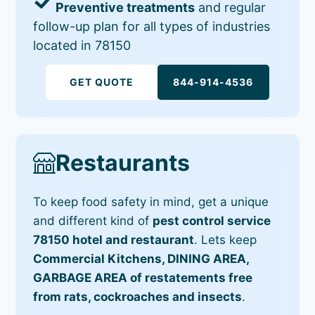
Preventive treatments
and regular
follow-up plan for all types of industries
located in 78150
GET QUOTE
844-914-4536
Restaurants
To keep food safety in mind, get a unique
and different kind of
pest control service
78150 hotel and restaurant
. Lets keep
Commercial Kitchens, DINING AREA,
GARBAGE AREA of restatements free
from rats, cockroaches and insects
.