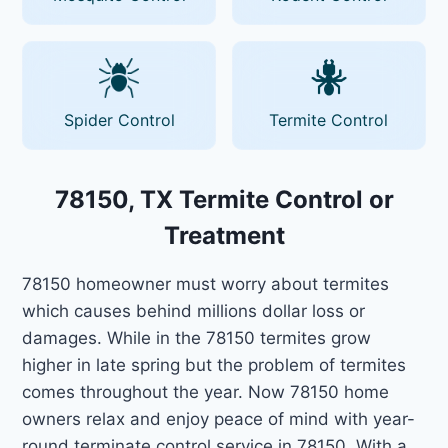
Spider Control
Termite Control
78150, TX Termite Control or
Treatment
78150 homeowner must worry about termites
which causes behind millions dollar loss or
damages. While in the 78150 termites grow
higher in late spring but the problem of termites
comes throughout the year. Now 78150 home
owners relax and enjoy peace of mind with year-
round terminate control service in 78150. With a