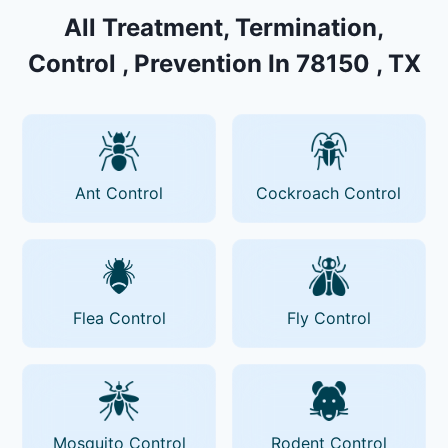
All Treatment, Termination,
Control , Prevention In 78150 , TX
Ant Control
Cockroach Control
Flea Control
Fly Control
Mosquito Control
Rodent Control