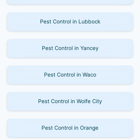
Pest Control in Lubbock
Pest Control in Yancey
Pest Control in Waco
Pest Control in Wolfe City
Pest Control in Orange