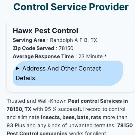
Control Service Provider
Hawx Pest Control
Serving Area
: Randolph A F B, TX
Zip Code Served
: 78150
Average Response Time
: 23 Minute *
Address And Other Contact
Details
Trusted and Well-Known
Pest control Services in
78150, TX
with 95 % successful record to control
and eliminate
insects, bees, bats, rats
more than
93 Plus and any kinds of unwanted termites.
78150
Pest Control companies
works for client