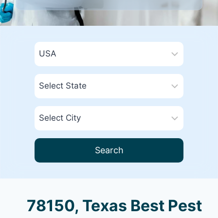
Search
78150, Texas Best Pest