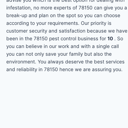
infestation, no more experts of 78150 can give you a
break-up and plan on the spot so you can choose
according to your requirements. Our priority is
customer security and satisfaction because we have
been in the 78150 pest control business for
10
. So
you can believe in our work and with a single call
you can not only save your family but also the
environment. You always deserve the best services
and reliability in 78150 hence we are assuring you.