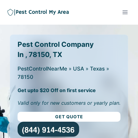
Pest Control Company
In , 78150, TX
PestControlNearMe
»
USA
»
Texas
»
78150
Get upto $20 Off on first service
Valid only for new customers or yearly plan.
GET QUOTE