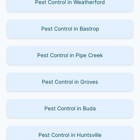
Pest Control in Weatherford
Pest Control in Bastrop
Pest Control in Pipe Creek
Pest Control in Groves
Pest Control in Buda
Pest Control in Huntsville