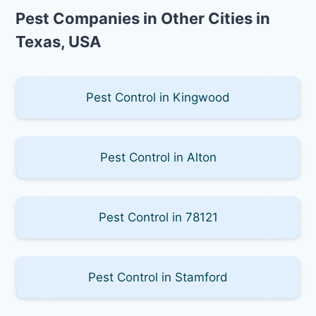
Pest Companies in Other Cities in
Texas, USA
Pest Control in Kingwood
Pest Control in Alton
Pest Control in 78121
Pest Control in Stamford