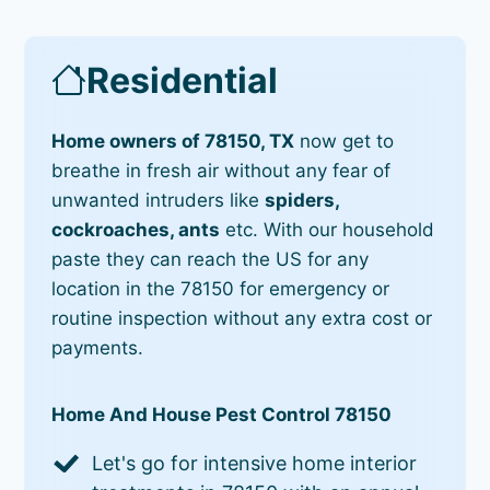
Residential
Home owners of 78150, TX
now get to
breathe in fresh air without any fear of
unwanted intruders like
spiders,
cockroaches, ants
etc. With our household
paste they can reach the US for any
location in the 78150 for emergency or
routine inspection without any extra cost or
payments.
Home And House Pest Control 78150
Let's go for intensive home interior