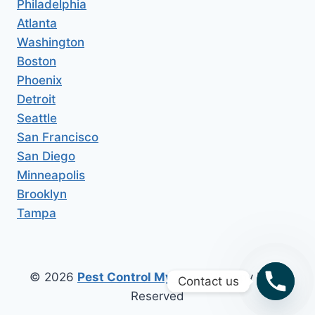
Philadelphia
Atlanta
Washington
Boston
Phoenix
Detroit
Seattle
San Francisco
San Diego
Minneapolis
Brooklyn
Tampa
© 2026
Pest Control My Area
All Copy Right
Contact us
Reserved