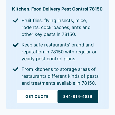
Kitchen, Food Delivery Pest Control 78150
Fruit flies, flying insects, mice,
rodents, cockroaches, ants and
other key pests in 78150.
Keep safe restaurants' brand and
reputation in 78150 with regular or
yearly pest control plans.
From kitchens to storage areas of
restaurants different kinds of pests
and treatments available in 78150.
GET QUOTE
844-914-4536