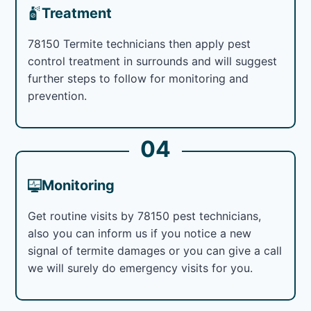
Treatment
78150 Termite technicians then apply pest
control treatment in surrounds and will suggest
further steps to follow for monitoring and
prevention.
04
Monitoring
Get routine visits by 78150 pest technicians,
also you can inform us if you notice a new
signal of termite damages or you can give a call
we will surely do emergency visits for you.