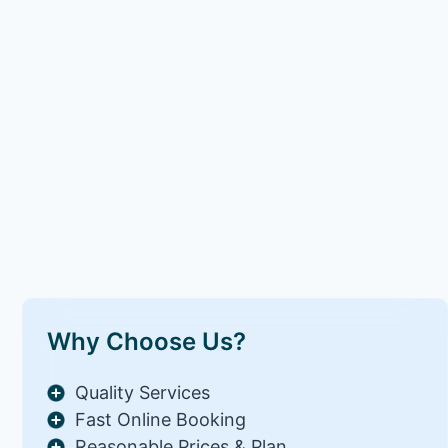
Why Choose Us?
Quality Services
Fast Online Booking
Reasonable Prices & Plan