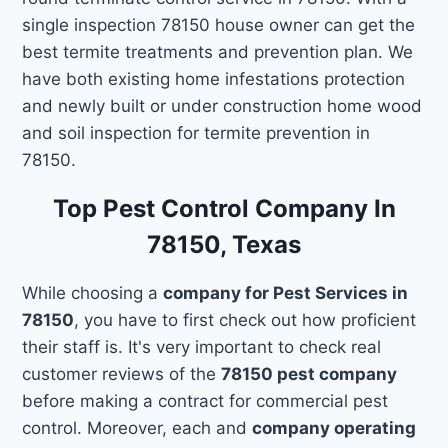
single inspection 78150 house owner can get the
best termite treatments and prevention plan. We
have both existing home infestations protection
and newly built or under construction home wood
and soil inspection for termite prevention in
78150.
Top Pest Control Company In
78150, Texas
While choosing a
company for Pest Services in
78150
, you have to first check out how proficient
their staff is. It's very important to check real
customer reviews of the
78150 pest company
before making a contract for commercial pest
control. Moreover, each and
company operating