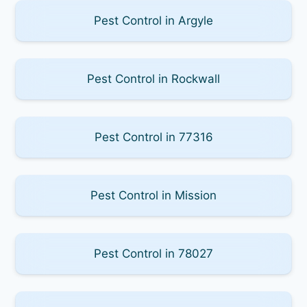
Pest Control in Argyle
Pest Control in Rockwall
Pest Control in 77316
Pest Control in Mission
Pest Control in 78027