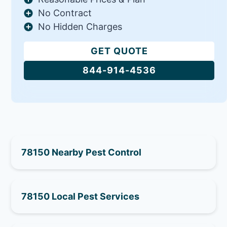
No Contract
No Hidden Charges
GET QUOTE
844-914-4536
78150 Nearby Pest Control
78150 Local Pest Services