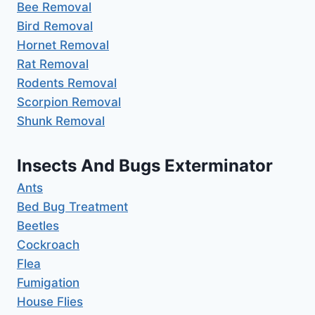
Bee Removal
Bird Removal
Hornet Removal
Rat Removal
Rodents Removal
Scorpion Removal
Shunk Removal
Insects And Bugs Exterminator
Ants
Bed Bug Treatment
Beetles
Cockroach
Flea
Fumigation
House Flies