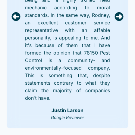
mechanic according to moral
standards. In the same way, Rodney,
an excellent customer service
representative with an affable
personality, is appealing to me. And
it's because of them that I have
formed the opinion that 78150 Pest
Control is a community- and
environmentally-focused company.
This is something that, despite
statements contrary to what they
claim the majority of companies
don't have.
Justin Larson
Google Reviewer