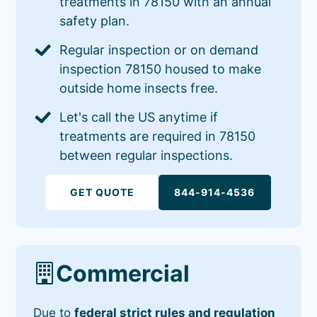
treatments in 78150 with an annual
safety plan.
Regular inspection or on demand
inspection 78150 housed to make
outside home insects free.
Let's call the US anytime if
treatments are required in 78150
between regular inspections.
GET QUOTE
844-914-4536
Commercial
Due to
federal strict rules and regulation