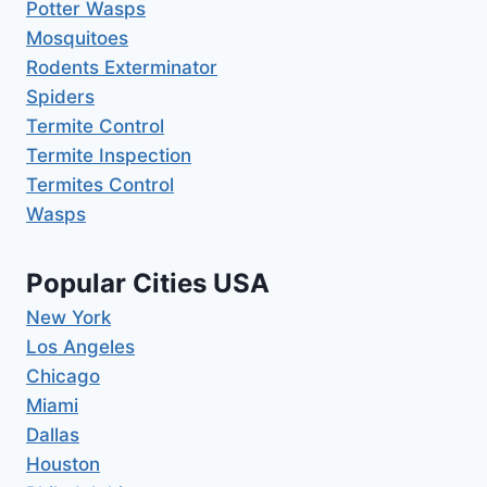
Potter Wasps
Mosquitoes
Rodents Exterminator
Spiders
Termite Control
Termite Inspection
Termites Control
Wasps
Popular Cities USA
New York
Los Angeles
Chicago
Miami
Dallas
Houston