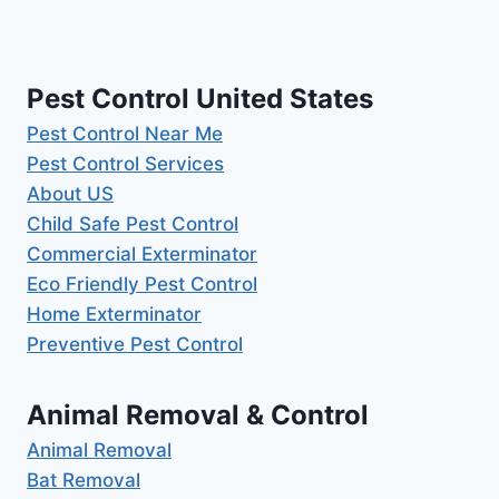
Pest Control United States
Pest Control Near Me
Pest Control Services
About US
Child Safe Pest Control
Commercial Exterminator
Eco Friendly Pest Control
Home Exterminator
Preventive Pest Control
Animal Removal & Control
Animal Removal
Bat Removal