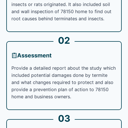
insects or rats originated. It also included soil
and wall inspection of 78150 home to find out
root causes behind terminates and insects.
02
Assessment
Provide a detailed report about the study which
included potential damages done by termite
and what changes required to protect and also
provide a prevention plan of action to 78150
home and business owners.
03