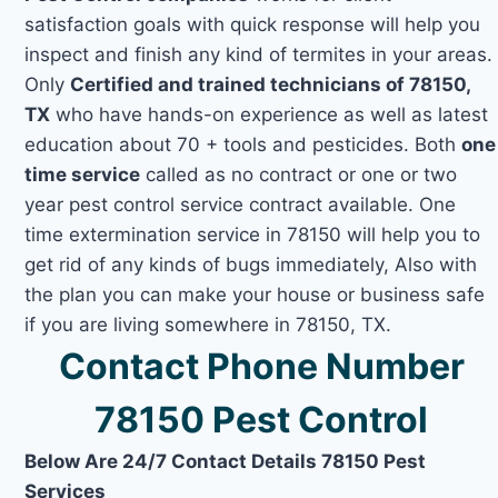
satisfaction goals with quick response will help you
inspect and finish any kind of termites in your areas.
Only
Certified and trained technicians of 78150,
TX
who have hands-on experience as well as latest
education about 70 + tools and pesticides. Both
one
time service
called as no contract or one or two
year pest control service contract available. One
time extermination service in 78150 will help you to
get rid of any kinds of bugs immediately, Also with
the plan you can make your house or business safe
if you are living somewhere in 78150, TX.
Contact Phone Number
78150 Pest Control
Below Are 24/7 Contact Details 78150 Pest
Services