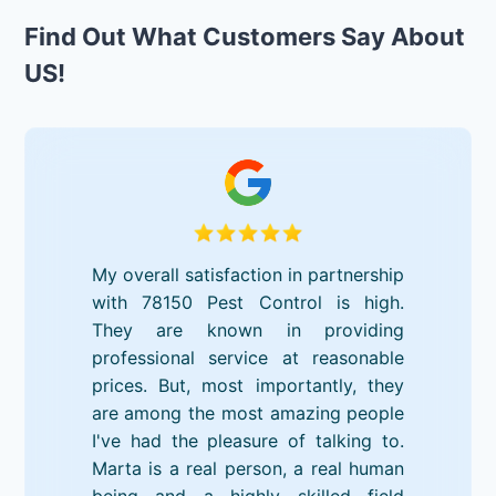
Find Out What Customers Say About
US!
My overall satisfaction in partnership
with 78150 Pest Control is high.
They are known in providing
professional service at reasonable
prices. But, most importantly, they
are among the most amazing people
I've had the pleasure of talking to.
Marta is a real person, a real human
being and a highly skilled field