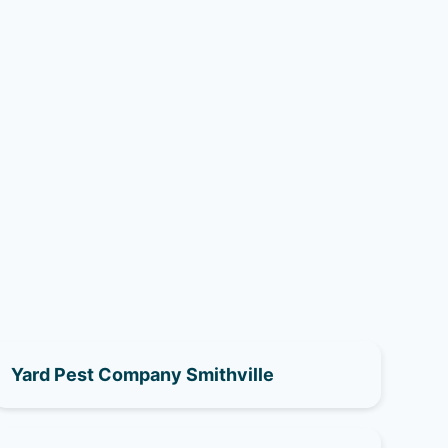
Yard Pest Company Smithville