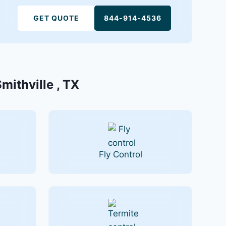
GET QUOTE
844-914-4536
mithville , TX
Fly Control