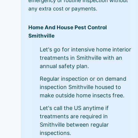
emergency or routine inspection without
any extra cost or payments.
Home And House Pest Control
Smithville
Let's go for intensive home interior
treatments in Smithville with an
annual safety plan.
Regular inspection or on demand
inspection Smithville housed to
make outside home insects free.
Let's call the US anytime if
treatments are required in
Smithville between regular
inspections.