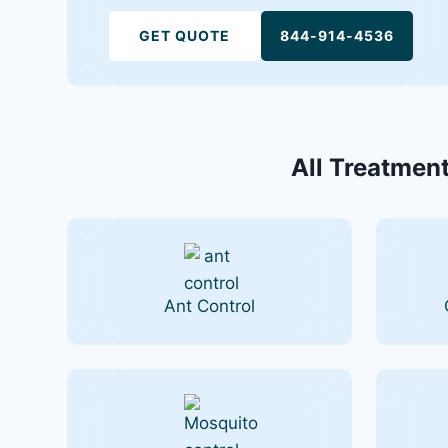
GET QUOTE
844-914-4536
All Treatment
Ant Control