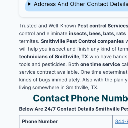
Address And Other Contact Detail
Trusted and Well-Known
Pest control Services
control and eliminate
insects, bees, bats, rats
termites.
Smithville Pest Control companies
w
will help you inspect and finish any kind of ter
technicians of Smithville, TX
who have hands-o
tools and pesticides. Both
one time service
cal
service contract available. One time exterminatio
kinds of bugs immediately, Also with the plan 
living somewhere in Smithville, TX.
Contact Phone Number
Below Are 24/7 Contact Details Smithville Pe
Phone Number
844-