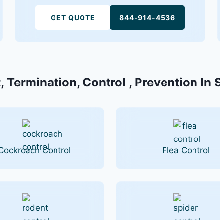
GET QUOTE
844-914-4536
, Termination, Control , Prevention In S
Cockroach Control
Flea Control