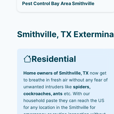
Pest Control Bay Area Smithville
Smithville, TX Extermina
Residential
Home owners of Smithville, TX
now get
to breathe in fresh air without any fear of
unwanted intruders like
spiders,
cockroaches, ants
etc. With our
household paste they can reach the US
for any location in the Smithville for