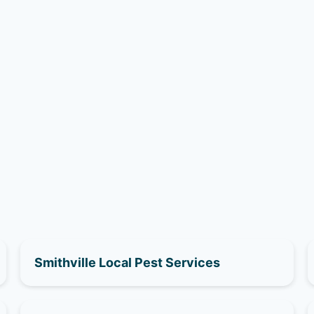
Smithville Local Pest Services