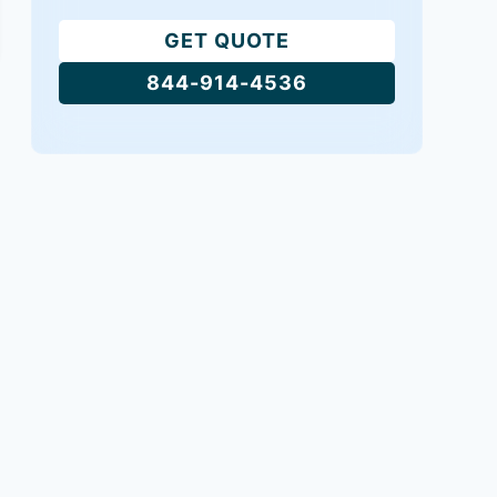
GET QUOTE
844-914-4536