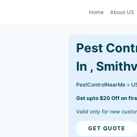
Home
About US
Pest Cont
In , Smithv
PestControlNearMe
»
U
Get upto $20 Off on firs
Valid only for new custo
GET QUOTE