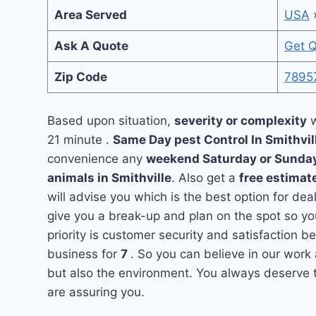
Area Served
USA
Ask A Quote
Get 
Zip Code
7895
Based upon situation,
severity or complexity
w
21 minute .
Same Day pest Control In Smithvil
convenience any
weekend Saturday or Sunda
animals in Smithville
. Also get a
free estimat
will advise you which is the best option for dea
give you a break-up and plan on the spot so y
priority is customer security and satisfaction 
business for
7
. So you can believe in our work 
but also the environment. You always deserve th
are assuring you.