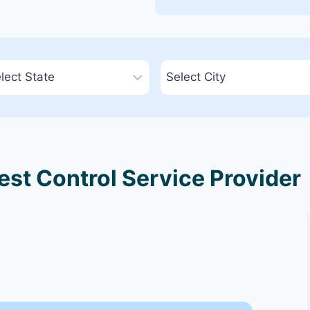
Pest Control Service Provider