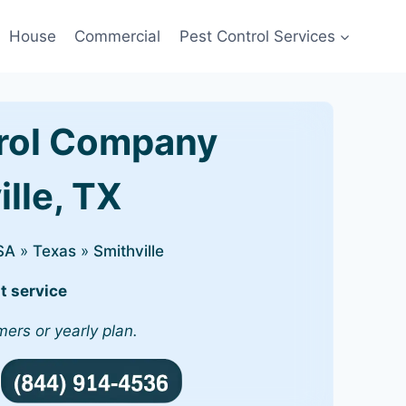
House
Commercial
Pest Control Services
rol Company
ille, TX
SA
»
Texas
»
Smithville
t service
mers or yearly plan.