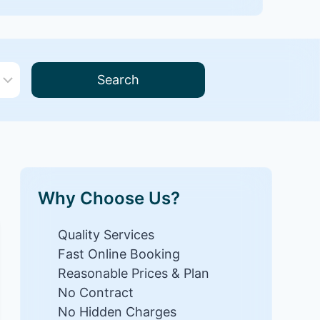
Search
Why Choose Us?
Quality Services
Fast Online Booking
Reasonable Prices & Plan
No Contract
No Hidden Charges