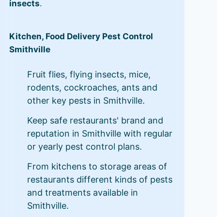
insects
.
Kitchen, Food Delivery Pest Control
Smithville
Fruit flies, flying insects, mice,
rodents, cockroaches, ants and
other key pests in Smithville.
Keep safe restaurants' brand and
reputation in Smithville with regular
or yearly pest control plans.
From kitchens to storage areas of
restaurants different kinds of pests
and treatments available in
Smithville.