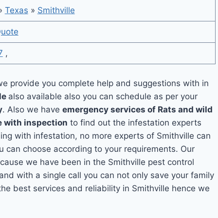
»
Texas
»
Smithville
Quote
7
,
e provide you complete help and suggestions with in
le
also available also you can schedule as per your
y
. Also we have
emergency services of Rats and wild
e with inspection
to find out the infestation experts
ling with infestation, no more experts of Smithville can
ou can choose according to your requirements. Our
because we have been in the Smithville pest control
and with a single call you can not only save your family
e best services and reliability in Smithville hence we