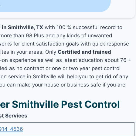
s
 in Smithville, TX
with 100 % successful record to
more than 98 Plus and any kinds of unwanted
orks for client satisfaction goals with quick response
mites in your areas. Only
Certified and trained
n experience as well as latest education about 76 +
led as no contract or one or two year pest control
n service in Smithville will help you to get rid of any
you can make your house or business safe if you are
 Smithville Pest Control
st Services
914-4536