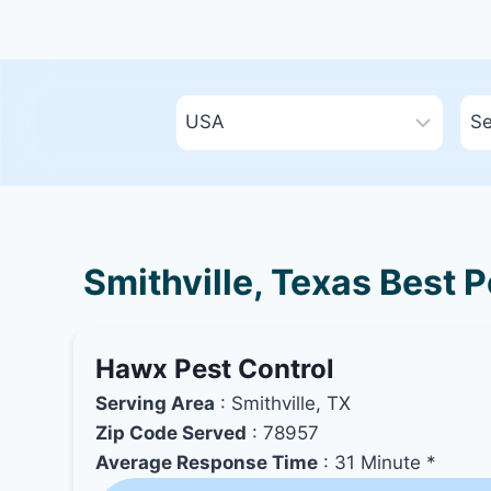
Smithville, Texas Best 
Hawx Pest Control
Serving Area
: Smithville, TX
Zip Code Served
: 78957
Average Response Time
: 31 Minute *