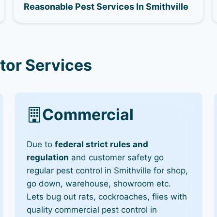
Reasonable Pest Services In Smithville
tor Services
Commercial
Due to
federal strict rules and
regulation
and customer safety go
regular pest control in Smithville for shop,
go down, warehouse, showroom etc.
Lets bug out rats, cockroaches, flies with
quality commercial pest control in