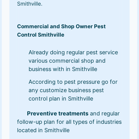
Smithville.
Commercial and Shop Owner Pest
Control Smithville
Already doing regular pest service
various commercial shop and
business with in Smithville
According to pest pressure go for
any customize business pest
control plan in Smithville
Preventive treatments
and regular
follow-up plan for all types of industries
located in Smithville