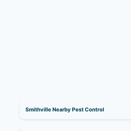
Smithville Nearby Pest Control