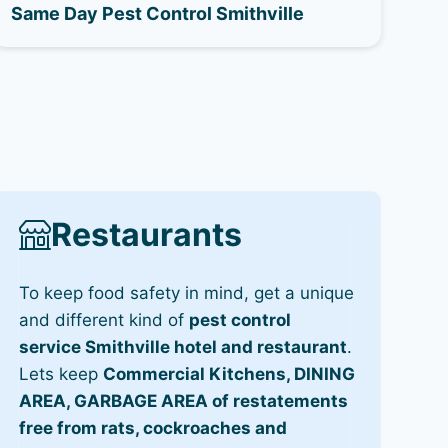
Same Day Pest Control Smithville
Restaurants
To keep food safety in mind, get a unique
and different kind of
pest control
service Smithville hotel and restaurant
.
Lets keep
Commercial Kitchens, DINING
AREA, GARBAGE AREA of restatements
free from rats, cockroaches and