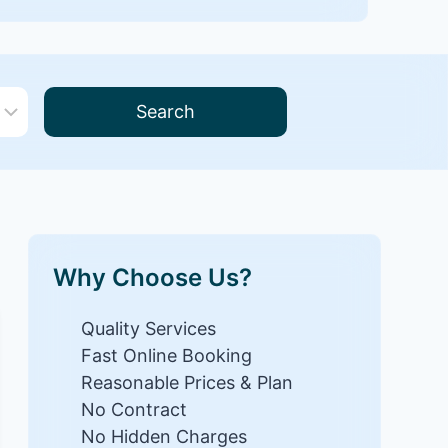
Search
Why Choose Us?
Quality Services
Fast Online Booking
Reasonable Prices & Plan
No Contract
No Hidden Charges