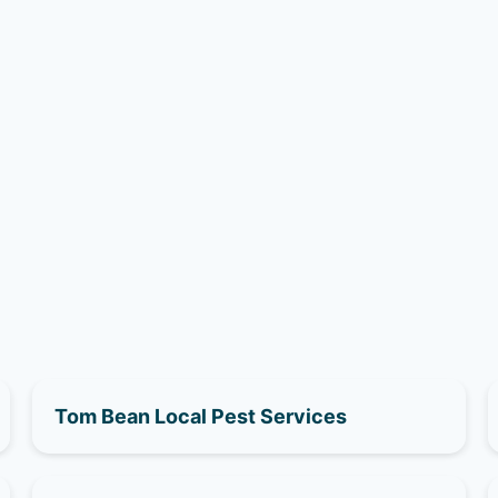
Tom Bean Local Pest Services