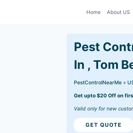
Home
About US
Pest Cont
In , Tom B
PestControlNearMe
»
U
Get upto $20 Off on firs
Valid only for new custo
GET QUOTE