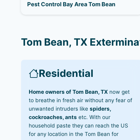
Pest Control Bay Area Tom Bean
Tom Bean, TX Extermina
Residential
Home owners of Tom Bean, TX
now get
to breathe in fresh air without any fear of
unwanted intruders like
spiders,
cockroaches, ants
etc. With our
household paste they can reach the US
for any location in the Tom Bean for