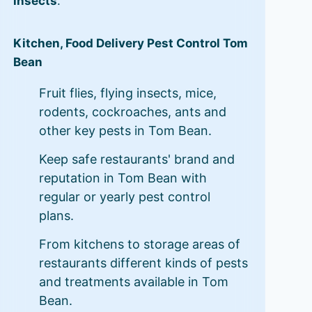
insects
.
Kitchen, Food Delivery Pest Control Tom
Bean
Fruit flies, flying insects, mice,
rodents, cockroaches, ants and
other key pests in Tom Bean.
Keep safe restaurants' brand and
reputation in Tom Bean with
regular or yearly pest control
plans.
From kitchens to storage areas of
restaurants different kinds of pests
and treatments available in Tom
Bean.