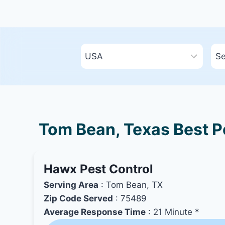
Tom Bean, Texas Best Pe
Hawx Pest Control
Serving Area
: Tom Bean, TX
Zip Code Served
: 75489
Average Response Time
: 21 Minute *