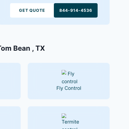
GET QUOTE
844-914-4536
 Tom Bean , TX
Fly Control