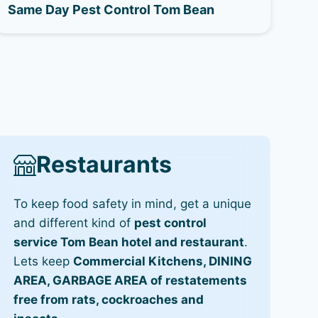
Same Day Pest Control Tom Bean
Restaurants
To keep food safety in mind, get a unique
and different kind of
pest control
service Tom Bean hotel and restaurant
.
Lets keep
Commercial Kitchens, DINING
AREA, GARBAGE AREA of restatements
free from rats, cockroaches and