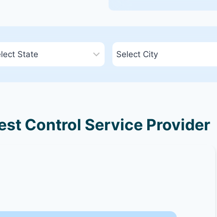
st Control Service Provider