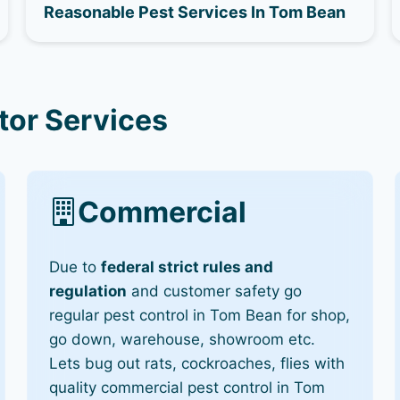
Reasonable Pest Services In Tom Bean
tor Services
Commercial
Due to
federal strict rules and
regulation
and customer safety go
regular pest control in Tom Bean for shop,
go down, warehouse, showroom etc.
Lets bug out rats, cockroaches, flies with
quality commercial pest control in Tom