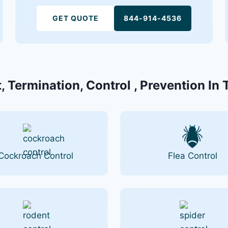
GET QUOTE
844-914-4536
, Termination, Control , Prevention In
Cockroach Control
Flea Control