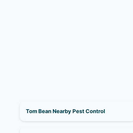
Tom Bean Nearby Pest Control