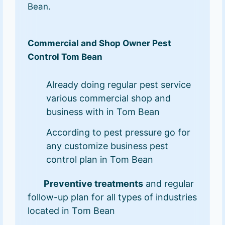
Bean.
Commercial and Shop Owner Pest
Control Tom Bean
Already doing regular pest service
various commercial shop and
business with in Tom Bean
According to pest pressure go for
any customize business pest
control plan in Tom Bean
Preventive treatments
and regular
follow-up plan for all types of industries
located in Tom Bean