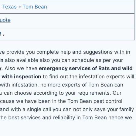
»
Texas
»
Tom Bean
uote
9
,
e provide you complete help and suggestions with in
an
also available also you can schedule as per your
y
. Also we have
emergency services of Rats and wild
 with inspection
to find out the infestation experts will
g with infestation, no more experts of Tom Bean can
ou can choose according to your requirements. Our
 because we have been in the Tom Bean pest control
and with a single call you can not only save your family
he best services and reliability in Tom Bean hence we