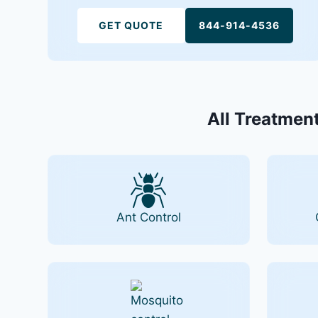
GET QUOTE
844-914-4536
All Treatment
Ant Control