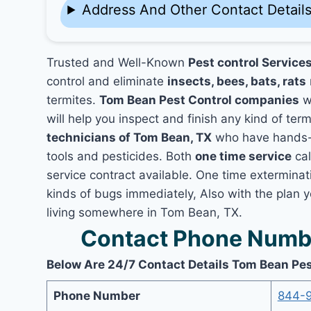
Address And Other Contact Detail
Trusted and Well-Known
Pest control Service
control and eliminate
insects, bees, bats, rats
termites.
Tom Bean Pest Control companies
wo
will help you inspect and finish any kind of ter
technicians of Tom Bean, TX
who have hands-o
tools and pesticides. Both
one time service
cal
service contract available. One time exterminati
kinds of bugs immediately, Also with the plan 
living somewhere in Tom Bean, TX.
Contact Phone Numbe
Below Are 24/7 Contact Details Tom Bean Pes
Phone Number
844-