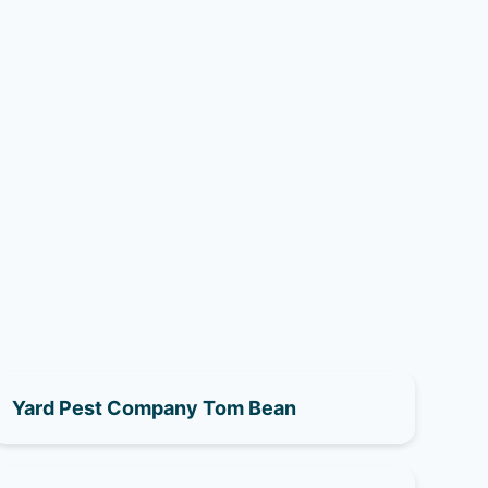
Yard Pest Company Tom Bean