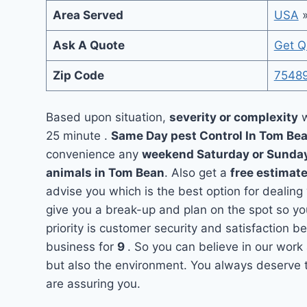
Area Served
USA
Ask A Quote
Get Q
Zip Code
7548
Based upon situation,
severity or complexity
w
25 minute .
Same Day pest Control In Tom Be
convenience any
weekend Saturday or Sunda
animals in Tom Bean
. Also get a
free estimate
advise you which is the best option for dealin
give you a break-up and plan on the spot so y
priority is customer security and satisfaction
business for
9
. So you can believe in our work 
but also the environment. You always deserve t
are assuring you.