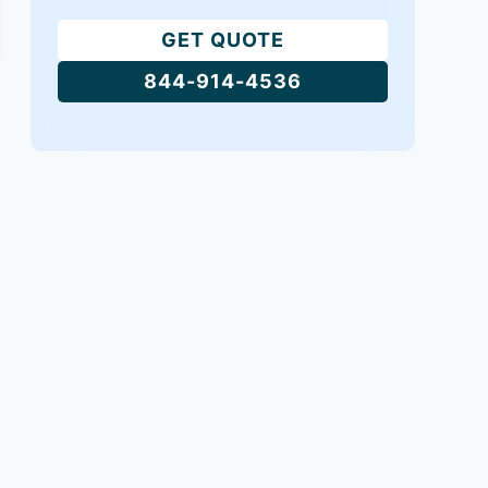
GET QUOTE
844-914-4536