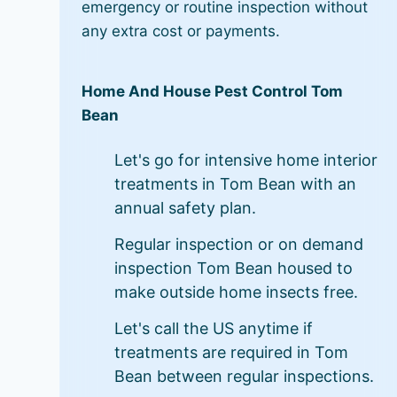
emergency or routine inspection without
any extra cost or payments.
Home And House Pest Control Tom
Bean
Let's go for intensive home interior
treatments in Tom Bean with an
annual safety plan.
Regular inspection or on demand
inspection Tom Bean housed to
make outside home insects free.
Let's call the US anytime if
treatments are required in Tom
Bean between regular inspections.