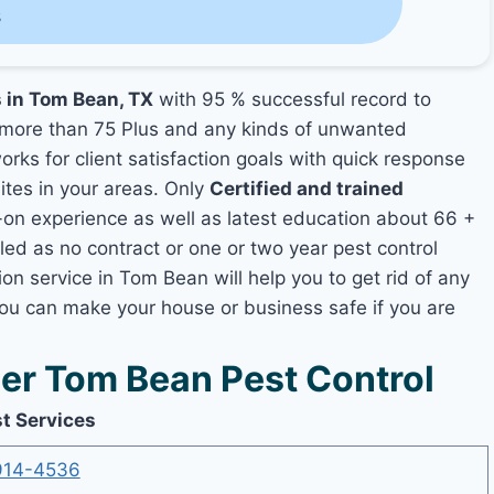
s
s in Tom Bean, TX
with 95 % successful record to
more than 75 Plus and any kinds of unwanted
rks for client satisfaction goals with quick response
mites in your areas. Only
Certified and trained
n experience as well as latest education about 66 +
led as no contract or one or two year pest control
on service in Tom Bean will help you to get rid of any
you can make your house or business safe if you are
r Tom Bean Pest Control
t Services
914-4536