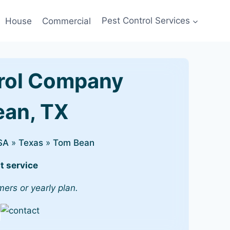
House
Commercial
Pest Control Services
rol Company
ean, TX
SA
»
Texas
»
Tom Bean
t service
mers or yearly plan.