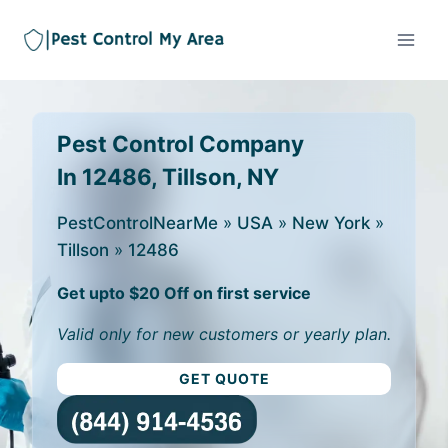
Pest Control Company
In 12486, Tillson, NY
PestControlNearMe
»
USA
»
New York
»
Tillson
»
12486
Get upto $20 Off on first service
Valid only for new customers or yearly plan.
GET QUOTE