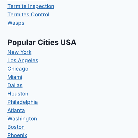
Termite Inspection
Termites Control
Wasps
Popular Cities USA
New York
Los Angeles
Chicago
Miami
Dallas
Houston
Philadelphia
Atlanta
Washington
Boston
Phoenix