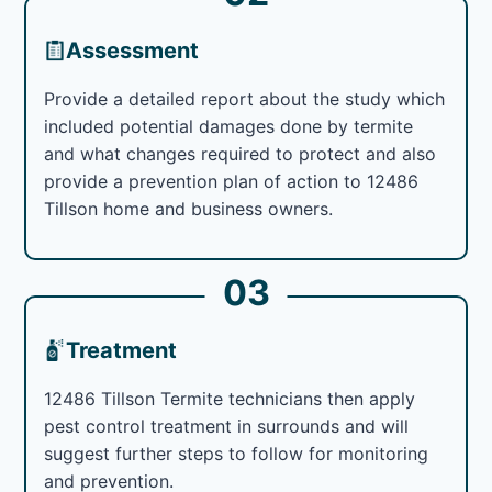
Assessment
Provide a detailed report about the study which
included potential damages done by termite
and what changes required to protect and also
provide a prevention plan of action to 12486
Tillson home and business owners.
03
Treatment
12486 Tillson Termite technicians then apply
pest control treatment in surrounds and will
suggest further steps to follow for monitoring
and prevention.