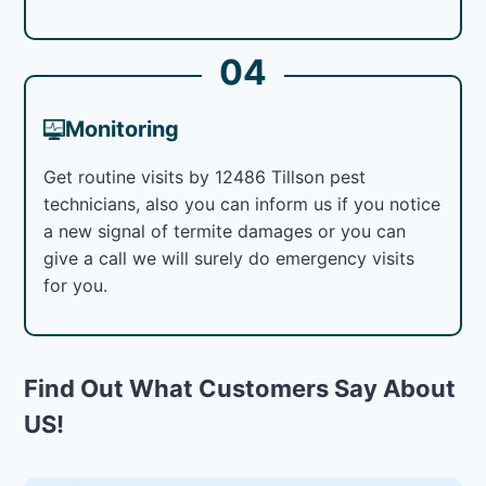
04
Monitoring
Get routine visits by 12486 Tillson pest
technicians, also you can inform us if you notice
a new signal of termite damages or you can
give a call we will surely do emergency visits
for you.
Find Out What Customers Say About
US!