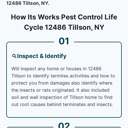
12486 Tillson, NY.
How Its Works Pest Control Life
Cycle 12486 Tillson, NY
01
Inspect & Identify
Will inspect any home or houses in 12486
Tillson to identify termites activities and how to
protect you from damages also identify where
the insects or rats originated. It also included
soil and wall inspection of Tillson home to find
out root causes behind terminates and insects.
02