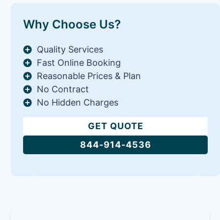
Why Choose Us?
Quality Services
Fast Online Booking
Reasonable Prices & Plan
No Contract
No Hidden Charges
GET QUOTE
844-914-4536