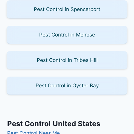
Pest Control in Spencerport
Pest Control in Melrose
Pest Control in Tribes Hill
Pest Control in Oyster Bay
Pest Control United States
Pest Control Near Me