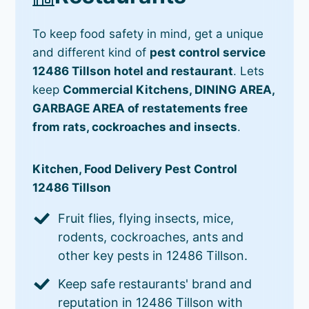
To keep food safety in mind, get a unique
and different kind of
pest control service
12486 Tillson hotel and restaurant
. Lets
keep
Commercial Kitchens, DINING AREA,
GARBAGE AREA of restatements free
from rats, cockroaches and insects
.
Kitchen, Food Delivery Pest Control
12486 Tillson
Fruit flies, flying insects, mice,
rodents, cockroaches, ants and
other key pests in 12486 Tillson.
Keep safe restaurants' brand and
reputation in 12486 Tillson with