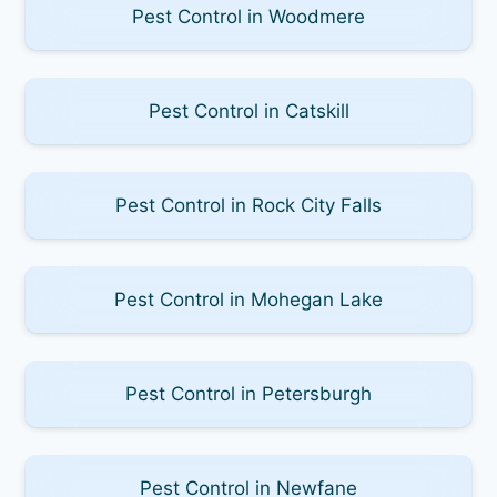
Pest Control in Woodmere
Pest Control in Catskill
Pest Control in Rock City Falls
Pest Control in Mohegan Lake
Pest Control in Petersburgh
Pest Control in Newfane