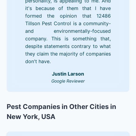
personality, is appealing to me. And
it's because of them that I have
formed the opinion that 12486
Tillson Pest Control is a community-
and environmentally-focused
company. This is something that,
despite statements contrary to what
they claim the majority of companies
don't have.
Justin Larson
Google Reviewer
Pest Companies in Other Cities in
New York, USA