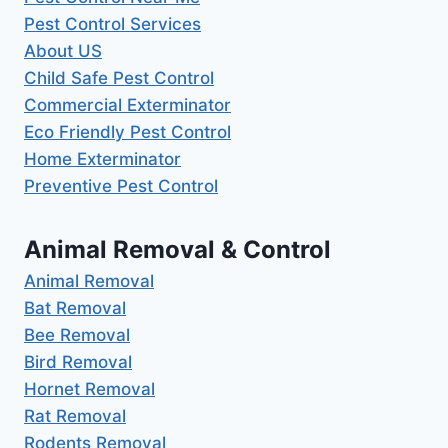
Pest Control Services
About US
Child Safe Pest Control
Commercial Exterminator
Eco Friendly Pest Control
Home Exterminator
Preventive Pest Control
Animal Removal & Control
Animal Removal
Bat Removal
Bee Removal
Bird Removal
Hornet Removal
Rat Removal
Rodents Removal