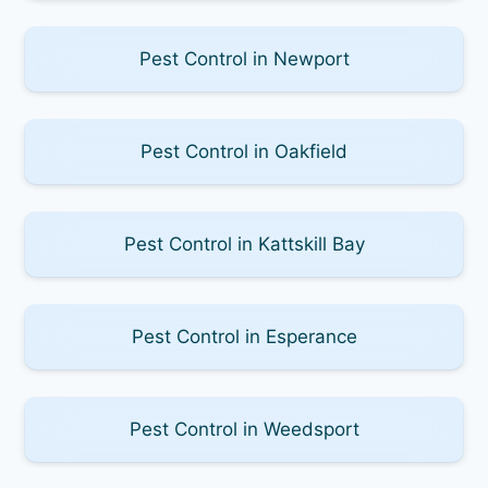
Pest Control in Newport
Pest Control in Oakfield
Pest Control in Kattskill Bay
Pest Control in Esperance
Pest Control in Weedsport