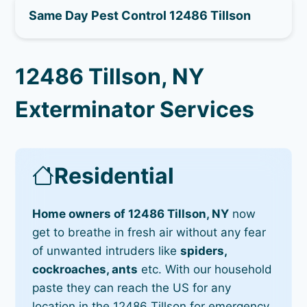
Same Day Pest Control 12486 Tillson
12486 Tillson, NY
Exterminator Services
Residential
Home owners of 12486 Tillson, NY
now
get to breathe in fresh air without any fear
of unwanted intruders like
spiders,
cockroaches, ants
etc. With our household
paste they can reach the US for any
location in the 12486 Tillson for emergency