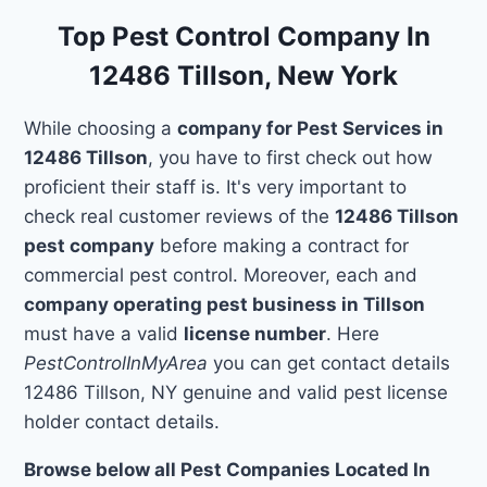
Top Pest Control Company In
12486 Tillson, New York
While choosing a
company for Pest Services in
12486 Tillson
, you have to first check out how
proficient their staff is. It's very important to
check real customer reviews of the
12486 Tillson
pest company
before making a contract for
commercial pest control. Moreover, each and
company operating pest business in Tillson
must have a valid
license number
. Here
PestControlInMyArea
you can get contact details
12486 Tillson, NY genuine and valid pest license
holder contact details.
Browse below all Pest Companies Located In