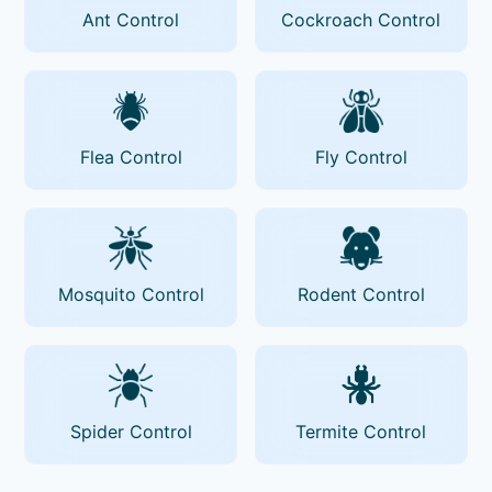
Ant Control
Cockroach Control
Flea Control
Fly Control
Mosquito Control
Rodent Control
Spider Control
Termite Control