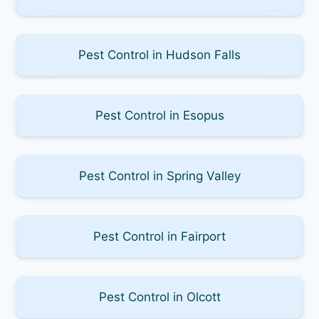
Pest Control in Hudson Falls
Pest Control in Esopus
Pest Control in Spring Valley
Pest Control in Fairport
Pest Control in Olcott