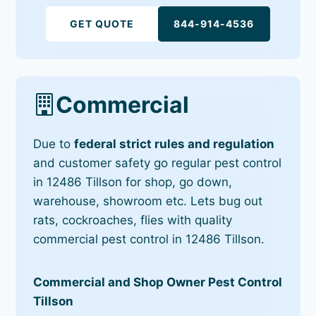
GET QUOTE
844-914-4536
Commercial
Due to
federal strict rules and regulation
and customer safety go regular pest control
in 12486 Tillson for shop, go down,
warehouse, showroom etc. Lets bug out
rats, cockroaches, flies with quality
commercial pest control in 12486 Tillson.
Commercial and Shop Owner Pest Control
Tillson