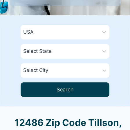
Search
12486 Zip Code Tillson,