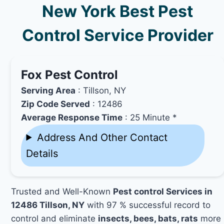
New York Best Pest
Control Service Provider
Fox Pest Control
Serving Area
: Tillson, NY
Zip Code Served
: 12486
Average Response Time
: 25 Minute *
Address And Other Contact
Details
Trusted and Well-Known
Pest control Services in
12486 Tillson, NY
with 97 % successful record to
control and eliminate
insects, bees, bats, rats
more