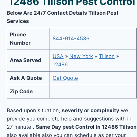
12486 Tillson Pest Control
Below Are 24/7 Contact Details Tillson Pest
Services
Phone
844-914-4536
Number
USA
»
New York
»
Tillson
»
Area Served
12486
Ask A Quote
Get Quote
Zip Code
Based upon situation,
severity or complexity
we
provide you complete help and suggestions with in
27 minute .
Same Day pest Control In 12486 Tillson
also available also you can schedule as per your