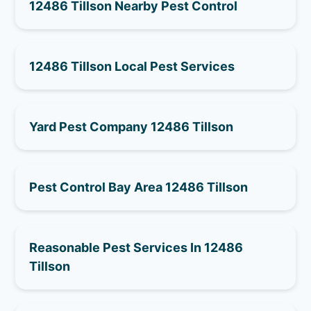
12486 Tillson Nearby Pest Control
12486 Tillson Local Pest Services
Yard Pest Company 12486 Tillson
Pest Control Bay Area 12486 Tillson
Reasonable Pest Services In 12486
Tillson