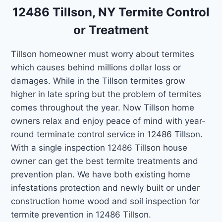
12486 Tillson, NY Termite Control
or Treatment
Tillson homeowner must worry about termites
which causes behind millions dollar loss or
damages. While in the Tillson termites grow
higher in late spring but the problem of termites
comes throughout the year. Now Tillson home
owners relax and enjoy peace of mind with year-
round terminate control service in 12486 Tillson.
With a single inspection 12486 Tillson house
owner can get the best termite treatments and
prevention plan. We have both existing home
infestations protection and newly built or under
construction home wood and soil inspection for
termite prevention in 12486 Tillson.