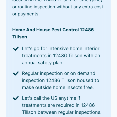
or routine inspection without any extra cost
or payments.
Home And House Pest Control 12486
Tillson
Let's go for intensive home interior
treatments in 12486 Tillson with an
annual safety plan.
Regular inspection or on demand
inspection 12486 Tillson housed to
make outside home insects free.
Let's call the US anytime if
treatments are required in 12486
Tillson between regular inspections.