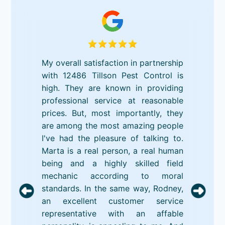
My overall satisfaction in partnership
with 12486 Tillson Pest Control is
high. They are known in providing
professional service at reasonable
prices. But, most importantly, they
are among the most amazing people
I've had the pleasure of talking to.
Marta is a real person, a real human
being and a highly skilled field
mechanic according to moral
standards. In the same way, Rodney,
an excellent customer service
representative with an affable