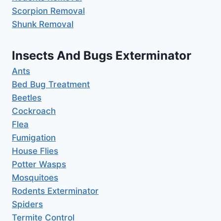
Scorpion Removal
Shunk Removal
Insects And Bugs Exterminator
Ants
Bed Bug Treatment
Beetles
Cockroach
Flea
Fumigation
House Flies
Potter Wasps
Mosquitoes
Rodents Exterminator
Spiders
Termite Control