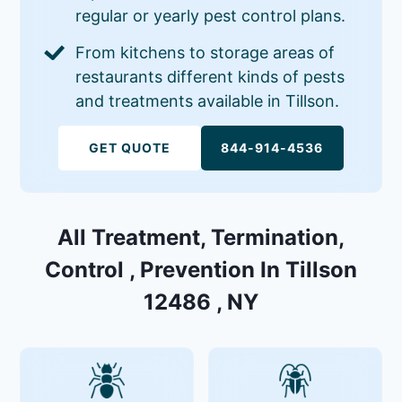
regular or yearly pest control plans.
From kitchens to storage areas of
restaurants different kinds of pests
and treatments available in Tillson.
GET QUOTE
844-914-4536
All Treatment, Termination,
Control , Prevention In Tillson
12486 , NY