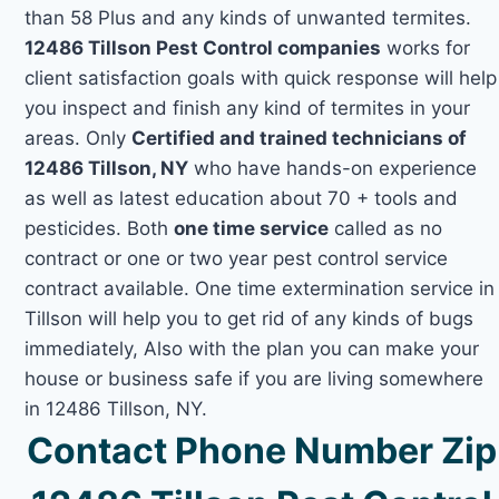
than 58 Plus and any kinds of unwanted termites.
12486 Tillson Pest Control companies
works for
client satisfaction goals with quick response will help
you inspect and finish any kind of termites in your
areas. Only
Certified and trained technicians of
12486 Tillson, NY
who have hands-on experience
as well as latest education about 70 + tools and
pesticides. Both
one time service
called as no
contract or one or two year pest control service
contract available. One time extermination service in
Tillson will help you to get rid of any kinds of bugs
immediately, Also with the plan you can make your
house or business safe if you are living somewhere
in 12486 Tillson, NY.
Contact Phone Number Zip