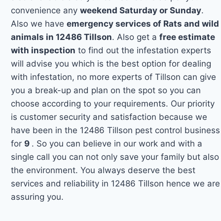
convenience any
weekend Saturday or Sunday
.
Also we have
emergency services of Rats and wild
animals in 12486 Tillson
. Also get a
free estimate
with inspection
to find out the infestation experts
will advise you which is the best option for dealing
with infestation, no more experts of Tillson can give
you a break-up and plan on the spot so you can
choose according to your requirements. Our priority
is customer security and satisfaction because we
have been in the 12486 Tillson pest control business
for
9
. So you can believe in our work and with a
single call you can not only save your family but also
the environment. You always deserve the best
services and reliability in 12486 Tillson hence we are
assuring you.