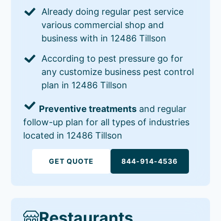
Already doing regular pest service
various commercial shop and
business with in 12486 Tillson
According to pest pressure go for
any customize business pest control
plan in 12486 Tillson
Preventive treatments
and regular
follow-up plan for all types of industries
located in 12486 Tillson
GET QUOTE
844-914-4536
Restaurants