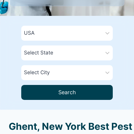
Search
Ghent, New York Best Pest