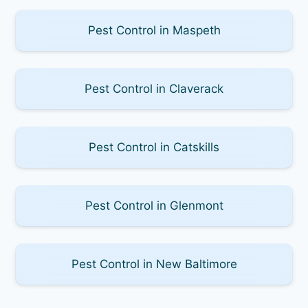
Pest Control in Maspeth
Pest Control in Claverack
Pest Control in Catskills
Pest Control in Glenmont
Pest Control in New Baltimore