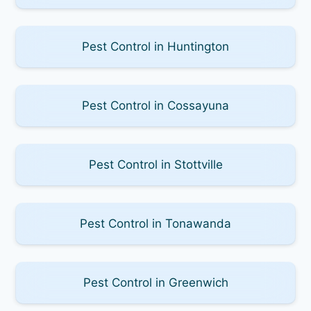
Pest Control in Huntington
Pest Control in Cossayuna
Pest Control in Stottville
Pest Control in Tonawanda
Pest Control in Greenwich