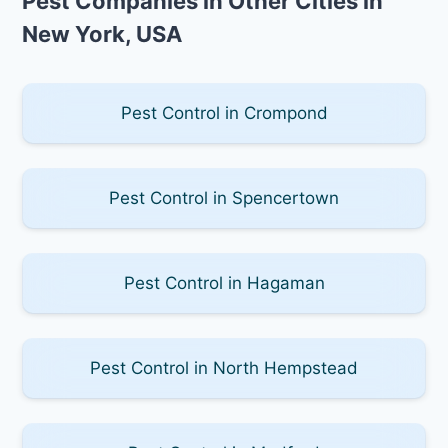
Pest Companies in Other Cities in
New York, USA
Pest Control in Crompond
Pest Control in Spencertown
Pest Control in Hagaman
Pest Control in North Hempstead