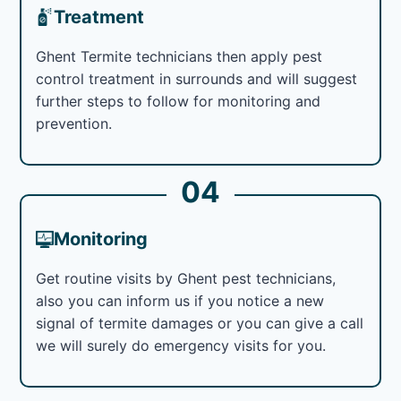
Treatment
Ghent Termite technicians then apply pest
control treatment in surrounds and will suggest
further steps to follow for monitoring and
prevention.
04
Monitoring
Get routine visits by Ghent pest technicians,
also you can inform us if you notice a new
signal of termite damages or you can give a call
we will surely do emergency visits for you.