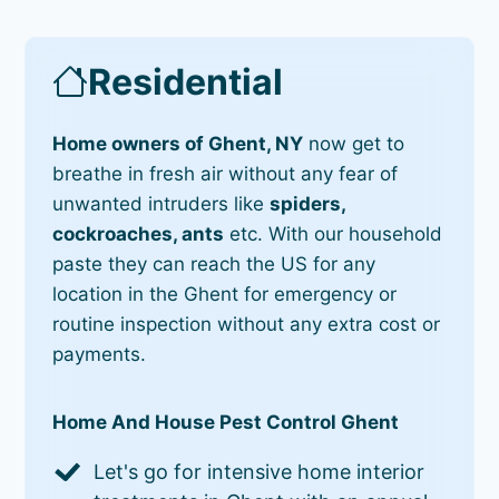
Residential
Home owners of Ghent, NY
now get to
breathe in fresh air without any fear of
unwanted intruders like
spiders,
cockroaches, ants
etc. With our household
paste they can reach the US for any
location in the Ghent for emergency or
routine inspection without any extra cost or
payments.
Home And House Pest Control Ghent
Let's go for intensive home interior