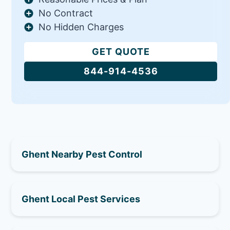
No Contract
No Hidden Charges
GET QUOTE
844-914-4536
Ghent Nearby Pest Control
Ghent Local Pest Services