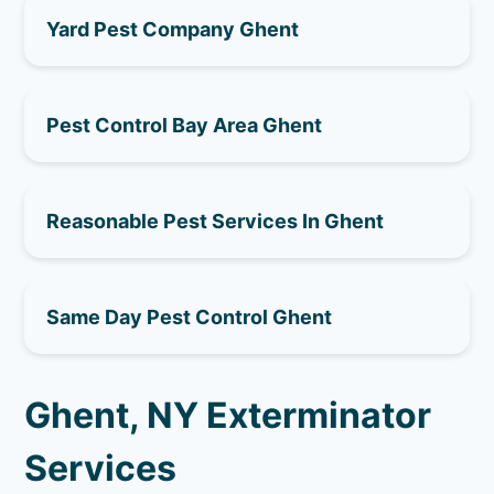
Yard Pest Company Ghent
Pest Control Bay Area Ghent
Reasonable Pest Services In Ghent
Same Day Pest Control Ghent
Ghent, NY Exterminator
Services