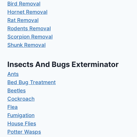
Bird Removal
Hornet Removal
Rat Removal
Rodents Removal
Scorpion Removal
Shunk Removal
Insects And Bugs Exterminator
Ants
Bed Bug Treatment
Beetles
Cockroach
Flea
Fumigation
House Flies
Potter Wasps