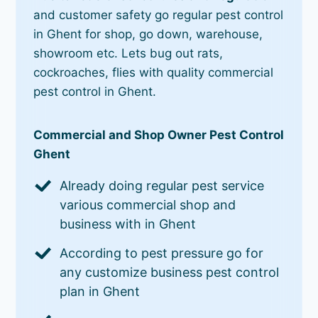
and customer safety go regular pest control
in Ghent for shop, go down, warehouse,
showroom etc. Lets bug out rats,
cockroaches, flies with quality commercial
pest control in Ghent.
Commercial and Shop Owner Pest Control
Ghent
Already doing regular pest service
various commercial shop and
business with in Ghent
According to pest pressure go for
any customize business pest control
plan in Ghent