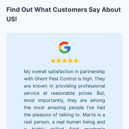
Find Out What Customers Say About
US!
My overall satisfaction in partnership
with Ghent Pest Control is high. They
are known in providing professional
service at reasonable prices. But,
most importantly, they are among
the most amazing people I've had
the pleasure of talking to. Marta is a
real person, a real human being and
a highly skilled field mechanic