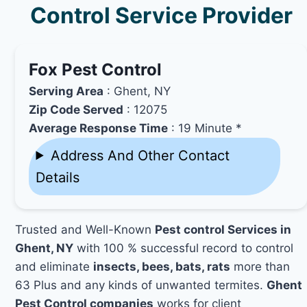
Control Service Provider
Fox Pest Control
Serving Area
: Ghent, NY
Zip Code Served
: 12075
Average Response Time
: 19 Minute *
Address And Other Contact
Details
Trusted and Well-Known
Pest control Services in
Ghent, NY
with 100 % successful record to control
and eliminate
insects, bees, bats, rats
more than
63 Plus and any kinds of unwanted termites.
Ghent
Pest Control companies
works for client