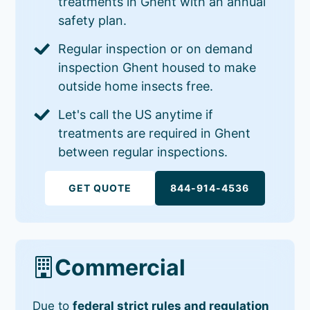
treatments in Ghent with an annual
safety plan.
Regular inspection or on demand
inspection Ghent housed to make
outside home insects free.
Let's call the US anytime if
treatments are required in Ghent
between regular inspections.
GET QUOTE
844-914-4536
Commercial
Due to
federal strict rules and regulation