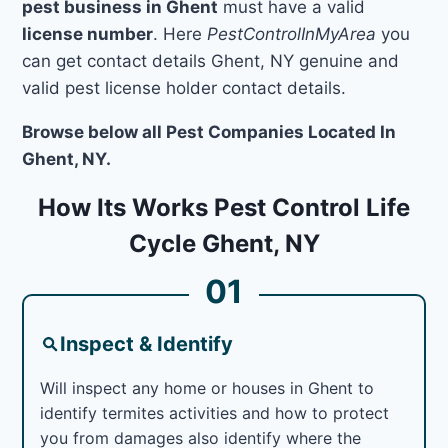
pest business in Ghent
must have a valid
license number
. Here
PestControlInMyArea
you
can get contact details Ghent, NY genuine and
valid pest license holder contact details.
Browse below all Pest Companies Located In
Ghent, NY.
How Its Works Pest Control Life
Cycle Ghent, NY
01
Inspect & Identify
Will inspect any home or houses in Ghent to
identify termites activities and how to protect
you from damages also identify where the