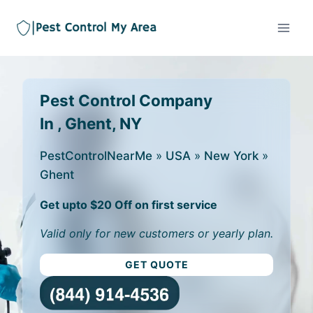
Pest Control Company
In , Ghent, NY
PestControlNearMe
»
USA
»
New York
»
Ghent
Get upto $20 Off on first service
Valid only for new customers or yearly plan.
GET QUOTE