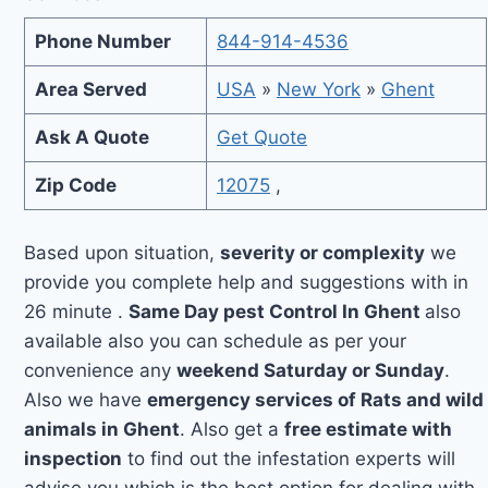
Phone Number
844-914-4536
Area Served
USA
»
New York
»
Ghent
Ask A Quote
Get Quote
Zip Code
12075
,
Based upon situation,
severity or complexity
we
provide you complete help and suggestions with in
26 minute .
Same Day pest Control In Ghent
also
available also you can schedule as per your
convenience any
weekend Saturday or Sunday
.
Also we have
emergency services of Rats and wild
animals in Ghent
. Also get a
free estimate with
inspection
to find out the infestation experts will
advise you which is the best option for dealing with