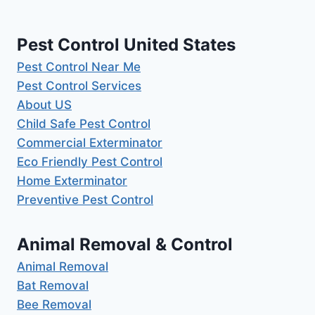
Pest Control United States
Pest Control Near Me
Pest Control Services
About US
Child Safe Pest Control
Commercial Exterminator
Eco Friendly Pest Control
Home Exterminator
Preventive Pest Control
Animal Removal & Control
Animal Removal
Bat Removal
Bee Removal