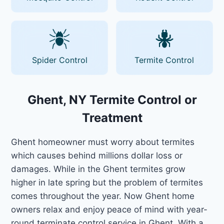
Spider Control
Termite Control
Ghent, NY Termite Control or
Treatment
Ghent homeowner must worry about termites
which causes behind millions dollar loss or
damages. While in the Ghent termites grow
higher in late spring but the problem of termites
comes throughout the year. Now Ghent home
owners relax and enjoy peace of mind with year-
round terminate control service in Ghent. With a