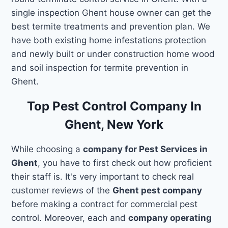
single inspection Ghent house owner can get the
best termite treatments and prevention plan. We
have both existing home infestations protection
and newly built or under construction home wood
and soil inspection for termite prevention in
Ghent.
Top Pest Control Company In
Ghent, New York
While choosing a
company for Pest Services in
Ghent
, you have to first check out how proficient
their staff is. It's very important to check real
customer reviews of the
Ghent pest company
before making a contract for commercial pest
control. Moreover, each and
company operating