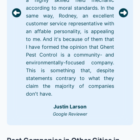
according to moral standards. In the
same way, Rodney, an excellent
customer service representative with
an affable personality, is appealing
to me. And it's because of them that
I have formed the opinion that Ghent
Pest Control is a community- and
environmentally-focused company.
This is something that, despite
statements contrary to what they
claim the majority of companies
don't have.
Justin Larson
Google Reviewer