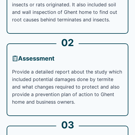
insects or rats originated. It also included soil
and wall inspection of Ghent home to find out
root causes behind terminates and insects.
02
Assessment
Provide a detailed report about the study which
included potential damages done by termite
and what changes required to protect and also
provide a prevention plan of action to Ghent
home and business owners.
03