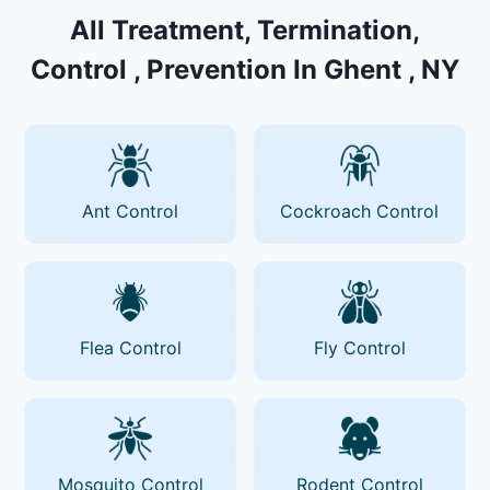
All Treatment, Termination,
Control , Prevention In Ghent , NY
Ant Control
Cockroach Control
Flea Control
Fly Control
Mosquito Control
Rodent Control