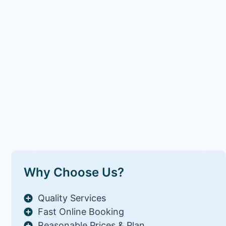
Why Choose Us?
Quality Services
Fast Online Booking
Reasonable Prices & Plan