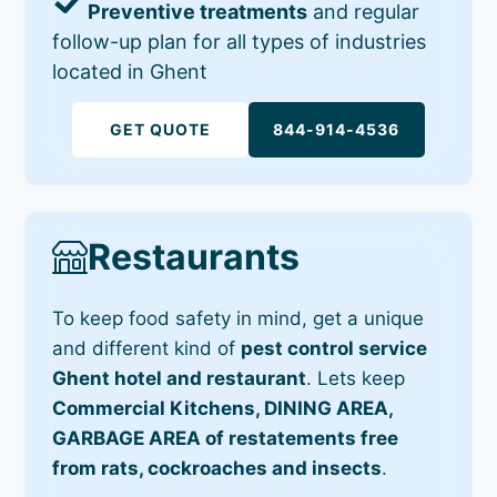
Preventive treatments
and regular
follow-up plan for all types of industries
located in Ghent
GET QUOTE
844-914-4536
Restaurants
To keep food safety in mind, get a unique
and different kind of
pest control service
Ghent hotel and restaurant
. Lets keep
Commercial Kitchens, DINING AREA,
GARBAGE AREA of restatements free
from rats, cockroaches and insects
.