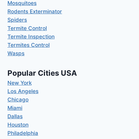
Mosquitoes
Rodents Exterminator
Spiders
Termite Control
Termite Inspection
Termites Control
Wasps
Popular Cities USA
New York
Los Angeles
Chicago
Miami
Dallas
Houston
Philadelphia