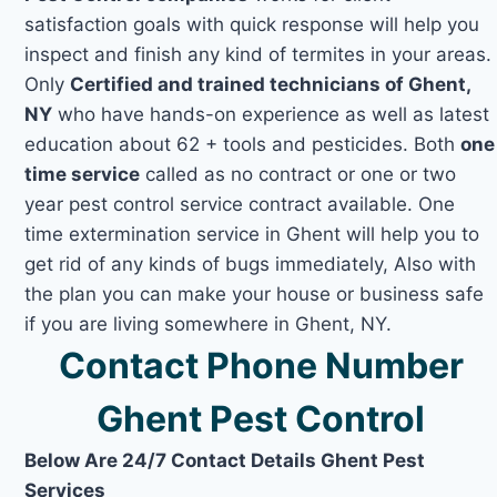
satisfaction goals with quick response will help you
inspect and finish any kind of termites in your areas.
Only
Certified and trained technicians of Ghent,
NY
who have hands-on experience as well as latest
education about 62 + tools and pesticides. Both
one
time service
called as no contract or one or two
year pest control service contract available. One
time extermination service in Ghent will help you to
get rid of any kinds of bugs immediately, Also with
the plan you can make your house or business safe
if you are living somewhere in Ghent, NY.
Contact Phone Number
Ghent Pest Control
Below Are 24/7 Contact Details Ghent Pest
Services