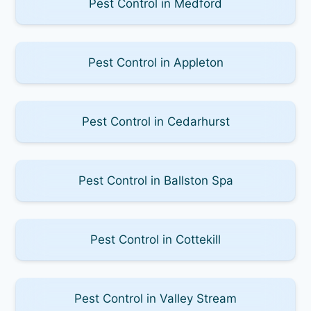
Pest Control in Medford
Pest Control in Appleton
Pest Control in Cedarhurst
Pest Control in Ballston Spa
Pest Control in Cottekill
Pest Control in Valley Stream