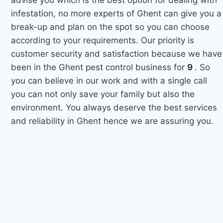
infestation, no more experts of Ghent can give you a
break-up and plan on the spot so you can choose
according to your requirements. Our priority is
customer security and satisfaction because we have
been in the Ghent pest control business for
9
. So
you can believe in our work and with a single call
you can not only save your family but also the
environment. You always deserve the best services
and reliability in Ghent hence we are assuring you.