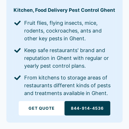
Kitchen, Food Delivery Pest Control Ghent
Fruit flies, flying insects, mice,
rodents, cockroaches, ants and
other key pests in Ghent.
Keep safe restaurants' brand and
reputation in Ghent with regular or
yearly pest control plans.
From kitchens to storage areas of
restaurants different kinds of pests
and treatments available in Ghent.
GET QUOTE
844-914-4536