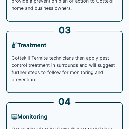
provide a prevention plan of action to Cottekill
home and business owners.
03
Treatment
Cottekill Termite technicians then apply pest
control treatment in surrounds and will suggest
further steps to follow for monitoring and
prevention.
04
Monitoring