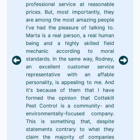
professional service at reasonable
prices. But, most importantly, they
are among the most amazing people
I've had the pleasure of talking to.
Marta is a real person, a real human
being and a highly skilled field
mechanic according to moral
standards. In the same way, Rodney,
an excellent customer service
representative with an affable
personality, is appealing to me. And
it's because of them that I have
formed the opinion that Cottekill
Pest Control is a community- and
environmentally-focused company.
This is something that, despite
statements contrary to what they
claim the majority of companies