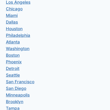
Los Angeles
Chicago
Miami
Dallas
Houston
Philadelphia
Atlanta
Washington
Boston
Phoenix
Detroit
Seattle
San Francisco
San Diego
Minneapolis
Brooklyn
Tampa