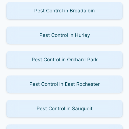
Pest Control in Broadalbin
Pest Control in Hurley
Pest Control in Orchard Park
Pest Control in East Rochester
Pest Control in Sauquoit