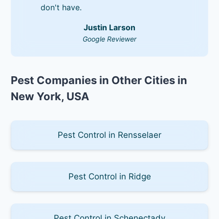
don't have.
Justin Larson
Google Reviewer
Pest Companies in Other Cities in
New York, USA
Pest Control in Rensselaer
Pest Control in Ridge
Pest Control in Schenectady