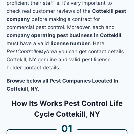
proficient their staff is. It's very important to
check real customer reviews of the
Cottekill pest
company
before making a contract for
commercial pest control. Moreover, each and
company operating pest business in Cottekill
must have a valid
license number
. Here
PestControlInMyArea
you can get contact details
Cottekill, NY genuine and valid pest license
holder contact details.
Browse below all Pest Companies Located In
Cottekill, NY.
How Its Works Pest Control Life
Cycle Cottekill, NY
01