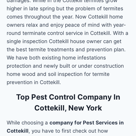
damages. While in the Cottekill termites grow
higher in late spring but the problem of termites
comes throughout the year. Now Cottekill home
owners relax and enjoy peace of mind with year-
round terminate control service in Cottekill. With a
single inspection Cottekill house owner can get
the best termite treatments and prevention plan.
We have both existing home infestations
protection and newly built or under construction
home wood and soil inspection for termite
prevention in Cottekill.
Top Pest Control Company In
Cottekill, New York
While choosing a
company for Pest Services in
Cottekill
, you have to first check out how