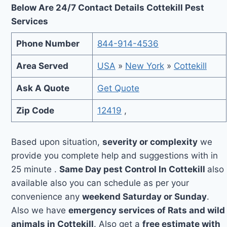
Below Are 24/7 Contact Details Cottekill Pest
Services
Phone Number
844-914-4536
Area Served
USA
»
New York
»
Cottekill
Ask A Quote
Get Quote
Zip Code
12419
,
Based upon situation,
severity or complexity
we
provide you complete help and suggestions with in
25 minute .
Same Day pest Control In Cottekill
also
available also you can schedule as per your
convenience any
weekend Saturday or Sunday
.
Also we have
emergency services of Rats and wild
animals in Cottekill
. Also get a
free estimate with