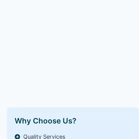
Why Choose Us?
Quality Services