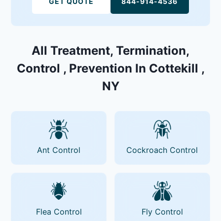
GET QUOTE
844-914-4536
All Treatment, Termination,
Control , Prevention In Cottekill ,
NY
Ant Control
Cockroach Control
Flea Control
Fly Control