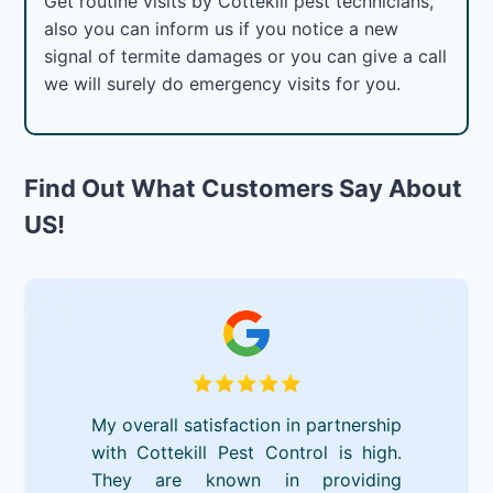
Get routine visits by Cottekill pest technicians,
also you can inform us if you notice a new
signal of termite damages or you can give a call
we will surely do emergency visits for you.
Find Out What Customers Say About
US!
My overall satisfaction in partnership
with Cottekill Pest Control is high.
They are known in providing