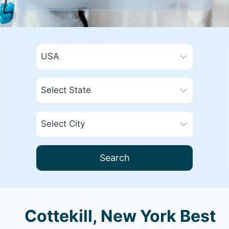
Search
Cottekill, New York Best