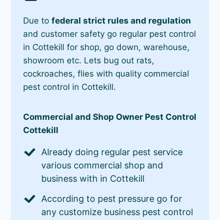
Due to
federal strict rules and regulation
and customer safety go regular pest control
in Cottekill for shop, go down, warehouse,
showroom etc. Lets bug out rats,
cockroaches, flies with quality commercial
pest control in Cottekill.
Commercial and Shop Owner Pest Control
Cottekill
Already doing regular pest service
various commercial shop and
business with in Cottekill
According to pest pressure go for
any customize business pest control