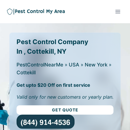
Pest Control Company
In , Cottekill, NY
PestControlNearMe
»
USA
»
New York
»
Cottekill
Get upto $20 Off on first service
Valid only for new customers or yearly plan.
GET QUOTE