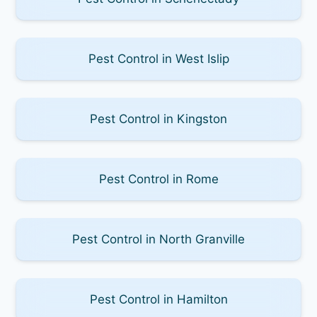
Pest Control in West Islip
Pest Control in Kingston
Pest Control in Rome
Pest Control in North Granville
Pest Control in Hamilton