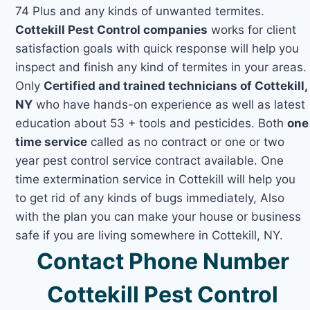
74 Plus and any kinds of unwanted termites.
Cottekill Pest Control companies
works for client
satisfaction goals with quick response will help you
inspect and finish any kind of termites in your areas.
Only
Certified and trained technicians of Cottekill,
NY
who have hands-on experience as well as latest
education about 53 + tools and pesticides. Both
one
time service
called as no contract or one or two
year pest control service contract available. One
time extermination service in Cottekill will help you
to get rid of any kinds of bugs immediately, Also
with the plan you can make your house or business
safe if you are living somewhere in Cottekill, NY.
Contact Phone Number
Cottekill Pest Control