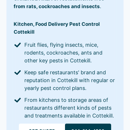
from rats, cockroaches and insects
.
Kitchen, Food Delivery Pest Control
Cottekill
Fruit flies, flying insects, mice,
rodents, cockroaches, ants and
other key pests in Cottekill.
Keep safe restaurants' brand and
reputation in Cottekill with regular or
yearly pest control plans.
From kitchens to storage areas of
restaurants different kinds of pests
and treatments available in Cottekill.