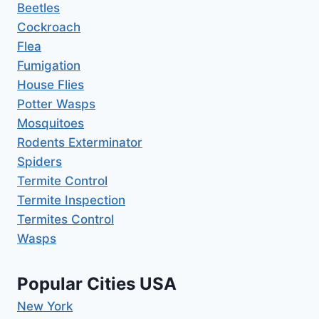
Beetles
Cockroach
Flea
Fumigation
House Flies
Potter Wasps
Mosquitoes
Rodents Exterminator
Spiders
Termite Control
Termite Inspection
Termites Control
Wasps
Popular Cities USA
New York