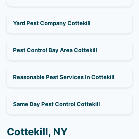
Yard Pest Company Cottekill
Pest Control Bay Area Cottekill
Reasonable Pest Services In Cottekill
Same Day Pest Control Cottekill
Cottekill, NY