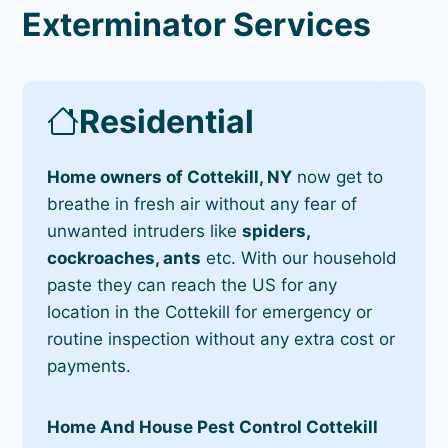
Exterminator Services
Residential
Home owners of Cottekill, NY
now get to
breathe in fresh air without any fear of
unwanted intruders like
spiders,
cockroaches, ants
etc. With our household
paste they can reach the US for any
location in the Cottekill for emergency or
routine inspection without any extra cost or
payments.
Home And House Pest Control Cottekill