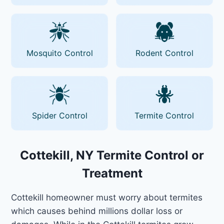
Mosquito Control
Rodent Control
Spider Control
Termite Control
Cottekill, NY Termite Control or
Treatment
Cottekill homeowner must worry about termites
which causes behind millions dollar loss or