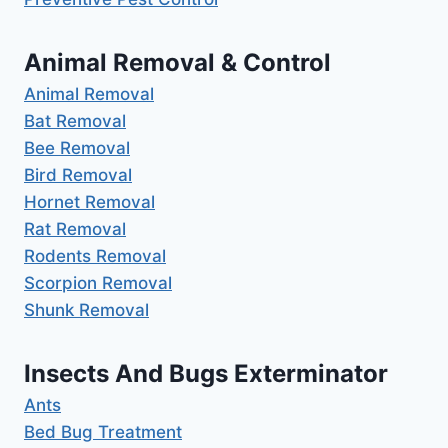
Animal Removal & Control
Animal Removal
Bat Removal
Bee Removal
Bird Removal
Hornet Removal
Rat Removal
Rodents Removal
Scorpion Removal
Shunk Removal
Insects And Bugs Exterminator
Ants
Bed Bug Treatment