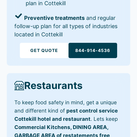
plan in Cottekill
Preventive treatments
and regular
follow-up plan for all types of industries
located in Cottekill
GET QUOTE
844-914-4536
Restaurants
To keep food safety in mind, get a unique
and different kind of
pest control service
Cottekill hotel and restaurant
. Lets keep
Commercial Kitchens, DINING AREA,
GARBAGE AREA of restatements free