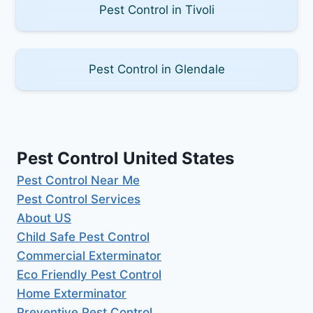
Pest Control in Tivoli
Pest Control in Glendale
Pest Control United States
Pest Control Near Me
Pest Control Services
About US
Child Safe Pest Control
Commercial Exterminator
Eco Friendly Pest Control
Home Exterminator
Preventive Pest Control