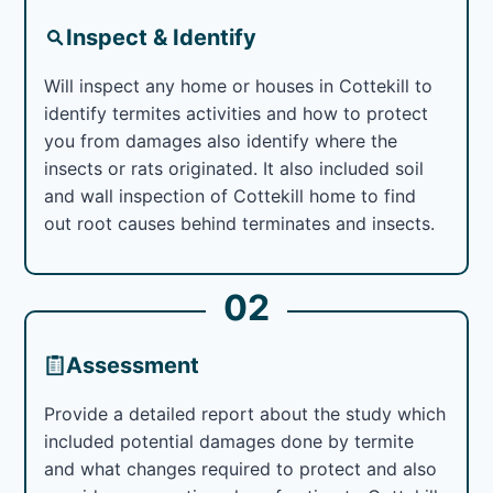
Inspect & Identify
Will inspect any home or houses in Cottekill to
identify termites activities and how to protect
you from damages also identify where the
insects or rats originated. It also included soil
and wall inspection of Cottekill home to find
out root causes behind terminates and insects.
02
Assessment
Provide a detailed report about the study which
included potential damages done by termite
and what changes required to protect and also