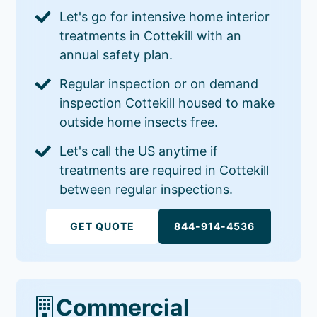
Let's go for intensive home interior
treatments in Cottekill with an
annual safety plan.
Regular inspection or on demand
inspection Cottekill housed to make
outside home insects free.
Let's call the US anytime if
treatments are required in Cottekill
between regular inspections.
GET QUOTE
844-914-4536
Commercial