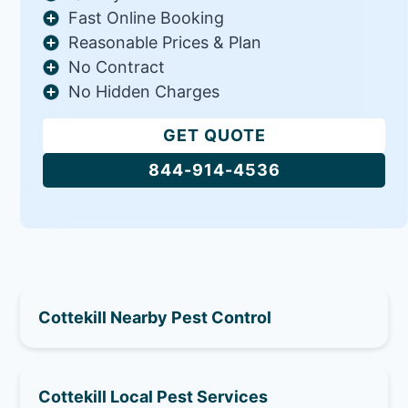
Fast Online Booking
Reasonable Prices & Plan
No Contract
No Hidden Charges
GET QUOTE
844-914-4536
Cottekill Nearby Pest Control
Cottekill Local Pest Services