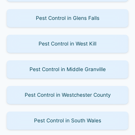
Pest Control in Glens Falls
Pest Control in West Kill
Pest Control in Middle Granville
Pest Control in Westchester County
Pest Control in South Wales