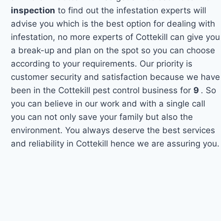
inspection
to find out the infestation experts will
advise you which is the best option for dealing with
infestation, no more experts of Cottekill can give you
a break-up and plan on the spot so you can choose
according to your requirements. Our priority is
customer security and satisfaction because we have
been in the Cottekill pest control business for
9
. So
you can believe in our work and with a single call
you can not only save your family but also the
environment. You always deserve the best services
and reliability in Cottekill hence we are assuring you.