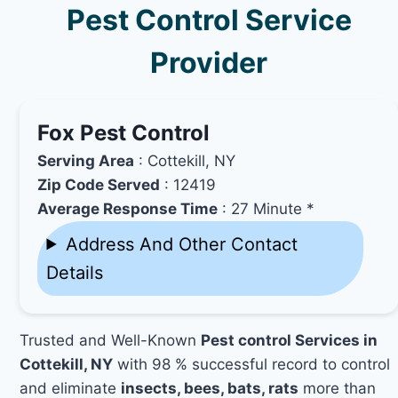
Pest Control Service
Provider
Fox Pest Control
Serving Area
: Cottekill, NY
Zip Code Served
: 12419
Average Response Time
: 27 Minute *
Address And Other Contact
Details
Trusted and Well-Known
Pest control Services in
Cottekill, NY
with 98 % successful record to control
and eliminate
insects, bees, bats, rats
more than