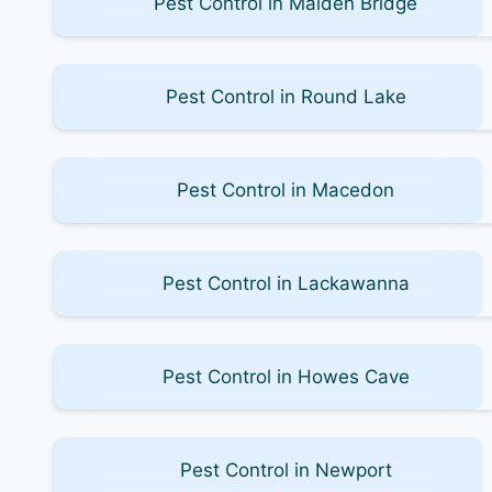
Pest Control in Malden Bridge
Pest Control in Round Lake
Pest Control in Macedon
Pest Control in Lackawanna
Pest Control in Howes Cave
Pest Control in Newport