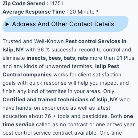
Zip Code Served
: 11751
Average Response Time
: 20 Minute *
Address And Other Contact Details
Trusted and Well-Known
Pest control Services in
Islip, NY
with 96 % successful record to control and
eliminate
insects, bees, bats, rats
more than 91 Plus
and any kinds of unwanted termites.
Islip Pest
Control companies
works for client satisfaction
goals with quick response will help you inspect and
finish any kind of termites in your areas. Only
Certified and trained technicians of Islip, NY
who
have hands-on experience as well as latest
education about 76 + tools and pesticides. Both
one
time service
called as no contract or one or two year
pest control service contract available. One time