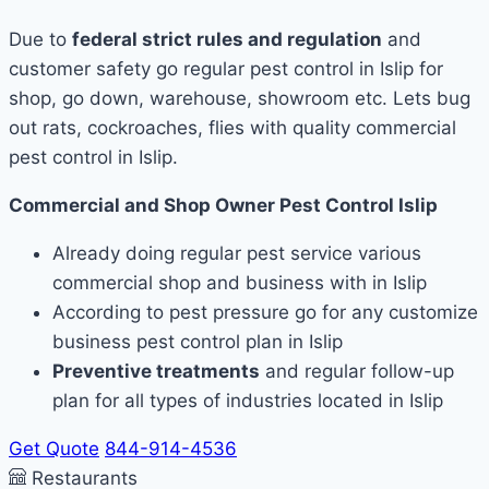
Due to
federal strict rules and regulation
and
customer safety go regular pest control in Islip for
shop, go down, warehouse, showroom etc. Lets bug
out rats, cockroaches, flies with quality commercial
pest control in Islip.
Commercial and Shop Owner Pest Control Islip
Already doing regular pest service various
commercial shop and business with in Islip
According to pest pressure go for any customize
business pest control plan in Islip
Preventive treatments
and regular follow-up
plan for all types of industries located in Islip
Get Quote
844-914-4536
Restaurants