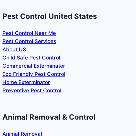
Pest Control United States
Pest Control Near Me
Pest Control Services
About US
Child Safe Pest Control
Commercial Exterminator
Eco Friendly Pest Control
Home Exterminator
Preventive Pest Control
Animal Removal & Control
Animal Removal