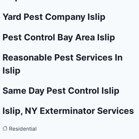
Yard Pest Company Islip
Pest Control Bay Area Islip
Reasonable Pest Services In
Islip
Same Day Pest Control Islip
Islip, NY Exterminator Services
Residential