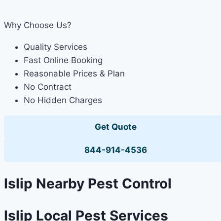
Why Choose Us?
Quality Services
Fast Online Booking
Reasonable Prices & Plan
No Contract
No Hidden Charges
Get Quote
844-914-4536
Islip Nearby Pest Control
Islip Local Pest Services