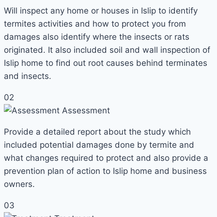
Will inspect any home or houses in Islip to identify
termites activities and how to protect you from
damages also identify where the insects or rats
originated. It also included soil and wall inspection of
Islip home to find out root causes behind terminates
and insects.
02
Assessment
Provide a detailed report about the study which
included potential damages done by termite and
what changes required to protect and also provide a
prevention plan of action to Islip home and business
owners.
03