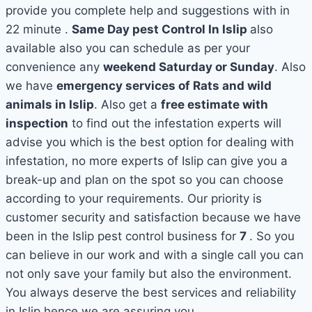
provide you complete help and suggestions with in
22 minute .
Same Day pest Control In Islip
also
available also you can schedule as per your
convenience any
weekend Saturday or Sunday
. Also
we have
emergency services of Rats and wild
animals in Islip
. Also get a
free estimate with
inspection
to find out the infestation experts will
advise you which is the best option for dealing with
infestation, no more experts of Islip can give you a
break-up and plan on the spot so you can choose
according to your requirements. Our priority is
customer security and satisfaction because we have
been in the Islip pest control business for
7
. So you
can believe in our work and with a single call you can
not only save your family but also the environment.
You always deserve the best services and reliability
in Islip hence we are assuring you.