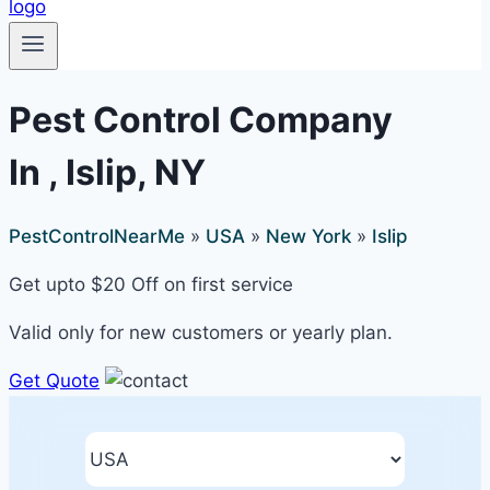
Pest Control Company
In , Islip, NY
PestControlNearMe
»
USA
»
New York
»
Islip
Get upto $20 Off on first service
Valid only for new customers or yearly plan.
Get Quote