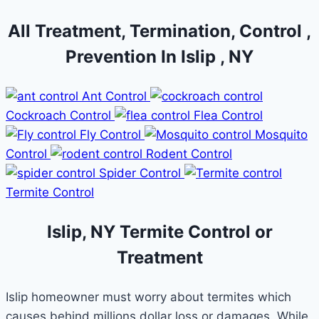
All Treatment, Termination, Control ,
Prevention In Islip , NY
Ant Control
Cockroach Control
Flea Control
Fly Control
Mosquito
Control
Rodent Control
Spider Control
Termite Control
Islip, NY Termite Control or
Treatment
Islip homeowner must worry about termites which
causes behind millions dollar loss or damages. While