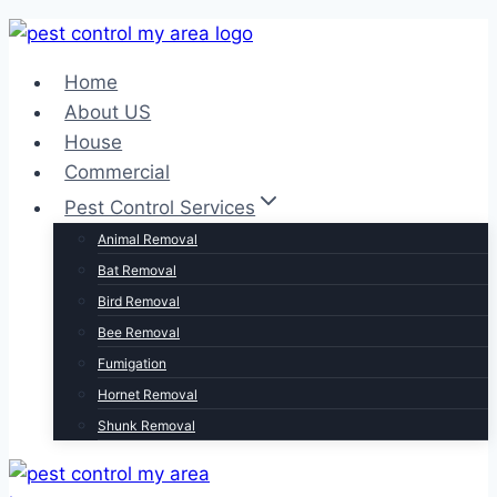
Home
About US
House
Commercial
Pest Control Services
Animal Removal
Bat Removal
Bird Removal
Bee Removal
Fumigation
Hornet Removal
Shunk Removal