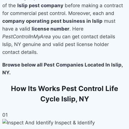
of the
Islip pest company
before making a contract
for commercial pest control. Moreover, each and
company operating pest business in Islip
must
have a valid
license number
. Here
PestControlInMyArea
you can get contact details
Islip, NY genuine and valid pest license holder
contact details.
Browse below all Pest Companies Located In Islip,
NY.
How Its Works Pest Control Life
Cycle Islip, NY
01
Inspect & Identify