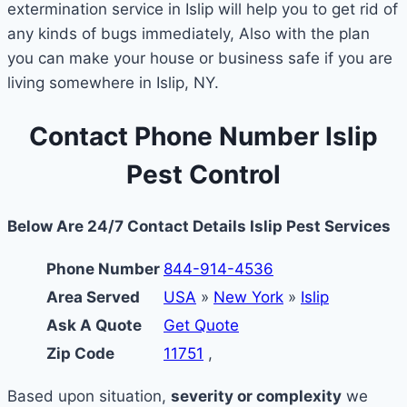
extermination service in Islip will help you to get rid of
any kinds of bugs immediately, Also with the plan
you can make your house or business safe if you are
living somewhere in Islip, NY.
Contact Phone Number Islip
Pest Control
Below Are 24/7 Contact Details Islip Pest Services
Phone Number
844-914-4536
Area Served
USA
»
New York
»
Islip
Ask A Quote
Get Quote
Zip Code
11751
,
Based upon situation,
severity or complexity
we