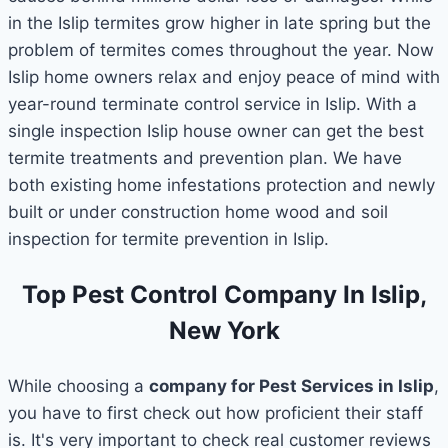
in the Islip termites grow higher in late spring but the
problem of termites comes throughout the year. Now
Islip home owners relax and enjoy peace of mind with
year-round terminate control service in Islip. With a
single inspection Islip house owner can get the best
termite treatments and prevention plan. We have
both existing home infestations protection and newly
built or under construction home wood and soil
inspection for termite prevention in Islip.
Top Pest Control Company In Islip,
New York
While choosing a
company for Pest Services in Islip
,
you have to first check out how proficient their staff
is. It's very important to check real customer reviews