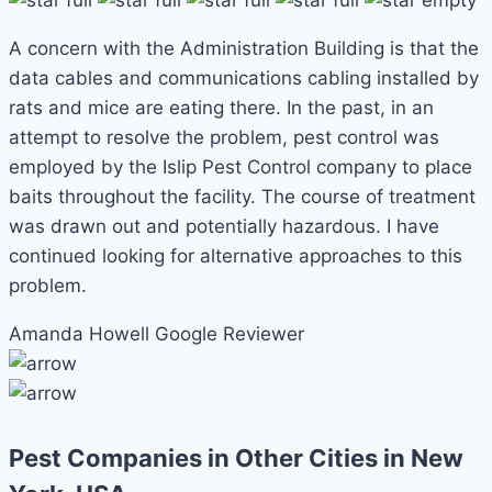
A concern with the Administration Building is that the
data cables and communications cabling installed by
rats and mice are eating there. In the past, in an
attempt to resolve the problem, pest control was
employed by the Islip Pest Control company to place
baits throughout the facility. The course of treatment
was drawn out and potentially hazardous. I have
continued looking for alternative approaches to this
problem.
Amanda Howell
Google Reviewer
Pest Companies in Other Cities in New