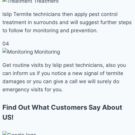
Treatment
Islip Termite technicians then apply pest control
treatment in surrounds and will suggest further steps
to follow for monitoring and prevention.
04
Monitoring
Get routine visits by Islip pest technicians, also you
can inform us if you notice a new signal of termite
damages or you can give a call we will surely do
emergency visits for you.
Find Out What Customers Say About
US!