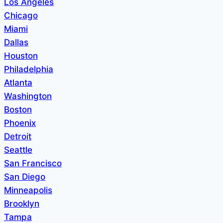
Los Angeles
Chicago
Miami
Dallas
Houston
Philadelphia
Atlanta
Washington
Boston
Phoenix
Detroit
Seattle
San Francisco
San Diego
Minneapolis
Brooklyn
Tampa