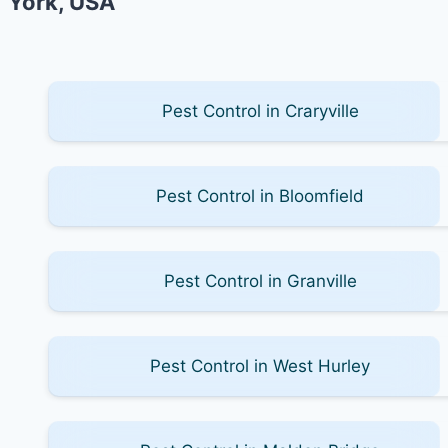
York, USA
Pest Control in Craryville
Pest Control in Bloomfield
Pest Control in Granville
Pest Control in West Hurley