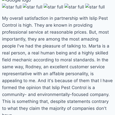
My overall satisfaction in partnership with Islip Pest
Control is high. They are known in providing
professional service at reasonable prices. But, most
importantly, they are among the most amazing
people I've had the pleasure of talking to. Marta is a
real person, a real human being and a highly skilled
field mechanic according to moral standards. In the
same way, Rodney, an excellent customer service
representative with an affable personality, is
appealing to me. And it's because of them that I have
formed the opinion that Islip Pest Control is a
community- and environmentally-focused company.
This is something that, despite statements contrary
to what they claim the majority of companies don't