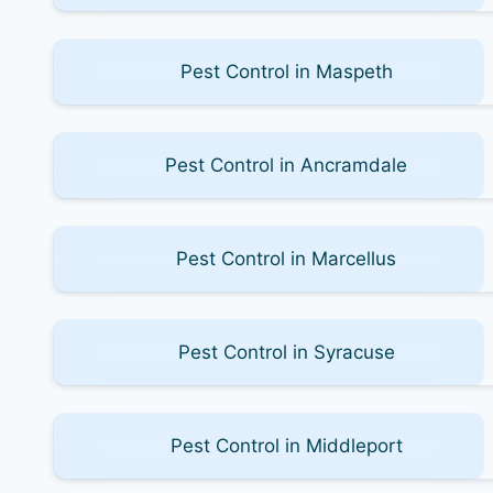
Pest Control in Maspeth
Pest Control in Ancramdale
Pest Control in Marcellus
Pest Control in Syracuse
Pest Control in Middleport