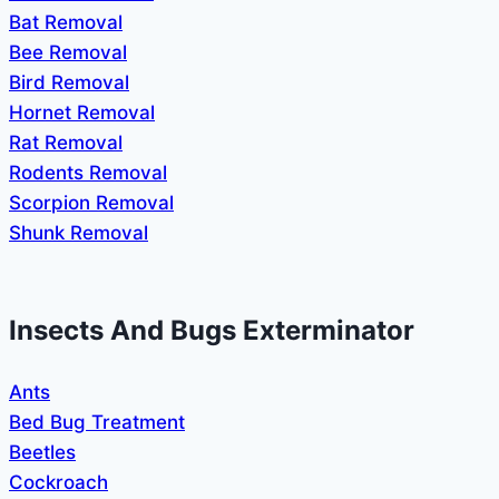
Bat Removal
Bee Removal
Bird Removal
Hornet Removal
Rat Removal
Rodents Removal
Scorpion Removal
Shunk Removal
Insects And Bugs Exterminator
Ants
Bed Bug Treatment
Beetles
Cockroach