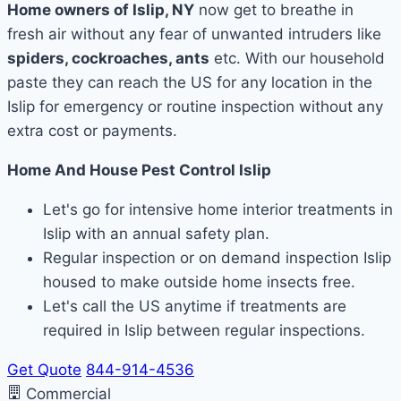
Home owners of Islip, NY
now get to breathe in
fresh air without any fear of unwanted intruders like
spiders, cockroaches, ants
etc. With our household
paste they can reach the US for any location in the
Islip for emergency or routine inspection without any
extra cost or payments.
Home And House Pest Control Islip
Let's go for intensive home interior treatments in
Islip with an annual safety plan.
Regular inspection or on demand inspection Islip
housed to make outside home insects free.
Let's call the US anytime if treatments are
required in Islip between regular inspections.
Get Quote
844-914-4536
Commercial