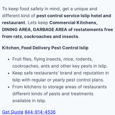
To keep food safety in mind, get a unique and
different kind of
pest control service Islip hotel and
restaurant
. Lets keep
Commercial Kitchens,
DINING AREA, GARBAGE AREA of restatements free
from rats, cockroaches and insects
.
Kitchen, Food Delivery Pest Control Islip
Fruit flies, flying insects, mice, rodents,
cockroaches, ants and other key pests in Islip.
Keep safe restaurants' brand and reputation in
Islip with regular or yearly pest control plans.
From kitchens to storage areas of restaurants
different kinds of pests and treatments
available in Islip.
Get Quote
844-914-4536