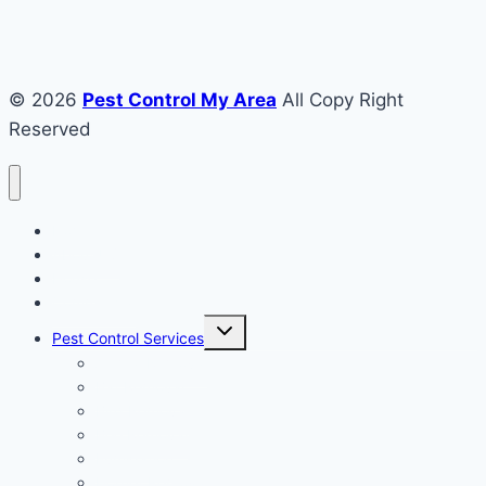
© 2026
Pest Control My Area
All Copy Right
Reserved
Home
About US
House
Commercial
Toggle
Pest Control Services
child
menu
Animal Removal
Bat Removal
Bird Removal
Bee Removal
Fumigation
Hornet Removal