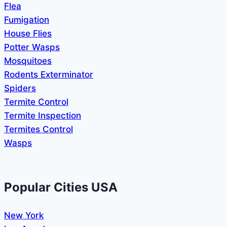
Flea
Fumigation
House Flies
Potter Wasps
Mosquitoes
Rodents Exterminator
Spiders
Termite Control
Termite Inspection
Termites Control
Wasps
Popular Cities USA
New York