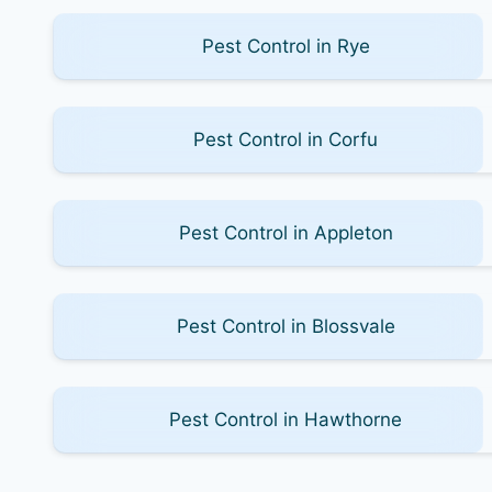
Pest Control in Rye
Pest Control in Corfu
Pest Control in Appleton
Pest Control in Blossvale
Pest Control in Hawthorne