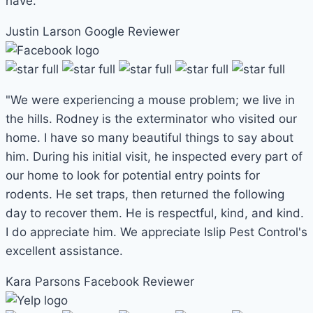
have.
Justin Larson
Google Reviewer
"We were experiencing a mouse problem; we live in
the hills. Rodney is the exterminator who visited our
home. I have so many beautiful things to say about
him. During his initial visit, he inspected every part of
our home to look for potential entry points for
rodents. He set traps, then returned the following
day to recover them. He is respectful, kind, and kind.
I do appreciate him. We appreciate Islip Pest Control's
excellent assistance.
Kara Parsons
Facebook Reviewer