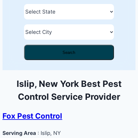
Search
Islip, New York Best Pest
Control Service Provider
Fox Pest Control
Serving Area
: Islip, NY