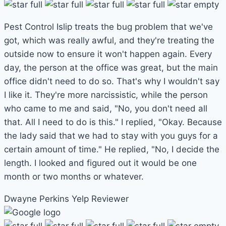
Pest Control Islip treats the bug problem that we've
got, which was really awful, and they're treating the
outside now to ensure it won't happen again. Every
day, the person at the office was great, but the main
office didn't need to do so. That's why I wouldn't say
I like it. They're more narcissistic, while the person
who came to me and said, "No, you don't need all
that. All I need to do is this." I replied, "Okay. Because
the lady said that we had to stay with you guys for a
certain amount of time." He replied, "No, I decide the
length. I looked and figured out it would be one
month or two months or whatever.
Dwayne Perkins
Yelp Reviewer