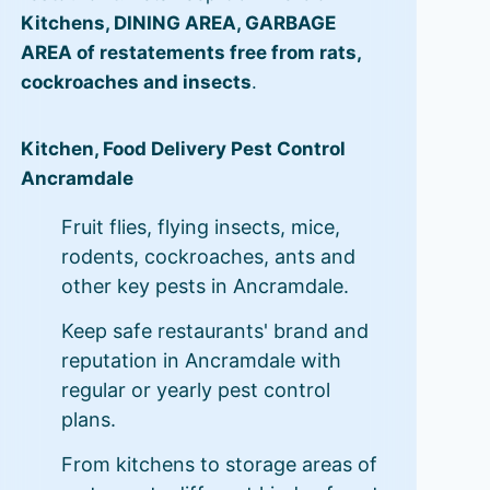
Kitchens, DINING AREA, GARBAGE
AREA of restatements free from rats,
cockroaches and insects
.
Kitchen, Food Delivery Pest Control
Ancramdale
Fruit flies, flying insects, mice,
rodents, cockroaches, ants and
other key pests in Ancramdale.
Keep safe restaurants' brand and
reputation in Ancramdale with
regular or yearly pest control
plans.
From kitchens to storage areas of