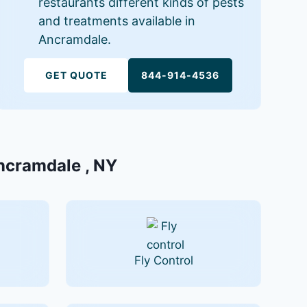
restaurants different kinds of pests
and treatments available in
Ancramdale.
GET QUOTE
844-914-4536
Ancramdale , NY
Fly Control