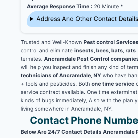
Average Response Time
: 20 Minute *
Address And Other Contact Detail
Trusted and Well-Known
Pest control Service
control and eliminate
insects, bees, bats, rats
termites.
Ancramdale Pest Control companie
will help you inspect and finish any kind of ter
technicians of Ancramdale, NY
who have hand
+ tools and pesticides. Both
one time service
c
service contract available. One time exterminati
kinds of bugs immediately, Also with the plan 
living somewhere in Ancramdale, NY.
Contact Phone Number
Below Are 24/7 Contact Details Ancramdale 