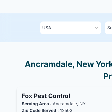
Ancramdale, New York 
Pr
Fox Pest Control
Serving Area
: Ancramdale, NY
Zip Code Served
: 12503