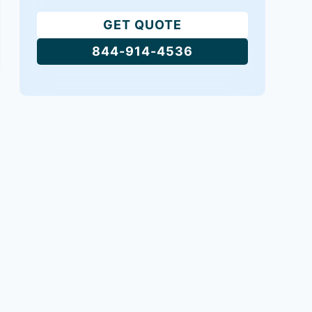
GET QUOTE
844-914-4536