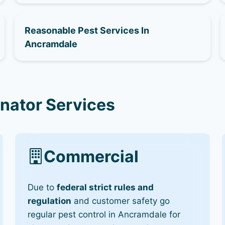
Reasonable Pest Services In
Ancramdale
nator Services
Commercial
Due to
federal strict rules and
regulation
and customer safety go
regular pest control in Ancramdale for