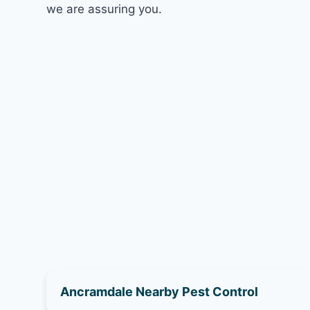
we are assuring you.
Ancramdale Nearby Pest Control