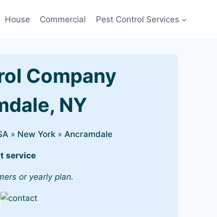
House
Commercial
Pest Control Services
rol Company
amdale, NY
SA
»
New York
»
Ancramdale
t service
mers or yearly plan.