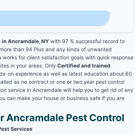
s
s in Ancramdale, NY
with 97 % successful record to
more than 94 Plus and any kinds of unwanted
s
works for client satisfaction goals with quick response
mites in your areas. Only
Certified and trained
s-on experience as well as latest education about 60
alled as no contract or one or two year pest control
on service in Ancramdale will help you to get rid of any
you can make your house or business safe if you are
 Ancramdale Pest Control
Pest Services