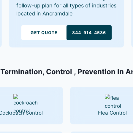
follow-up plan for all types of industries
located in Ancramdale
GET QUOTE
844-914-4536
 Termination, Control , Prevention In 
Cockroach Control
Flea Control