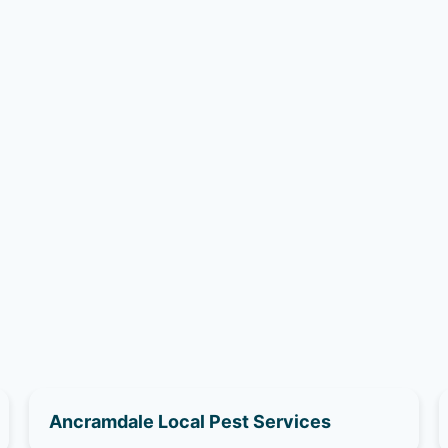
Ancramdale Local Pest Services