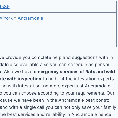
4536
 York
»
Ancramdale
e provide you complete help and suggestions with in
mdale
also available also you can schedule as per your
y
. Also we have
emergency services of Rats and wild
ate with inspection
to find out the infestation experts
aling with infestation, no more experts of Ancramdale
so you can choose according to your requirements. Our
 because we have been in the Ancramdale pest control
and with a single call you can not only save your family
he best services and reliability in Ancramdale hence