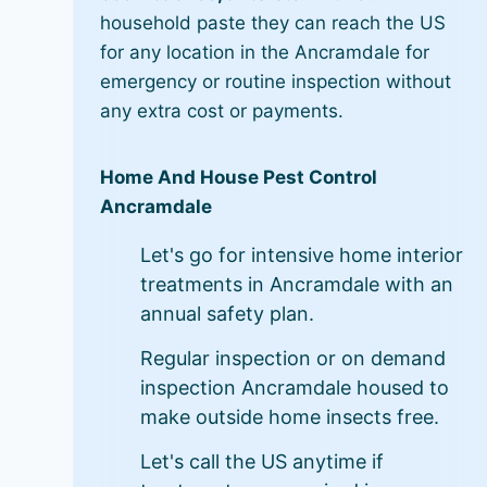
household paste they can reach the US
for any location in the Ancramdale for
emergency or routine inspection without
any extra cost or payments.
Home And House Pest Control
Ancramdale
Let's go for intensive home interior
treatments in Ancramdale with an
annual safety plan.
Regular inspection or on demand
inspection Ancramdale housed to
make outside home insects free.
Let's call the US anytime if