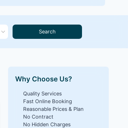
Search
Why Choose Us?
Quality Services
Fast Online Booking
Reasonable Prices & Plan
No Contract
No Hidden Charges