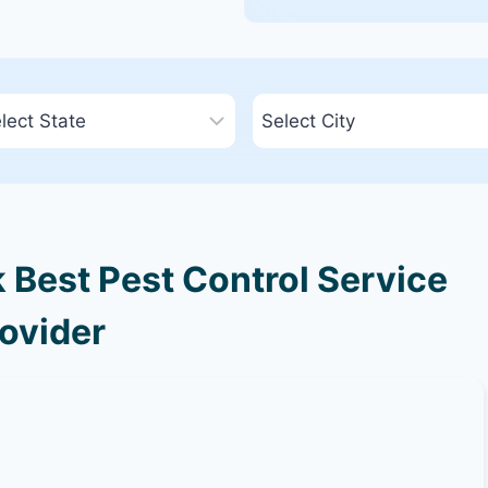
Best Pest Control Service
ovider