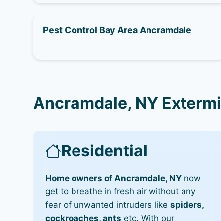
Pest Control Bay Area Ancramdale
Ancramdale, NY Extermi
Residential
Home owners of Ancramdale, NY
now
get to breathe in fresh air without any
fear of unwanted intruders like
spiders,
cockroaches, ants
etc. With our