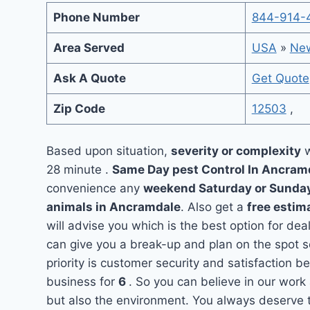
Phone Number
844-914-
Area Served
USA
»
New
Ask A Quote
Get Quote
Zip Code
12503
,
Based upon situation,
severity or complexity
w
28 minute .
Same Day pest Control In Ancra
convenience any
weekend Saturday or Sunda
animals in Ancramdale
. Also get a
free estim
will advise you which is the best option for de
can give you a break-up and plan on the spot 
priority is customer security and satisfaction
business for
6
. So you can believe in our work 
but also the environment. You always deserve t