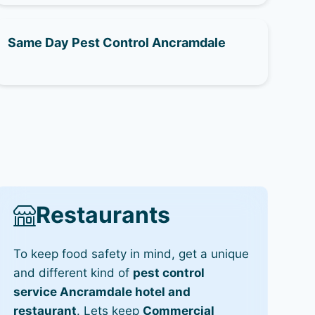
Same Day Pest Control Ancramdale
Restaurants
To keep food safety in mind, get a unique
and different kind of
pest control
service Ancramdale hotel and
restaurant
. Lets keep
Commercial