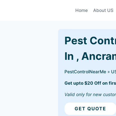
Home
About US
Pest Cont
In , Ancr
PestControlNearMe
»
U
Get upto $20 Off on firs
Valid only for new custo
GET QUOTE