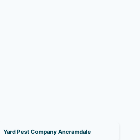
Yard Pest Company Ancramdale