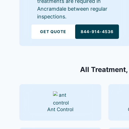
treatments are required in
Ancramdale between regular
inspections.
GET QUOTE
844-914-4536
All Treatment,
Ant Control