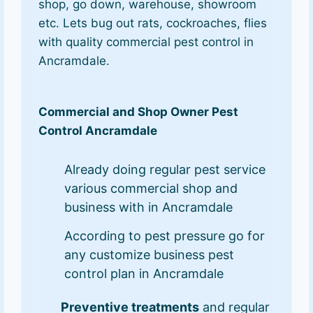
shop, go down, warehouse, showroom
etc. Lets bug out rats, cockroaches, flies
with quality commercial pest control in
Ancramdale.
Commercial and Shop Owner Pest
Control Ancramdale
Already doing regular pest service
various commercial shop and
business with in Ancramdale
According to pest pressure go for
any customize business pest
control plan in Ancramdale
Preventive treatments
and regular