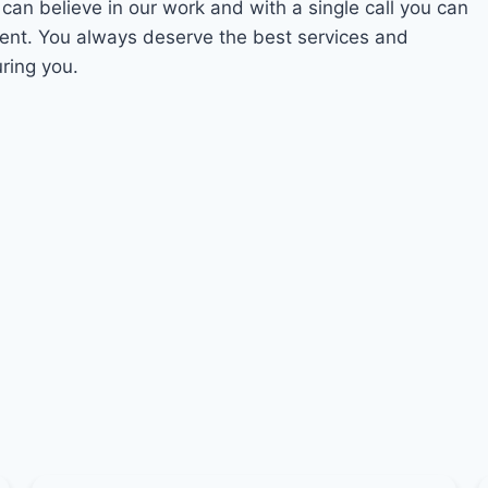
 can believe in our work and with a single call you can
ment. You always deserve the best services and
ring you.