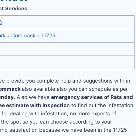
t Services
6
rk
»
Commack
»
11725
e provide you complete help and suggestions with in
 Commack
also available also you can schedule as per
unday
. Also we have
emergency services of Rats and
ee estimate with inspection
to find out the infestation
 for dealing with infestation, no more experts of
the spot so you can choose according to your
y and satisfaction because we have been in the 11725