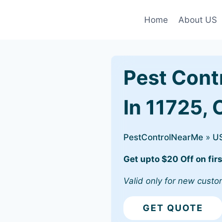
Home
About US
Pest Cont
In 11725,
PestControlNearMe
»
U
Get upto $20 Off on firs
Valid only for new custo
GET QUOTE