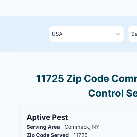
11725 Zip Code Comm
Control Se
Aptive Pest
Serving Area
: Commack, NY
Zip Code Served
: 11725