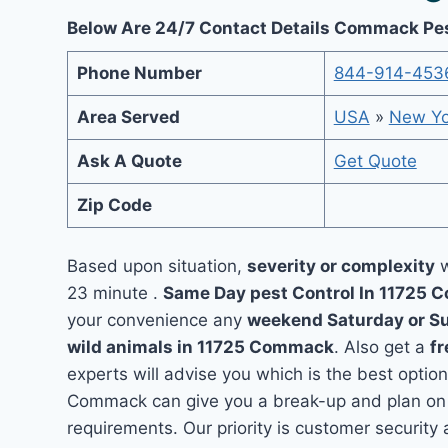
Below Are 24/7 Contact Details Commack Pes
Phone Number
844-914-453
Area Served
USA
»
New Yo
Ask A Quote
Get Quote
Zip Code
Based upon situation,
severity or complexity
w
23 minute .
Same Day pest Control In 11725
your convenience any
weekend Saturday or S
wild animals in 11725 Commack
. Also get a
fr
experts will advise you which is the best option
Commack can give you a break-up and plan on 
requirements. Our priority is customer securit