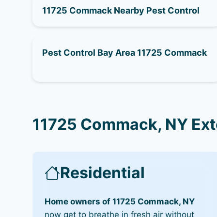
11725 Commack Nearby Pest Control
Pest Control Bay Area 11725 Commack
11725 Commack, NY Ext
Residential
Home owners of 11725 Commack, NY
now get to breathe in fresh air without