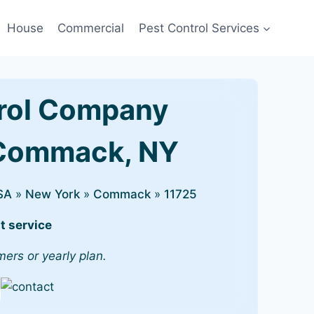
House
Commercial
Pest Control Services
rol Company
 Commack, NY
SA
»
New York
»
Commack
»
11725
t service
mers or yearly plan.