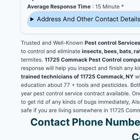
Average Response Time
: 15 Minute *
Address And Other Contact Detail
Trusted and Well-Known
Pest control Servic
to control and eliminate
insects, bees, bats, ra
termites.
11725 Commack Pest Control comp
response will help you inspect and finish any ki
trained technicians of 11725 Commack, NY
wh
education about 77 + tools and pesticides. Bo
year pest control service contract available. O
to get rid of any kinds of bugs immediately, A
safe if you are living somewhere in 11725 Com
Contact Phone Numbe
C