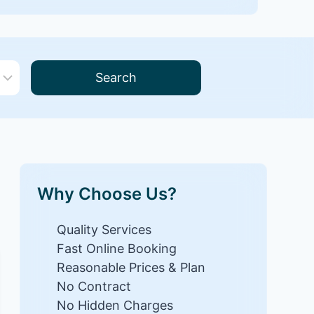
Search
Why Choose Us?
Quality Services
Fast Online Booking
Reasonable Prices & Plan
No Contract
No Hidden Charges