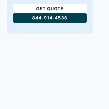
GET QUOTE
844-914-4536