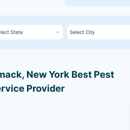
ack, New York Best Pest
rvice Provider