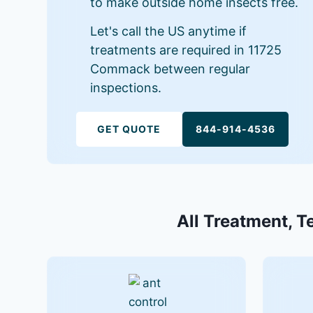
to make outside home insects free.
Let's call the US anytime if
treatments are required in 11725
Commack between regular
inspections.
GET QUOTE
844-914-4536
All Treatment, T