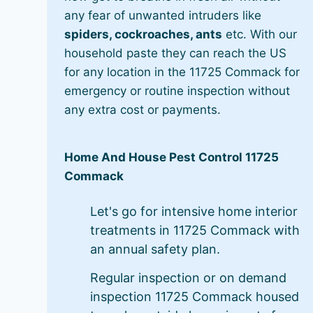
any fear of unwanted intruders like
spiders, cockroaches, ants
etc. With our
household paste they can reach the US
for any location in the 11725 Commack for
emergency or routine inspection without
any extra cost or payments.
Home And House Pest Control 11725
Commack
Let's go for intensive home interior
treatments in 11725 Commack with
an annual safety plan.
Regular inspection or on demand
inspection 11725 Commack housed