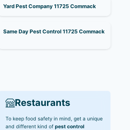
Yard Pest Company 11725 Commack
Same Day Pest Control 11725 Commack
Restaurants
To keep food safety in mind, get a unique
and different kind of
pest control