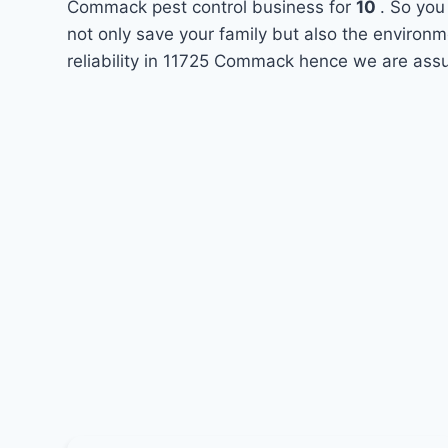
Commack pest control business for
10
. So you
not only save your family but also the environ
reliability in 11725 Commack hence we are assu