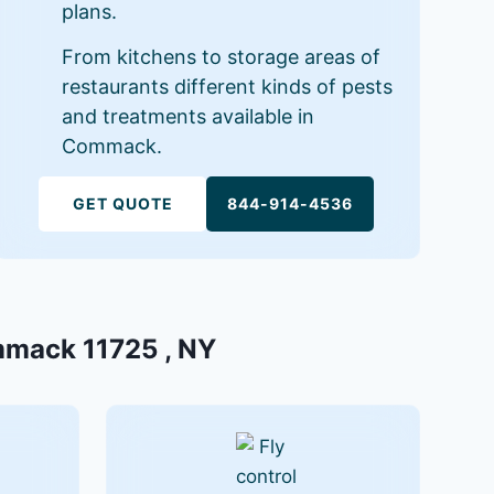
plans.
From kitchens to storage areas of
restaurants different kinds of pests
and treatments available in
Commack.
GET QUOTE
844-914-4536
ommack 11725 , NY