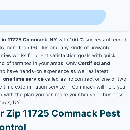
s
es in 11725 Commack, NY
with 100 % successful record
ts
more than 96 Plus and any kinds of unwanted
anies
works for client satisfaction goals with quick
nd of termites in your areas. Only
Certified and
o have hands-on experience as well as latest
th
one time service
called as no contract or one or two
ne time extermination service in Commack will help you
lso with the plan you can make your house or business
mack, NY.
r Zip 11725 Commack Pest
ontrol