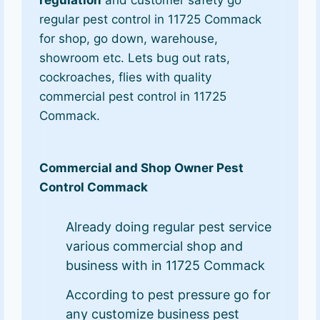
regular pest control in 11725 Commack
for shop, go down, warehouse,
showroom etc. Lets bug out rats,
cockroaches, flies with quality
commercial pest control in 11725
Commack.
Commercial and Shop Owner Pest
Control Commack
Already doing regular pest service
various commercial shop and
business with in 11725 Commack
According to pest pressure go for
any customize business pest