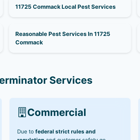
11725 Commack Local Pest Services
Reasonable Pest Services In 11725
Commack
erminator Services
Commercial
Due to
federal strict rules and
regulation
and customer safety go