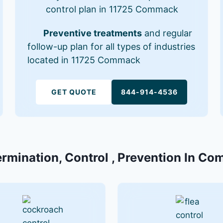
control plan in 11725 Commack
Preventive treatments
and regular
follow-up plan for all types of industries
located in 11725 Commack
GET QUOTE
844-914-4536
ermination, Control , Prevention In C