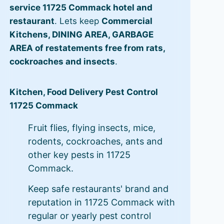
service 11725 Commack hotel and
restaurant
. Lets keep
Commercial
Kitchens, DINING AREA, GARBAGE
AREA of restatements free from rats,
cockroaches and insects
.
Kitchen, Food Delivery Pest Control
11725 Commack
Fruit flies, flying insects, mice,
rodents, cockroaches, ants and
other key pests in 11725
Commack.
Keep safe restaurants' brand and
reputation in 11725 Commack with
regular or yearly pest control