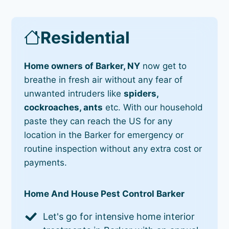
Residential
Home owners of Barker, NY
now get to
breathe in fresh air without any fear of
unwanted intruders like
spiders,
cockroaches, ants
etc. With our household
paste they can reach the US for any
location in the Barker for emergency or
routine inspection without any extra cost or
payments.
Home And House Pest Control Barker
Let's go for intensive home interior