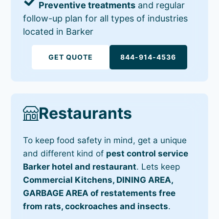
Preventive treatments
and regular
follow-up plan for all types of industries
located in Barker
GET QUOTE
844-914-4536
Restaurants
To keep food safety in mind, get a unique
and different kind of
pest control service
Barker hotel and restaurant
. Lets keep
Commercial Kitchens, DINING AREA,
GARBAGE AREA of restatements free
from rats, cockroaches and insects
.