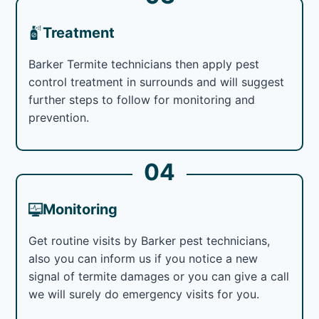
Treatment
Barker Termite technicians then apply pest
control treatment in surrounds and will suggest
further steps to follow for monitoring and
prevention.
04
Monitoring
Get routine visits by Barker pest technicians,
also you can inform us if you notice a new
signal of termite damages or you can give a call
we will surely do emergency visits for you.