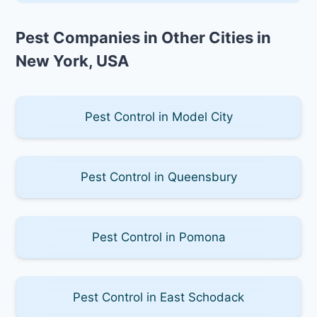
Pest Companies in Other Cities in
New York, USA
Pest Control in Model City
Pest Control in Queensbury
Pest Control in Pomona
Pest Control in East Schodack