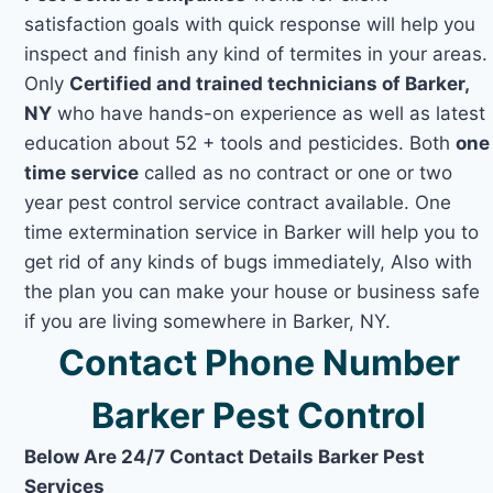
satisfaction goals with quick response will help you
inspect and finish any kind of termites in your areas.
Only
Certified and trained technicians of Barker,
NY
who have hands-on experience as well as latest
education about 52 + tools and pesticides. Both
one
time service
called as no contract or one or two
year pest control service contract available. One
time extermination service in Barker will help you to
get rid of any kinds of bugs immediately, Also with
the plan you can make your house or business safe
if you are living somewhere in Barker, NY.
Contact Phone Number
Barker Pest Control
Below Are 24/7 Contact Details Barker Pest
Services