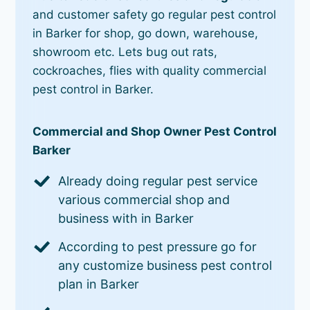
and customer safety go regular pest control
in Barker for shop, go down, warehouse,
showroom etc. Lets bug out rats,
cockroaches, flies with quality commercial
pest control in Barker.
Commercial and Shop Owner Pest Control
Barker
Already doing regular pest service
various commercial shop and
business with in Barker
According to pest pressure go for
any customize business pest control
plan in Barker