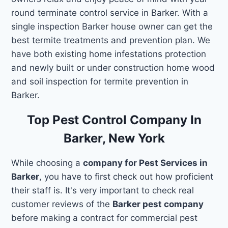
round terminate control service in Barker. With a
single inspection Barker house owner can get the
best termite treatments and prevention plan. We
have both existing home infestations protection
and newly built or under construction home wood
and soil inspection for termite prevention in
Barker.
Top Pest Control Company In
Barker, New York
While choosing a
company for Pest Services in
Barker
, you have to first check out how proficient
their staff is. It's very important to check real
customer reviews of the
Barker pest company
before making a contract for commercial pest