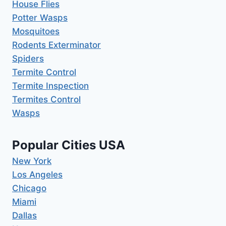
House Flies
Potter Wasps
Mosquitoes
Rodents Exterminator
Spiders
Termite Control
Termite Inspection
Termites Control
Wasps
Popular Cities USA
New York
Los Angeles
Chicago
Miami
Dallas