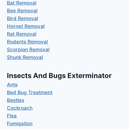
Bat Removal
Bee Removal
Bird Removal
Hornet Removal
Rat Removal
Rodents Removal
Scorpion Removal
Shunk Removal
Insects And Bugs Exterminator
Ants
Bed Bug Treatment
Beetles
Cockroach
Flea
Fumigation