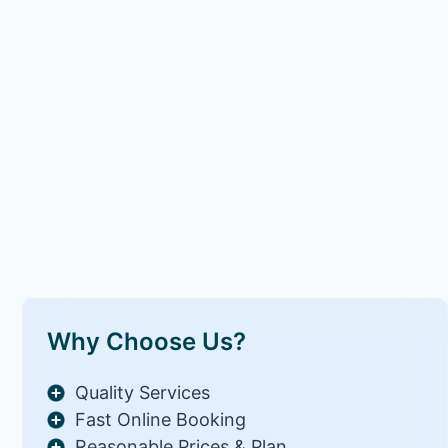
Why Choose Us?
Quality Services
Fast Online Booking
Reasonable Prices & Plan