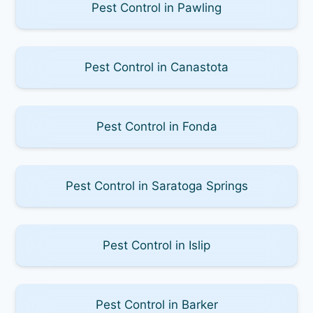
Pest Control in Pawling
Pest Control in Canastota
Pest Control in Fonda
Pest Control in Saratoga Springs
Pest Control in Islip
Pest Control in Barker