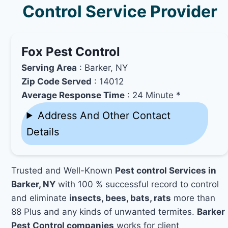
Control Service Provider
Fox Pest Control
Serving Area
: Barker, NY
Zip Code Served
: 14012
Average Response Time
: 24 Minute *
Address And Other Contact
Details
Trusted and Well-Known
Pest control Services in
Barker, NY
with 100 % successful record to control
and eliminate
insects, bees, bats, rats
more than
88 Plus and any kinds of unwanted termites.
Barker
Pest Control companies
works for client