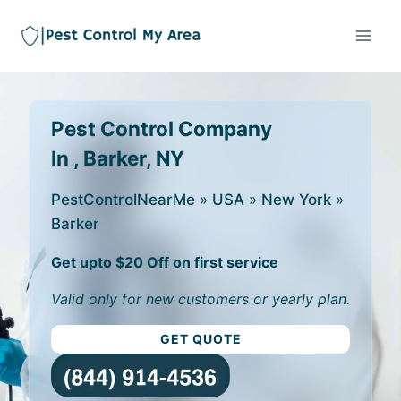
Pest Control Company
In , Barker, NY
PestControlNearMe
»
USA
»
New York
»
Barker
Get upto $20 Off on first service
Valid only for new customers or yearly plan.
GET QUOTE