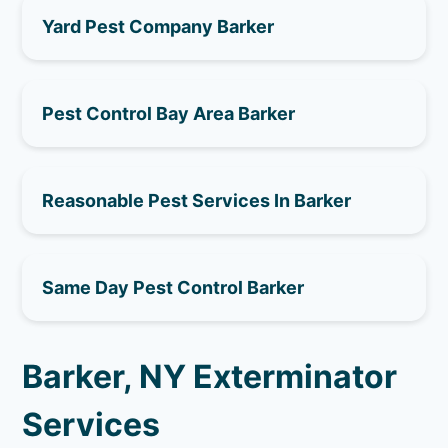
Yard Pest Company Barker
Pest Control Bay Area Barker
Reasonable Pest Services In Barker
Same Day Pest Control Barker
Barker, NY Exterminator
Services