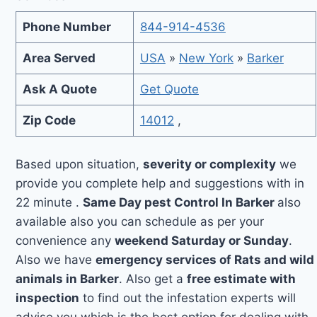
Phone Number
844-914-4536
Area Served
USA
»
New York
»
Barker
Ask A Quote
Get Quote
Zip Code
14012
,
Based upon situation,
severity or complexity
we
provide you complete help and suggestions with in
22 minute .
Same Day pest Control In Barker
also
available also you can schedule as per your
convenience any
weekend Saturday or Sunday
.
Also we have
emergency services of Rats and wild
animals in Barker
. Also get a
free estimate with
inspection
to find out the infestation experts will
advise you which is the best option for dealing with