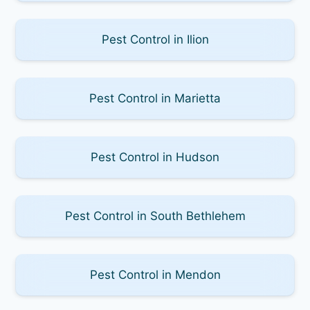
Pest Control in Ilion
Pest Control in Marietta
Pest Control in Hudson
Pest Control in South Bethlehem
Pest Control in Mendon