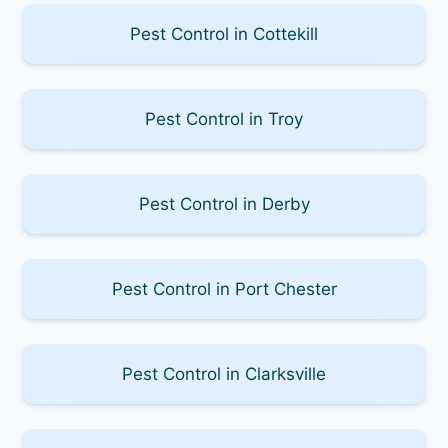
Pest Control in Cottekill
Pest Control in Troy
Pest Control in Derby
Pest Control in Port Chester
Pest Control in Clarksville