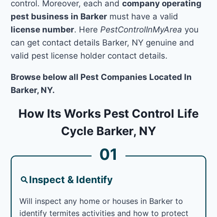
control. Moreover, each and
company operating
pest business in Barker
must have a valid
license number
. Here
PestControlInMyArea
you
can get contact details Barker, NY genuine and
valid pest license holder contact details.
Browse below all Pest Companies Located In
Barker, NY.
How Its Works Pest Control Life
Cycle Barker, NY
01
Inspect & Identify
Will inspect any home or houses in Barker to
identify termites activities and how to protect