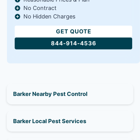
No Contract
No Hidden Charges
GET QUOTE
844-914-4536
Barker Nearby Pest Control
Barker Local Pest Services