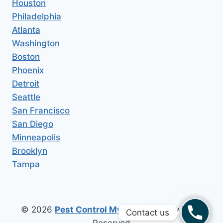
Houston
Philadelphia
Atlanta
Washington
Boston
Phoenix
Detroit
Seattle
San Francisco
San Diego
Minneapolis
Brooklyn
Tampa
© 2026
Pest Control My Area
All Copy Right
Contact us
Reserved