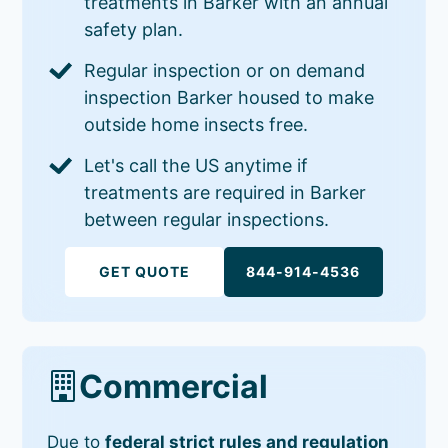
treatments in Barker with an annual
safety plan.
Regular inspection or on demand
inspection Barker housed to make
outside home insects free.
Let's call the US anytime if
treatments are required in Barker
between regular inspections.
GET QUOTE
844-914-4536
Commercial
Due to
federal strict rules and regulation