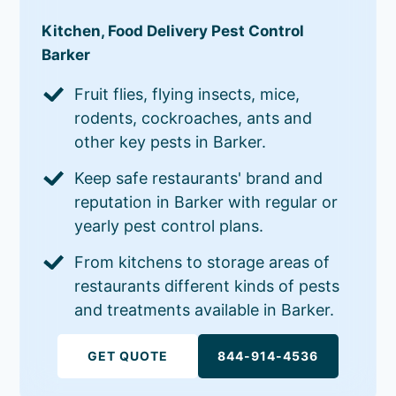
Kitchen, Food Delivery Pest Control
Barker
Fruit flies, flying insects, mice,
rodents, cockroaches, ants and
other key pests in Barker.
Keep safe restaurants' brand and
reputation in Barker with regular or
yearly pest control plans.
From kitchens to storage areas of
restaurants different kinds of pests
and treatments available in Barker.
GET QUOTE
844-914-4536