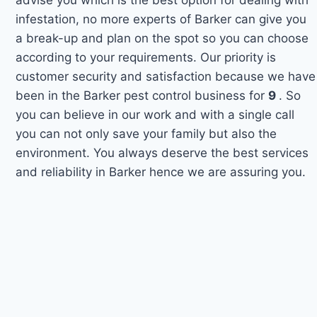
infestation, no more experts of Barker can give you
a break-up and plan on the spot so you can choose
according to your requirements. Our priority is
customer security and satisfaction because we have
been in the Barker pest control business for
9
. So
you can believe in our work and with a single call
you can not only save your family but also the
environment. You always deserve the best services
and reliability in Barker hence we are assuring you.