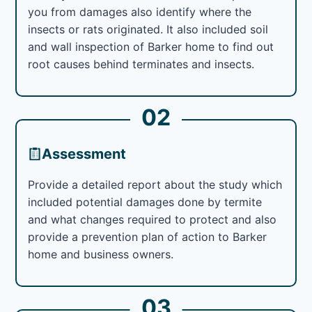
you from damages also identify where the
insects or rats originated. It also included soil
and wall inspection of Barker home to find out
root causes behind terminates and insects.
02
Assessment
Provide a detailed report about the study which
included potential damages done by termite
and what changes required to protect and also
provide a prevention plan of action to Barker
home and business owners.
03