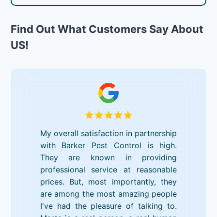
Find Out What Customers Say About
US!
My overall satisfaction in partnership
with Barker Pest Control is high.
They are known in providing
professional service at reasonable
prices. But, most importantly, they
are among the most amazing people
I've had the pleasure of talking to.