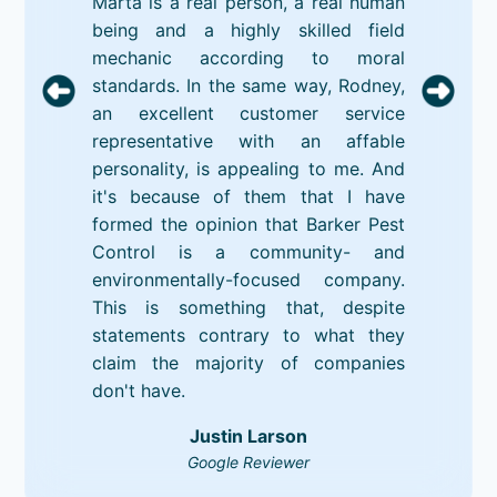
Marta is a real person, a real human
being and a highly skilled field
mechanic according to moral
standards. In the same way, Rodney,
an excellent customer service
representative with an affable
personality, is appealing to me. And
it's because of them that I have
formed the opinion that Barker Pest
Control is a community- and
environmentally-focused company.
This is something that, despite
statements contrary to what they
claim the majority of companies
don't have.
Justin Larson
Google Reviewer