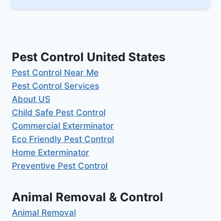
Pest Control United States
Pest Control Near Me
Pest Control Services
About US
Child Safe Pest Control
Commercial Exterminator
Eco Friendly Pest Control
Home Exterminator
Preventive Pest Control
Animal Removal & Control
Animal Removal