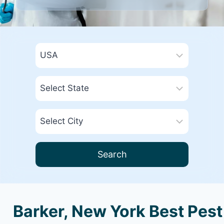
Search
Barker, New York Best Pest