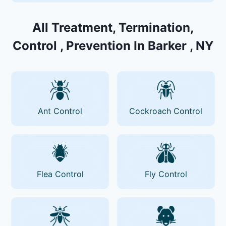
All Treatment, Termination,
Control , Prevention In Barker , NY
Ant Control
Cockroach Control
Flea Control
Fly Control