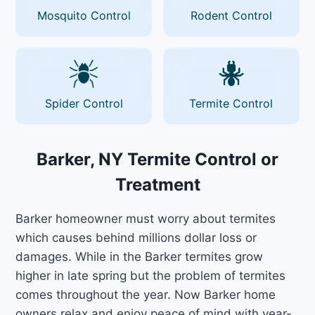
Mosquito Control
Rodent Control
Spider Control
Termite Control
Barker, NY Termite Control or
Treatment
Barker homeowner must worry about termites
which causes behind millions dollar loss or
damages. While in the Barker termites grow
higher in late spring but the problem of termites
comes throughout the year. Now Barker home
owners relax and enjoy peace of mind with year-