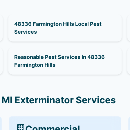
48336 Farmington Hills Local Pest
Services
Reasonable Pest Services In 48336
Farmington Hills
 MI Exterminator Services
Commercial