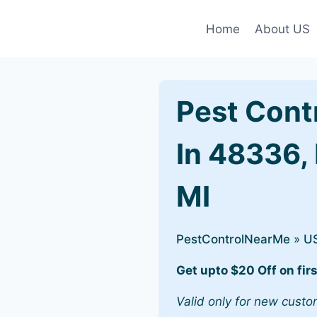
Home
About US
Pest Cont
In 48336, 
MI
PestControlNearMe
»
U
Get upto $20 Off on firs
Valid only for new custo