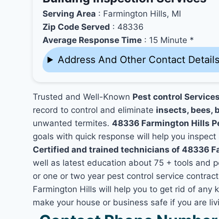
Serving Area
: Farmington Hills, MI
Zip Code Served
: 48336
Average Response Time
: 15 Minute *
Address And Other Contact Detail
Trusted and Well-Known
Pest control Service
record to control and eliminate
insects, bees, b
unwanted termites.
48336 Farmington Hills P
goals with quick response will help you inspect 
Certified and trained technicians of 48336 F
well as latest education about 75 + tools and 
or one or two year pest control service contract
Farmington Hills will help you to get rid of any
make your house or business safe if you are li