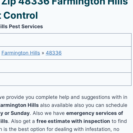
Zip 48336 Farmington Hills
 Control
lls Pest Services
»
Farmington Hills
»
48336
e provide you complete help and suggestions with in
Farmington Hills
also available also you can schedule
y or Sunday
. Also we have
emergency services of
ills
. Also get a
free estimate with inspection
to find
 is the best option for dealing with infestation, no