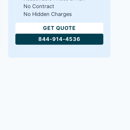
No Contract
No Hidden Charges
GET QUOTE
844-914-4536