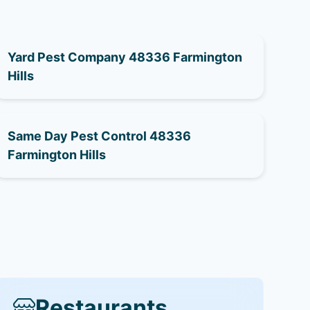
Yard Pest Company 48336 Farmington
Hills
Same Day Pest Control 48336
Farmington Hills
Restaurants