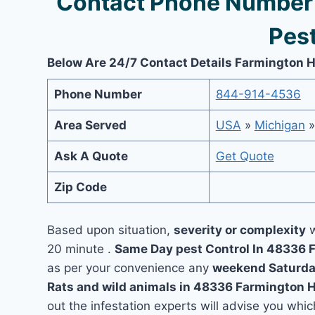
Contact Phone Number 
Pest
Below Are 24/7 Contact Details Farmington Hi
Phone Number
844-914-4536
Area Served
USA
»
Michigan
Ask A Quote
Get Quote
Zip Code
Based upon situation,
severity or complexity
w
20 minute .
Same Day pest Control In 48336 
as per your convenience any
weekend Saturda
Rats and wild animals in 48336 Farmington H
out the infestation experts will advise you which