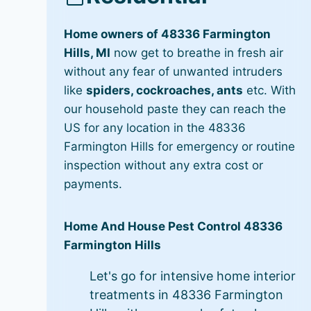
Home owners of 48336 Farmington
Hills, MI
now get to breathe in fresh air
without any fear of unwanted intruders
like
spiders, cockroaches, ants
etc. With
our household paste they can reach the
US for any location in the 48336
Farmington Hills for emergency or routine
inspection without any extra cost or
payments.
Home And House Pest Control 48336
Farmington Hills
Let's go for intensive home interior
treatments in 48336 Farmington