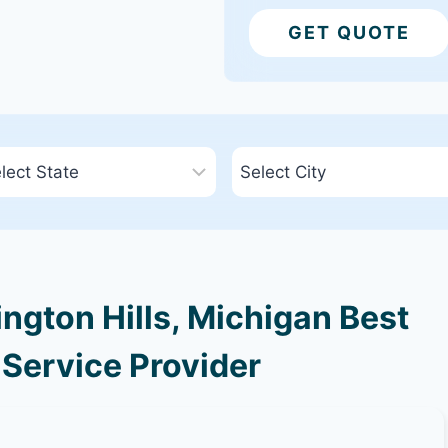
GET QUOTE
gton Hills, Michigan Best
 Service Provider