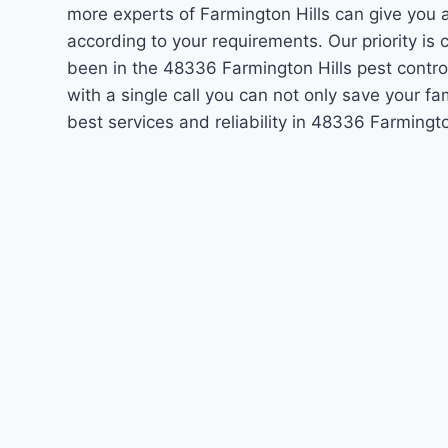
more experts of Farmington Hills can give you
according to your requirements. Our priority i
been in the 48336 Farmington Hills pest contro
with a single call you can not only save your f
best services and reliability in 48336 Farmingt