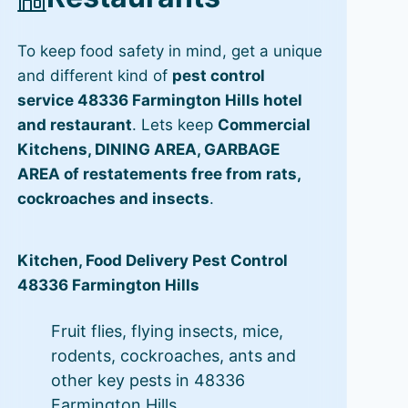
To keep food safety in mind, get a unique
and different kind of
pest control
service 48336 Farmington Hills hotel
and restaurant
. Lets keep
Commercial
Kitchens, DINING AREA, GARBAGE
AREA of restatements free from rats,
cockroaches and insects
.
Kitchen, Food Delivery Pest Control
48336 Farmington Hills
Fruit flies, flying insects, mice,
rodents, cockroaches, ants and
other key pests in 48336
Farmington Hills.