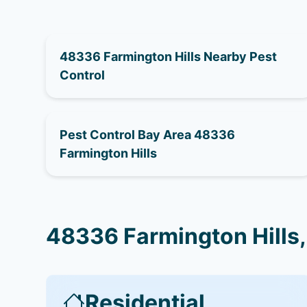
48336 Farmington Hills Nearby Pest
Control
Pest Control Bay Area 48336
Farmington Hills
48336 Farmington Hills,
Residential