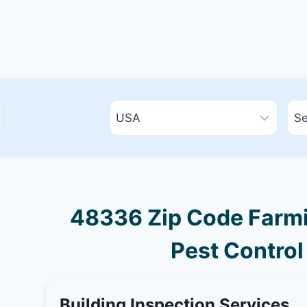
48336 Zip Code Farmin
Pest Control
Building Inspection Services