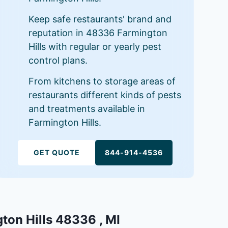
Keep safe restaurants' brand and
reputation in 48336 Farmington
Hills with regular or yearly pest
control plans.
From kitchens to storage areas of
restaurants different kinds of pests
and treatments available in
Farmington Hills.
GET QUOTE
844-914-4536
gton Hills 48336 , MI