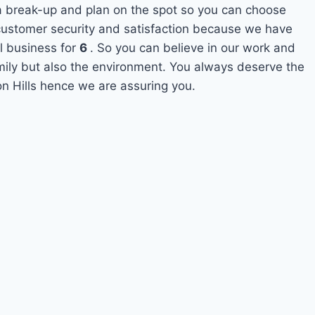
 a break-up and plan on the spot so you can choose
s customer security and satisfaction because we have
l business for
6
. So you can believe in our work and
amily but also the environment. You always deserve the
on Hills hence we are assuring you.