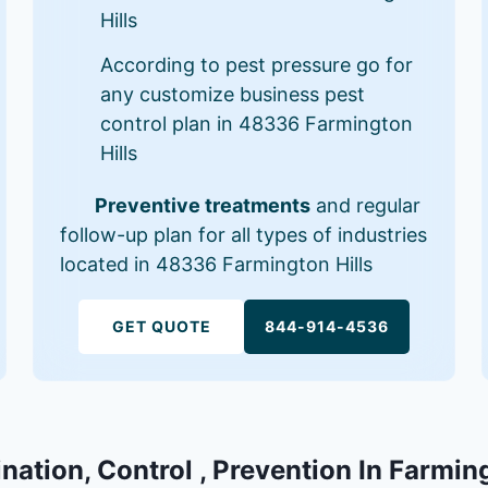
Hills
According to pest pressure go for
any customize business pest
control plan in 48336 Farmington
Hills
Preventive treatments
and regular
follow-up plan for all types of industries
located in 48336 Farmington Hills
GET QUOTE
844-914-4536
nation, Control , Prevention In Farmin