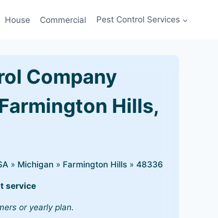
House
Commercial
Pest Control Services
rol Company
Farmington Hills,
SA
»
Michigan
»
Farmington Hills
»
48336
t service
mers or yearly plan.