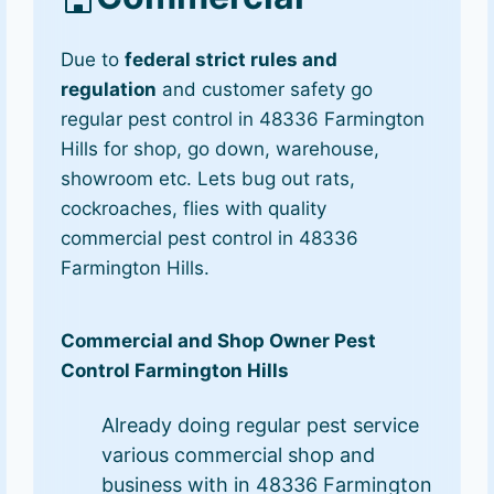
Due to
federal strict rules and
regulation
and customer safety go
regular pest control in 48336 Farmington
Hills for shop, go down, warehouse,
showroom etc. Lets bug out rats,
cockroaches, flies with quality
commercial pest control in 48336
Farmington Hills.
Commercial and Shop Owner Pest
Control Farmington Hills
Already doing regular pest service
various commercial shop and
business with in 48336 Farmington