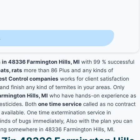
s
s in 48336 Farmington Hills, MI
with 99 % successful
ats, rats
more than 86 Plus and any kinds of
est Control companies
works for client satisfaction
and finish any kind of termites in your areas. Only
armington Hills, MI
who have hands-on experience as
pesticides. Both
one time service
called as no contract
 available. One time extermination service in
 kinds of bugs immediately, Also with the plan you can
ving somewhere in 48336 Farmington Hills, MI.