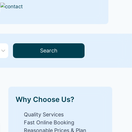
Search
Why Choose Us?
Quality Services
Fast Online Booking
Reasonable Prices & Plan