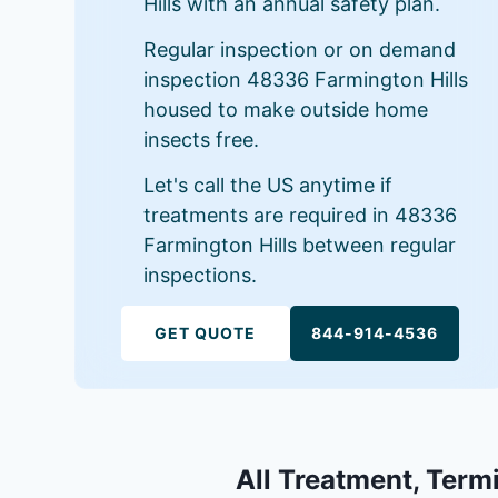
Hills with an annual safety plan.
Regular inspection or on demand
inspection 48336 Farmington Hills
housed to make outside home
insects free.
Let's call the US anytime if
treatments are required in 48336
Farmington Hills between regular
inspections.
GET QUOTE
844-914-4536
All Treatment, Termi