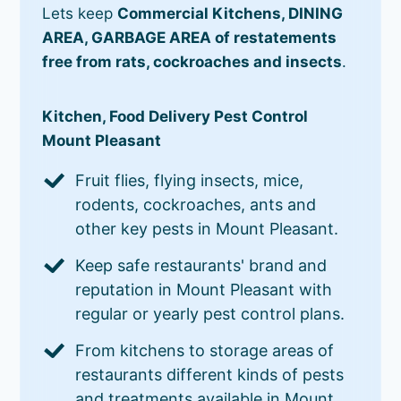
Lets keep
Commercial Kitchens, DINING
AREA, GARBAGE AREA of restatements
free from rats, cockroaches and insects
.
Kitchen, Food Delivery Pest Control
Mount Pleasant
Fruit flies, flying insects, mice,
rodents, cockroaches, ants and
other key pests in Mount Pleasant.
Keep safe restaurants' brand and
reputation in Mount Pleasant with
regular or yearly pest control plans.
From kitchens to storage areas of
restaurants different kinds of pests
and treatments available in Mount