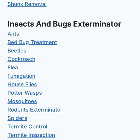
Shunk Removal
Insects And Bugs Exterminator
Ants
Bed Bug Treatment
Beetles
Cockroach
Flea
Fumigation
House Flies
Potter Wasps
Mosquitoes
Rodents Exterminator
Spiders
Termite Control
Termite Inspection