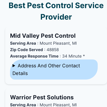
Best Pest Control Service
Provider
Mid Valley Pest Control
Serving Area
: Mount Pleasant, MI
Zip Code Served
: 48858
Average Response Time
: 34 Minute *
Address And Other Contact
Details
Warrior Pest Solutions
Serving Area
: Mount Pleasant, MI