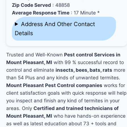
Zip Code Served
: 48858
Average Response Time
: 17 Minute *
Address And Other Contact
Details
Trusted and Well-Known
Pest control Services in
Mount Pleasant, MI
with 99 % successful record to
control and eliminate
insects, bees, bats, rats
more
than 54 Plus and any kinds of unwanted termites.
Mount Pleasant Pest Control companies
works for
client satisfaction goals with quick response will help
you inspect and finish any kind of termites in your
areas. Only
Certified and trained technicians of
Mount Pleasant, MI
who have hands-on experience
as well as latest education about 73 + tools and