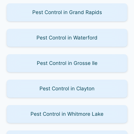
Pest Control in Grand Rapids
Pest Control in Waterford
Pest Control in Grosse Ile
Pest Control in Clayton
Pest Control in Whitmore Lake