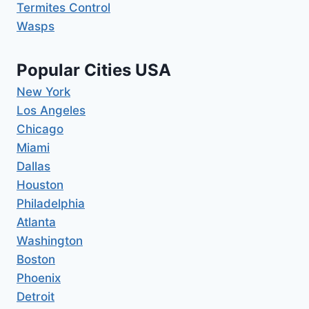
Termites Control
Wasps
Popular Cities USA
New York
Los Angeles
Chicago
Miami
Dallas
Houston
Philadelphia
Atlanta
Washington
Boston
Phoenix
Detroit