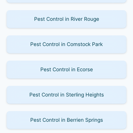
Pest Control in River Rouge
Pest Control in Comstock Park
Pest Control in Ecorse
Pest Control in Sterling Heights
Pest Control in Berrien Springs