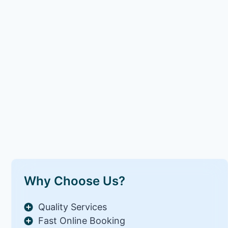
Why Choose Us?
Quality Services
Fast Online Booking