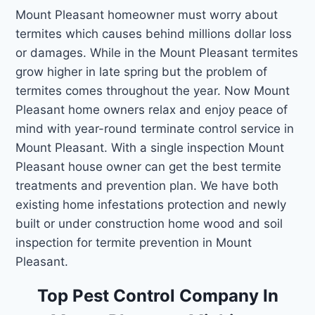
Mount Pleasant homeowner must worry about
termites which causes behind millions dollar loss
or damages. While in the Mount Pleasant termites
grow higher in late spring but the problem of
termites comes throughout the year. Now Mount
Pleasant home owners relax and enjoy peace of
mind with year-round terminate control service in
Mount Pleasant. With a single inspection Mount
Pleasant house owner can get the best termite
treatments and prevention plan. We have both
existing home infestations protection and newly
built or under construction home wood and soil
inspection for termite prevention in Mount
Pleasant.
Top Pest Control Company In