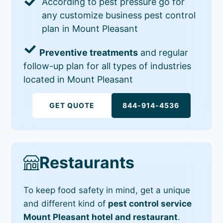
According to pest pressure go for
any customize business pest control
plan in Mount Pleasant
Preventive treatments
and regular
follow-up plan for all types of industries
located in Mount Pleasant
GET QUOTE
844-914-4536
Restaurants
To keep food safety in mind, get a unique
and different kind of
pest control service
Mount Pleasant hotel and restaurant
.