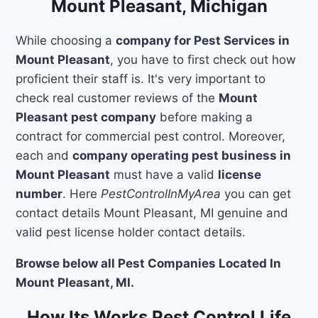
Mount Pleasant, Michigan
While choosing a
company for Pest Services in
Mount Pleasant
, you have to first check out how
proficient their staff is. It's very important to
check real customer reviews of the
Mount
Pleasant pest company
before making a
contract for commercial pest control. Moreover,
each and
company operating pest business in
Mount Pleasant
must have a valid
license
number
. Here
PestControlInMyArea
you can get
contact details Mount Pleasant, MI genuine and
valid pest license holder contact details.
Browse below all Pest Companies Located In
Mount Pleasant, MI.
How Its Works Pest Control Life