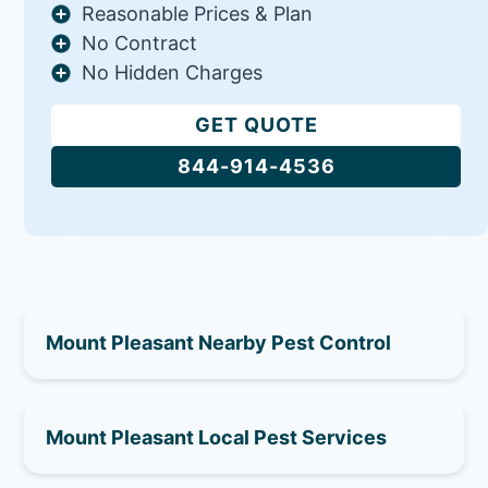
Reasonable Prices & Plan
No Contract
No Hidden Charges
GET QUOTE
844-914-4536
Mount Pleasant Nearby Pest Control
Mount Pleasant Local Pest Services