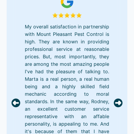
My overall satisfaction in partnership
with Mount Pleasant Pest Control is
high. They are known in providing
professional service at reasonable
prices. But, most importantly, they
are among the most amazing people
I've had the pleasure of talking to.
Marta is a real person, a real human
being and a highly skilled field
mechanic according to moral
standards. In the same way, Rodney,
an excellent customer service
representative with an affable
personality, is appealing to me. And
it's because of them that I have