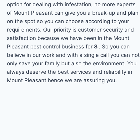
option for dealing with infestation, no more experts
of Mount Pleasant can give you a break-up and plan
on the spot so you can choose according to your
requirements. Our priority is customer security and
satisfaction because we have been in the Mount
Pleasant pest control business for
8
. So you can
believe in our work and with a single call you can not
only save your family but also the environment. You
always deserve the best services and reliability in
Mount Pleasant hence we are assuring you.