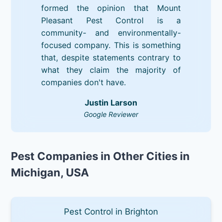
formed the opinion that Mount
Pleasant Pest Control is a
community- and environmentally-
focused company. This is something
that, despite statements contrary to
what they claim the majority of
companies don't have.
Justin Larson
Google Reviewer
Pest Companies in Other Cities in
Michigan, USA
Pest Control in Brighton