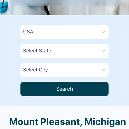
Search
Mount Pleasant, Michigan