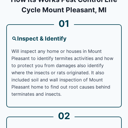
Cycle Mount Pleasant, MI
01
Inspect & Identify
Will inspect any home or houses in Mount
Pleasant to identify termites activities and how
to protect you from damages also identify
where the insects or rats originated. It also
included soil and wall inspection of Mount
Pleasant home to find out root causes behind
terminates and insects.
02