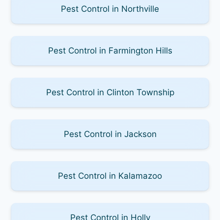
Pest Control in Northville
Pest Control in Farmington Hills
Pest Control in Clinton Township
Pest Control in Jackson
Pest Control in Kalamazoo
Pest Control in Holly