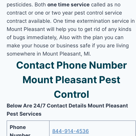
pesticides. Both
one time service
called as no
contract or one or two year pest control service
contract available. One time extermination service in
Mount Pleasant will help you to get rid of any kinds
of bugs immediately, Also with the plan you can
make your house or business safe if you are living
somewhere in Mount Pleasant, MI.
Contact Phone Number
Mount Pleasant Pest
Control
Below Are 24/7 Contact Details Mount Pleasant
Pest Services
Phone
844-914-4536
Number