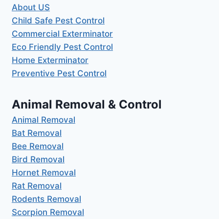
About US
Child Safe Pest Control
Commercial Exterminator
Eco Friendly Pest Control
Home Exterminator
Preventive Pest Control
Animal Removal & Control
Animal Removal
Bat Removal
Bee Removal
Bird Removal
Hornet Removal
Rat Removal
Rodents Removal
Scorpion Removal