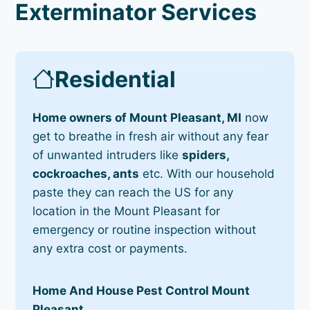
Exterminator Services
Residential
Home owners of Mount Pleasant, MI
now
get to breathe in fresh air without any fear
of unwanted intruders like
spiders,
cockroaches, ants
etc. With our household
paste they can reach the US for any
location in the Mount Pleasant for
emergency or routine inspection without
any extra cost or payments.
Home And House Pest Control Mount
Pleasant