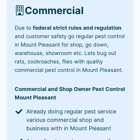
Commercial
Due to
federal strict rules and regulation
and customer safety go regular pest control
in Mount Pleasant for shop, go down,
warehouse, showroom etc. Lets bug out
rats, cockroaches, flies with quality
commercial pest control in Mount Pleasant.
Commercial and Shop Owner Pest Control
Mount Pleasant
Already doing regular pest service
various commercial shop and
business with in Mount Pleasant