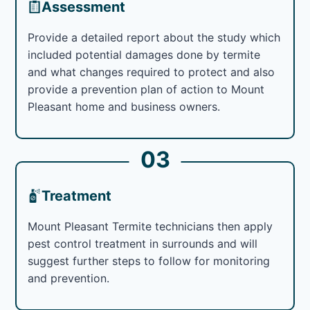
Assessment
Provide a detailed report about the study which
included potential damages done by termite
and what changes required to protect and also
provide a prevention plan of action to Mount
Pleasant home and business owners.
03
Treatment
Mount Pleasant Termite technicians then apply
pest control treatment in surrounds and will
suggest further steps to follow for monitoring
and prevention.