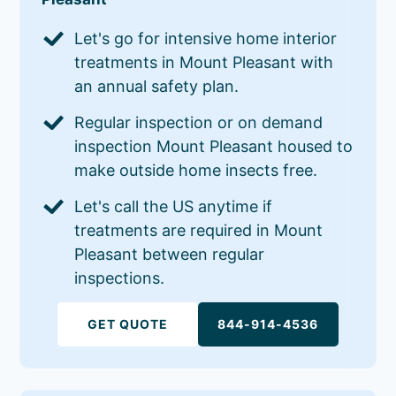
Let's go for intensive home interior
treatments in Mount Pleasant with
an annual safety plan.
Regular inspection or on demand
inspection Mount Pleasant housed to
make outside home insects free.
Let's call the US anytime if
treatments are required in Mount
Pleasant between regular
inspections.
GET QUOTE
844-914-4536