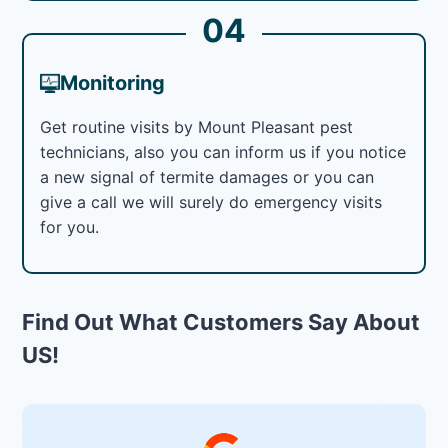
04
Monitoring
Get routine visits by Mount Pleasant pest
technicians, also you can inform us if you notice
a new signal of termite damages or you can
give a call we will surely do emergency visits
for you.
Find Out What Customers Say About
US!