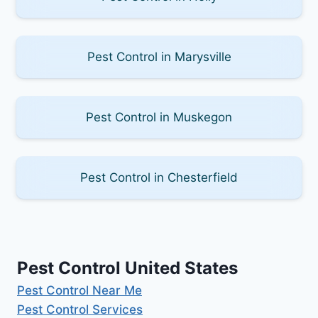
Pest Control in Marysville
Pest Control in Muskegon
Pest Control in Chesterfield
Pest Control United States
Pest Control Near Me
Pest Control Services