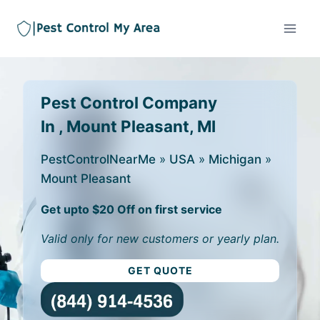
Pest Control Company
In , Mount Pleasant, MI
PestControlNearMe
»
USA
»
Michigan
»
Mount Pleasant
Get upto $20 Off on first service
Valid only for new customers or yearly plan.
GET QUOTE