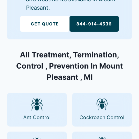
Pleasant.
GET QUOTE
844-914-4536
All Treatment, Termination,
Control , Prevention In Mount
Pleasant , MI
Ant Control
Cockroach Control