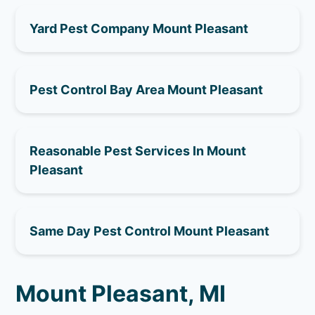
Yard Pest Company Mount Pleasant
Pest Control Bay Area Mount Pleasant
Reasonable Pest Services In Mount
Pleasant
Same Day Pest Control Mount Pleasant
Mount Pleasant, MI