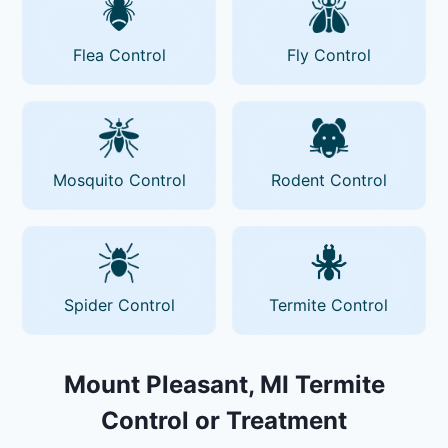
Flea Control
Fly Control
Mosquito Control
Rodent Control
Spider Control
Termite Control
Mount Pleasant, MI Termite
Control or Treatment