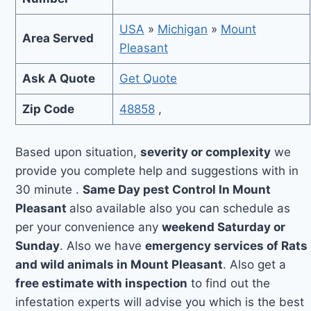
USA
»
Michigan
»
Mount
Area Served
Pleasant
Ask A Quote
Get Quote
Zip Code
48858
,
Based upon situation,
severity or complexity
we
provide you complete help and suggestions with in
30 minute .
Same Day pest Control In Mount
Pleasant
also available also you can schedule as
per your convenience any
weekend Saturday or
Sunday
. Also we have
emergency services of Rats
and wild animals in Mount Pleasant
. Also get a
free estimate with inspection
to find out the
infestation experts will advise you which is the best