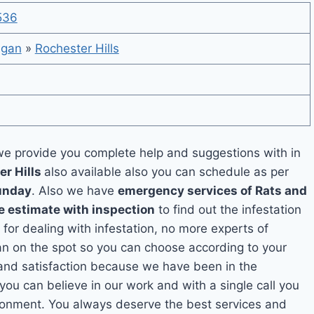
536
igan
»
Rochester Hills
e provide you complete help and suggestions with in
er Hills
also available also you can schedule as per
unday
. Also we have
emergency services of Rats and
e estimate with inspection
to find out the infestation
 for dealing with infestation, no more experts of
an on the spot so you can choose according to your
y and satisfaction because we have been in the
 you can believe in our work and with a single call you
ironment. You always deserve the best services and