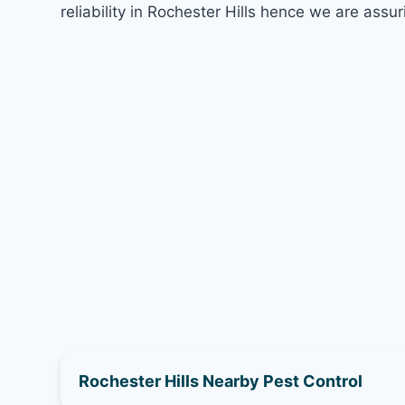
reliability in Rochester Hills hence we are assur
Rochester Hills Nearby Pest Control