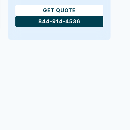
GET QUOTE
844-914-4536