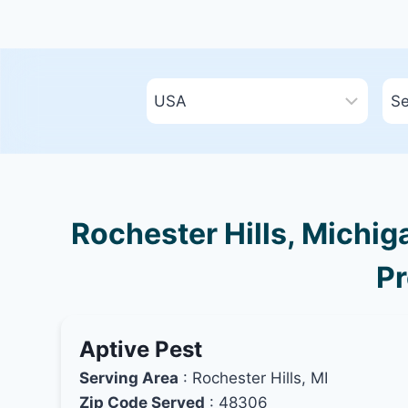
Rochester Hills, Michig
Pr
Aptive Pest
Serving Area
: Rochester Hills, MI
Zip Code Served
: 48306