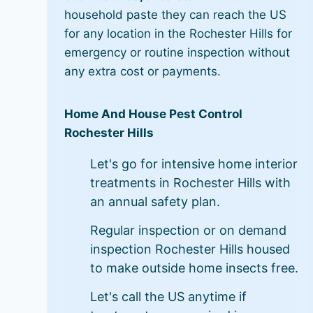
household paste they can reach the US
for any location in the Rochester Hills for
emergency or routine inspection without
any extra cost or payments.
Home And House Pest Control
Rochester Hills
Let's go for intensive home interior
treatments in Rochester Hills with
an annual safety plan.
Regular inspection or on demand
inspection Rochester Hills housed
to make outside home insects free.
Let's call the US anytime if