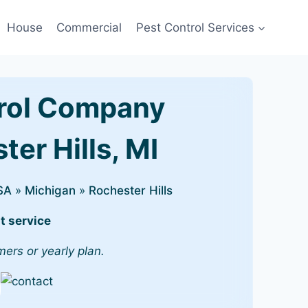
House
Commercial
Pest Control Services
rol Company
ter Hills, MI
SA
»
Michigan
»
Rochester Hills
t service
mers or yearly plan.