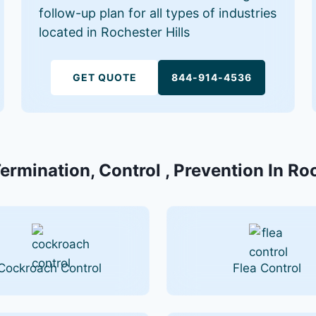
follow-up plan for all types of industries
located in Rochester Hills
GET QUOTE
844-914-4536
ermination, Control , Prevention In Roc
Cockroach Control
Flea Control