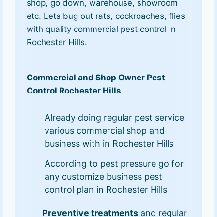
shop, go down, warehouse, showroom
etc. Lets bug out rats, cockroaches, flies
with quality commercial pest control in
Rochester Hills.
Commercial and Shop Owner Pest
Control Rochester Hills
Already doing regular pest service
various commercial shop and
business with in Rochester Hills
According to pest pressure go for
any customize business pest
control plan in Rochester Hills
Preventive treatments
and regular