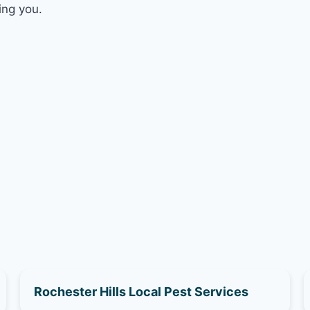
ing you.
Rochester Hills Local Pest Services