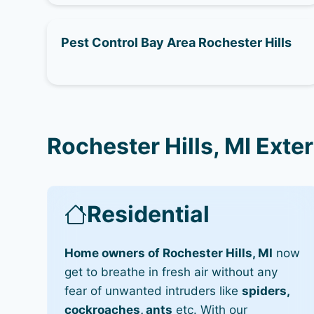
Pest Control Bay Area Rochester Hills
Rochester Hills, MI Exte
Residential
Home owners of Rochester Hills, MI
now
get to breathe in fresh air without any
fear of unwanted intruders like
spiders,
cockroaches, ants
etc. With our