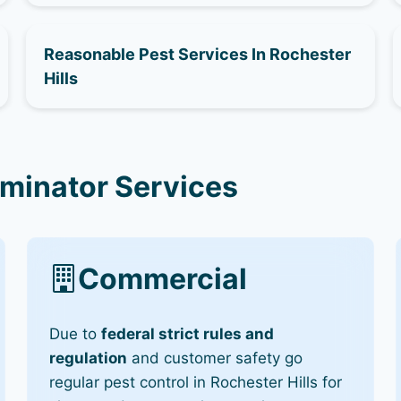
Reasonable Pest Services In Rochester
Hills
rminator Services
Commercial
Due to
federal strict rules and
regulation
and customer safety go
regular pest control in Rochester Hills for