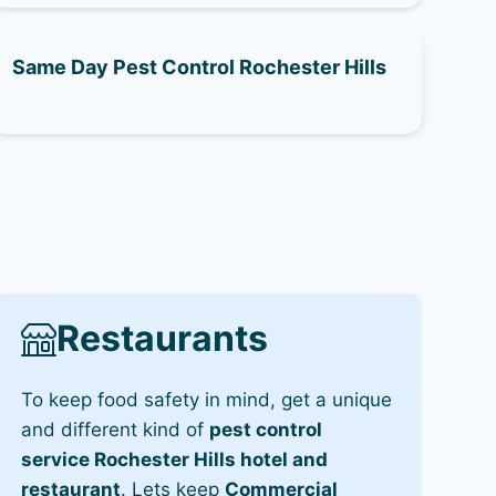
Same Day Pest Control Rochester Hills
Restaurants
To keep food safety in mind, get a unique
and different kind of
pest control
service Rochester Hills hotel and
restaurant
. Lets keep
Commercial