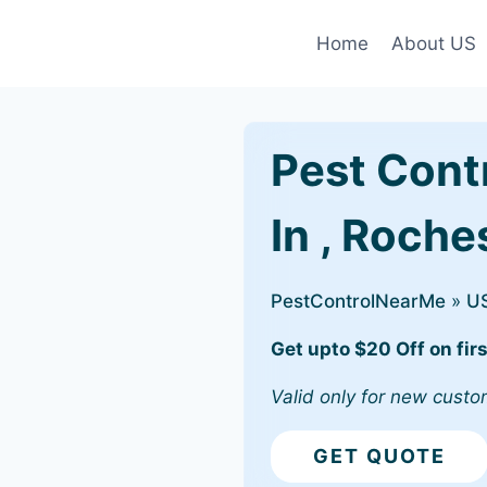
Home
About US
Pest Cont
In , Roches
PestControlNearMe
»
U
Get upto $20 Off on firs
Valid only for new custo
GET QUOTE