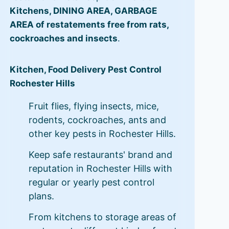
Kitchens, DINING AREA, GARBAGE
AREA of restatements free from rats,
cockroaches and insects
.
Kitchen, Food Delivery Pest Control
Rochester Hills
Fruit flies, flying insects, mice,
rodents, cockroaches, ants and
other key pests in Rochester Hills.
Keep safe restaurants' brand and
reputation in Rochester Hills with
regular or yearly pest control
plans.
From kitchens to storage areas of