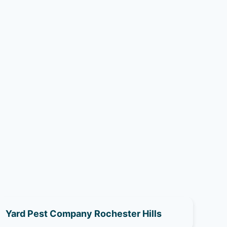
Yard Pest Company Rochester Hills