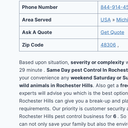
Phone Number
844-914-4
Area Served
USA
»
Mich
Ask A Quote
Get Quote
Zip Code
48306
,
Based upon situation,
severity or complexity
w
29 minute .
Same Day pest Control In Rochest
your convenience any
weekend Saturday or S
wild animals in Rochester Hills
. Also get a
fre
experts will advise you which is the best option
Rochester Hills can give you a break-up and pl
requirements. Our priority is customer securit
Rochester Hills pest control business for
6
. So
can not only save your family but also the env