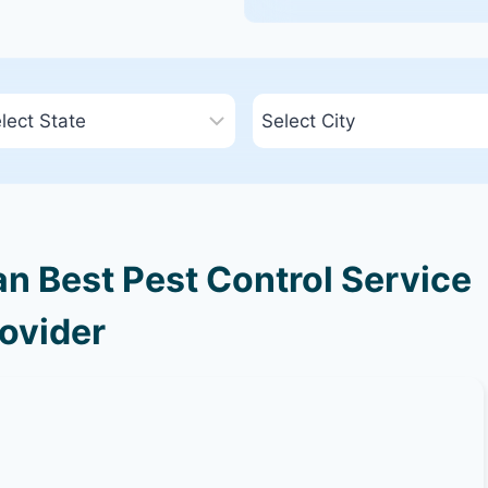
an Best Pest Control Service
ovider