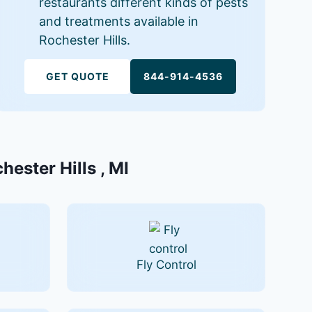
restaurants different kinds of pests
and treatments available in
Rochester Hills.
GET QUOTE
844-914-4536
hester Hills , MI
Fly Control