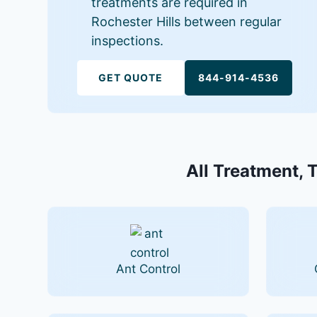
treatments are required in
Rochester Hills between regular
inspections.
GET QUOTE
844-914-4536
All Treatment, T
Ant Control