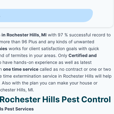
s
 in Rochester Hills, MI
with 97 % successful record to
more than 96 Plus and any kinds of unwanted
nies
works for client satisfaction goals with quick
nd of termites in your areas. Only
Certified and
 have hands-on experience as well as latest
th
one time service
called as no contract or one or two
e time extermination service in Rochester Hills will help
y, Also with the plan you can make your house or
hester Hills, MI.
ochester Hills Pest Control
ls Pest Services