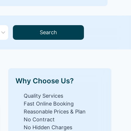
Search
Why Choose Us?
Quality Services
Fast Online Booking
Reasonable Prices & Plan
No Contract
No Hidden Charges