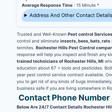
Average Response Time
: 15 Minute *
Address And Other Contact Detail
Trusted and Well-Known
Pest control Services
control and eliminate
insects, bees, bats, rats
termites.
Rochester Hills Pest Control compa
response will help you inspect and finish any ki
trained technicians of Rochester Hills, MI
who
education about 67 + tools and pesticides. Bo
year pest control service contract available. On
you to get rid of any kinds of bugs immediatel
business safe if you are living somewhere in Roc
Contact Phone Number R
Below Are 24/7 Contact Details Rochester Hil