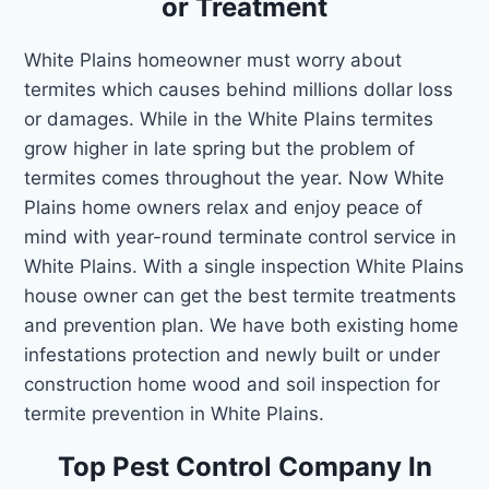
or Treatment
White Plains homeowner must worry about
termites which causes behind millions dollar loss
or damages. While in the White Plains termites
grow higher in late spring but the problem of
termites comes throughout the year. Now White
Plains home owners relax and enjoy peace of
mind with year-round terminate control service in
White Plains. With a single inspection White Plains
house owner can get the best termite treatments
and prevention plan. We have both existing home
infestations protection and newly built or under
construction home wood and soil inspection for
termite prevention in White Plains.
Top Pest Control Company In