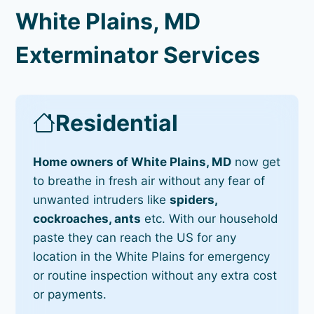
White Plains, MD
Exterminator Services
Residential
Home owners of White Plains, MD
now get
to breathe in fresh air without any fear of
unwanted intruders like
spiders,
cockroaches, ants
etc. With our household
paste they can reach the US for any
location in the White Plains for emergency
or routine inspection without any extra cost
or payments.