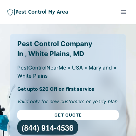
Pest Control Company
In , White Plains, MD
PestControlNearMe
»
USA
»
Maryland
»
White Plains
Get upto $20 Off on first service
Valid only for new customers or yearly plan.
GET QUOTE