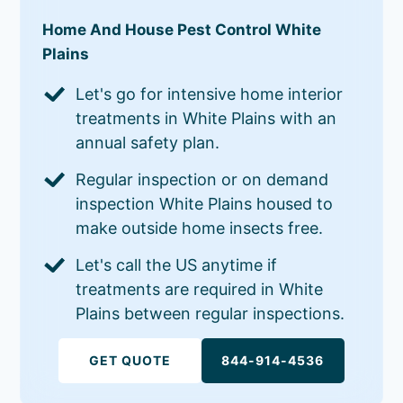
Home And House Pest Control White
Plains
Let's go for intensive home interior
treatments in White Plains with an
annual safety plan.
Regular inspection or on demand
inspection White Plains housed to
make outside home insects free.
Let's call the US anytime if
treatments are required in White
Plains between regular inspections.
GET QUOTE
844-914-4536