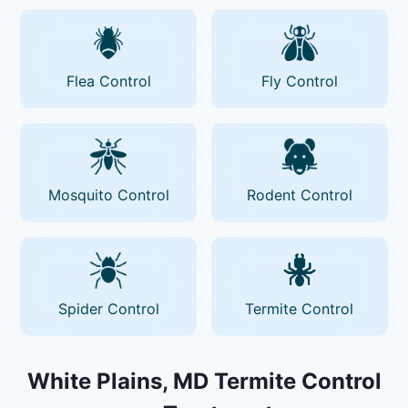
Flea Control
Fly Control
Mosquito Control
Rodent Control
Spider Control
Termite Control
White Plains, MD Termite Control