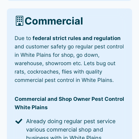
Commercial
Due to
federal strict rules and regulation
and customer safety go regular pest control
in White Plains for shop, go down,
warehouse, showroom etc. Lets bug out
rats, cockroaches, flies with quality
commercial pest control in White Plains.
Commercial and Shop Owner Pest Control
White Plains
Already doing regular pest service
various commercial shop and
business with in White Plains