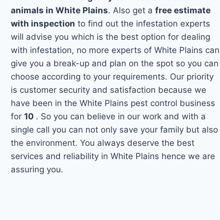
animals in White Plains
. Also get a
free estimate
with inspection
to find out the infestation experts
will advise you which is the best option for dealing
with infestation, no more experts of White Plains can
give you a break-up and plan on the spot so you can
choose according to your requirements. Our priority
is customer security and satisfaction because we
have been in the White Plains pest control business
for
10
. So you can believe in our work and with a
single call you can not only save your family but also
the environment. You always deserve the best
services and reliability in White Plains hence we are
assuring you.