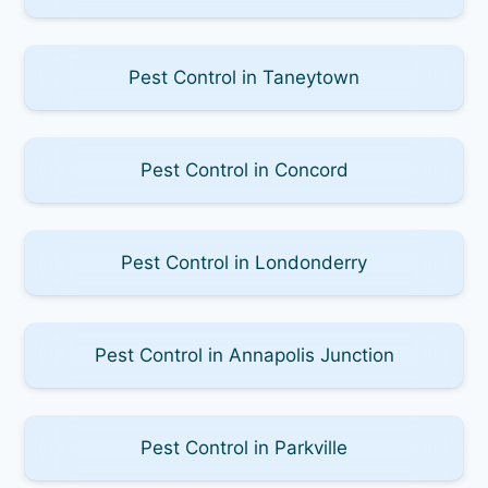
Pest Control in Taneytown
Pest Control in Concord
Pest Control in Londonderry
Pest Control in Annapolis Junction
Pest Control in Parkville