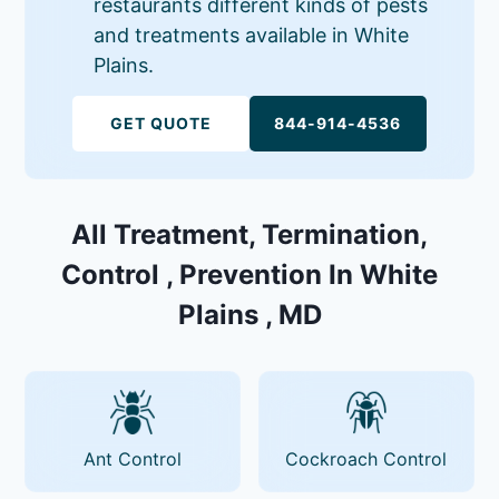
restaurants different kinds of pests
and treatments available in White
Plains.
GET QUOTE
844-914-4536
All Treatment, Termination,
Control , Prevention In White
Plains , MD
Ant Control
Cockroach Control