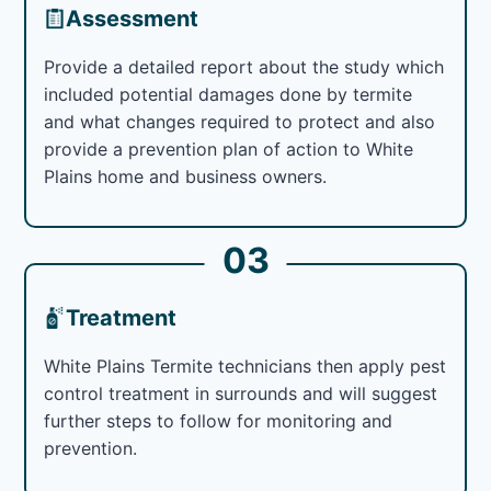
Assessment
Provide a detailed report about the study which
included potential damages done by termite
and what changes required to protect and also
provide a prevention plan of action to White
Plains home and business owners.
03
Treatment
White Plains Termite technicians then apply pest
control treatment in surrounds and will suggest
further steps to follow for monitoring and
prevention.