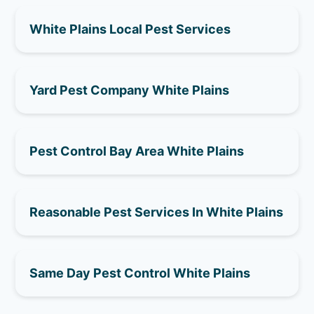
White Plains Local Pest Services
Yard Pest Company White Plains
Pest Control Bay Area White Plains
Reasonable Pest Services In White Plains
Same Day Pest Control White Plains