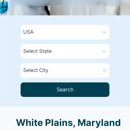
Search
White Plains, Maryland