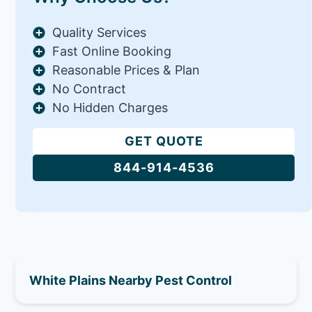
Quality Services
Fast Online Booking
Reasonable Prices & Plan
No Contract
No Hidden Charges
GET QUOTE
844-914-4536
White Plains Nearby Pest Control