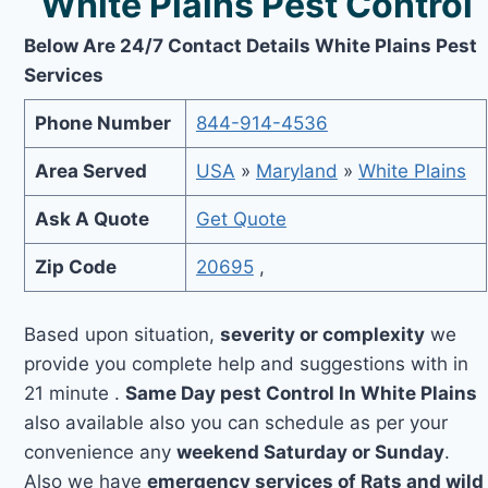
White Plains Pest Control
Below Are 24/7 Contact Details White Plains Pest
Services
Phone Number
844-914-4536
Area Served
USA
»
Maryland
»
White Plains
Ask A Quote
Get Quote
Zip Code
20695
,
Based upon situation,
severity or complexity
we
provide you complete help and suggestions with in
21 minute .
Same Day pest Control In White Plains
also available also you can schedule as per your
convenience any
weekend Saturday or Sunday
.
Also we have
emergency services of Rats and wild