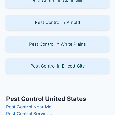
Pest Control in Clarksville
Pest Control in Arnold
Pest Control in White Plains
Pest Control in Ellicott City
Pest Control United States
Pest Control Near Me
Pest Control Services