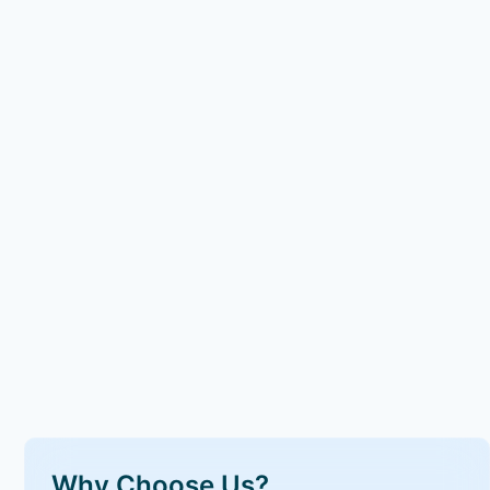
Why Choose Us?