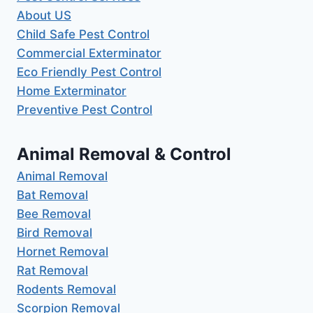
About US
Child Safe Pest Control
Commercial Exterminator
Eco Friendly Pest Control
Home Exterminator
Preventive Pest Control
Animal Removal & Control
Animal Removal
Bat Removal
Bee Removal
Bird Removal
Hornet Removal
Rat Removal
Rodents Removal
Scorpion Removal