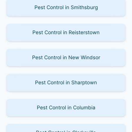
Pest Control in Smithsburg
Pest Control in Reisterstown
Pest Control in New Windsor
Pest Control in Sharptown
Pest Control in Columbia