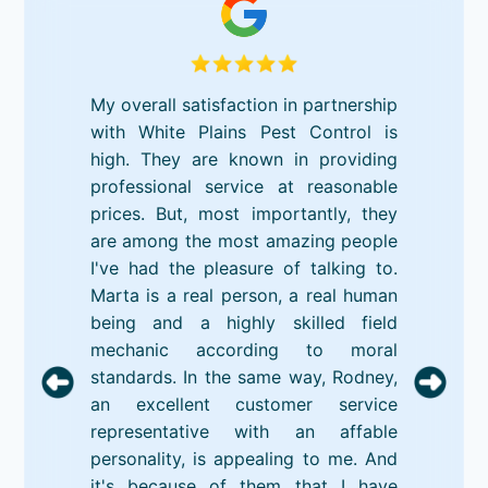
My overall satisfaction in partnership
with White Plains Pest Control is
high. They are known in providing
professional service at reasonable
prices. But, most importantly, they
are among the most amazing people
I've had the pleasure of talking to.
Marta is a real person, a real human
being and a highly skilled field
mechanic according to moral
standards. In the same way, Rodney,
an excellent customer service
representative with an affable
personality, is appealing to me. And
it's because of them that I have