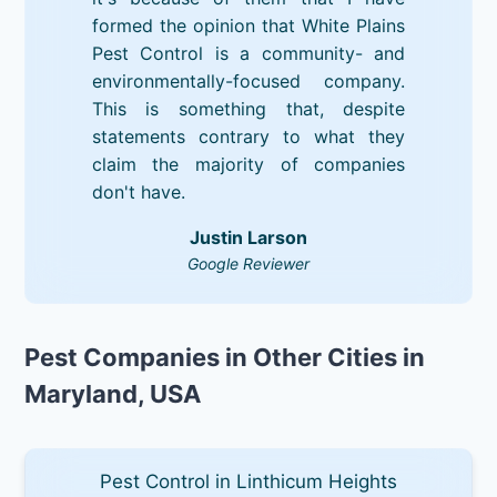
formed the opinion that White Plains
Pest Control is a community- and
environmentally-focused company.
This is something that, despite
statements contrary to what they
claim the majority of companies
don't have.
Justin Larson
Google Reviewer
Pest Companies in Other Cities in
Maryland, USA
Pest Control in Linthicum Heights