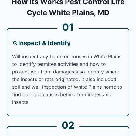
How Its Works Pest Control Life
Cycle White Plains, MD
01
Inspect & Identify
Will inspect any home or houses in White Plains
to identify termites activities and how to
protect you from damages also identify where
the insects or rats originated. It also included
soil and wall inspection of White Plains home to
find out root causes behind terminates and
insects.
02