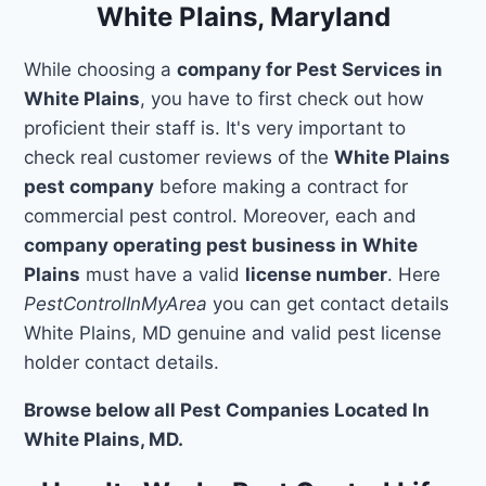
White Plains, Maryland
While choosing a
company for Pest Services in
White Plains
, you have to first check out how
proficient their staff is. It's very important to
check real customer reviews of the
White Plains
pest company
before making a contract for
commercial pest control. Moreover, each and
company operating pest business in White
Plains
must have a valid
license number
. Here
PestControlInMyArea
you can get contact details
White Plains, MD genuine and valid pest license
holder contact details.
Browse below all Pest Companies Located In
White Plains, MD.