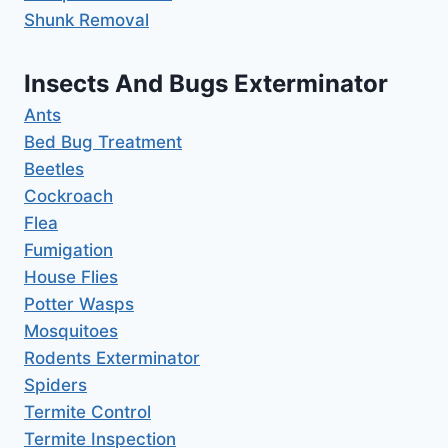
Shunk Removal
Insects And Bugs Exterminator
Ants
Bed Bug Treatment
Beetles
Cockroach
Flea
Fumigation
House Flies
Potter Wasps
Mosquitoes
Rodents Exterminator
Spiders
Termite Control
Termite Inspection