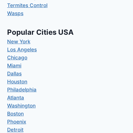
Termites Control
Wasps
Popular Cities USA
New York
Los Angeles
Chicago
Miami
Dallas
Houston
Philadelphia
Atlanta
Washington
Boston
Phoenix
Detroit