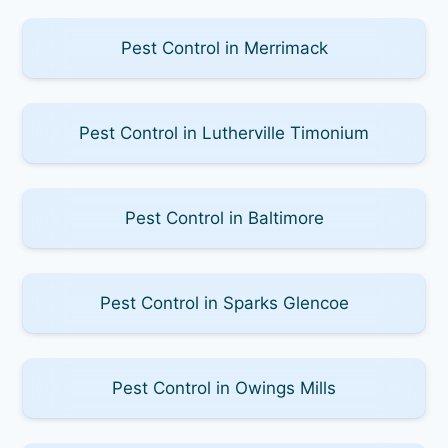
Pest Control in Merrimack
Pest Control in Lutherville Timonium
Pest Control in Baltimore
Pest Control in Sparks Glencoe
Pest Control in Owings Mills