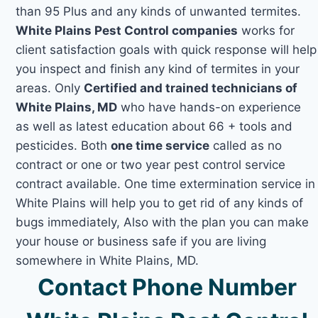
than 95 Plus and any kinds of unwanted termites.
White Plains Pest Control companies
works for
client satisfaction goals with quick response will help
you inspect and finish any kind of termites in your
areas. Only
Certified and trained technicians of
White Plains, MD
who have hands-on experience
as well as latest education about 66 + tools and
pesticides. Both
one time service
called as no
contract or one or two year pest control service
contract available. One time extermination service in
White Plains will help you to get rid of any kinds of
bugs immediately, Also with the plan you can make
your house or business safe if you are living
somewhere in White Plains, MD.
Contact Phone Number