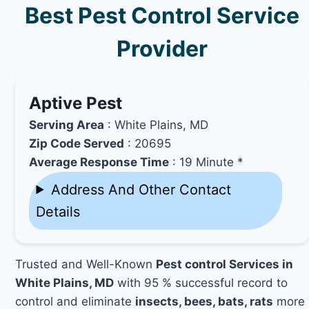
Best Pest Control Service
Provider
Aptive Pest
Serving Area
: White Plains, MD
Zip Code Served
: 20695
Average Response Time
: 19 Minute *
Address And Other Contact
Details
Trusted and Well-Known
Pest control Services in
White Plains, MD
with 95 % successful record to
control and eliminate
insects, bees, bats, rats
more