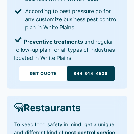
According to pest pressure go for
any customize business pest control
plan in White Plains
Preventive treatments
and regular
follow-up plan for all types of industries
located in White Plains
GET QUOTE
844-914-4536
Restaurants
To keep food safety in mind, get a unique
and different kind of
pest control service