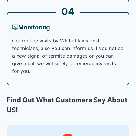
04
Monitoring
Get routine visits by White Plains pest
technicians, also you can inform us if you notice
a new signal of termite damages or you can
give a call we will surely do emergency visits
for you.
Find Out What Customers Say About
US!