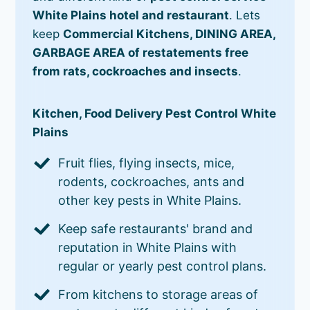
White Plains hotel and restaurant
. Lets
keep
Commercial Kitchens, DINING AREA,
GARBAGE AREA of restatements free
from rats, cockroaches and insects
.
Kitchen, Food Delivery Pest Control White
Plains
Fruit flies, flying insects, mice,
rodents, cockroaches, ants and
other key pests in White Plains.
Keep safe restaurants' brand and
reputation in White Plains with
regular or yearly pest control plans.
From kitchens to storage areas of