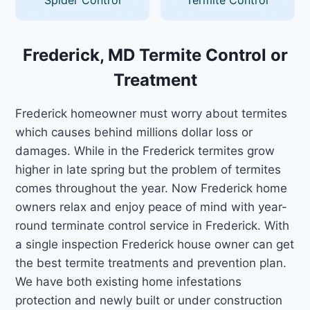
Frederick, MD Termite Control or
Treatment
Frederick homeowner must worry about termites
which causes behind millions dollar loss or
damages. While in the Frederick termites grow
higher in late spring but the problem of termites
comes throughout the year. Now Frederick home
owners relax and enjoy peace of mind with year-
round terminate control service in Frederick. With
a single inspection Frederick house owner can get
the best termite treatments and prevention plan.
We have both existing home infestations
protection and newly built or under construction