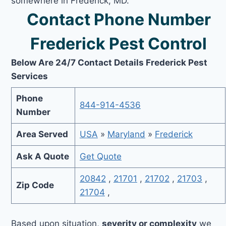
somewhere in Frederick, MD.
Contact Phone Number
Frederick Pest Control
Below Are 24/7 Contact Details Frederick Pest
Services
Phone
844-914-4536
Number
Area Served
USA
»
Maryland
»
Frederick
Ask A Quote
Get Quote
20842
,
21701
,
21702
,
21703
,
Zip Code
21704
,
Based upon situation,
severity or complexity
we