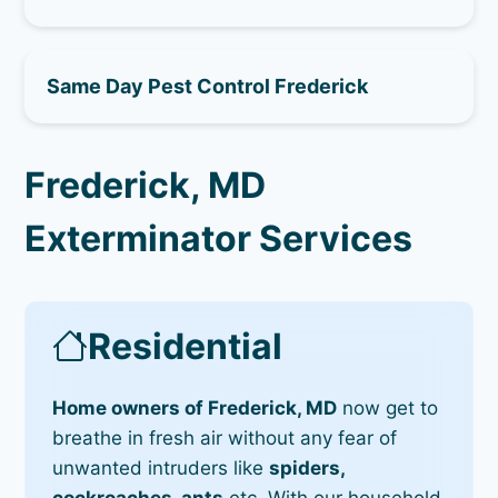
Same Day Pest Control Frederick
Frederick, MD
Exterminator Services
Residential
Home owners of Frederick, MD
now get to
breathe in fresh air without any fear of
unwanted intruders like
spiders,
cockroaches, ants
etc. With our household