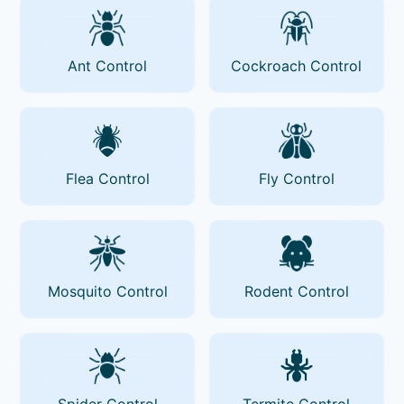
Ant Control
Cockroach Control
Flea Control
Fly Control
Mosquito Control
Rodent Control
Spider Control
Termite Control