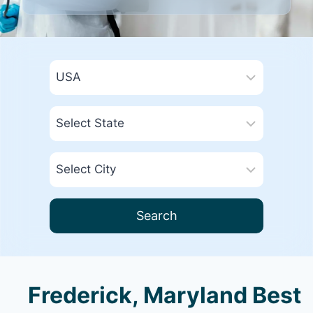
Search
Frederick, Maryland Best