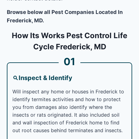
Browse below all Pest Companies Located In
Frederick, MD.
How Its Works Pest Control Life
Cycle Frederick, MD
01
Inspect & Identify
Will inspect any home or houses in Frederick to
identify termites activities and how to protect
you from damages also identify where the
insects or rats originated. It also included soil
and wall inspection of Frederick home to find
out root causes behind terminates and insects.