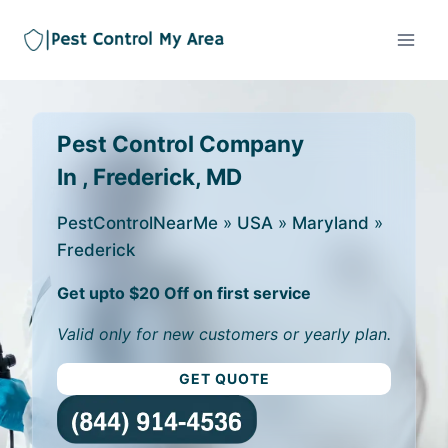
Pest Control Company
In , Frederick, MD
PestControlNearMe
»
USA
»
Maryland
»
Frederick
Get upto $20 Off on first service
Valid only for new customers or yearly plan.
GET QUOTE