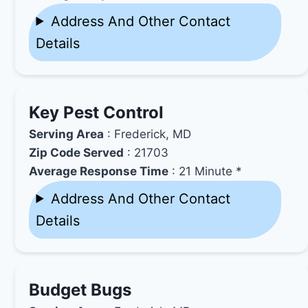
Address And Other Contact
Details
Key Pest Control
Serving Area
: Frederick, MD
Zip Code Served
: 21703
Average Response Time
: 21 Minute *
Address And Other Contact
Details
Budget Bugs