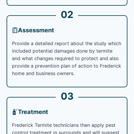
02
Assessment
Provide a detailed report about the study which
included potential damages done by termite
and what changes required to protect and also
provide a prevention plan of action to Frederick
home and business owners.
03
Treatment
Frederick Termite technicians then apply pest
control treatment in surrounds and will suggest