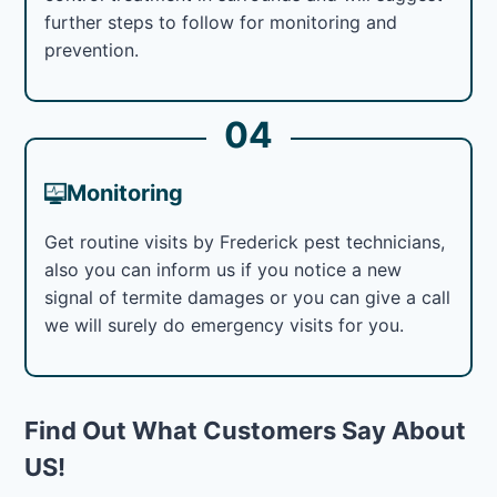
further steps to follow for monitoring and
prevention.
04
Monitoring
Get routine visits by Frederick pest technicians,
also you can inform us if you notice a new
signal of termite damages or you can give a call
we will surely do emergency visits for you.
Find Out What Customers Say About
US!