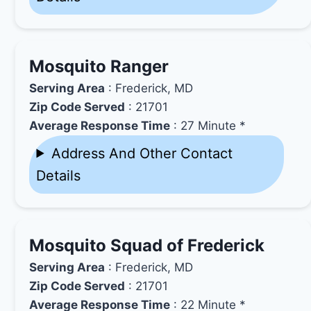
Mosquito Ranger
Serving Area
: Frederick, MD
Zip Code Served
: 21701
Average Response Time
: 27 Minute *
Address And Other Contact
Details
Mosquito Squad of Frederick
Serving Area
: Frederick, MD
Zip Code Served
: 21701
Average Response Time
: 22 Minute *