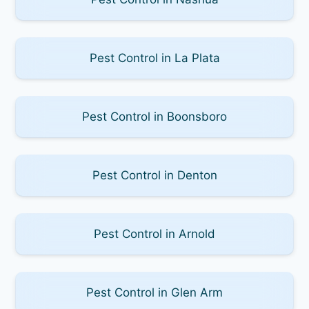
Pest Control in La Plata
Pest Control in Boonsboro
Pest Control in Denton
Pest Control in Arnold
Pest Control in Glen Arm