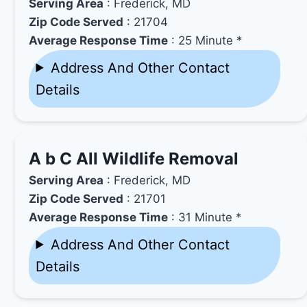
Serving Area
: Frederick, MD
Zip Code Served
: 21704
Average Response Time
: 25 Minute *
Address And Other Contact
Details
A b C All Wildlife Removal
Serving Area
: Frederick, MD
Zip Code Served
: 21701
Average Response Time
: 31 Minute *
Address And Other Contact
Details