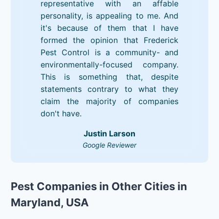
representative with an affable
personality, is appealing to me. And
it's because of them that I have
formed the opinion that Frederick
Pest Control is a community- and
environmentally-focused company.
This is something that, despite
statements contrary to what they
claim the majority of companies
don't have.
Justin Larson
Google Reviewer
Pest Companies in Other Cities in
Maryland, USA