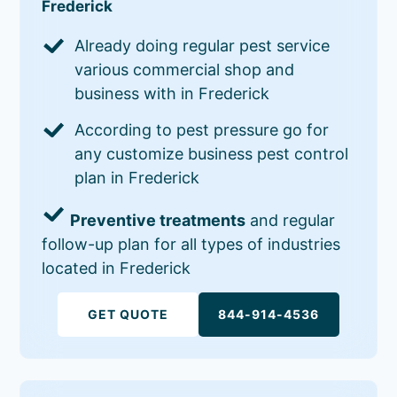
Frederick
Already doing regular pest service
various commercial shop and
business with in Frederick
According to pest pressure go for
any customize business pest control
plan in Frederick
Preventive treatments
and regular
follow-up plan for all types of industries
located in Frederick
GET QUOTE
844-914-4536