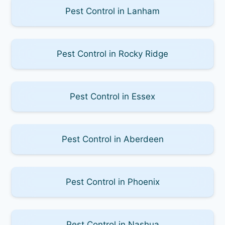
Pest Control in Lanham
Pest Control in Rocky Ridge
Pest Control in Essex
Pest Control in Aberdeen
Pest Control in Phoenix
Pest Control in Nashua