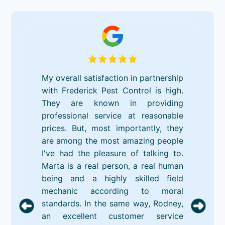
My overall satisfaction in partnership
with Frederick Pest Control is high.
They are known in providing
professional service at reasonable
prices. But, most importantly, they
are among the most amazing people
I've had the pleasure of talking to.
Marta is a real person, a real human
being and a highly skilled field
mechanic according to moral
standards. In the same way, Rodney,
an excellent customer service