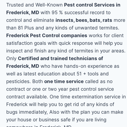
Trusted and Well-Known
Pest control Services in
Frederick, MD
with 95 % successful record to
control and eliminate
insects, bees, bats, rats
more
than 81 Plus and any kinds of unwanted termites.
Frederick Pest Control companies
works for client
satisfaction goals with quick response will help you
inspect and finish any kind of termites in your areas.
Only
Certified and trained technicians of
Frederick, MD
who have hands-on experience as
well as latest education about 51 + tools and
pesticides. Both
one time service
called as no
contract or one or two year pest control service
contract available. One time extermination service in
Frederick will help you to get rid of any kinds of
bugs immediately, Also with the plan you can make
your house or business safe if you are living