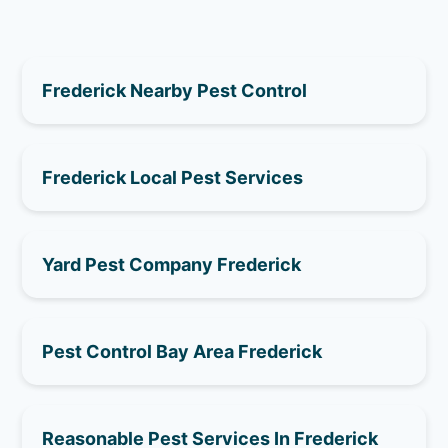
Frederick Nearby Pest Control
Frederick Local Pest Services
Yard Pest Company Frederick
Pest Control Bay Area Frederick
Reasonable Pest Services In Frederick