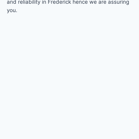
and reliability in Frederick hence we are assuring
you.