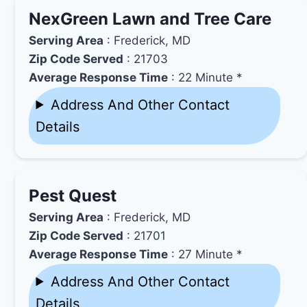
NexGreen Lawn and Tree Care
Serving Area
: Frederick, MD
Zip Code Served
: 21703
Average Response Time
: 22 Minute *
Address And Other Contact
Details
Pest Quest
Serving Area
: Frederick, MD
Zip Code Served
: 21701
Average Response Time
: 27 Minute *
Address And Other Contact
Details