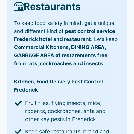
Restaurants
To keep food safety in mind, get a unique
and different kind of
pest control service
Frederick hotel and restaurant
. Lets keep
Commercial Kitchens, DINING AREA,
GARBAGE AREA of restatements free
from rats, cockroaches and insects
.
Kitchen, Food Delivery Pest Control
Frederick
Fruit flies, flying insects, mice,
rodents, cockroaches, ants and
other key pests in Frederick.
Keep safe restaurants' brand and