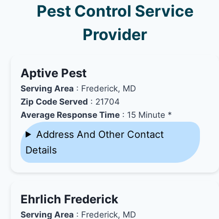
Pest Control Service
Provider
Aptive Pest
Serving Area
: Frederick, MD
Zip Code Served
: 21704
Average Response Time
: 15 Minute *
Address And Other Contact
Details
Ehrlich Frederick
Serving Area
: Frederick, MD