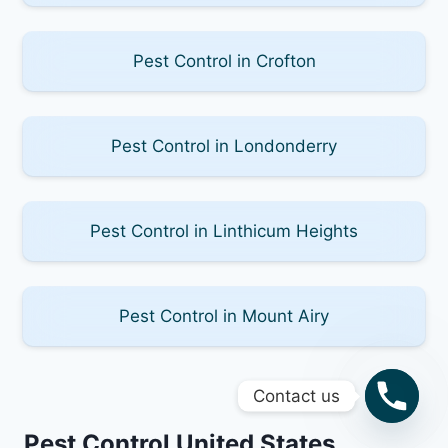
Pest Control in Crofton
Pest Control in Londonderry
Pest Control in Linthicum Heights
Pest Control in Mount Airy
Contact us
Pest Control United States