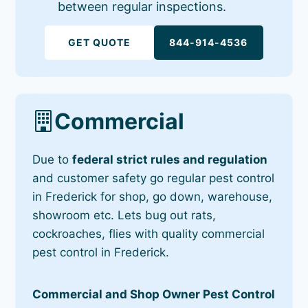
between regular inspections.
GET QUOTE
844-914-4536
Commercial
Due to
federal strict rules and regulation
and customer safety go regular pest control
in Frederick for shop, go down, warehouse,
showroom etc. Lets bug out rats,
cockroaches, flies with quality commercial
pest control in Frederick.
Commercial and Shop Owner Pest Control