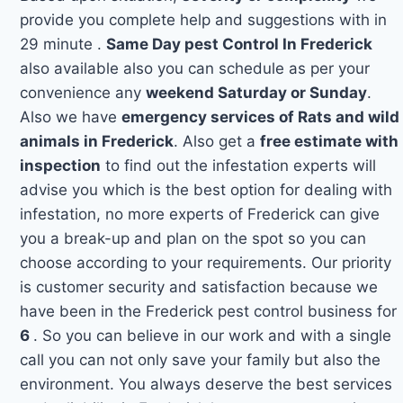
provide you complete help and suggestions with in
29 minute .
Same Day pest Control In Frederick
also available also you can schedule as per your
convenience any
weekend Saturday or Sunday
.
Also we have
emergency services of Rats and wild
animals in Frederick
. Also get a
free estimate with
inspection
to find out the infestation experts will
advise you which is the best option for dealing with
infestation, no more experts of Frederick can give
you a break-up and plan on the spot so you can
choose according to your requirements. Our priority
is customer security and satisfaction because we
have been in the Frederick pest control business for
6
. So you can believe in our work and with a single
call you can not only save your family but also the
environment. You always deserve the best services