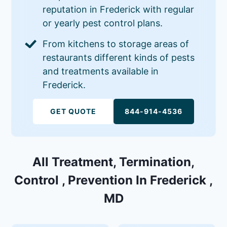
reputation in Frederick with regular
or yearly pest control plans.
From kitchens to storage areas of
restaurants different kinds of pests
and treatments available in
Frederick.
GET QUOTE
844-914-4536
All Treatment, Termination,
Control , Prevention In Frederick ,
MD