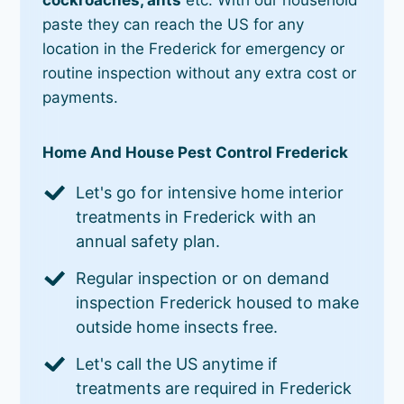
paste they can reach the US for any
location in the Frederick for emergency or
routine inspection without any extra cost or
payments.
Home And House Pest Control Frederick
Let's go for intensive home interior
treatments in Frederick with an
annual safety plan.
Regular inspection or on demand
inspection Frederick housed to make
outside home insects free.
Let's call the US anytime if
treatments are required in Frederick