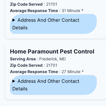
Zip Code Served
: 21701
Average Response Time
: 31 Minute *
Address And Other Contact
Details
Home Paramount Pest Control
Serving Area
: Frederick, MD
Zip Code Served
: 21701
Average Response Time
: 27 Minute *
Address And Other Contact
Details