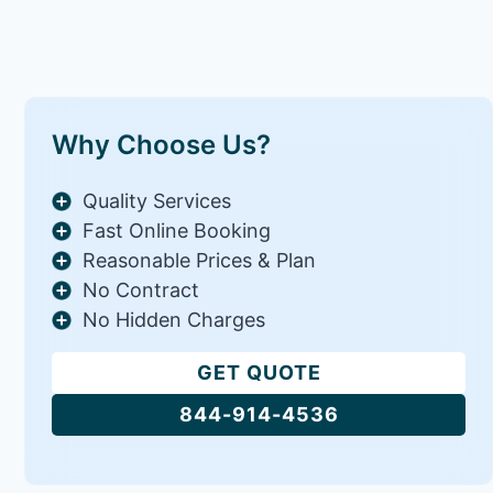
Why Choose Us?
Quality Services
Fast Online Booking
Reasonable Prices & Plan
No Contract
No Hidden Charges
GET QUOTE
844-914-4536