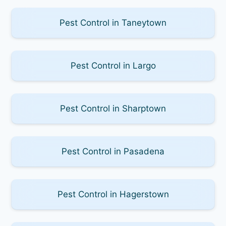
Pest Control in Taneytown
Pest Control in Largo
Pest Control in Sharptown
Pest Control in Pasadena
Pest Control in Hagerstown