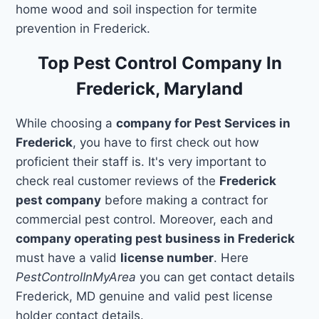
home wood and soil inspection for termite
prevention in Frederick.
Top Pest Control Company In
Frederick, Maryland
While choosing a
company for Pest Services in
Frederick
, you have to first check out how
proficient their staff is. It's very important to
check real customer reviews of the
Frederick
pest company
before making a contract for
commercial pest control. Moreover, each and
company operating pest business in Frederick
must have a valid
license number
. Here
PestControlInMyArea
you can get contact details
Frederick, MD genuine and valid pest license
holder contact details.