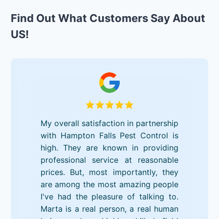
Find Out What Customers Say About
US!
My overall satisfaction in partnership
with Hampton Falls Pest Control is
high. They are known in providing
professional service at reasonable
prices. But, most importantly, they
are among the most amazing people
I've had the pleasure of talking to.
Marta is a real person, a real human