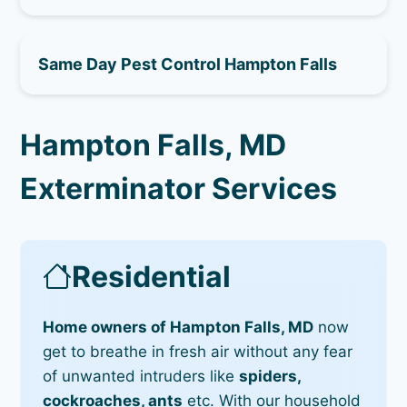
Same Day Pest Control Hampton Falls
Hampton Falls, MD
Exterminator Services
Residential
Home owners of Hampton Falls, MD
now
get to breathe in fresh air without any fear
of unwanted intruders like
spiders,
cockroaches, ants
etc. With our household