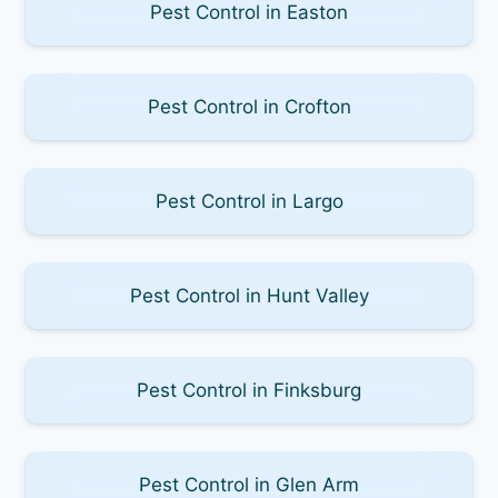
Pest Control in Easton
Pest Control in Crofton
Pest Control in Largo
Pest Control in Hunt Valley
Pest Control in Finksburg
Pest Control in Glen Arm