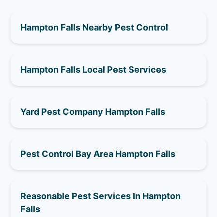
Hampton Falls Nearby Pest Control
Hampton Falls Local Pest Services
Yard Pest Company Hampton Falls
Pest Control Bay Area Hampton Falls
Reasonable Pest Services In Hampton
Falls