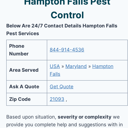
Hampton Falls Pest
Control
Below Are 24/7 Contact Details Hampton Falls
Pest Services
Phone
844-914-4536
Number
USA
»
Maryland
»
Hampton
Area Served
Falls
Ask A Quote
Get Quote
Zip Code
21093
,
Based upon situation,
severity or complexity
we
provide you complete help and suggestions with in