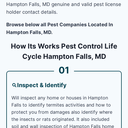
Hampton Falls, MD genuine and valid pest license
holder contact details.
Browse below all Pest Companies Located In
Hampton Falls, MD.
How Its Works Pest Control Life
Cycle Hampton Falls, MD
01
Inspect & Identify
Will inspect any home or houses in Hampton
Falls to identify termites activities and how to
protect you from damages also identify where
the insects or rats originated. It also included
soil and wall inspection of Hampton Falls home