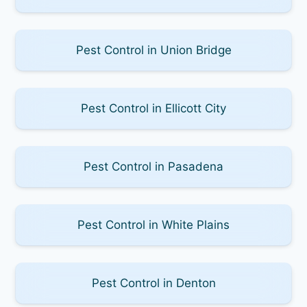
Pest Control in Union Bridge
Pest Control in Ellicott City
Pest Control in Pasadena
Pest Control in White Plains
Pest Control in Denton