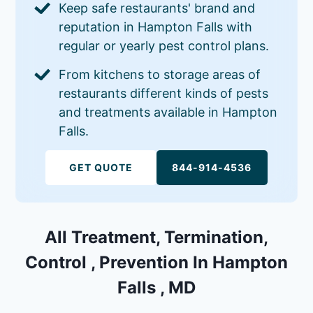
Keep safe restaurants' brand and
reputation in Hampton Falls with
regular or yearly pest control plans.
From kitchens to storage areas of
restaurants different kinds of pests
and treatments available in Hampton
Falls.
GET QUOTE
844-914-4536
All Treatment, Termination,
Control , Prevention In Hampton
Falls , MD