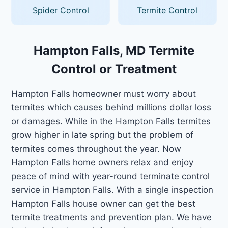
Spider Control
Termite Control
Hampton Falls, MD Termite
Control or Treatment
Hampton Falls homeowner must worry about
termites which causes behind millions dollar loss
or damages. While in the Hampton Falls termites
grow higher in late spring but the problem of
termites comes throughout the year. Now
Hampton Falls home owners relax and enjoy
peace of mind with year-round terminate control
service in Hampton Falls. With a single inspection
Hampton Falls house owner can get the best
termite treatments and prevention plan. We have