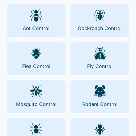
Ant Control
Cockroach Control
Flea Control
Fly Control
Mosquito Control
Rodent Control