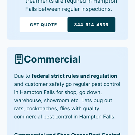
treatments are required in Hampton
Falls between regular inspections.
GET QUOTE
844-914-4536
Commercial
Due to
federal strict rules and regulation
and customer safety go regular pest control
in Hampton Falls for shop, go down,
warehouse, showroom etc. Lets bug out
rats, cockroaches, flies with quality
commercial pest control in Hampton Falls.
Commercial and Shop Owner Pest Control