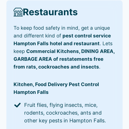
Restaurants
To keep food safety in mind, get a unique
and different kind of
pest control service
Hampton Falls hotel and restaurant
. Lets
keep
Commercial Kitchens, DINING AREA,
GARBAGE AREA of restatements free
from rats, cockroaches and insects
.
Kitchen, Food Delivery Pest Control
Hampton Falls
Fruit flies, flying insects, mice,
rodents, cockroaches, ants and
other key pests in Hampton Falls.