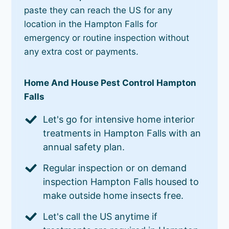
paste they can reach the US for any
location in the Hampton Falls for
emergency or routine inspection without
any extra cost or payments.
Home And House Pest Control Hampton
Falls
Let's go for intensive home interior
treatments in Hampton Falls with an
annual safety plan.
Regular inspection or on demand
inspection Hampton Falls housed to
make outside home insects free.
Let's call the US anytime if