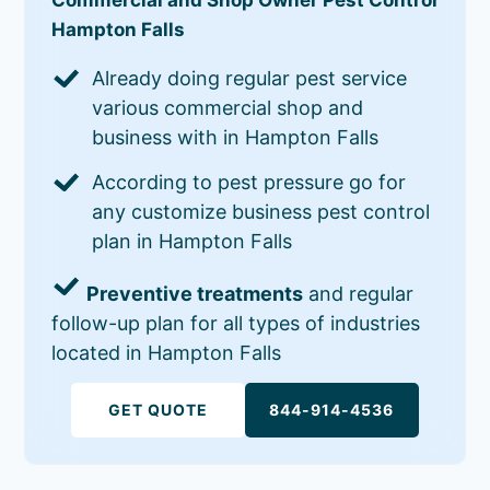
Hampton Falls
Already doing regular pest service
various commercial shop and
business with in Hampton Falls
According to pest pressure go for
any customize business pest control
plan in Hampton Falls
Preventive treatments
and regular
follow-up plan for all types of industries
located in Hampton Falls
GET QUOTE
844-914-4536