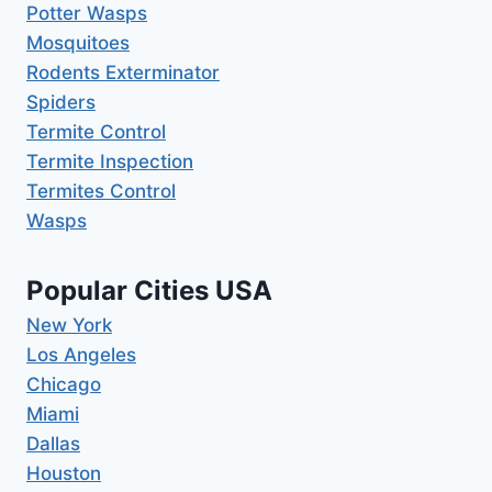
Potter Wasps
Mosquitoes
Rodents Exterminator
Spiders
Termite Control
Termite Inspection
Termites Control
Wasps
Popular Cities USA
New York
Los Angeles
Chicago
Miami
Dallas
Houston