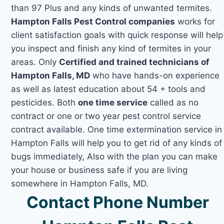
than 97 Plus and any kinds of unwanted termites.
Hampton Falls Pest Control companies
works for
client satisfaction goals with quick response will help
you inspect and finish any kind of termites in your
areas. Only
Certified and trained technicians of
Hampton Falls, MD
who have hands-on experience
as well as latest education about 54 + tools and
pesticides. Both
one time service
called as no
contract or one or two year pest control service
contract available. One time extermination service in
Hampton Falls will help you to get rid of any kinds of
bugs immediately, Also with the plan you can make
your house or business safe if you are living
somewhere in Hampton Falls, MD.
Contact Phone Number