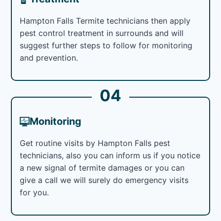
Hampton Falls Termite technicians then apply
pest control treatment in surrounds and will
suggest further steps to follow for monitoring
and prevention.
04
Monitoring
Get routine visits by Hampton Falls pest
technicians, also you can inform us if you notice
a new signal of termite damages or you can
give a call we will surely do emergency visits
for you.