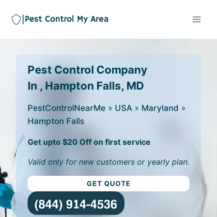
Pest Control Company
In , Hampton Falls, MD
PestControlNearMe
»
USA
»
Maryland
»
Hampton Falls
Get upto $20 Off on first service
Valid only for new customers or yearly plan.
GET QUOTE