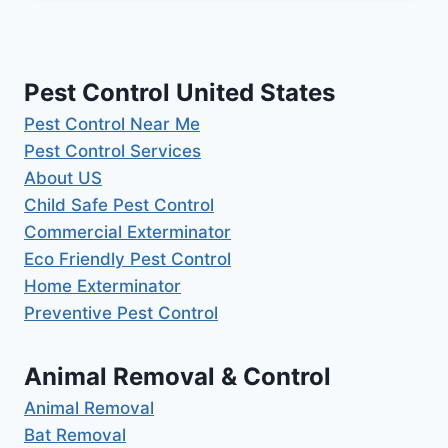
Pest Control United States
Pest Control Near Me
Pest Control Services
About US
Child Safe Pest Control
Commercial Exterminator
Eco Friendly Pest Control
Home Exterminator
Preventive Pest Control
Animal Removal & Control
Animal Removal
Bat Removal