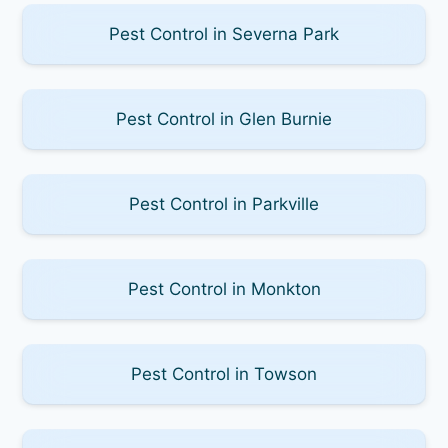
Pest Control in Severna Park
Pest Control in Glen Burnie
Pest Control in Parkville
Pest Control in Monkton
Pest Control in Towson