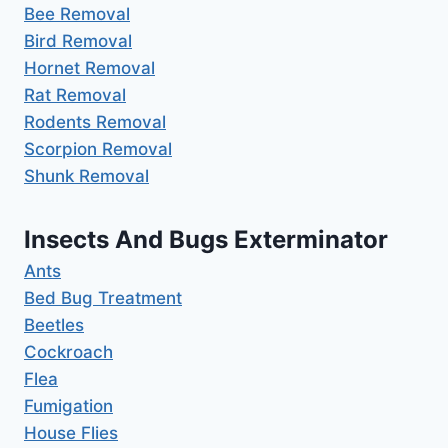
Bee Removal
Bird Removal
Hornet Removal
Rat Removal
Rodents Removal
Scorpion Removal
Shunk Removal
Insects And Bugs Exterminator
Ants
Bed Bug Treatment
Beetles
Cockroach
Flea
Fumigation
House Flies