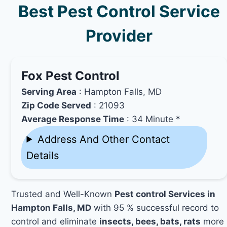
Best Pest Control Service
Provider
Fox Pest Control
Serving Area
: Hampton Falls, MD
Zip Code Served
: 21093
Average Response Time
: 34 Minute *
Address And Other Contact
Details
Trusted and Well-Known
Pest control Services in
Hampton Falls, MD
with 95 % successful record to
control and eliminate
insects, bees, bats, rats
more