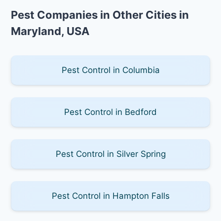
Pest Companies in Other Cities in
Maryland, USA
Pest Control in Columbia
Pest Control in Bedford
Pest Control in Silver Spring
Pest Control in Hampton Falls