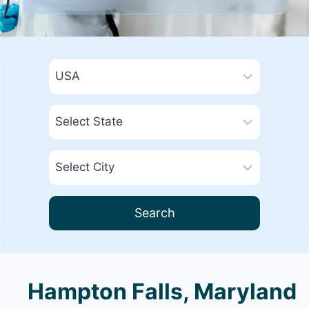
Search
Hampton Falls, Maryland