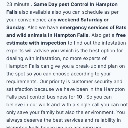
23 minute .
Same Day pest Control In Hampton
Falls
also available also you can schedule as per
your convenience any
weekend Saturday or
Sunday
. Also we have
emergency services of Rats
and wild animals in Hampton Falls
. Also get a
free
estimate with inspection
to find out the infestation
experts will advise you which is the best option for
dealing with infestation, no more experts of
Hampton Falls can give you a break-up and plan on
the spot so you can choose according to your
requirements. Our priority is customer security and
satisfaction because we have been in the Hampton
Falls pest control business for
10
. So you can
believe in our work and with a single call you can not
only save your family but also the environment. You
always deserve the best services and reliability in
Hampton Falls hence we are assuring you.