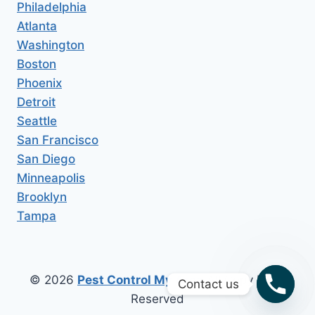
Philadelphia
Atlanta
Washington
Boston
Phoenix
Detroit
Seattle
San Francisco
San Diego
Minneapolis
Brooklyn
Tampa
© 2026
Pest Control My Area
All Copy Right
Contact us
Reserved