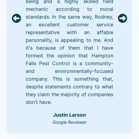
being and a highly skilled field
mechanic according to moral
standards. In the same way, Rodney,
an excellent customer service
representative with an affable
personality, is appealing to me. And
it's because of them that I have
formed the opinion that Hampton
Falls Pest Control is a community-
and environmentally-focused
company. This is something that,
despite statements contrary to what
they claim the majority of companies
don't have.
Justin Larson
Google Reviewer