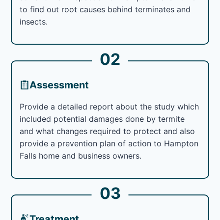
to find out root causes behind terminates and
insects.
02
Assessment
Provide a detailed report about the study which
included potential damages done by termite
and what changes required to protect and also
provide a prevention plan of action to Hampton
Falls home and business owners.
03
Treatment