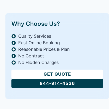
Why Choose Us?
Quality Services
Fast Online Booking
Reasonable Prices & Plan
No Contract
No Hidden Charges
GET QUOTE
844-914-4536