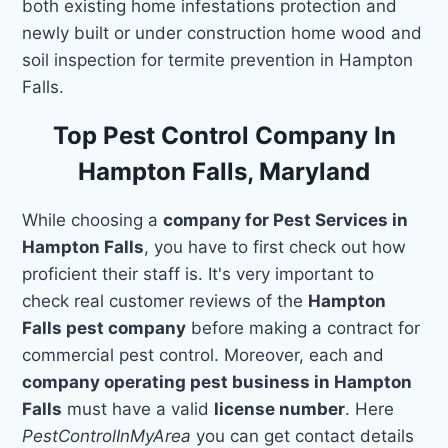
both existing home infestations protection and
newly built or under construction home wood and
soil inspection for termite prevention in Hampton
Falls.
Top Pest Control Company In
Hampton Falls, Maryland
While choosing a
company for Pest Services in
Hampton Falls
, you have to first check out how
proficient their staff is. It's very important to
check real customer reviews of the
Hampton
Falls pest company
before making a contract for
commercial pest control. Moreover, each and
company operating pest business in Hampton
Falls
must have a valid
license number
. Here
PestControlInMyArea
you can get contact details