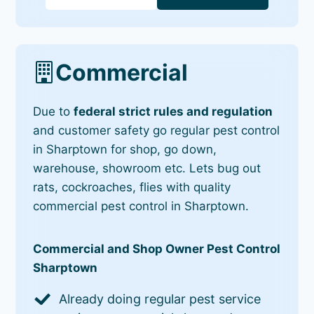
Commercial
Due to
federal strict rules and regulation
and customer safety go regular pest control
in Sharptown for shop, go down,
warehouse, showroom etc. Lets bug out
rats, cockroaches, flies with quality
commercial pest control in Sharptown.
Commercial and Shop Owner Pest Control
Sharptown
Already doing regular pest service