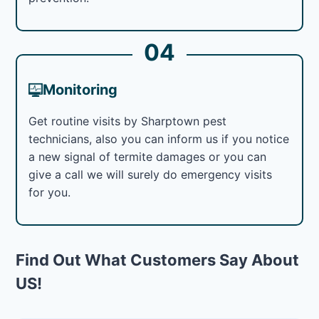
04
Monitoring
Get routine visits by Sharptown pest
technicians, also you can inform us if you notice
a new signal of termite damages or you can
give a call we will surely do emergency visits
for you.
Find Out What Customers Say About
US!