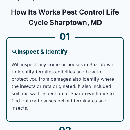
How Its Works Pest Control Life
Cycle Sharptown, MD
01
Inspect & Identify
Will inspect any home or houses in Sharptown
to identify termites activities and how to
protect you from damages also identify where
the insects or rats originated. It also included
soil and wall inspection of Sharptown home to
find out root causes behind terminates and
insects.