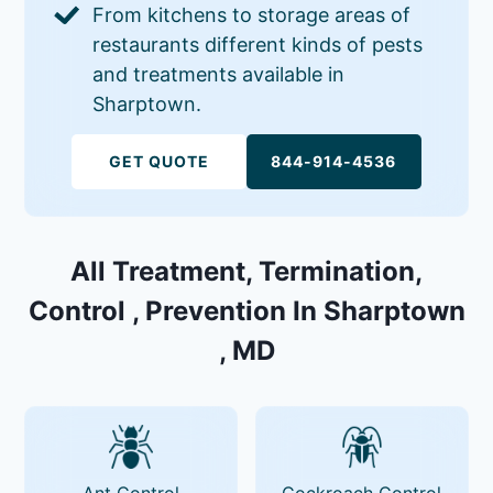
From kitchens to storage areas of
restaurants different kinds of pests
and treatments available in
Sharptown.
GET QUOTE
844-914-4536
All Treatment, Termination,
Control , Prevention In Sharptown
, MD
Ant Control
Cockroach Control