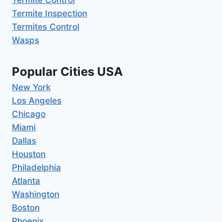
Termite Inspection
Termites Control
Wasps
Popular Cities USA
New York
Los Angeles
Chicago
Miami
Dallas
Houston
Philadelphia
Atlanta
Washington
Boston
Phoenix