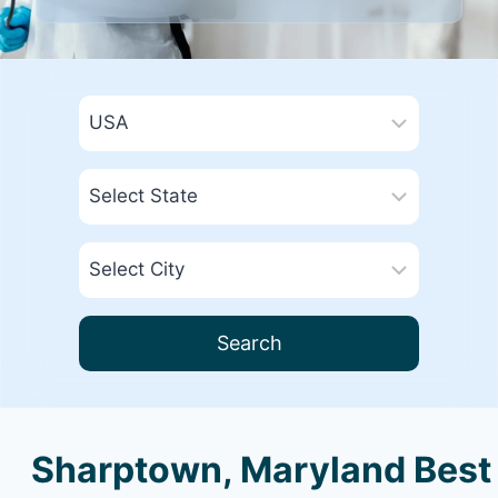
Search
Sharptown, Maryland Best