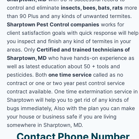
control and eliminate
insects, bees, bats, rats
more
than 90 Plus and any kinds of unwanted termites.
Sharptown Pest Control companies
works for
client satisfaction goals with quick response will help
you inspect and finish any kind of termites in your
areas. Only
Certified and trained technicians of
Sharptown, MD
who have hands-on experience as
well as latest education about 50 + tools and
pesticides. Both
one time service
called as no
contract or one or two year pest control service
contract available. One time extermination service in
Sharptown will help you to get rid of any kinds of
bugs immediately, Also with the plan you can make
your house or business safe if you are living
somewhere in Sharptown, MD.
Contact Phone Number