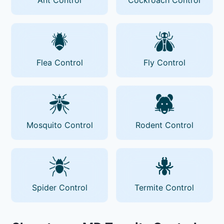
Flea Control
Fly Control
Mosquito Control
Rodent Control
Spider Control
Termite Control