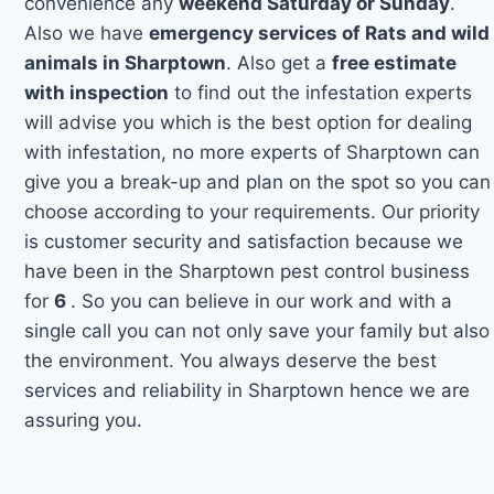
convenience any
weekend Saturday or Sunday
.
Also we have
emergency services of Rats and wild
animals in Sharptown
. Also get a
free estimate
with inspection
to find out the infestation experts
will advise you which is the best option for dealing
with infestation, no more experts of Sharptown can
give you a break-up and plan on the spot so you can
choose according to your requirements. Our priority
is customer security and satisfaction because we
have been in the Sharptown pest control business
for
6
. So you can believe in our work and with a
single call you can not only save your family but also
the environment. You always deserve the best
services and reliability in Sharptown hence we are
assuring you.