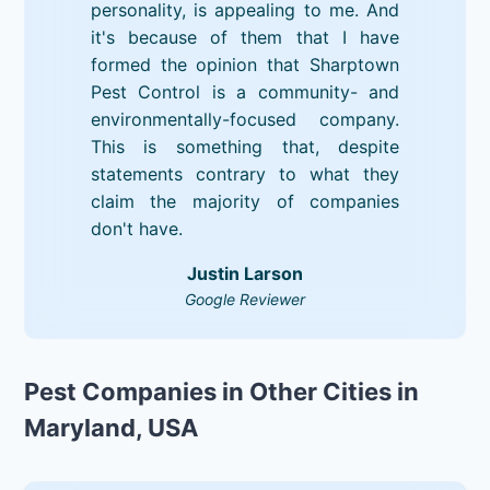
personality, is appealing to me. And
it's because of them that I have
formed the opinion that Sharptown
Pest Control is a community- and
environmentally-focused company.
This is something that, despite
statements contrary to what they
claim the majority of companies
don't have.
Justin Larson
Google Reviewer
Pest Companies in Other Cities in
Maryland, USA