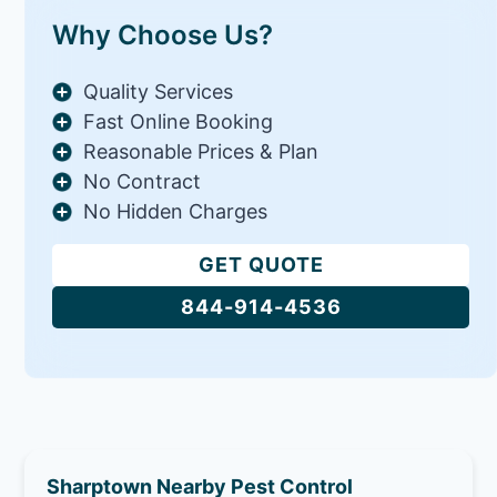
Why Choose Us?
Quality Services
Fast Online Booking
Reasonable Prices & Plan
No Contract
No Hidden Charges
GET QUOTE
844-914-4536
Sharptown Nearby Pest Control