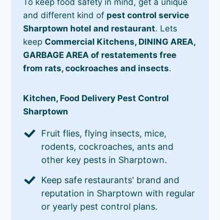
To keep food safety in mind, get a unique
and different kind of
pest control service
Sharptown hotel and restaurant
. Lets
keep
Commercial Kitchens, DINING AREA,
GARBAGE AREA of restatements free
from rats, cockroaches and insects
.
Kitchen, Food Delivery Pest Control
Sharptown
Fruit flies, flying insects, mice,
rodents, cockroaches, ants and
other key pests in Sharptown.
Keep safe restaurants' brand and
reputation in Sharptown with regular
or yearly pest control plans.