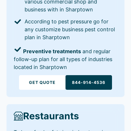
various commercial shop and
business with in Sharptown
According to pest pressure go for
any customize business pest control
plan in Sharptown
Preventive treatments
and regular
follow-up plan for all types of industries
located in Sharptown
GET QUOTE
844-914-4536
Restaurants