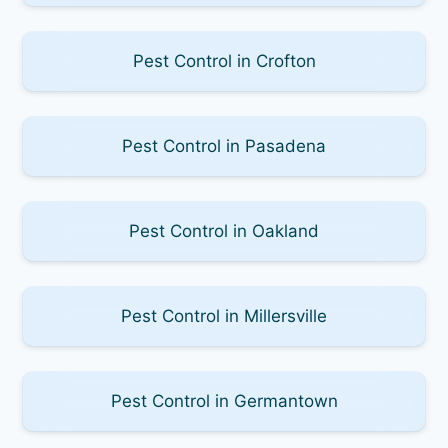
Pest Control in Crofton
Pest Control in Pasadena
Pest Control in Oakland
Pest Control in Millersville
Pest Control in Germantown