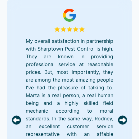
My overall satisfaction in partnership
with Sharptown Pest Control is high.
They are known in providing
professional service at reasonable
prices. But, most importantly, they
are among the most amazing people
I've had the pleasure of talking to.
Marta is a real person, a real human
being and a highly skilled field
mechanic according to moral
standards. In the same way, Rodney,
an excellent customer service
representative with an affable