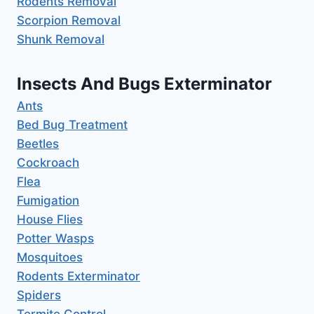
Rodents Removal
Scorpion Removal
Shunk Removal
Insects And Bugs Exterminator
Ants
Bed Bug Treatment
Beetles
Cockroach
Flea
Fumigation
House Flies
Potter Wasps
Mosquitoes
Rodents Exterminator
Spiders
Termite Control