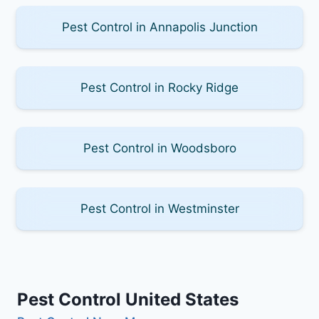
Pest Control in Annapolis Junction
Pest Control in Rocky Ridge
Pest Control in Woodsboro
Pest Control in Westminster
Pest Control United States