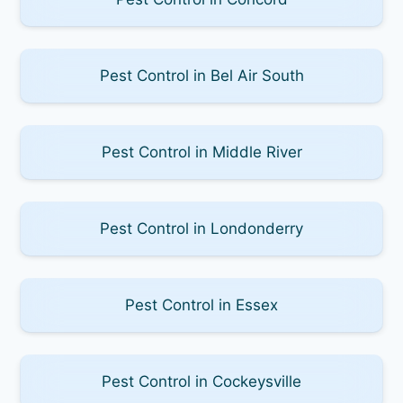
Pest Control in Bel Air South
Pest Control in Middle River
Pest Control in Londonderry
Pest Control in Essex
Pest Control in Cockeysville