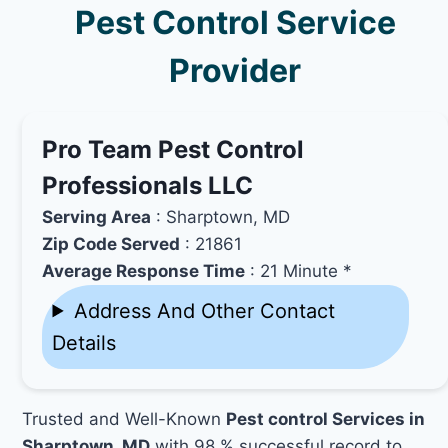
Pest Control Service
Provider
Pro Team Pest Control
Professionals LLC
Serving Area
: Sharptown, MD
Zip Code Served
: 21861
Average Response Time
: 21 Minute *
Address And Other Contact
Details
Trusted and Well-Known
Pest control Services in
Sharptown, MD
with 98 % successful record to