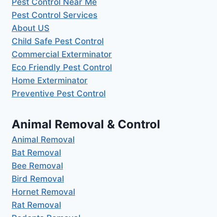
Pest Control Near Me
Pest Control Services
About US
Child Safe Pest Control
Commercial Exterminator
Eco Friendly Pest Control
Home Exterminator
Preventive Pest Control
Animal Removal & Control
Animal Removal
Bat Removal
Bee Removal
Bird Removal
Hornet Removal
Rat Removal