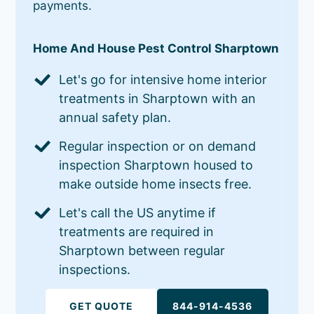
payments.
Home And House Pest Control Sharptown
Let's go for intensive home interior
treatments in Sharptown with an
annual safety plan.
Regular inspection or on demand
inspection Sharptown housed to
make outside home insects free.
Let's call the US anytime if
treatments are required in
Sharptown between regular
inspections.
GET QUOTE
844-914-4536