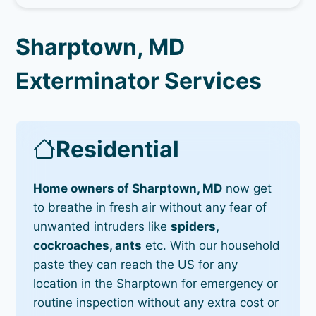
Sharptown, MD
Exterminator Services
Residential
Home owners of Sharptown, MD
now get
to breathe in fresh air without any fear of
unwanted intruders like
spiders,
cockroaches, ants
etc. With our household
paste they can reach the US for any
location in the Sharptown for emergency or
routine inspection without any extra cost or