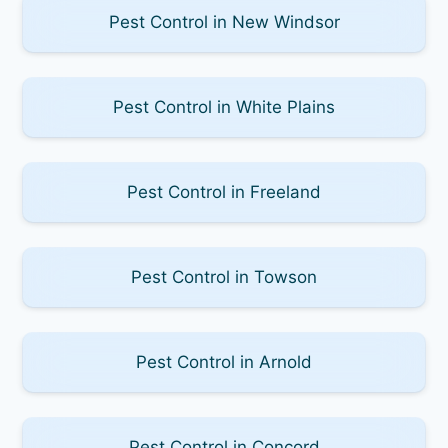
Pest Control in New Windsor
Pest Control in White Plains
Pest Control in Freeland
Pest Control in Towson
Pest Control in Arnold
Pest Control in Concord