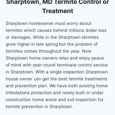
Sharptown, MD Termite Control or
Treatment
Sharptown homeowner must worry about
termites which causes behind millions dollar loss
or damages. While in the Sharptown termites
grow higher in late spring but the problem of
termites comes throughout the year. Now
Sharptown home owners relax and enjoy peace
of mind with year-round terminate control service
in Sharptown. With a single inspection Sharptown
house owner can get the best termite treatments
and prevention plan. We have both existing home
infestations protection and newly built or under
construction home wood and soil inspection for
termite prevention in Sharptown.