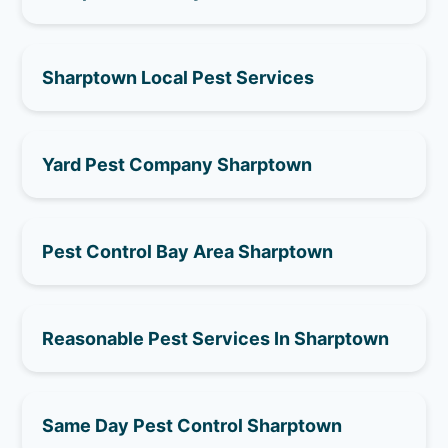
Sharptown Local Pest Services
Yard Pest Company Sharptown
Pest Control Bay Area Sharptown
Reasonable Pest Services In Sharptown
Same Day Pest Control Sharptown