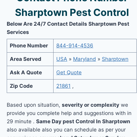
Sharptown Pest Control
Below Are 24/7 Contact Details Sharptown Pest
Services
Phone Number
844-914-4536
Area Served
USA
»
Maryland
»
Sharptown
Ask A Quote
Get Quote
Zip Code
21861
,
Based upon situation,
severity or complexity
we
provide you complete help and suggestions with in
29 minute .
Same Day pest Control In Sharptown
also available also you can schedule as per your