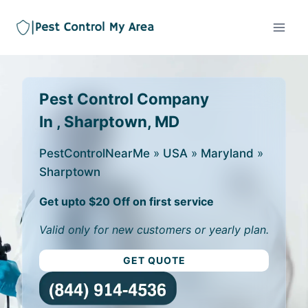
Pest Control Company
In , Sharptown, MD
PestControlNearMe
»
USA
»
Maryland
»
Sharptown
Get upto $20 Off on first service
Valid only for new customers or yearly plan.
GET QUOTE