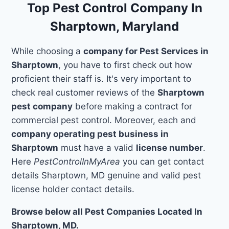
Top Pest Control Company In
Sharptown, Maryland
While choosing a
company for Pest Services in
Sharptown
, you have to first check out how
proficient their staff is. It's very important to
check real customer reviews of the
Sharptown
pest company
before making a contract for
commercial pest control. Moreover, each and
company operating pest business in
Sharptown
must have a valid
license number
.
Here
PestControlInMyArea
you can get contact
details Sharptown, MD genuine and valid pest
license holder contact details.
Browse below all Pest Companies Located In
Sharptown, MD.