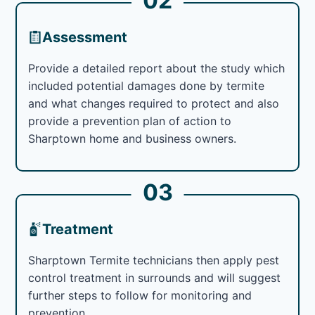
02
Assessment
Provide a detailed report about the study which
included potential damages done by termite
and what changes required to protect and also
provide a prevention plan of action to
Sharptown home and business owners.
03
Treatment
Sharptown Termite technicians then apply pest
control treatment in surrounds and will suggest
further steps to follow for monitoring and
prevention.