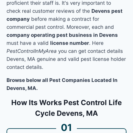
proficient their staff is. It's very important to
check real customer reviews of the
Devens pest
company
before making a contract for
commercial pest control. Moreover, each and
company operating pest business in Devens
must have a valid
license number
. Here
PestControlInMyArea
you can get contact details
Devens, MA genuine and valid pest license holder
contact details.
Browse below all Pest Companies Located In
Devens, MA.
How Its Works Pest Control Life
Cycle Devens, MA
01