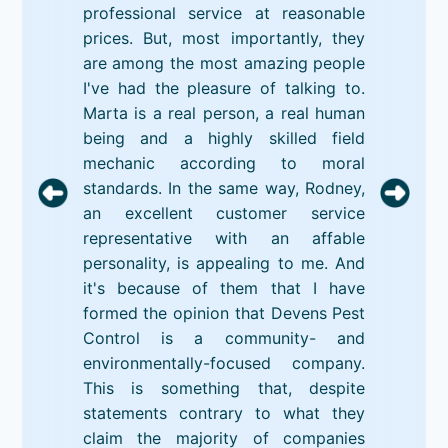
professional service at reasonable
prices. But, most importantly, they
are among the most amazing people
I've had the pleasure of talking to.
Marta is a real person, a real human
being and a highly skilled field
mechanic according to moral
standards. In the same way, Rodney,
an excellent customer service
representative with an affable
personality, is appealing to me. And
it's because of them that I have
formed the opinion that Devens Pest
Control is a community- and
environmentally-focused company.
This is something that, despite
statements contrary to what they
claim the majority of companies