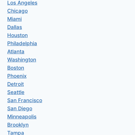
Los Angeles
Chicago
Miami
Dallas
Houston
Philadelphia
Atlanta
Washington
Boston
Phoenix
Detroit
Seattle
San Francisco
San Diego
Minneapolis
Brooklyn
Tampa