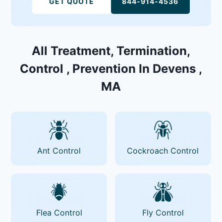
GET QUOTE
844-914-4536
All Treatment, Termination,
Control , Prevention In Devens ,
MA
Ant Control
Cockroach Control
Flea Control
Fly Control