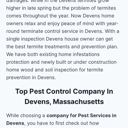
damages. While in the Devens termites grow
higher in late spring but the problem of termites
comes throughout the year. Now Devens home
owners relax and enjoy peace of mind with year-
round terminate control service in Devens. With a
single inspection Devens house owner can get
the best termite treatments and prevention plan.
We have both existing home infestations
protection and newly built or under construction
home wood and soil inspection for termite
prevention in Devens.
Top Pest Control Company In
Devens, Massachusetts
While choosing a
company for Pest Services in
Devens
, you have to first check out how