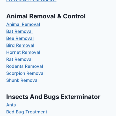
Animal Removal & Control
Animal Removal
Bat Removal
Bee Removal
Bird Removal
Hornet Removal
Rat Removal
Rodents Removal
Scorpion Removal
Shunk Removal
Insects And Bugs Exterminator
Ants
Bed Bug Treatment