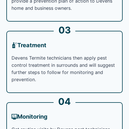
provide a prevention plan of action to Devens
home and business owners.
03
Treatment
Devens Termite technicians then apply pest
control treatment in surrounds and will suggest
further steps to follow for monitoring and
prevention.
04
Monitoring