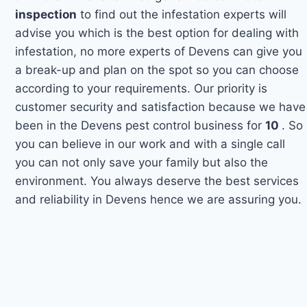
inspection
to find out the infestation experts will
advise you which is the best option for dealing with
infestation, no more experts of Devens can give you
a break-up and plan on the spot so you can choose
according to your requirements. Our priority is
customer security and satisfaction because we have
been in the Devens pest control business for
10
. So
you can believe in our work and with a single call
you can not only save your family but also the
environment. You always deserve the best services
and reliability in Devens hence we are assuring you.