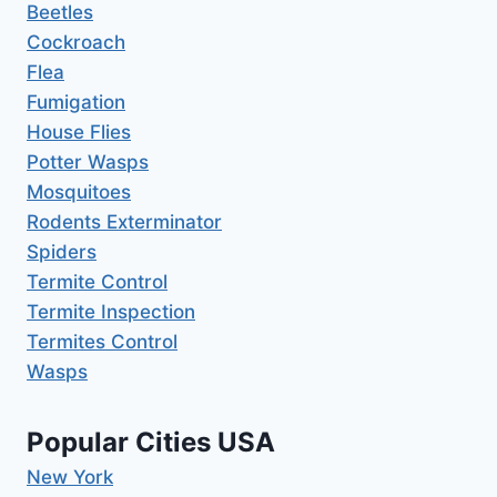
Beetles
Cockroach
Flea
Fumigation
House Flies
Potter Wasps
Mosquitoes
Rodents Exterminator
Spiders
Termite Control
Termite Inspection
Termites Control
Wasps
Popular Cities USA
New York