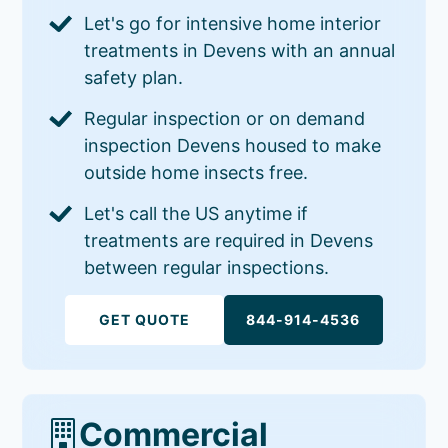
Let's go for intensive home interior
treatments in Devens with an annual
safety plan.
Regular inspection or on demand
inspection Devens housed to make
outside home insects free.
Let's call the US anytime if
treatments are required in Devens
between regular inspections.
GET QUOTE
844-914-4536
Commercial