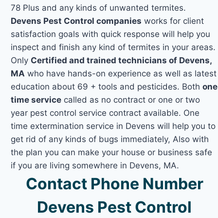
78 Plus and any kinds of unwanted termites.
Devens Pest Control companies
works for client
satisfaction goals with quick response will help you
inspect and finish any kind of termites in your areas.
Only
Certified and trained technicians of Devens,
MA
who have hands-on experience as well as latest
education about 69 + tools and pesticides. Both
one
time service
called as no contract or one or two
year pest control service contract available. One
time extermination service in Devens will help you to
get rid of any kinds of bugs immediately, Also with
the plan you can make your house or business safe
if you are living somewhere in Devens, MA.
Contact Phone Number
Devens Pest Control