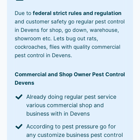
Due to
federal strict rules and regulation
and customer safety go regular pest control
in Devens for shop, go down, warehouse,
showroom etc. Lets bug out rats,
cockroaches, flies with quality commercial
pest control in Devens.
Commercial and Shop Owner Pest Control
Devens
Already doing regular pest service
various commercial shop and
business with in Devens
According to pest pressure go for
any customize business pest control