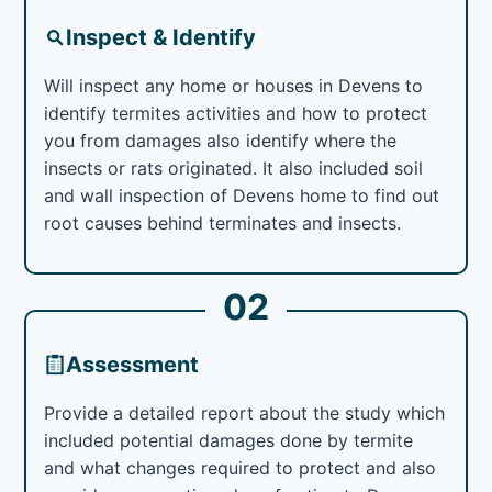
Inspect & Identify
Will inspect any home or houses in Devens to
identify termites activities and how to protect
you from damages also identify where the
insects or rats originated. It also included soil
and wall inspection of Devens home to find out
root causes behind terminates and insects.
02
Assessment
Provide a detailed report about the study which
included potential damages done by termite
and what changes required to protect and also