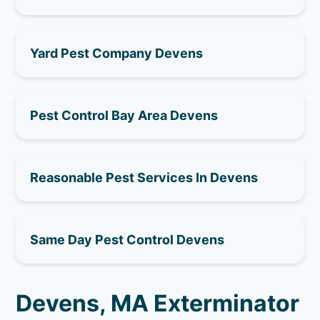
Yard Pest Company Devens
Pest Control Bay Area Devens
Reasonable Pest Services In Devens
Same Day Pest Control Devens
Devens, MA Exterminator