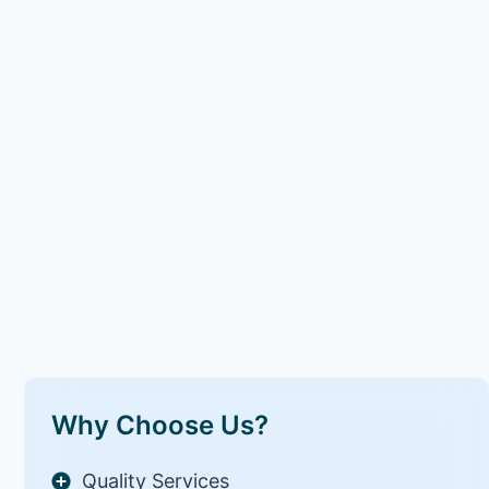
Why Choose Us?
Quality Services