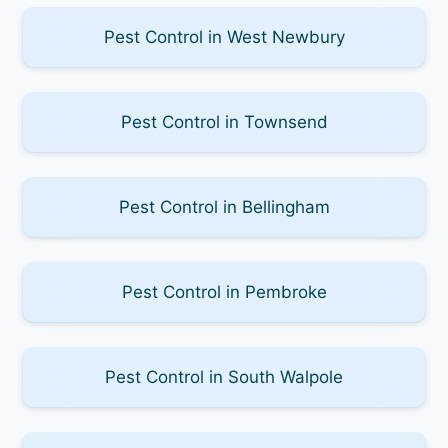
Pest Control in West Newbury
Pest Control in Townsend
Pest Control in Bellingham
Pest Control in Pembroke
Pest Control in South Walpole