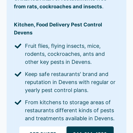
from rats, cockroaches and insects
.
Kitchen, Food Delivery Pest Control
Devens
Fruit flies, flying insects, mice,
rodents, cockroaches, ants and
other key pests in Devens.
Keep safe restaurants' brand and
reputation in Devens with regular or
yearly pest control plans.
From kitchens to storage areas of
restaurants different kinds of pests
and treatments available in Devens.