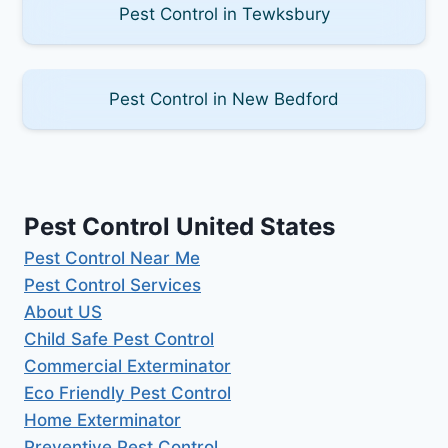
Pest Control in Tewksbury
Pest Control in New Bedford
Pest Control United States
Pest Control Near Me
Pest Control Services
About US
Child Safe Pest Control
Commercial Exterminator
Eco Friendly Pest Control
Home Exterminator
Preventive Pest Control