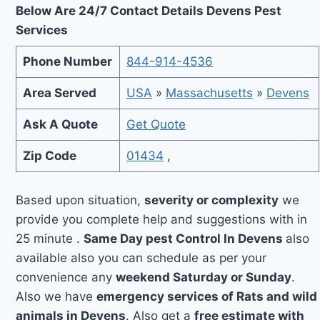
Below Are 24/7 Contact Details Devens Pest
Services
Phone Number
844-914-4536
Area Served
USA
»
Massachusetts
»
Devens
Ask A Quote
Get Quote
Zip Code
01434
,
Based upon situation,
severity or complexity
we
provide you complete help and suggestions with in
25 minute .
Same Day pest Control In Devens
also
available also you can schedule as per your
convenience any
weekend Saturday or Sunday
.
Also we have
emergency services of Rats and wild
animals in Devens
. Also get a
free estimate with