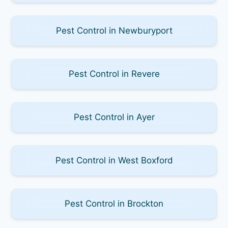
Pest Control in Newburyport
Pest Control in Revere
Pest Control in Ayer
Pest Control in West Boxford
Pest Control in Brockton