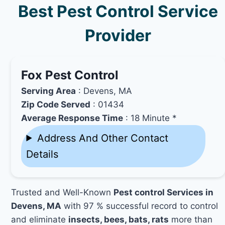
Best Pest Control Service
Provider
Fox Pest Control
Serving Area
: Devens, MA
Zip Code Served
: 01434
Average Response Time
: 18 Minute *
Address And Other Contact
Details
Trusted and Well-Known
Pest control Services in
Devens, MA
with 97 % successful record to control
and eliminate
insects, bees, bats, rats
more than