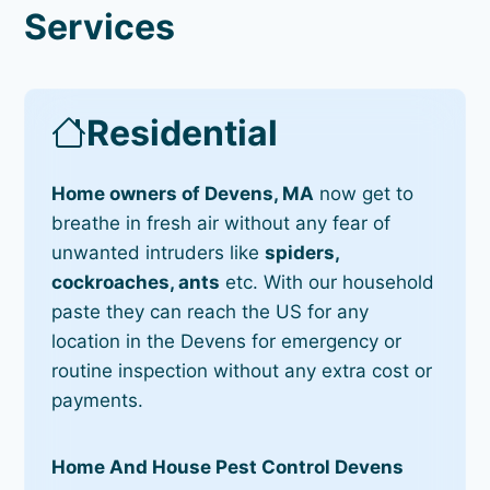
Services
Residential
Home owners of Devens, MA
now get to
breathe in fresh air without any fear of
unwanted intruders like
spiders,
cockroaches, ants
etc. With our household
paste they can reach the US for any
location in the Devens for emergency or
routine inspection without any extra cost or
payments.
Home And House Pest Control Devens