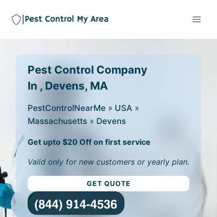
Pest Control Company
In , Devens, MA
PestControlNearMe
»
USA
»
Massachusetts
»
Devens
Get upto $20 Off on first service
Valid only for new customers or yearly plan.
GET QUOTE