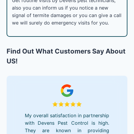
Get routine visits by Devens pest technicians,
also you can inform us if you notice a new
signal of termite damages or you can give a call
we will surely do emergency visits for you.
Find Out What Customers Say About
US!
My overall satisfaction in partnership
with Devens Pest Control is high.
They are known in providing