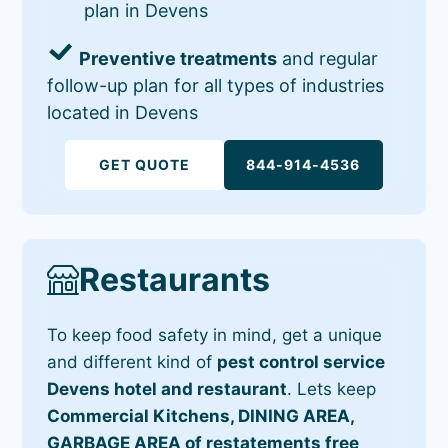
plan in Devens
Preventive treatments
and regular
follow-up plan for all types of industries
located in Devens
GET QUOTE
844-914-4536
Restaurants
To keep food safety in mind, get a unique
and different kind of
pest control service
Devens hotel and restaurant
. Lets keep
Commercial Kitchens, DINING AREA,
GARBAGE AREA of restatements free