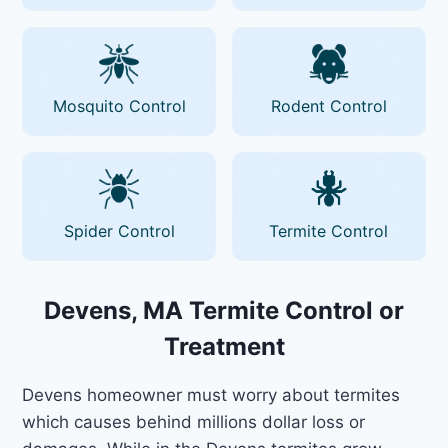
Mosquito Control
Rodent Control
Spider Control
Termite Control
Devens, MA Termite Control or
Treatment
Devens homeowner must worry about termites
which causes behind millions dollar loss or