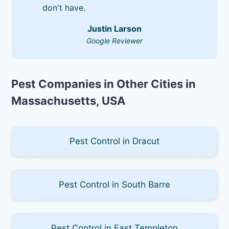
don't have.
Justin Larson
Google Reviewer
Pest Companies in Other Cities in
Massachusetts, USA
Pest Control in Dracut
Pest Control in South Barre
Pest Control in East Templeton