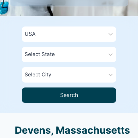
Search
Devens, Massachusetts