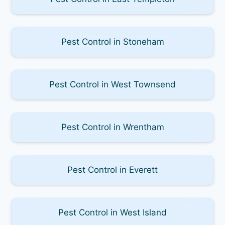
Pest Control in Stoneham
Pest Control in West Townsend
Pest Control in Wrentham
Pest Control in Everett
Pest Control in West Island