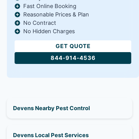
Fast Online Booking
Reasonable Prices & Plan
No Contract
No Hidden Charges
GET QUOTE
844-914-4536
Devens Nearby Pest Control
Devens Local Pest Services