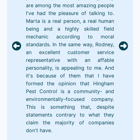
are among the most amazing people
I've had the pleasure of talking to.
Marta is a real person, a real human
being and a highly skilled field
mechanic according to moral
standards. In the same way, Rodney,
an excellent customer service
representative with an affable
personality, is appealing to me. And
it's because of them that I have
formed the opinion that Hingham
Pest Control is a community- and
environmentally-focused company.
This is something that, despite
statements contrary to what they
claim the majority of companies
don't have.