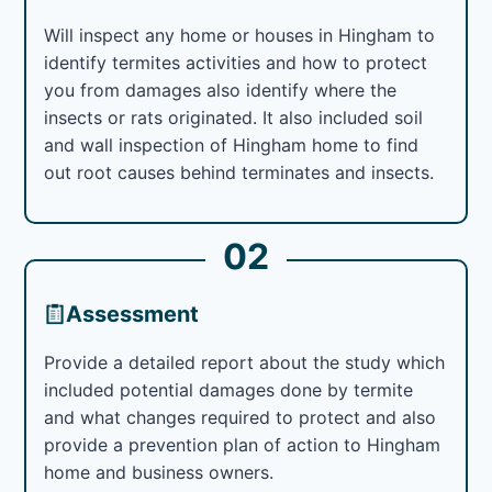
Will inspect any home or houses in Hingham to
identify termites activities and how to protect
you from damages also identify where the
insects or rats originated. It also included soil
and wall inspection of Hingham home to find
out root causes behind terminates and insects.
02
Assessment
Provide a detailed report about the study which
included potential damages done by termite
and what changes required to protect and also
provide a prevention plan of action to Hingham
home and business owners.