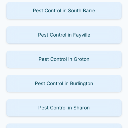
Pest Control in South Barre
Pest Control in Fayville
Pest Control in Groton
Pest Control in Burlington
Pest Control in Sharon