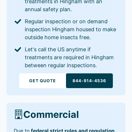
treatments in Hingham with an
annual safety plan.
Regular inspection or on demand
inspection Hingham housed to make
outside home insects free.
Let's call the US anytime if
treatments are required in Hingham
between regular inspections.
GET QUOTE
844-914-4536
Commercial
Due to
federal strict rules and regulation