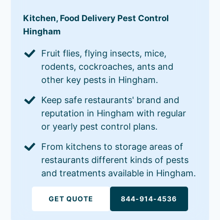
Kitchen, Food Delivery Pest Control
Hingham
Fruit flies, flying insects, mice,
rodents, cockroaches, ants and
other key pests in Hingham.
Keep safe restaurants' brand and
reputation in Hingham with regular
or yearly pest control plans.
From kitchens to storage areas of
restaurants different kinds of pests
and treatments available in Hingham.
GET QUOTE
844-914-4536