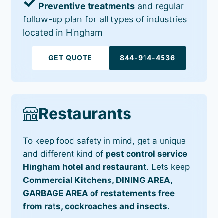
Preventive treatments
and regular
follow-up plan for all types of industries
located in Hingham
GET QUOTE
844-914-4536
Restaurants
To keep food safety in mind, get a unique
and different kind of
pest control service
Hingham hotel and restaurant
. Lets keep
Commercial Kitchens, DINING AREA,
GARBAGE AREA of restatements free
from rats, cockroaches and insects
.