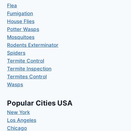
Flea
Fumigation
House Flies
Potter Wasps
Mosquitoes
Rodents Exterminator
Spiders
Termite Control
Termite Inspection
Termites Control
Wasps
Popular Cities USA
New York
Los Angeles
Chicago