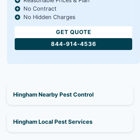
Reasonable Prices & Plan
No Contract
No Hidden Charges
GET QUOTE
844-914-4536
Hingham Nearby Pest Control
Hingham Local Pest Services