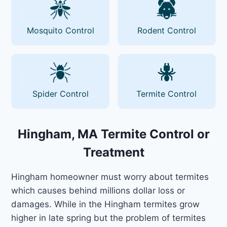
Mosquito Control
Rodent Control
Spider Control
Termite Control
Hingham, MA Termite Control or
Treatment
Hingham homeowner must worry about termites
which causes behind millions dollar loss or
damages. While in the Hingham termites grow
higher in late spring but the problem of termites