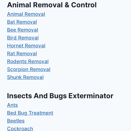
Animal Removal & Control
Animal Removal
Bat Removal
Bee Removal
Bird Removal
Hornet Removal
Rat Removal
Rodents Removal
Scorpion Removal
Shunk Removal
Insects And Bugs Exterminator
Ants
Bed Bug Treatment
Beetles
Cockroach