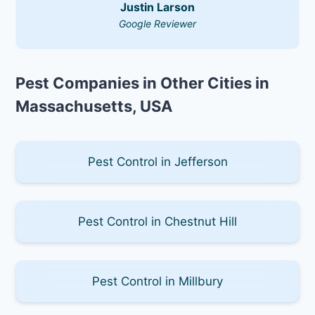
Justin Larson
Google Reviewer
Pest Companies in Other Cities in
Massachusetts, USA
Pest Control in Jefferson
Pest Control in Chestnut Hill
Pest Control in Millbury