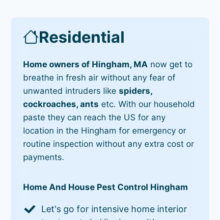
Residential
Home owners of Hingham, MA
now get to
breathe in fresh air without any fear of
unwanted intruders like
spiders,
cockroaches, ants
etc. With our household
paste they can reach the US for any
location in the Hingham for emergency or
routine inspection without any extra cost or
payments.
Home And House Pest Control Hingham
Let's go for intensive home interior