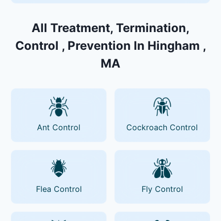
All Treatment, Termination,
Control , Prevention In Hingham ,
MA
Ant Control
Cockroach Control
Flea Control
Fly Control