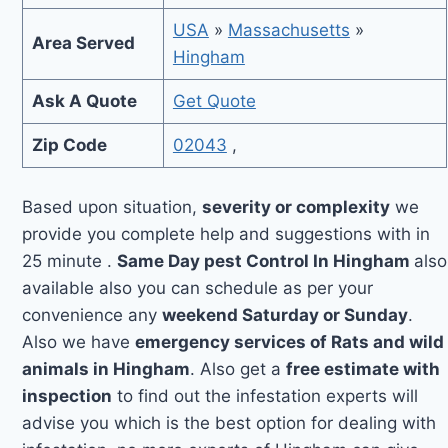
USA
»
Massachusetts
»
Area Served
Hingham
Ask A Quote
Get Quote
Zip Code
02043
,
Based upon situation,
severity or complexity
we
provide you complete help and suggestions with in
25 minute .
Same Day pest Control In Hingham
also
available also you can schedule as per your
convenience any
weekend Saturday or Sunday
.
Also we have
emergency services of Rats and wild
animals in Hingham
. Also get a
free estimate with
inspection
to find out the infestation experts will
advise you which is the best option for dealing with