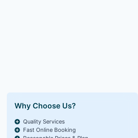
Why Choose Us?
Quality Services
Fast Online Booking