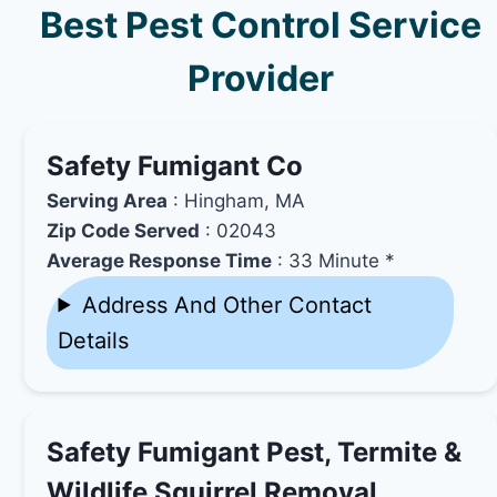
Best Pest Control Service
Provider
Safety Fumigant Co
Serving Area
: Hingham, MA
Zip Code Served
: 02043
Average Response Time
: 33 Minute *
Address And Other Contact
Details
Safety Fumigant Pest, Termite &
Wildlife Squirrel Removal