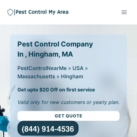
Pest Control Company
In , Hingham, MA
PestControlNearMe
»
USA
»
Massachusetts
»
Hingham
Get upto $20 Off on first service
Valid only for new customers or yearly plan.
GET QUOTE