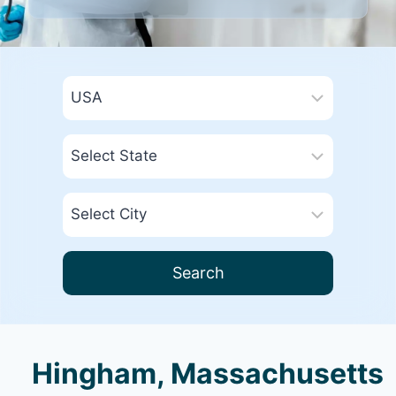
Search
Hingham, Massachusetts