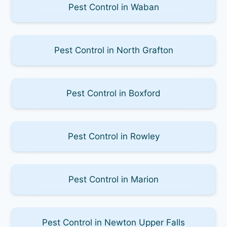
Pest Control in Waban
Pest Control in North Grafton
Pest Control in Boxford
Pest Control in Rowley
Pest Control in Marion
Pest Control in Newton Upper Falls