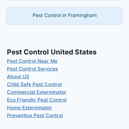
Pest Control in Framingham
Pest Control United States
Pest Control Near Me
Pest Control Services
About US
Child Safe Pest Control
Commercial Exterminator
Eco Friendly Pest Control
Home Exterminator
Preventive Pest Control