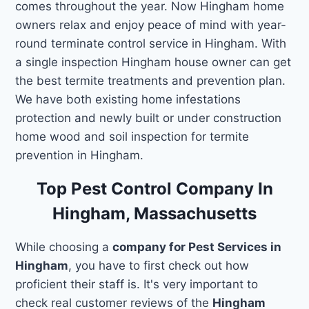
comes throughout the year. Now Hingham home
owners relax and enjoy peace of mind with year-
round terminate control service in Hingham. With
a single inspection Hingham house owner can get
the best termite treatments and prevention plan.
We have both existing home infestations
protection and newly built or under construction
home wood and soil inspection for termite
prevention in Hingham.
Top Pest Control Company In
Hingham, Massachusetts
While choosing a
company for Pest Services in
Hingham
, you have to first check out how
proficient their staff is. It's very important to
check real customer reviews of the
Hingham