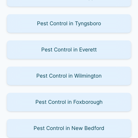
Pest Control in Tyngsboro
Pest Control in Everett
Pest Control in Wilmington
Pest Control in Foxborough
Pest Control in New Bedford