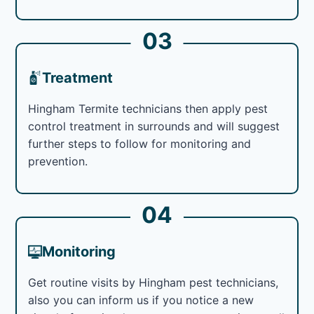
03
Treatment
Hingham Termite technicians then apply pest
control treatment in surrounds and will suggest
further steps to follow for monitoring and
prevention.
04
Monitoring
Get routine visits by Hingham pest technicians,
also you can inform us if you notice a new