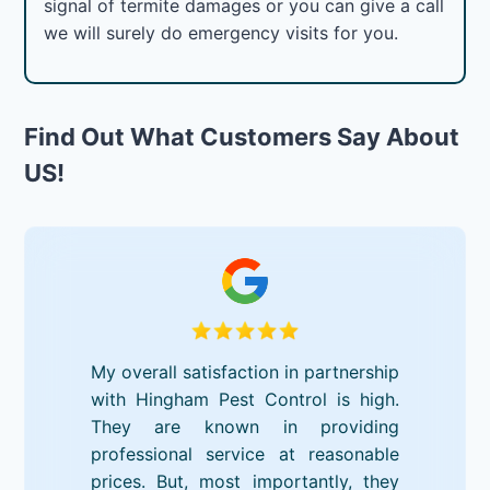
signal of termite damages or you can give a call
we will surely do emergency visits for you.
Find Out What Customers Say About
US!
My overall satisfaction in partnership
with Hingham Pest Control is high.
They are known in providing
professional service at reasonable
prices. But, most importantly, they