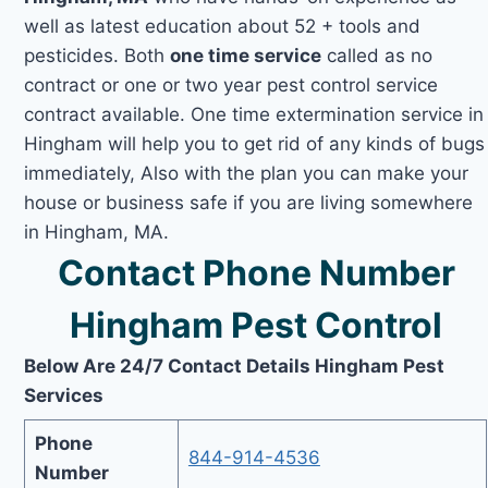
well as latest education about 52 + tools and
pesticides. Both
one time service
called as no
contract or one or two year pest control service
contract available. One time extermination service in
Hingham will help you to get rid of any kinds of bugs
immediately, Also with the plan you can make your
house or business safe if you are living somewhere
in Hingham, MA.
Contact Phone Number
Hingham Pest Control
Below Are 24/7 Contact Details Hingham Pest
Services
Phone
844-914-4536
Number