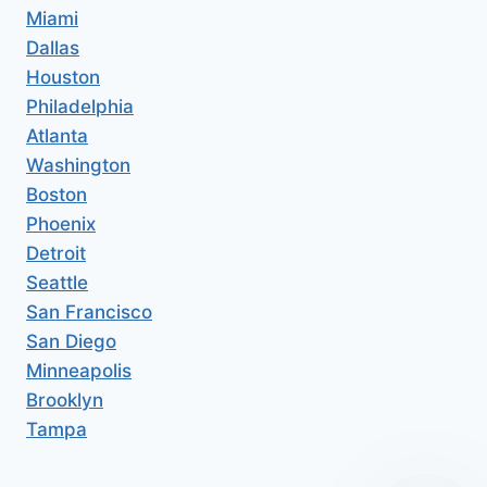
Miami
Dallas
Houston
Philadelphia
Atlanta
Washington
Boston
Phoenix
Detroit
Seattle
San Francisco
San Diego
Minneapolis
Brooklyn
Tampa