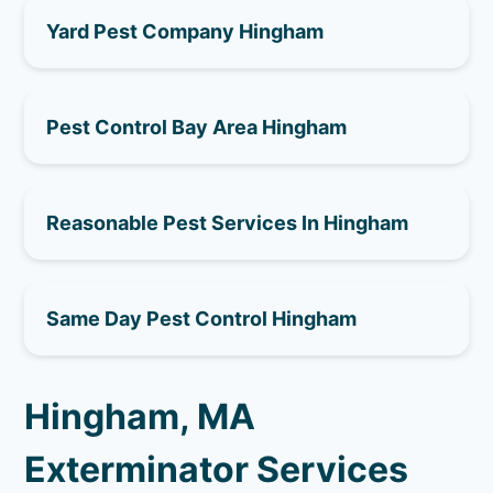
Yard Pest Company Hingham
Pest Control Bay Area Hingham
Reasonable Pest Services In Hingham
Same Day Pest Control Hingham
Hingham, MA
Exterminator Services