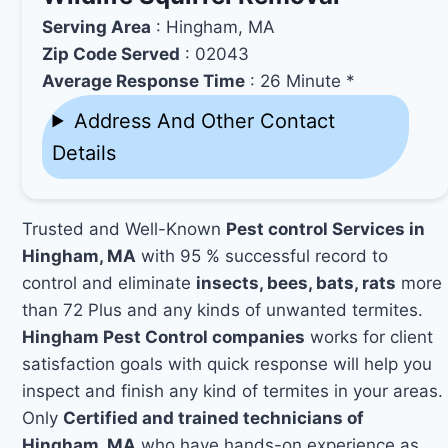
Serving Area
: Hingham, MA
Zip Code Served
: 02043
Average Response Time
: 26 Minute *
Address And Other Contact
Details
Trusted and Well-Known
Pest control Services in
Hingham, MA
with 95 % successful record to
control and eliminate
insects, bees, bats, rats
more
than 72 Plus and any kinds of unwanted termites.
Hingham Pest Control companies
works for client
satisfaction goals with quick response will help you
inspect and finish any kind of termites in your areas.
Only
Certified and trained technicians of
Hingham, MA
who have hands-on experience as