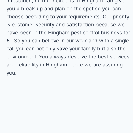
infestation, no more experts of Hingham can give
you a break-up and plan on the spot so you can
choose according to your requirements. Our priority
is customer security and satisfaction because we
have been in the Hingham pest control business for
5
. So you can believe in our work and with a single
call you can not only save your family but also the
environment. You always deserve the best services
and reliability in Hingham hence we are assuring
you.