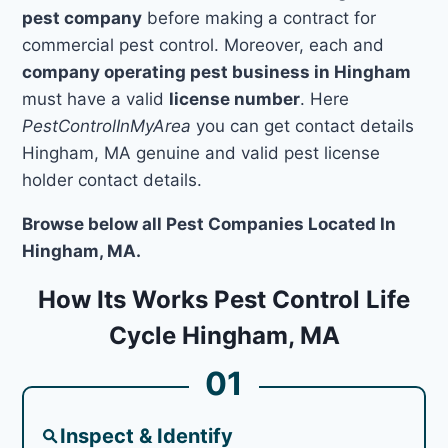
pest company
before making a contract for
commercial pest control. Moreover, each and
company operating pest business in Hingham
must have a valid
license number
. Here
PestControlInMyArea
you can get contact details
Hingham, MA genuine and valid pest license
holder contact details.
Browse below all Pest Companies Located In
Hingham, MA.
How Its Works Pest Control Life
Cycle Hingham, MA
01
Inspect & Identify