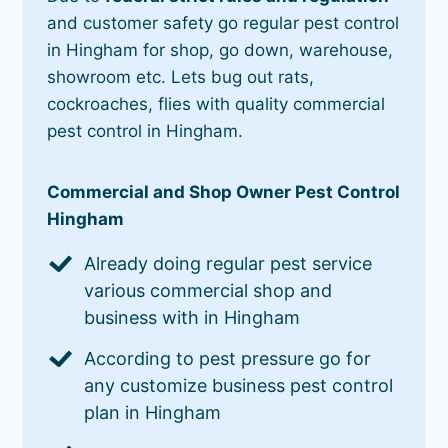
and customer safety go regular pest control
in Hingham for shop, go down, warehouse,
showroom etc. Lets bug out rats,
cockroaches, flies with quality commercial
pest control in Hingham.
Commercial and Shop Owner Pest Control
Hingham
Already doing regular pest service
various commercial shop and
business with in Hingham
According to pest pressure go for
any customize business pest control
plan in Hingham