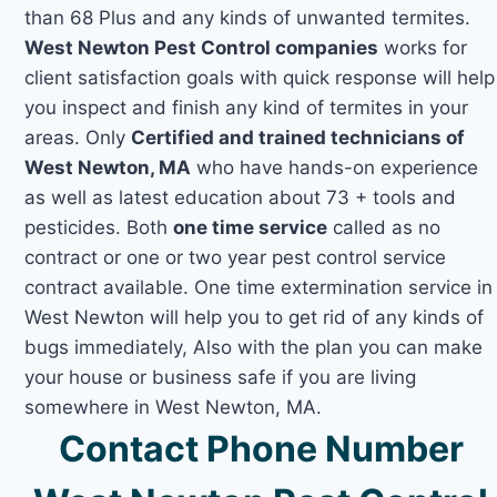
than 68 Plus and any kinds of unwanted termites.
West Newton Pest Control companies
works for
client satisfaction goals with quick response will help
you inspect and finish any kind of termites in your
areas. Only
Certified and trained technicians of
West Newton, MA
who have hands-on experience
as well as latest education about 73 + tools and
pesticides. Both
one time service
called as no
contract or one or two year pest control service
contract available. One time extermination service in
West Newton will help you to get rid of any kinds of
bugs immediately, Also with the plan you can make
your house or business safe if you are living
somewhere in West Newton, MA.
Contact Phone Number