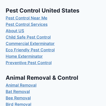
Pest Control United States
Pest Control Near Me
Pest Control Services
About US
Child Safe Pest Control
Commercial Exterminator
Eco Friendly Pest Control
Home Exterminator
Preventive Pest Control
Animal Removal & Control
Animal Removal
Bat Removal
Bee Removal
Bird Removal