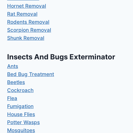
Hornet Removal
Rat Removal
Rodents Removal
Scorpion Removal
Shunk Removal
Insects And Bugs Exterminator
Ants
Bed Bug Treatment
Beetles
Cockroach
Flea
Fumigation
House Flies
Potter Wasps
Mosquitoes