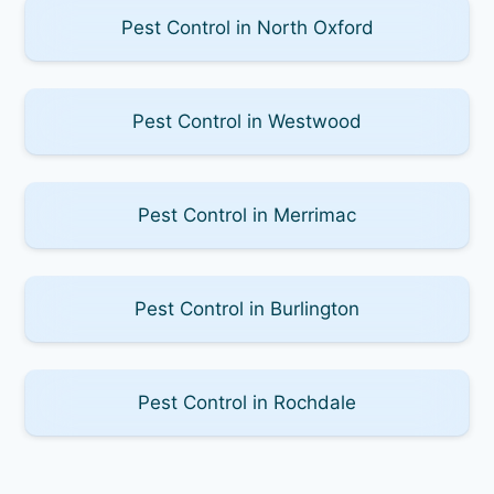
Pest Control in North Oxford
Pest Control in Westwood
Pest Control in Merrimac
Pest Control in Burlington
Pest Control in Rochdale