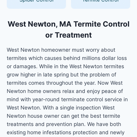
West Newton, MA Termite Control
or Treatment
West Newton homeowner must worry about
termites which causes behind millions dollar loss
or damages. While in the West Newton termites
grow higher in late spring but the problem of
termites comes throughout the year. Now West
Newton home owners relax and enjoy peace of
mind with year-round terminate control service in
West Newton. With a single inspection West
Newton house owner can get the best termite
treatments and prevention plan. We have both
existing home infestations protection and newly