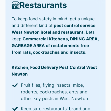
Restaurants
To keep food safety in mind, get a unique
and different kind of
pest control service
West Newton hotel and restaurant
. Lets
keep
Commercial Kitchens, DINING AREA,
GARBAGE AREA of restatements free
from rats, cockroaches and insects
.
Kitchen, Food Delivery Pest Control West
Newton
Fruit flies, flying insects, mice,
rodents, cockroaches, ants and
other key pests in West Newton.
Keep safe restaurants' brand and