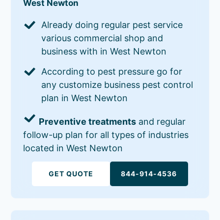
West Newton
Already doing regular pest service
various commercial shop and
business with in West Newton
According to pest pressure go for
any customize business pest control
plan in West Newton
Preventive treatments
and regular
follow-up plan for all types of industries
located in West Newton
GET QUOTE
844-914-4536