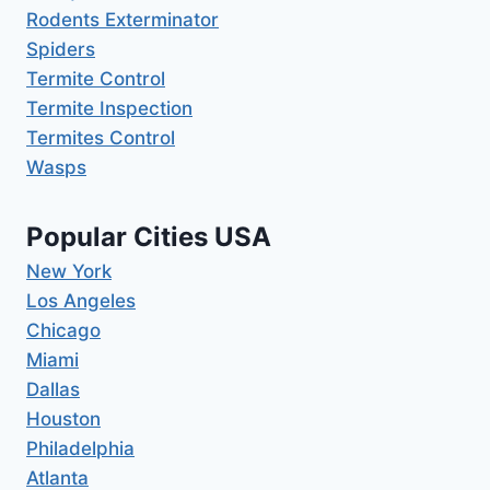
Rodents Exterminator
Spiders
Termite Control
Termite Inspection
Termites Control
Wasps
Popular Cities USA
New York
Los Angeles
Chicago
Miami
Dallas
Houston
Philadelphia
Atlanta