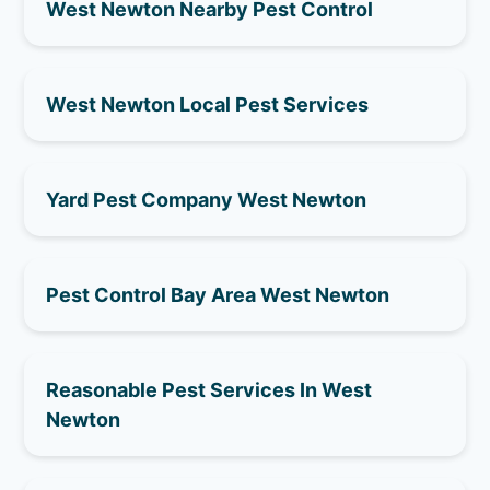
West Newton Nearby Pest Control
West Newton Local Pest Services
Yard Pest Company West Newton
Pest Control Bay Area West Newton
Reasonable Pest Services In West
Newton