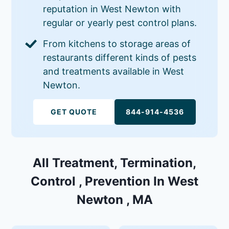
reputation in West Newton with
regular or yearly pest control plans.
From kitchens to storage areas of
restaurants different kinds of pests
and treatments available in West
Newton.
GET QUOTE
844-914-4536
All Treatment, Termination,
Control , Prevention In West
Newton , MA