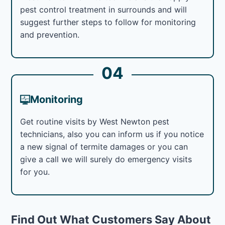
pest control treatment in surrounds and will
suggest further steps to follow for monitoring
and prevention.
04
Monitoring
Get routine visits by West Newton pest
technicians, also you can inform us if you notice
a new signal of termite damages or you can
give a call we will surely do emergency visits
for you.
Find Out What Customers Say About