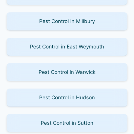
Pest Control in Millbury
Pest Control in East Weymouth
Pest Control in Warwick
Pest Control in Hudson
Pest Control in Sutton