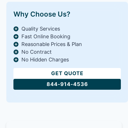
Why Choose Us?
Quality Services
Fast Online Booking
Reasonable Prices & Plan
No Contract
No Hidden Charges
GET QUOTE
844-914-4536