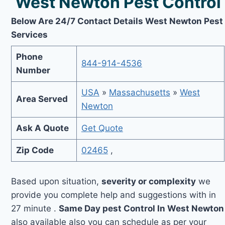
West Newton Pest Control
Below Are 24/7 Contact Details West Newton Pest
Services
Phone
844-914-4536
Number
USA
»
Massachusetts
»
West
Area Served
Newton
Ask A Quote
Get Quote
Zip Code
02465
,
Based upon situation,
severity or complexity
we
provide you complete help and suggestions with in
27 minute .
Same Day pest Control In West Newton
also available also you can schedule as per your