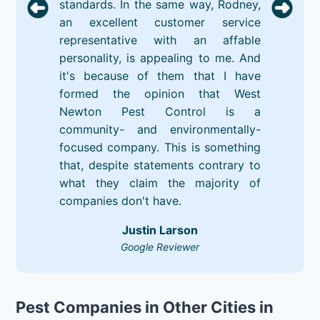
standards. In the same way, Rodney,
an excellent customer service
representative with an affable
personality, is appealing to me. And
it's because of them that I have
formed the opinion that West
Newton Pest Control is a
community- and environmentally-
focused company. This is something
that, despite statements contrary to
what they claim the majority of
companies don't have.
Justin Larson
Google Reviewer
Pest Companies in Other Cities in