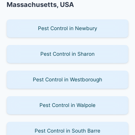
Massachusetts, USA
Pest Control in Newbury
Pest Control in Sharon
Pest Control in Westborough
Pest Control in Walpole
Pest Control in South Barre