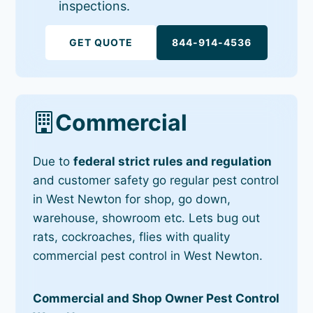
inspections.
GET QUOTE
844-914-4536
Commercial
Due to
federal strict rules and regulation
and customer safety go regular pest control
in West Newton for shop, go down,
warehouse, showroom etc. Lets bug out
rats, cockroaches, flies with quality
commercial pest control in West Newton.
Commercial and Shop Owner Pest Control