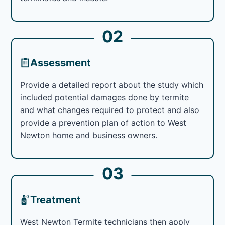
02
Assessment
Provide a detailed report about the study which
included potential damages done by termite
and what changes required to protect and also
provide a prevention plan of action to West
Newton home and business owners.
03
Treatment
West Newton Termite technicians then apply