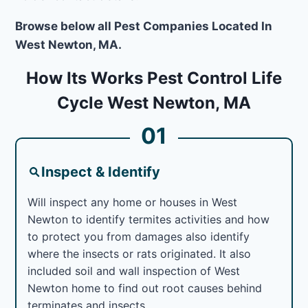
Browse below all Pest Companies Located In
West Newton, MA.
How Its Works Pest Control Life
Cycle West Newton, MA
01
Inspect & Identify
Will inspect any home or houses in West
Newton to identify termites activities and how
to protect you from damages also identify
where the insects or rats originated. It also
included soil and wall inspection of West
Newton home to find out root causes behind
terminates and insects.