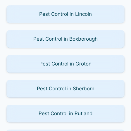
Pest Control in Lincoln
Pest Control in Boxborough
Pest Control in Groton
Pest Control in Sherborn
Pest Control in Rutland