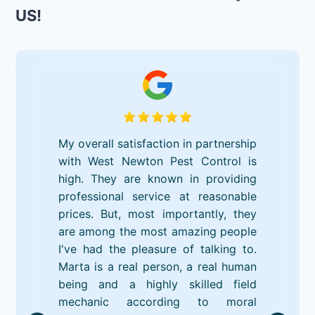
US!
My overall satisfaction in partnership
with West Newton Pest Control is
high. They are known in providing
professional service at reasonable
prices. But, most importantly, they
are among the most amazing people
I've had the pleasure of talking to.
Marta is a real person, a real human
being and a highly skilled field
mechanic according to moral