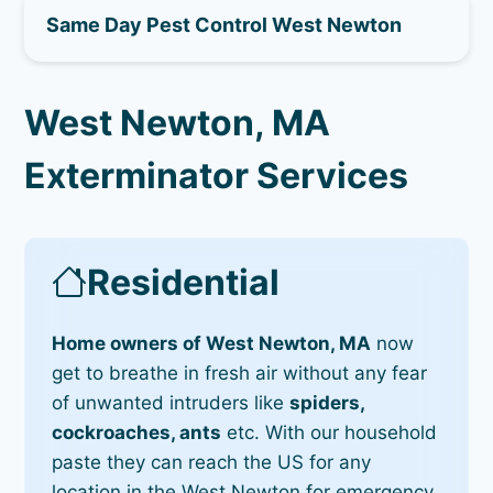
Same Day Pest Control West Newton
West Newton, MA
Exterminator Services
Residential
Home owners of West Newton, MA
now
get to breathe in fresh air without any fear
of unwanted intruders like
spiders,
cockroaches, ants
etc. With our household
paste they can reach the US for any
location in the West Newton for emergency