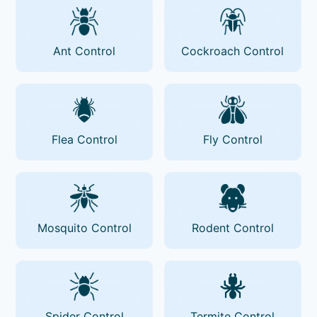
Ant Control
Cockroach Control
Flea Control
Fly Control
Mosquito Control
Rodent Control
Spider Control
Termite Control