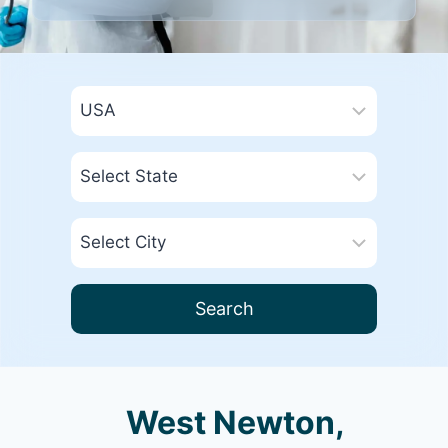
Search
West Newton,