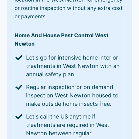
or routine inspection without any extra cost
or payments.
Home And House Pest Control West
Newton
Let's go for intensive home interior
treatments in West Newton with an
annual safety plan.
Regular inspection or on demand
inspection West Newton housed to
make outside home insects free.
Let's call the US anytime if
treatments are required in West
Newton between regular