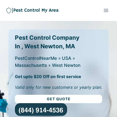
Pest Control Company
In , West Newton, MA
PestControlNearMe
»
USA
»
Massachusetts
»
West Newton
Get upto $20 Off on first service
Valid only for new customers or yearly plan.
GET QUOTE