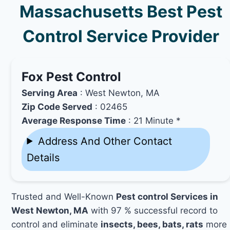
Massachusetts Best Pest
Control Service Provider
Fox Pest Control
Serving Area
: West Newton, MA
Zip Code Served
: 02465
Average Response Time
: 21 Minute *
Address And Other Contact
Details
Trusted and Well-Known
Pest control Services in
West Newton, MA
with 97 % successful record to
control and eliminate
insects, bees, bats, rats
more