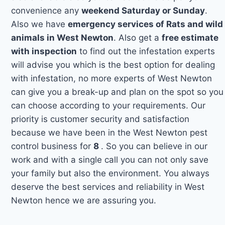
convenience any
weekend Saturday or Sunday
.
Also we have
emergency services of Rats and wild
animals in West Newton
. Also get a
free estimate
with inspection
to find out the infestation experts
will advise you which is the best option for dealing
with infestation, no more experts of West Newton
can give you a break-up and plan on the spot so you
can choose according to your requirements. Our
priority is customer security and satisfaction
because we have been in the West Newton pest
control business for
8
. So you can believe in our
work and with a single call you can not only save
your family but also the environment. You always
deserve the best services and reliability in West
Newton hence we are assuring you.