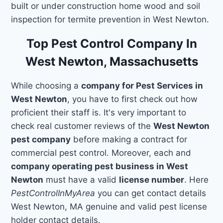
built or under construction home wood and soil
inspection for termite prevention in West Newton.
Top Pest Control Company In
West Newton, Massachusetts
While choosing a
company for Pest Services in
West Newton
, you have to first check out how
proficient their staff is. It's very important to
check real customer reviews of the
West Newton
pest company
before making a contract for
commercial pest control. Moreover, each and
company operating pest business in West
Newton
must have a valid
license number
. Here
PestControlInMyArea
you can get contact details
West Newton, MA genuine and valid pest license
holder contact details.