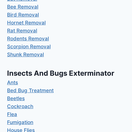
Bee Removal
Bird Removal
Hornet Removal
Rat Removal
Rodents Removal
Scorpion Removal
Shunk Removal
Insects And Bugs Exterminator
Ants
Bed Bug Treatment
Beetles
Cockroach
Flea
Fumigation
House Flies