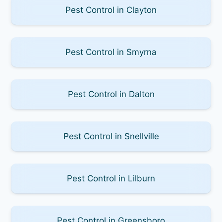
Pest Control in Clayton
Pest Control in Smyrna
Pest Control in Dalton
Pest Control in Snellville
Pest Control in Lilburn
Pest Control in Greensboro