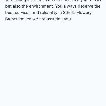
but also the environment. You always deserve the
best services and reliability in 30542 Flowery
Branch hence we are assuring you.