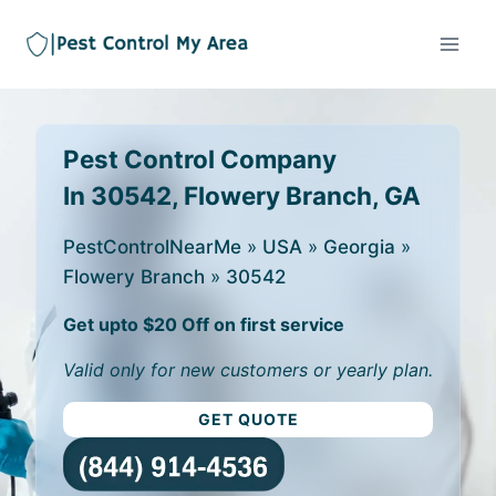
Pest Control Company
In 30542, Flowery Branch, GA
PestControlNearMe
»
USA
»
Georgia
»
Flowery Branch
»
30542
Get upto $20 Off on first service
Valid only for new customers or yearly plan.
GET QUOTE