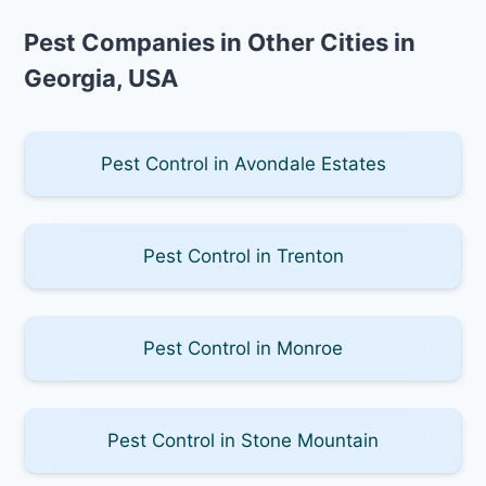
Pest Companies in Other Cities in
Georgia, USA
Pest Control in Avondale Estates
Pest Control in Trenton
Pest Control in Monroe
Pest Control in Stone Mountain