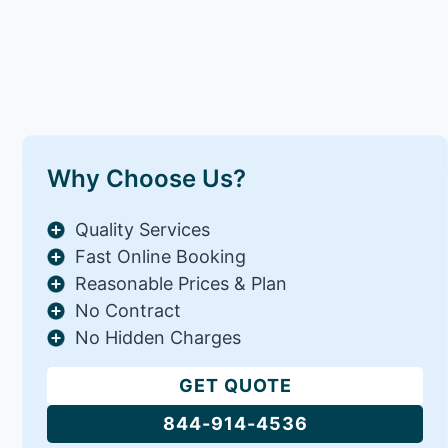
Why Choose Us?
Quality Services
Fast Online Booking
Reasonable Prices & Plan
No Contract
No Hidden Charges
GET QUOTE
844-914-4536