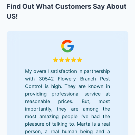
Find Out What Customers Say About
US!
My overall satisfaction in partnership
with 30542 Flowery Branch Pest
Control is high. They are known in
providing professional service at
reasonable prices. But, most
importantly, they are among the
most amazing people I've had the
pleasure of talking to. Marta is a real
person, a real human being and a