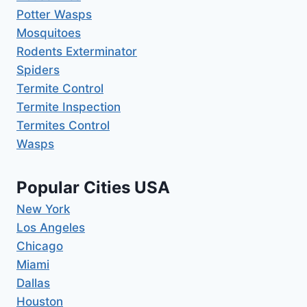
Potter Wasps
Mosquitoes
Rodents Exterminator
Spiders
Termite Control
Termite Inspection
Termites Control
Wasps
Popular Cities USA
New York
Los Angeles
Chicago
Miami
Dallas
Houston