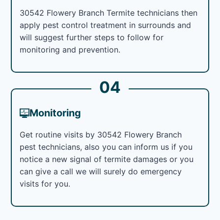
30542 Flowery Branch Termite technicians then
apply pest control treatment in surrounds and
will suggest further steps to follow for
monitoring and prevention.
04
Monitoring
Get routine visits by 30542 Flowery Branch
pest technicians, also you can inform us if you
notice a new signal of termite damages or you
can give a call we will surely do emergency
visits for you.