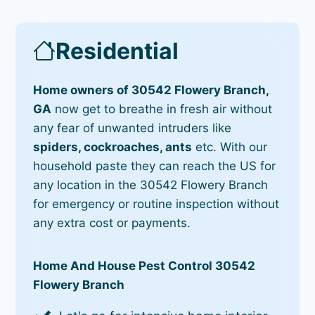
Residential
Home owners of 30542 Flowery Branch,
GA
now get to breathe in fresh air without
any fear of unwanted intruders like
spiders, cockroaches, ants
etc. With our
household paste they can reach the US for
any location in the 30542 Flowery Branch
for emergency or routine inspection without
any extra cost or payments.
Home And House Pest Control 30542
Flowery Branch