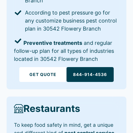
Branch
According to pest pressure go for
any customize business pest control
plan in 30542 Flowery Branch
Preventive treatments
and regular
follow-up plan for all types of industries
located in 30542 Flowery Branch
GET QUOTE
844-914-4536
Restaurants
To keep food safety in mind, get a unique
and different kind of
pest control service