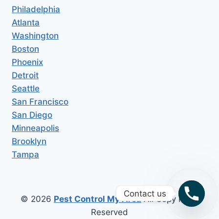
Philadelphia
Atlanta
Washington
Boston
Phoenix
Detroit
Seattle
San Francisco
San Diego
Minneapolis
Brooklyn
Tampa
Contact us
© 2026
Pest Control My Area
All Copy Right
Reserved