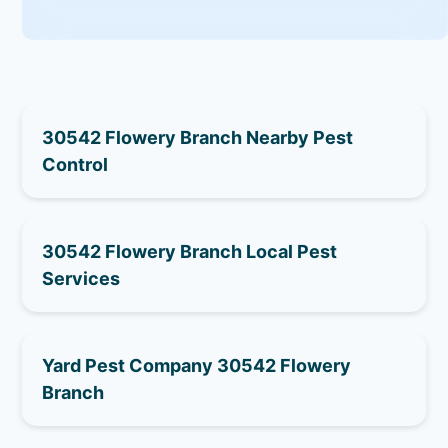
30542 Flowery Branch Nearby Pest
Control
30542 Flowery Branch Local Pest
Services
Yard Pest Company 30542 Flowery
Branch