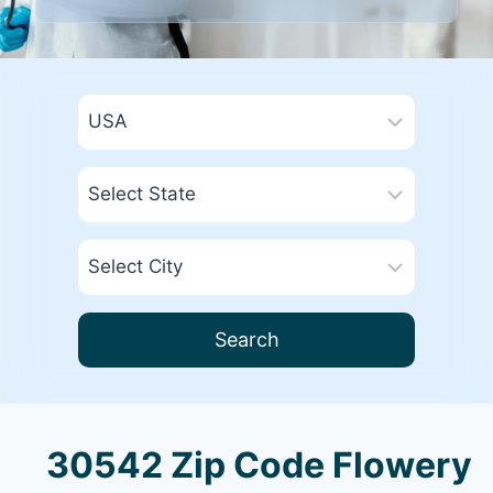
Search
30542 Zip Code Flowery