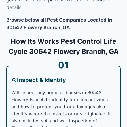
details.
Browse below all Pest Companies Located In
30542 Flowery Branch, GA.
How Its Works Pest Control Life
Cycle 30542 Flowery Branch, GA
01
Inspect & Identify
Will inspect any home or houses in 30542
Flowery Branch to identify termites activities
and how to protect you from damages also
identify where the insects or rats originated. It
also included soil and wall inspection of