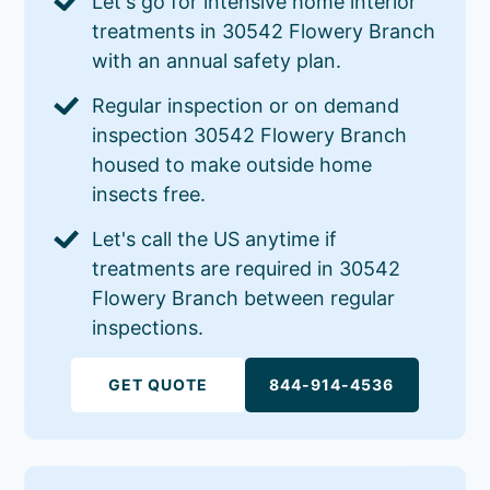
Let's go for intensive home interior
treatments in 30542 Flowery Branch
with an annual safety plan.
Regular inspection or on demand
inspection 30542 Flowery Branch
housed to make outside home
insects free.
Let's call the US anytime if
treatments are required in 30542
Flowery Branch between regular
inspections.
GET QUOTE
844-914-4536