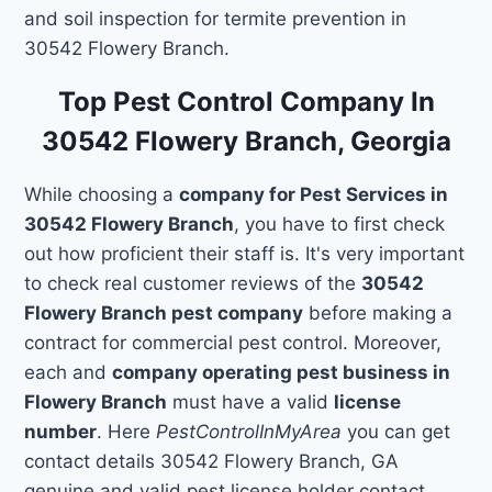
and soil inspection for termite prevention in
30542 Flowery Branch.
Top Pest Control Company In
30542 Flowery Branch, Georgia
While choosing a
company for Pest Services in
30542 Flowery Branch
, you have to first check
out how proficient their staff is. It's very important
to check real customer reviews of the
30542
Flowery Branch pest company
before making a
contract for commercial pest control. Moreover,
each and
company operating pest business in
Flowery Branch
must have a valid
license
number
. Here
PestControlInMyArea
you can get
contact details 30542 Flowery Branch, GA
genuine and valid pest license holder contact