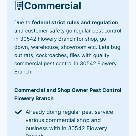
Commercial
Due to
federal strict rules and regulation
and customer safety go regular pest control
in 30542 Flowery Branch for shop, go
down, warehouse, showroom etc. Lets bug
out rats, cockroaches, flies with quality
commercial pest control in 30542 Flowery
Branch.
Commercial and Shop Owner Pest Control
Flowery Branch
Already doing regular pest service
various commercial shop and
business with in 30542 Flowery