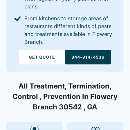
plans.
From kitchens to storage areas of
restaurants different kinds of pests
and treatments available in Flowery
Branch.
GET QUOTE
844-914-4536
All Treatment, Termination,
Control , Prevention In Flowery
Branch 30542 , GA