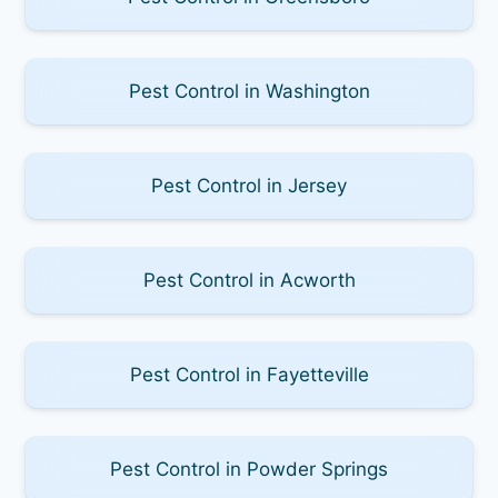
Pest Control in Washington
Pest Control in Jersey
Pest Control in Acworth
Pest Control in Fayetteville
Pest Control in Powder Springs