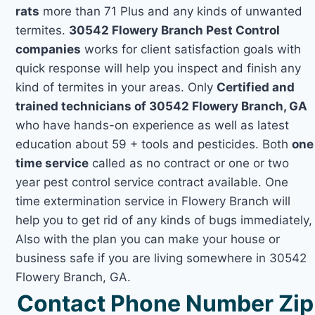
rats
more than 71 Plus and any kinds of unwanted
termites.
30542 Flowery Branch Pest Control
companies
works for client satisfaction goals with
quick response will help you inspect and finish any
kind of termites in your areas. Only
Certified and
trained technicians of 30542 Flowery Branch, GA
who have hands-on experience as well as latest
education about 59 + tools and pesticides. Both
one
time service
called as no contract or one or two
year pest control service contract available. One
time extermination service in Flowery Branch will
help you to get rid of any kinds of bugs immediately,
Also with the plan you can make your house or
business safe if you are living somewhere in 30542
Flowery Branch, GA.
Contact Phone Number Zip