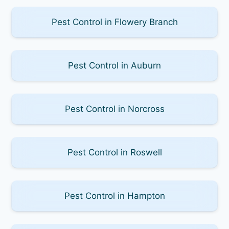
Pest Control in Flowery Branch
Pest Control in Auburn
Pest Control in Norcross
Pest Control in Roswell
Pest Control in Hampton