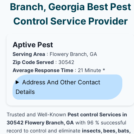
Branch, Georgia Best Pest
Control Service Provider
Aptive Pest
Serving Area
: Flowery Branch, GA
Zip Code Served
: 30542
Average Response Time
: 21 Minute *
Address And Other Contact
Details
Trusted and Well-Known
Pest control Services in
30542 Flowery Branch, GA
with 96 % successful
record to control and eliminate
insects, bees, bats,