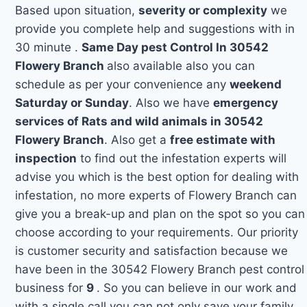
Based upon situation,
severity or complexity
we
provide you complete help and suggestions with in
30 minute .
Same Day pest Control In 30542
Flowery Branch
also available also you can
schedule as per your convenience any
weekend
Saturday or Sunday
. Also we have
emergency
services of Rats and wild animals in 30542
Flowery Branch
. Also get a
free estimate with
inspection
to find out the infestation experts will
advise you which is the best option for dealing with
infestation, no more experts of Flowery Branch can
give you a break-up and plan on the spot so you can
choose according to your requirements. Our priority
is customer security and satisfaction because we
have been in the 30542 Flowery Branch pest control
business for
9
. So you can believe in our work and
with a single call you can not only save your family