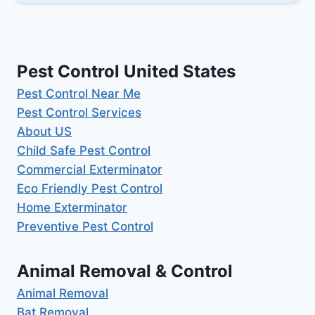
Pest Control United States
Pest Control Near Me
Pest Control Services
About US
Child Safe Pest Control
Commercial Exterminator
Eco Friendly Pest Control
Home Exterminator
Preventive Pest Control
Animal Removal & Control
Animal Removal
Bat Removal