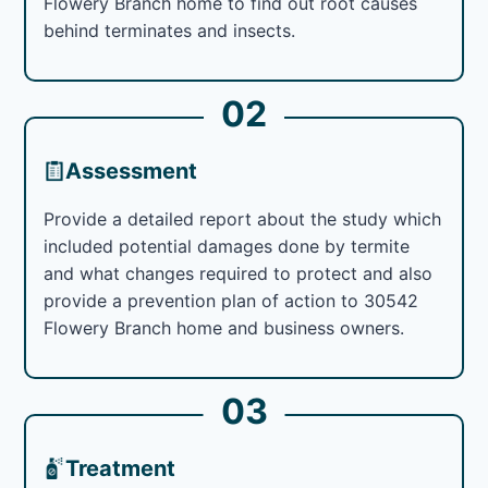
Flowery Branch home to find out root causes
behind terminates and insects.
02
Assessment
Provide a detailed report about the study which
included potential damages done by termite
and what changes required to protect and also
provide a prevention plan of action to 30542
Flowery Branch home and business owners.
03
Treatment