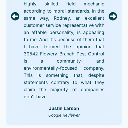
highly skilled field mechanic
according to moral standards. In the
same way, Rodney, an excellent
customer service representative with
an affable personality, is appealing
to me. And it's because of them that
I have formed the opinion that
30542 Flowery Branch Pest Control
is a community- and
environmentally-focused company.
This is something that, despite
statements contrary to what they
claim the majority of companies
don't have.
Justin Larson
Google Reviewer