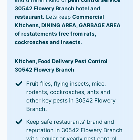
30542 Flowery Branch hotel and
restaurant
. Lets keep
Commercial
Kitchens, DINING AREA, GARBAGE AREA
of restatements free from rats,
cockroaches and insects
.
Kitchen, Food Delivery Pest Control
30542 Flowery Branch
Fruit flies, flying insects, mice,
rodents, cockroaches, ants and
other key pests in 30542 Flowery
Branch.
Keep safe restaurants' brand and
reputation in 30542 Flowery Branch
with regular or yearly pest control