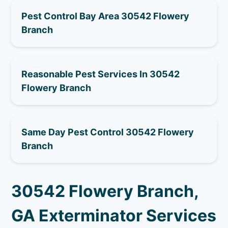
Pest Control Bay Area 30542 Flowery
Branch
Reasonable Pest Services In 30542
Flowery Branch
Same Day Pest Control 30542 Flowery
Branch
30542 Flowery Branch,
GA Exterminator Services