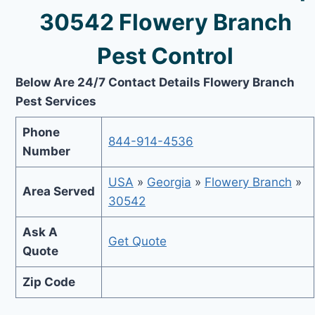
30542 Flowery Branch
Pest Control
Below Are 24/7 Contact Details Flowery Branch
Pest Services
Phone
844-914-4536
Number
USA
»
Georgia
»
Flowery Branch
»
Area Served
30542
Ask A
Get Quote
Quote
Zip Code