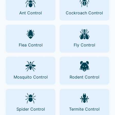
Ant Control
Cockroach Control
Flea Control
Fly Control
Mosquito Control
Rodent Control
Spider Control
Termite Control