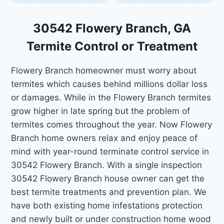
30542 Flowery Branch, GA
Termite Control or Treatment
Flowery Branch homeowner must worry about
termites which causes behind millions dollar loss
or damages. While in the Flowery Branch termites
grow higher in late spring but the problem of
termites comes throughout the year. Now Flowery
Branch home owners relax and enjoy peace of
mind with year-round terminate control service in
30542 Flowery Branch. With a single inspection
30542 Flowery Branch house owner can get the
best termite treatments and prevention plan. We
have both existing home infestations protection
and newly built or under construction home wood