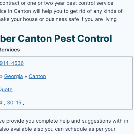
contract or one or two year pest control service
ce in Canton will help you to get rid of any kinds of
ake your house or business safe if you are living
er Canton Pest Control
Services
914-4536
»
Georgia
»
Canton
Quote
4
,
30115
,
e provide you complete help and suggestions with in
also available also you can schedule as per your