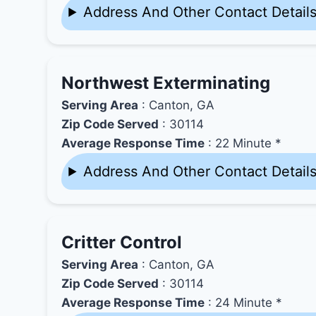
Address And Other Contact Detail
Northwest Exterminating
Serving Area
: Canton, GA
Zip Code Served
: 30114
Average Response Time
: 22 Minute *
Address And Other Contact Detail
Critter Control
Serving Area
: Canton, GA
Zip Code Served
: 30114
Average Response Time
: 24 Minute *