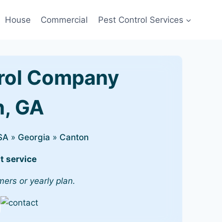
House
Commercial
Pest Control Services
rol Company
n, GA
SA
»
Georgia
»
Canton
t service
mers or yearly plan.