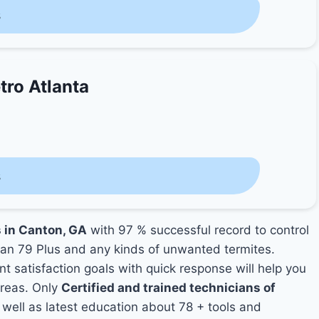
s
tro Atlanta
s
s in Canton, GA
with 97 % successful record to control
an 79 Plus and any kinds of unwanted termites.
nt satisfaction goals with quick response will help you
areas. Only
Certified and trained technicians of
ell as latest education about 78 + tools and