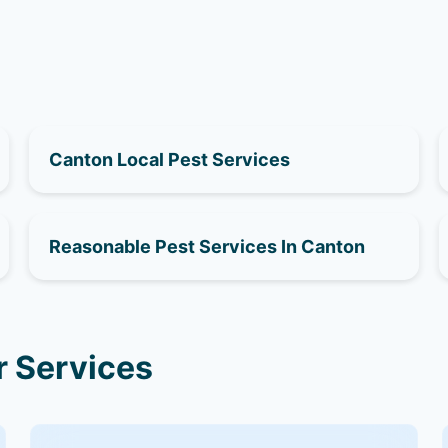
Canton Local Pest Services
Reasonable Pest Services In Canton
r Services