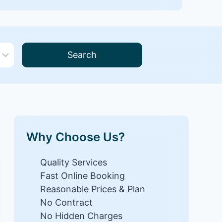
Search
Why Choose Us?
Quality Services
Fast Online Booking
Reasonable Prices & Plan
No Contract
No Hidden Charges