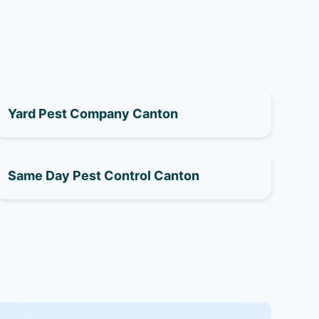
Yard Pest Company Canton
Same Day Pest Control Canton