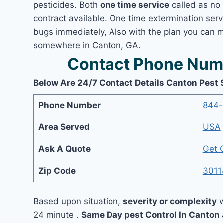
pesticides. Both
one time service
called as no 
contract available. One time extermination servi
bugs immediately, Also with the plan you can m
somewhere in Canton, GA.
Contact Phone Numb
Below Are 24/7 Contact Details Canton Pest 
Phone Number
844-
Area Served
USA
Ask A Quote
Get 
Zip Code
3011
Based upon situation,
severity or complexity
w
24 minute .
Same Day pest Control In Canton