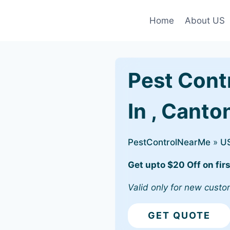
Home
About US
Pest Cont
In , Canto
PestControlNearMe
»
U
Get upto $20 Off on firs
Valid only for new custo
GET QUOTE