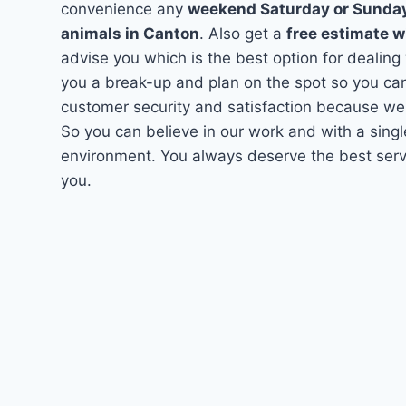
convenience any
weekend Saturday or Sunda
animals in Canton
. Also get a
free estimate w
advise you which is the best option for dealing
you a break-up and plan on the spot so you can
customer security and satisfaction because we
So you can believe in our work and with a singl
environment. You always deserve the best servi
you.