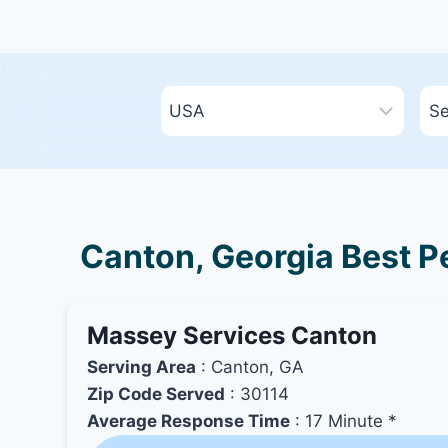
Canton, Georgia Best Pe
Massey Services Canton
Serving Area
: Canton, GA
Zip Code Served
: 30114
Average Response Time
: 17 Minute *