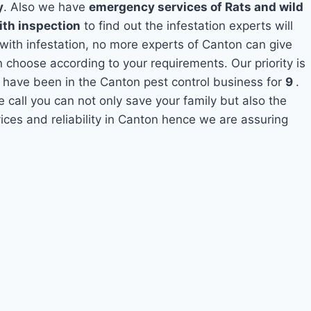
y
. Also we have
emergency services of Rats and wild
ith inspection
to find out the infestation experts will
 with infestation, no more experts of Canton can give
 choose according to your requirements. Our priority is
 have been in the Canton pest control business for
9
.
e call you can not only save your family but also the
ces and reliability in Canton hence we are assuring