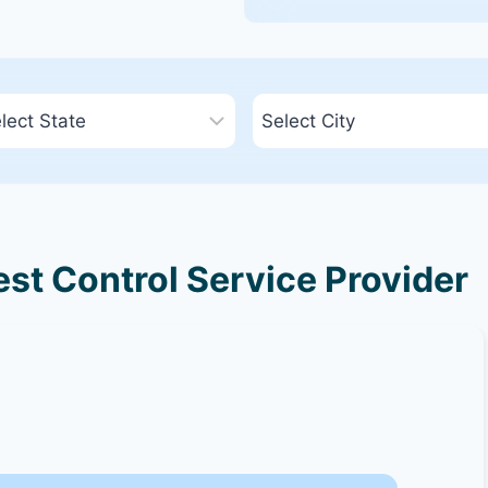
st Control Service Provider