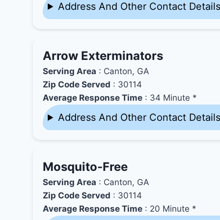
Address And Other Contact Detail
Arrow Exterminators
Serving Area
: Canton, GA
Zip Code Served
: 30114
Average Response Time
: 34 Minute *
Address And Other Contact Detail
Mosquito-Free
Serving Area
: Canton, GA
Zip Code Served
: 30114
Average Response Time
: 20 Minute *