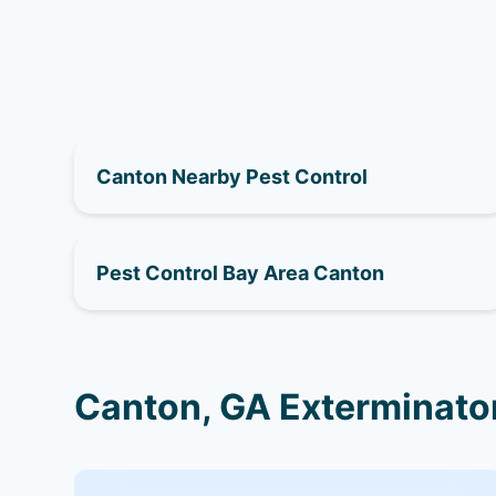
Canton Nearby Pest Control
Pest Control Bay Area Canton
Canton, GA Exterminato