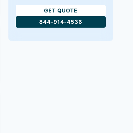
GET QUOTE
844-914-4536