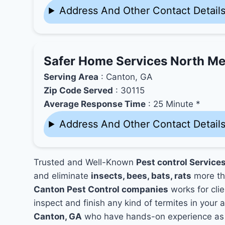
Address And Other Contact Detail
Safer Home Services North Me
Serving Area
: Canton, GA
Zip Code Served
: 30115
Average Response Time
: 25 Minute *
Address And Other Contact Detail
Trusted and Well-Known
Pest control Service
and eliminate
insects, bees, bats, rats
more th
Canton Pest Control companies
works for clie
inspect and finish any kind of termites in your 
Canton, GA
who have hands-on experience as w