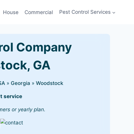
House
Commercial
Pest Control Services
rol Company
stock, GA
SA
»
Georgia
»
Woodstock
t service
mers or yearly plan.