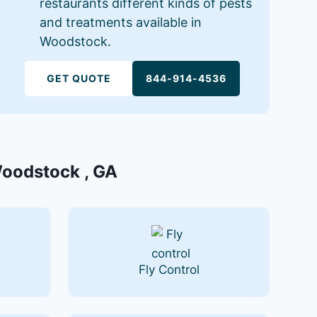
restaurants different kinds of pests
and treatments available in
Woodstock.
GET QUOTE
844-914-4536
 Woodstock , GA
Fly Control