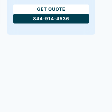
GET QUOTE
844-914-4536