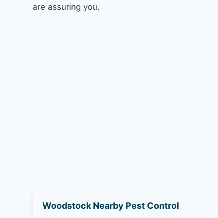
are assuring you.
Woodstock Nearby Pest Control