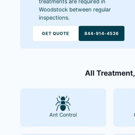
treatments are required in
Woodstock between regular
inspections.
GET QUOTE
844-914-4536
All Treatment,
Ant Control