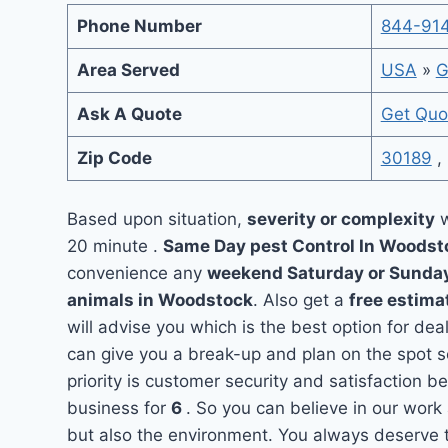
Phone Number
844-91
Area Served
USA
»
G
Ask A Quote
Get Quo
Zip Code
30189
,
Based upon situation,
severity or complexity
w
20 minute .
Same Day pest Control In Woods
convenience any
weekend Saturday or Sunda
animals in Woodstock
. Also get a
free estima
will advise you which is the best option for de
can give you a break-up and plan on the spot 
priority is customer security and satisfaction
business for
6
. So you can believe in our work 
but also the environment. You always deserve t