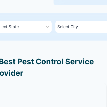
est Pest Control Service
ovider