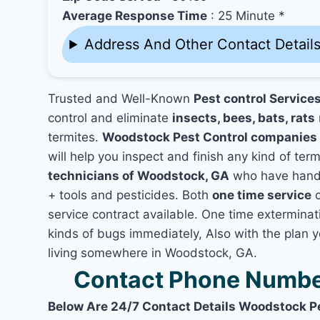
Average Response Time
: 25 Minute *
Address And Other Contact Detail
Trusted and Well-Known
Pest control Service
control and eliminate
insects, bees, bats, rats
termites.
Woodstock Pest Control companies
will help you inspect and finish any kind of ter
technicians of Woodstock, GA
who have hands
+ tools and pesticides. Both
one time service
c
service contract available. One time exterminati
kinds of bugs immediately, Also with the plan 
living somewhere in Woodstock, GA.
Contact Phone Numbe
Below Are 24/7 Contact Details Woodstock P