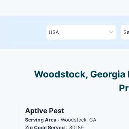
Woodstock, Georgia B
Pr
Aptive Pest
Serving Area
: Woodstock, GA
Zip Code Served
: 30189