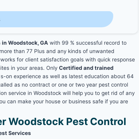
s
s in Woodstock, GA
with 99 % successful record to
more than 77 Plus and any kinds of unwanted
works for client satisfaction goals with quick response
mites in your areas. Only
Certified and trained
-on experience as well as latest education about 64
alled as no contract or one or two year pest control
on service in Woodstock will help you to get rid of any
you can make your house or business safe if you are
r Woodstock Pest Control
est Services