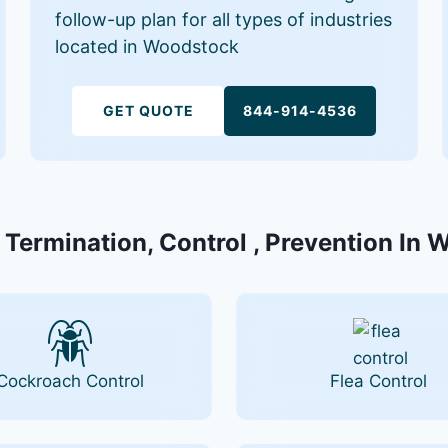
follow-up plan for all types of industries
located in Woodstock
GET QUOTE
844-914-4536
 Termination, Control , Prevention In
Cockroach Control
Flea Control