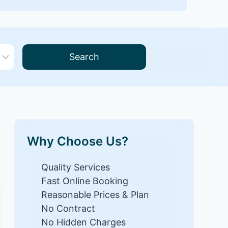
Search
Why Choose Us?
Quality Services
Fast Online Booking
Reasonable Prices & Plan
No Contract
No Hidden Charges