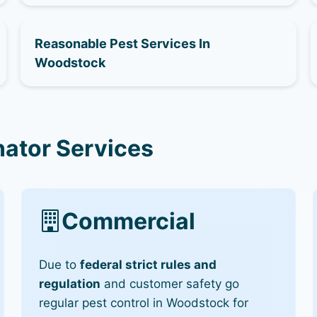
Reasonable Pest Services In
Woodstock
ator Services
Commercial
Due to
federal strict rules and
regulation
and customer safety go
regular pest control in Woodstock for