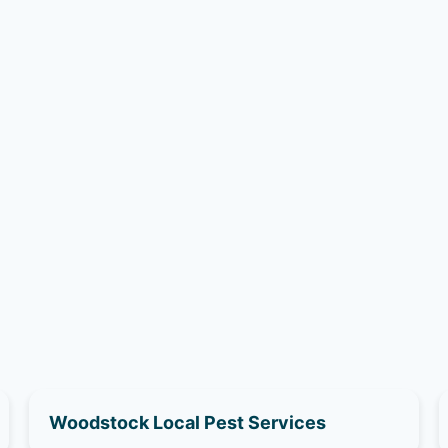
Woodstock Local Pest Services