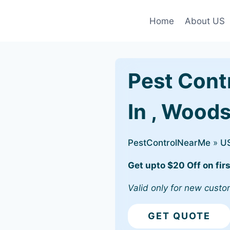
Home
About US
Pest Cont
In , Wood
PestControlNearMe
»
U
Get upto $20 Off on firs
Valid only for new custo
GET QUOTE