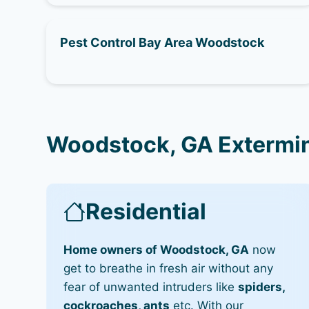
Pest Control Bay Area Woodstock
Woodstock, GA Extermin
Residential
Home owners of Woodstock, GA
now
get to breathe in fresh air without any
fear of unwanted intruders like
spiders,
cockroaches, ants
etc. With our