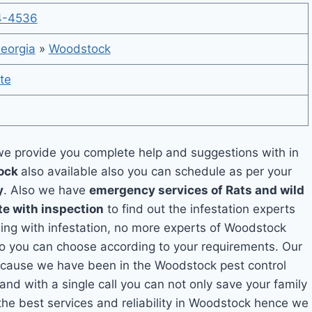
4-4536
eorgia
»
Woodstock
te
e provide you complete help and suggestions with in
tock
also available also you can schedule as per your
y
. Also we have
emergency services of Rats and wild
te with inspection
to find out the infestation experts
aling with infestation, no more experts of Woodstock
so you can choose according to your requirements. Our
 because we have been in the Woodstock pest control
and with a single call you can not only save your family
he best services and reliability in Woodstock hence we