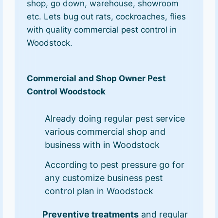
shop, go down, warehouse, showroom
etc. Lets bug out rats, cockroaches, flies
with quality commercial pest control in
Woodstock.
Commercial and Shop Owner Pest
Control Woodstock
Already doing regular pest service
various commercial shop and
business with in Woodstock
According to pest pressure go for
any customize business pest
control plan in Woodstock
Preventive treatments
and regular