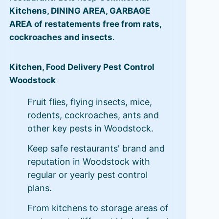
Kitchens, DINING AREA, GARBAGE
AREA of restatements free from rats,
cockroaches and insects
.
Kitchen, Food Delivery Pest Control
Woodstock
Fruit flies, flying insects, mice,
rodents, cockroaches, ants and
other key pests in Woodstock.
Keep safe restaurants' brand and
reputation in Woodstock with
regular or yearly pest control
plans.
From kitchens to storage areas of