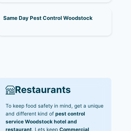
Same Day Pest Control Woodstock
Restaurants
To keep food safety in mind, get a unique
and different kind of
pest control
service Woodstock hotel and
restaurant
. Lets keep
Commercial