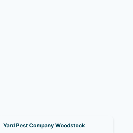
Yard Pest Company Woodstock