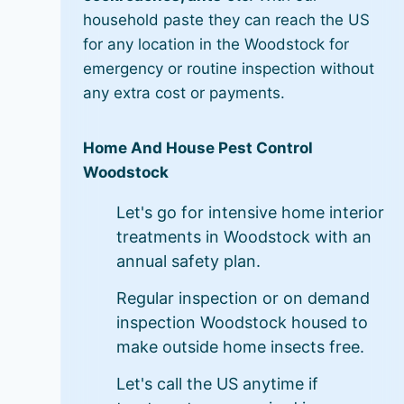
household paste they can reach the US
for any location in the Woodstock for
emergency or routine inspection without
any extra cost or payments.
Home And House Pest Control
Woodstock
Let's go for intensive home interior
treatments in Woodstock with an
annual safety plan.
Regular inspection or on demand
inspection Woodstock housed to
make outside home insects free.
Let's call the US anytime if