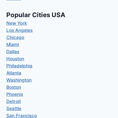
Popular Cities USA
New York
Los Angeles
Chicago
Miami
Dallas
Houston
Philadelphia
Atlanta
Washington
Boston
Phoenix
Detroit
Seattle
San Francisco