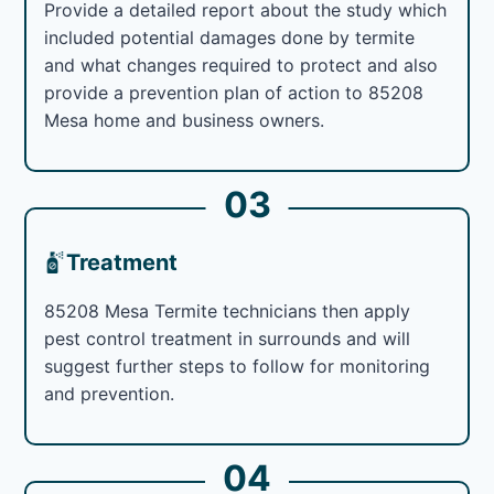
Provide a detailed report about the study which
included potential damages done by termite
and what changes required to protect and also
provide a prevention plan of action to 85208
Mesa home and business owners.
03
Treatment
85208 Mesa Termite technicians then apply
pest control treatment in surrounds and will
suggest further steps to follow for monitoring
and prevention.
04