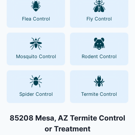
Flea Control
Fly Control
Mosquito Control
Rodent Control
Spider Control
Termite Control
85208 Mesa, AZ Termite Control
or Treatment