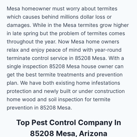
Mesa homeowner must worry about termites
which causes behind millions dollar loss or
damages. While in the Mesa termites grow higher
in late spring but the problem of termites comes
throughout the year. Now Mesa home owners
relax and enjoy peace of mind with year-round
terminate control service in 85208 Mesa. With a
single inspection 85208 Mesa house owner can
get the best termite treatments and prevention
plan. We have both existing home infestations
protection and newly built or under construction
home wood and soil inspection for termite
prevention in 85208 Mesa.
Top Pest Control Company In
85208 Mesa, Arizona