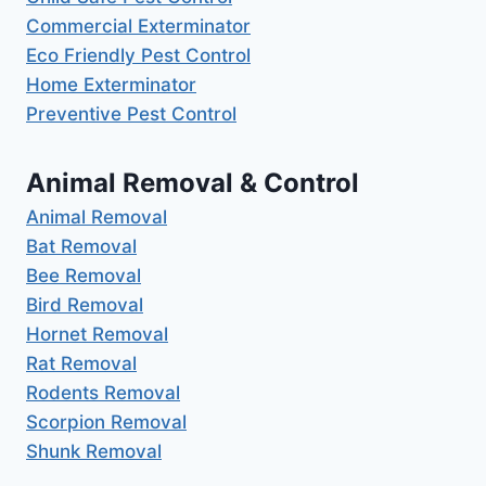
Commercial Exterminator
Eco Friendly Pest Control
Home Exterminator
Preventive Pest Control
Animal Removal & Control
Animal Removal
Bat Removal
Bee Removal
Bird Removal
Hornet Removal
Rat Removal
Rodents Removal
Scorpion Removal
Shunk Removal