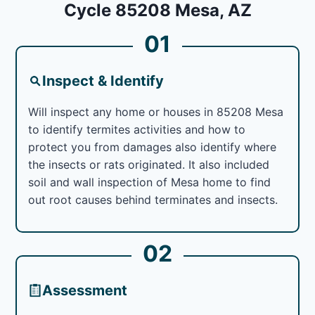
Cycle 85208 Mesa, AZ
01
Inspect & Identify
Will inspect any home or houses in 85208 Mesa
to identify termites activities and how to
protect you from damages also identify where
the insects or rats originated. It also included
soil and wall inspection of Mesa home to find
out root causes behind terminates and insects.
02
Assessment