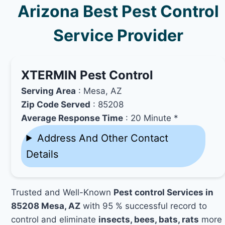
Arizona Best Pest Control
Service Provider
XTERMIN Pest Control
Serving Area
: Mesa, AZ
Zip Code Served
: 85208
Average Response Time
: 20 Minute *
Address And Other Contact
Details
Trusted and Well-Known
Pest control Services in
85208 Mesa, AZ
with 95 % successful record to
control and eliminate
insects, bees, bats, rats
more