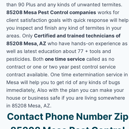
than 90 Plus and any kinds of unwanted termites.
85208 Mesa Pest Control companies
works for
client satisfaction goals with quick response will help
you inspect and finish any kind of termites in your
areas. Only
Certified and trained technicians of
85208 Mesa, AZ
who have hands-on experience as
well as latest education about 77 + tools and
pesticides. Both
one time service
called as no
contract or one or two year pest control service
contract available. One time extermination service in
Mesa will help you to get rid of any kinds of bugs
immediately, Also with the plan you can make your
house or business safe if you are living somewhere
in 85208 Mesa, AZ.
Contact Phone Number Zip