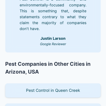
environmentally-focused company.
This is something that, despite
statements contrary to what they
claim the majority of companies
don't have.
Justin Larson
Google Reviewer
Pest Companies in Other Cities in
Arizona, USA
Pest Control in Queen Creek