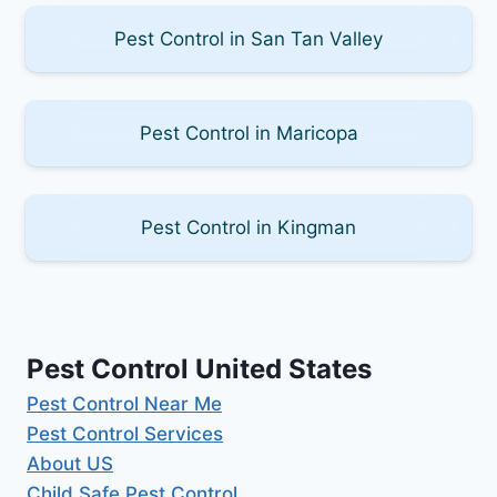
Pest Control in San Tan Valley
Pest Control in Maricopa
Pest Control in Kingman
Pest Control United States
Pest Control Near Me
Pest Control Services
About US
Child Safe Pest Control