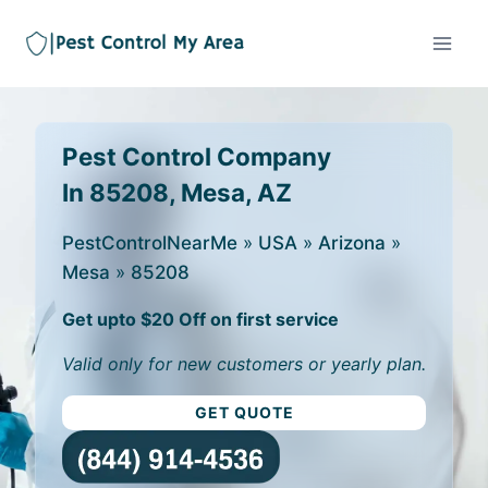
Pest Control Company
In 85208, Mesa, AZ
PestControlNearMe
»
USA
»
Arizona
»
Mesa
»
85208
Get upto $20 Off on first service
Valid only for new customers or yearly plan.
GET QUOTE