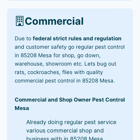
Commercial
Due to
federal strict rules and regulation
and customer safety go regular pest control
in 85208 Mesa for shop, go down,
warehouse, showroom etc. Lets bug out
rats, cockroaches, flies with quality
commercial pest control in 85208 Mesa.
Commercial and Shop Owner Pest Control
Mesa
Already doing regular pest service
various commercial shop and
business with in 85208 Mesa