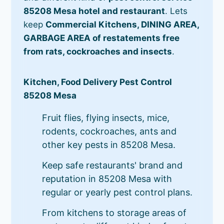
85208 Mesa hotel and restaurant
. Lets
keep
Commercial Kitchens, DINING AREA,
GARBAGE AREA of restatements free
from rats, cockroaches and insects
.
Kitchen, Food Delivery Pest Control
85208 Mesa
Fruit flies, flying insects, mice,
rodents, cockroaches, ants and
other key pests in 85208 Mesa.
Keep safe restaurants' brand and
reputation in 85208 Mesa with
regular or yearly pest control plans.
From kitchens to storage areas of