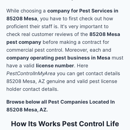
While choosing a
company for Pest Services in
85208 Mesa
, you have to first check out how
proficient their staff is. It's very important to
check real customer reviews of the
85208 Mesa
pest company
before making a contract for
commercial pest control. Moreover, each and
company operating pest business in Mesa
must
have a valid
license number
. Here
PestControlInMyArea
you can get contact details
85208 Mesa, AZ genuine and valid pest license
holder contact details.
Browse below all Pest Companies Located In
85208 Mesa, AZ.
How Its Works Pest Control Life