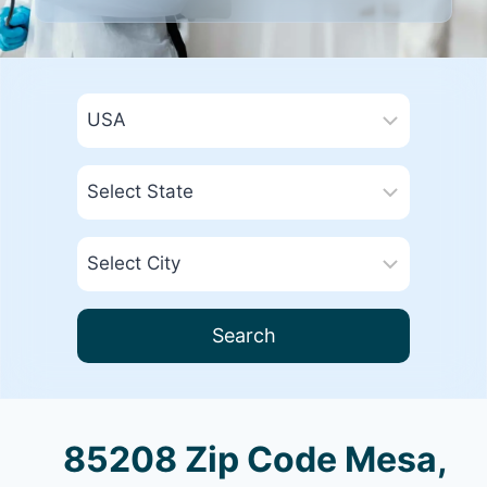
Search
85208 Zip Code Mesa,