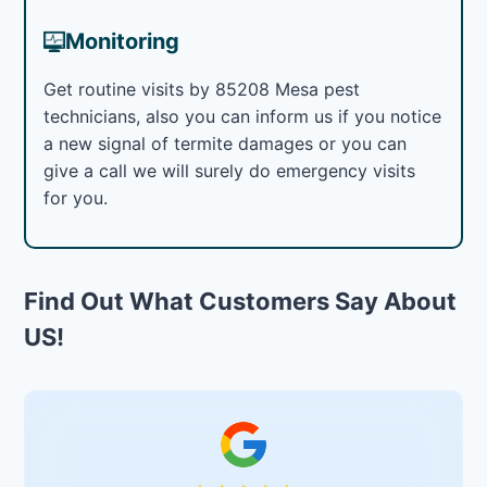
Monitoring
Get routine visits by 85208 Mesa pest
technicians, also you can inform us if you notice
a new signal of termite damages or you can
give a call we will surely do emergency visits
for you.
Find Out What Customers Say About
US!