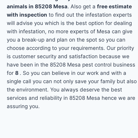
animals in 85208 Mesa
. Also get a
free estimate
with inspection
to find out the infestation experts
will advise you which is the best option for dealing
with infestation, no more experts of Mesa can give
you a break-up and plan on the spot so you can
choose according to your requirements. Our priority
is customer security and satisfaction because we
have been in the 85208 Mesa pest control business
for
8
. So you can believe in our work and with a
single call you can not only save your family but also
the environment. You always deserve the best
services and reliability in 85208 Mesa hence we are
assuring you.