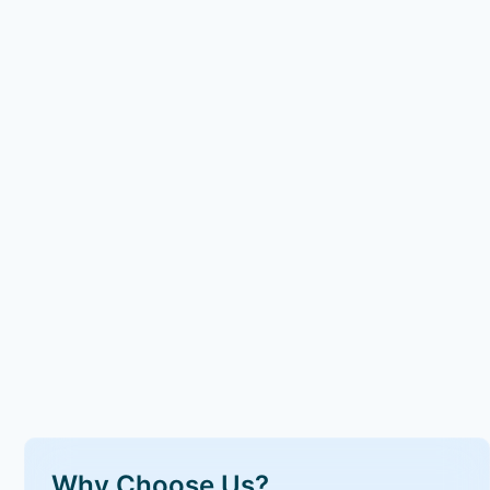
Why Choose Us?