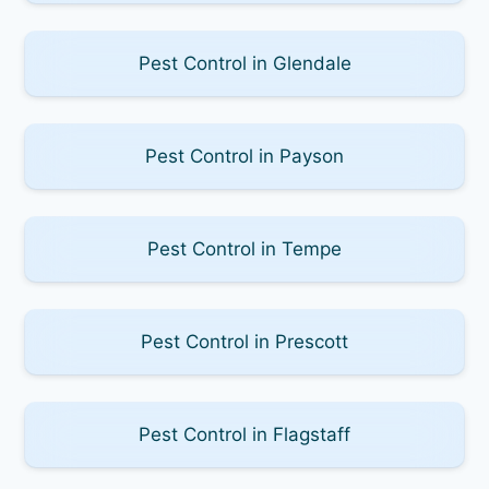
Pest Control in Glendale
Pest Control in Payson
Pest Control in Tempe
Pest Control in Prescott
Pest Control in Flagstaff