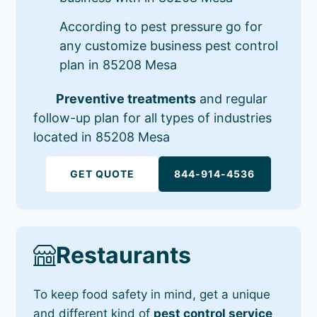
According to pest pressure go for
any customize business pest control
plan in 85208 Mesa
Preventive treatments
and regular
follow-up plan for all types of industries
located in 85208 Mesa
GET QUOTE
844-914-4536
Restaurants
To keep food safety in mind, get a unique
and different kind of
pest control service