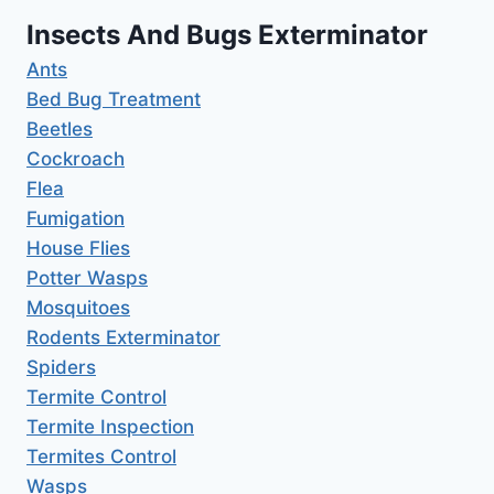
Insects And Bugs Exterminator
Ants
Bed Bug Treatment
Beetles
Cockroach
Flea
Fumigation
House Flies
Potter Wasps
Mosquitoes
Rodents Exterminator
Spiders
Termite Control
Termite Inspection
Termites Control
Wasps