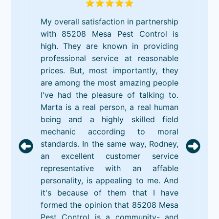
My overall satisfaction in partnership
with 85208 Mesa Pest Control is
high. They are known in providing
professional service at reasonable
prices. But, most importantly, they
are among the most amazing people
I've had the pleasure of talking to.
Marta is a real person, a real human
being and a highly skilled field
mechanic according to moral
standards. In the same way, Rodney,
an excellent customer service
representative with an affable
personality, is appealing to me. And
it's because of them that I have
formed the opinion that 85208 Mesa
Pest Control is a community- and