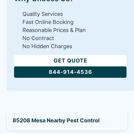
Quality Services
Fast Online Booking
Reasonable Prices & Plan
No Contract
No Hidden Charges
GET QUOTE
844-914-4536
85208 Mesa Nearby Pest Control