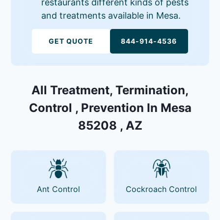
restaurants different kinds of pests
and treatments available in Mesa.
GET QUOTE
844-914-4536
All Treatment, Termination,
Control , Prevention In Mesa
85208 , AZ
Ant Control
Cockroach Control