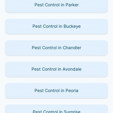
Pest Control in Parker
Pest Control in Buckeye
Pest Control in Chandler
Pest Control in Avondale
Pest Control in Peoria
Pest Control in Surprise