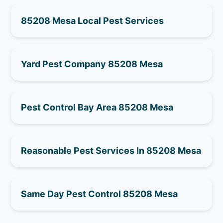
85208 Mesa Local Pest Services
Yard Pest Company 85208 Mesa
Pest Control Bay Area 85208 Mesa
Reasonable Pest Services In 85208 Mesa
Same Day Pest Control 85208 Mesa