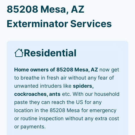
85208 Mesa, AZ
Exterminator Services
Residential
Home owners of 85208 Mesa, AZ
now get
to breathe in fresh air without any fear of
unwanted intruders like
spiders,
cockroaches, ants
etc. With our household
paste they can reach the US for any
location in the 85208 Mesa for emergency
or routine inspection without any extra cost
or payments.