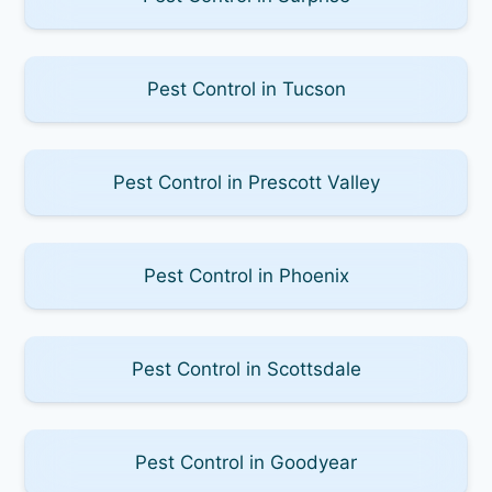
Pest Control in Tucson
Pest Control in Prescott Valley
Pest Control in Phoenix
Pest Control in Scottsdale
Pest Control in Goodyear