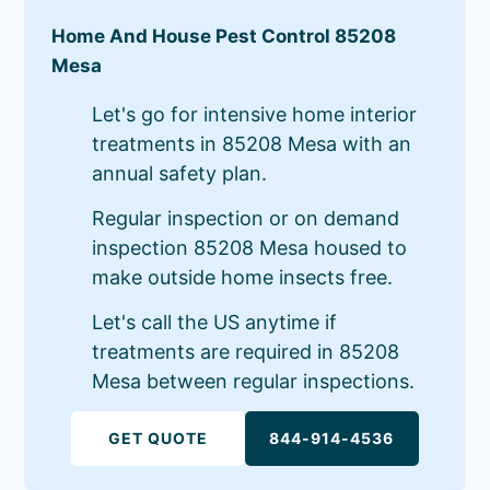
Home And House Pest Control 85208
Mesa
Let's go for intensive home interior
treatments in 85208 Mesa with an
annual safety plan.
Regular inspection or on demand
inspection 85208 Mesa housed to
make outside home insects free.
Let's call the US anytime if
treatments are required in 85208
Mesa between regular inspections.
GET QUOTE
844-914-4536