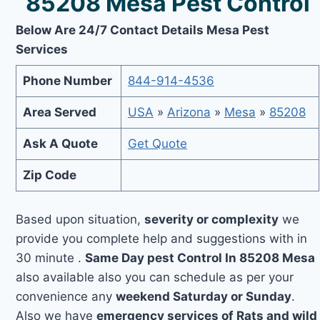
85208 Mesa Pest Control
Below Are 24/7 Contact Details Mesa Pest
Services
Phone Number
844-914-4536
Area Served
USA
»
Arizona
»
Mesa
»
85208
Ask A Quote
Get Quote
Zip Code
Based upon situation,
severity or complexity
we
provide you complete help and suggestions with in
30 minute .
Same Day pest Control In 85208 Mesa
also available also you can schedule as per your
convenience any
weekend Saturday or Sunday
.
Also we have
emergency services of Rats and wild