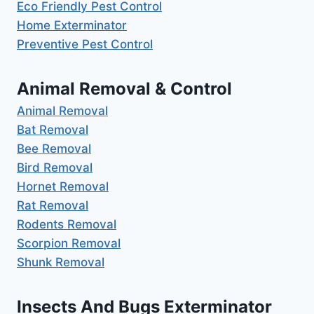
Eco Friendly Pest Control
Home Exterminator
Preventive Pest Control
Animal Removal & Control
Animal Removal
Bat Removal
Bee Removal
Bird Removal
Hornet Removal
Rat Removal
Rodents Removal
Scorpion Removal
Shunk Removal
Insects And Bugs Exterminator