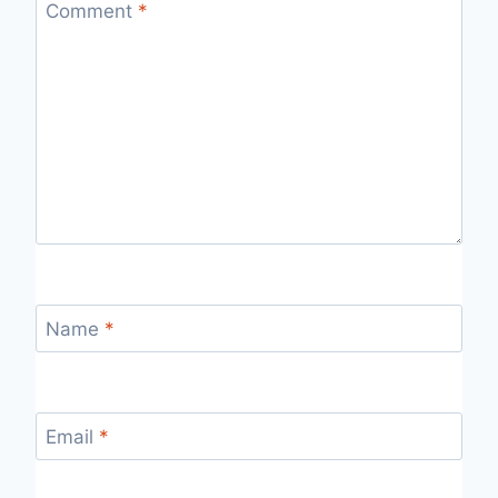
Comment
*
Name
*
Email
*