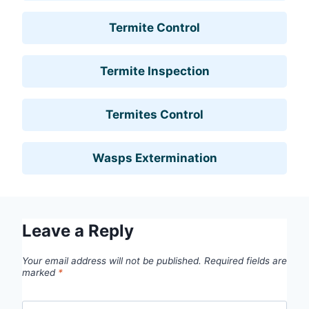
Termite Control
Termite Inspection
Termites Control
Wasps Extermination
Leave a Reply
Your email address will not be published.
Required fields are
marked
*