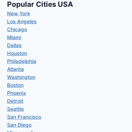
Popular Cities USA
New York
Los Angeles
Chicago
Miami
Dallas
Houston
Philadelphia
Atlanta
Washington
Boston
Phoenix
Detroit
Seattle
San Francisco
San Diego