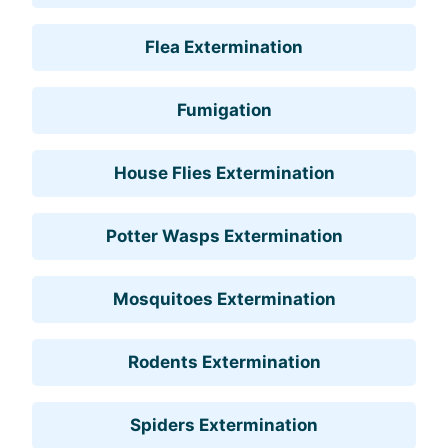
Flea Extermination
Fumigation
House Flies Extermination
Potter Wasps Extermination
Mosquitoes Extermination
Rodents Extermination
Spiders Extermination