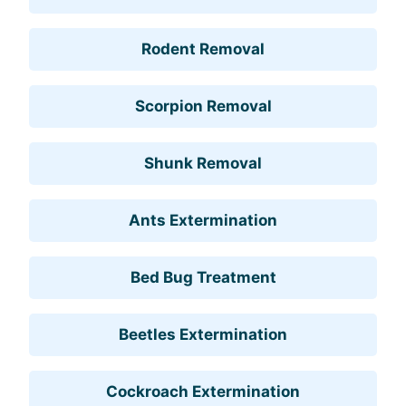
Rodent Removal
Scorpion Removal
Shunk Removal
Ants Extermination
Bed Bug Treatment
Beetles Extermination
Cockroach Extermination