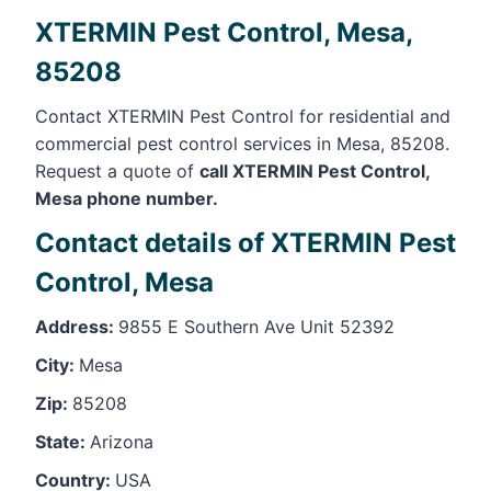
XTERMIN Pest Control, Mesa,
85208
Contact XTERMIN Pest Control for residential and
commercial pest control services in Mesa, 85208.
Request a quote of
call XTERMIN Pest Control,
Mesa phone number.
Contact details of XTERMIN Pest
Control, Mesa
Address:
9855 E Southern Ave Unit 52392
City:
Mesa
Zip:
85208
State:
Arizona
Country:
USA