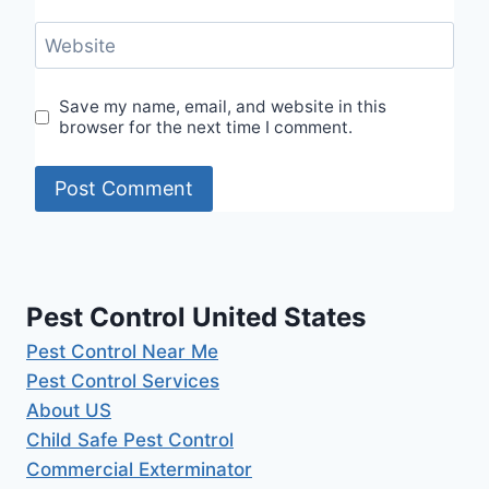
Website
Save my name, email, and website in this
browser for the next time I comment.
Pest Control United States
Pest Control Near Me
Pest Control Services
About US
Child Safe Pest Control
Commercial Exterminator