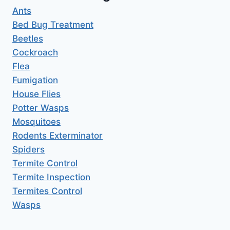
Ants
Bed Bug Treatment
Beetles
Cockroach
Flea
Fumigation
House Flies
Potter Wasps
Mosquitoes
Rodents Exterminator
Spiders
Termite Control
Termite Inspection
Termites Control
Wasps