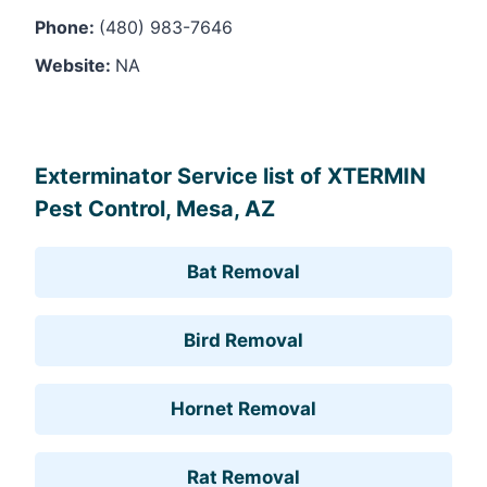
Phone:
(480) 983-7646
Website:
NA
Leaflet
, ©
OpenStreetMap
contributors
Exterminator Service list of XTERMIN
Pest Control, Mesa, AZ
Bat Removal
Bird Removal
Hornet Removal
Rat Removal