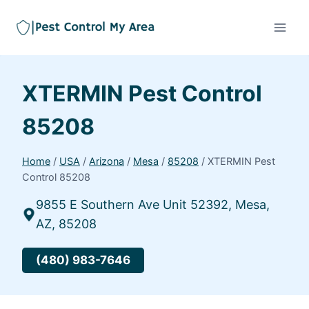
XTERMIN Pest Control
85208
Home
/
USA
/
Arizona
/
Mesa
/
85208
/
XTERMIN Pest
Control 85208
9855 E Southern Ave Unit 52392, Mesa,
AZ, 85208
(480) 983-7646