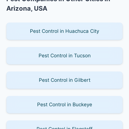
Arizona, USA
Pest Control in Huachuca City
Pest Control in Tucson
Pest Control in Gilbert
Pest Control in Buckeye
Pest Control in Flagstaff