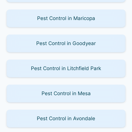
Pest Control in Maricopa
Pest Control in Goodyear
Pest Control in Litchfield Park
Pest Control in Mesa
Pest Control in Avondale