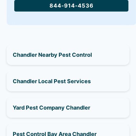
844-914-4536
Chandler Nearby Pest Control
Chandler Local Pest Services
Yard Pest Company Chandler
Pest Control Bay Area Chandler