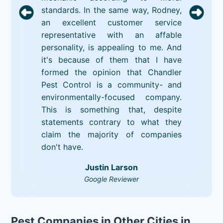
standards. In the same way, Rodney,
an excellent customer service
representative with an affable
personality, is appealing to me. And
it's because of them that I have
formed the opinion that Chandler
Pest Control is a community- and
environmentally-focused company.
This is something that, despite
statements contrary to what they
claim the majority of companies
don't have.
Justin Larson
Google Reviewer
Pest Companies in Other Cities in