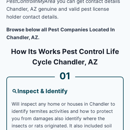
PestControlInMyArea
you can get contact details
Chandler, AZ genuine and valid pest license
holder contact details.
Browse below all Pest Companies Located In
Chandler, AZ.
How Its Works Pest Control Life
Cycle Chandler, AZ
01
Inspect & Identify
Will inspect any home or houses in Chandler to
identify termites activities and how to protect
you from damages also identify where the
insects or rats originated. It also included soil