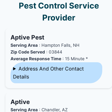
Pest Control Service
Provider
Aptive Pest
Serving Area
: Hampton Falls, NH
Zip Code Served
: 03844
Average Response Time
: 15 Minute *
Address And Other Contact
Details
Aptive
Serving Area
: Chandler, AZ