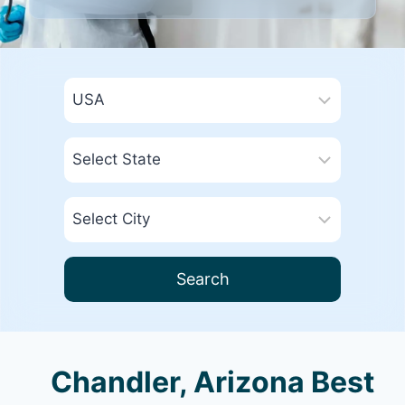
Search
Chandler, Arizona Best