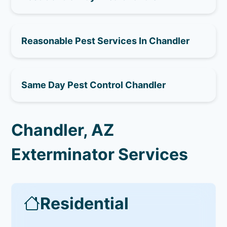
Reasonable Pest Services In Chandler
Same Day Pest Control Chandler
Chandler, AZ
Exterminator Services
Residential