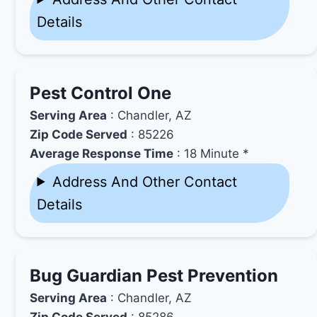
Details
Pest Control One
Serving Area
: Chandler, AZ
Zip Code Served
: 85226
Average Response Time
: 18 Minute *
Address And Other Contact
Details
Bug Guardian Pest Prevention
Serving Area
: Chandler, AZ
Zip Code Served
: 85286