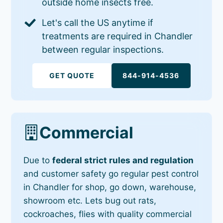
outside home insects free.
Let's call the US anytime if
treatments are required in Chandler
between regular inspections.
GET QUOTE
844-914-4536
Commercial
Due to
federal strict rules and regulation
and customer safety go regular pest control
in Chandler for shop, go down, warehouse,
showroom etc. Lets bug out rats,
cockroaches, flies with quality commercial