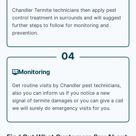
Chandler Termite technicians then apply pest
control treatment in surrounds and will suggest
further steps to follow for monitoring and
prevention.
04
Monitoring
Get routine visits by Chandler pest technicians,
also you can inform us if you notice a new
signal of termite damages or you can give a call
we will surely do emergency visits for you.