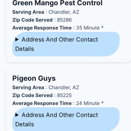
Green Mango Pest Control
Serving Area
: Chandler, AZ
Zip Code Served
: 85286
Average Response Time
: 35 Minute *
Address And Other Contact
Details
Pigeon Guys
Serving Area
: Chandler, AZ
Zip Code Served
: 85225
Average Response Time
: 24 Minute *
Address And Other Contact
Details