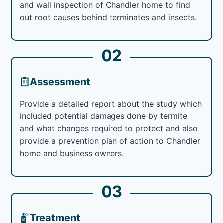
and wall inspection of Chandler home to find
out root causes behind terminates and insects.
02
Assessment
Provide a detailed report about the study which
included potential damages done by termite
and what changes required to protect and also
provide a prevention plan of action to Chandler
home and business owners.
03
Treatment