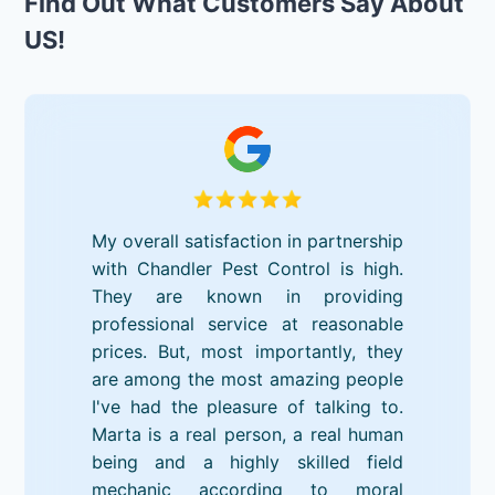
Find Out What Customers Say About
US!
My overall satisfaction in partnership
with Chandler Pest Control is high.
They are known in providing
professional service at reasonable
prices. But, most importantly, they
are among the most amazing people
I've had the pleasure of talking to.
Marta is a real person, a real human
being and a highly skilled field
mechanic according to moral