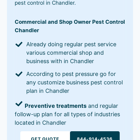
pest control in Chandler.
Commercial and Shop Owner Pest Control
Chandler
Already doing regular pest service
various commercial shop and
business with in Chandler
According to pest pressure go for
any customize business pest control
plan in Chandler
Preventive treatments
and regular
follow-up plan for all types of industries
located in Chandler
GET QUOTE
844-914-4536