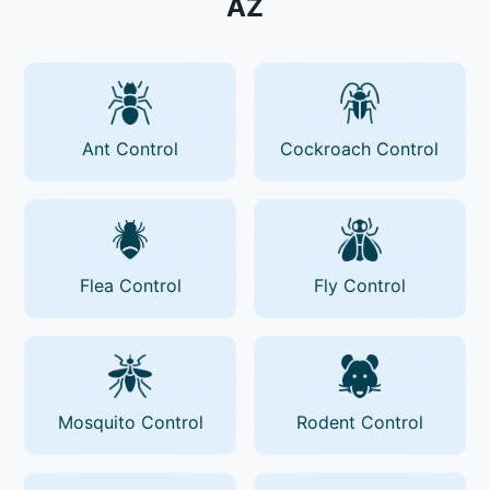
AZ
Ant Control
Cockroach Control
Flea Control
Fly Control
Mosquito Control
Rodent Control