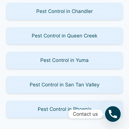
Pest Control in Chandler
Pest Control in Queen Creek
Pest Control in Yuma
Pest Control in San Tan Valley
Pest Control in Phoenix
Contact us