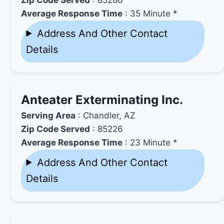
Average Response Time
: 35 Minute *
Address And Other Contact
Details
Anteater Exterminating Inc.
Serving Area
: Chandler, AZ
Zip Code Served
: 85226
Average Response Time
: 23 Minute *
Address And Other Contact
Details