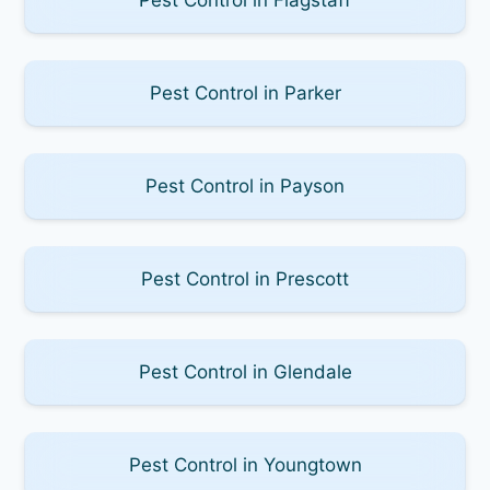
Pest Control in Parker
Pest Control in Payson
Pest Control in Prescott
Pest Control in Glendale
Pest Control in Youngtown