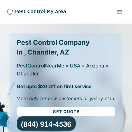
Pest Control Company
In , Chandler, AZ
PestControlNearMe
»
USA
»
Arizona
»
Chandler
Get upto $20 Off on first service
Valid only for new customers or yearly plan.
GET QUOTE