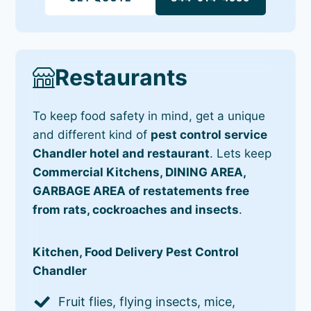
Restaurants
To keep food safety in mind, get a unique
and different kind of
pest control service
Chandler hotel and restaurant
. Lets keep
Commercial Kitchens, DINING AREA,
GARBAGE AREA of restatements free
from rats, cockroaches and insects
.
Kitchen, Food Delivery Pest Control
Chandler
Fruit flies, flying insects, mice,