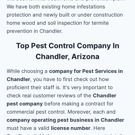
We have both existing home infestations
protection and newly built or under construction
home wood and soil inspection for termite
prevention in Chandler.
Top Pest Control Company In
Chandler, Arizona
While choosing a
company for Pest Services in
Chandler
, you have to first check out how
proficient their staff is. It's very important to
check real customer reviews of the
Chandler
pest company
before making a contract for
commercial pest control. Moreover, each and
company operating pest business in Chandler
must have a valid
license number
. Here