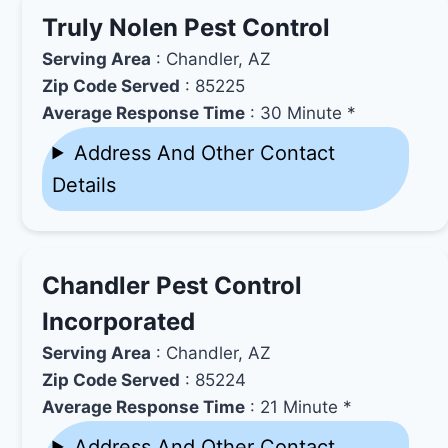
Truly Nolen Pest Control
Serving Area
: Chandler, AZ
Zip Code Served
: 85225
Average Response Time
: 30 Minute *
Address And Other Contact
Details
Chandler Pest Control
Incorporated
Serving Area
: Chandler, AZ
Zip Code Served
: 85224
Average Response Time
: 21 Minute *
Address And Other Contact