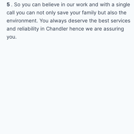
5
. So you can believe in our work and with a single
call you can not only save your family but also the
environment. You always deserve the best services
and reliability in Chandler hence we are assuring
you.