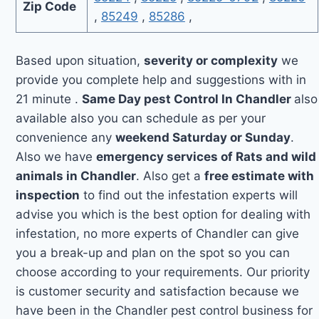
Zip Code
,
85249
,
85286
,
Based upon situation,
severity or complexity
we
provide you complete help and suggestions with in
21 minute .
Same Day pest Control In Chandler
also
available also you can schedule as per your
convenience any
weekend Saturday or Sunday
.
Also we have
emergency services of Rats and wild
animals in Chandler
. Also get a
free estimate with
inspection
to find out the infestation experts will
advise you which is the best option for dealing with
infestation, no more experts of Chandler can give
you a break-up and plan on the spot so you can
choose according to your requirements. Our priority
is customer security and satisfaction because we
have been in the Chandler pest control business for