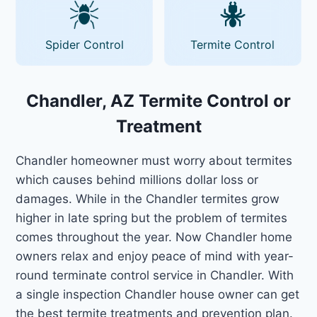
Spider Control
Termite Control
Chandler, AZ Termite Control or
Treatment
Chandler homeowner must worry about termites
which causes behind millions dollar loss or
damages. While in the Chandler termites grow
higher in late spring but the problem of termites
comes throughout the year. Now Chandler home
owners relax and enjoy peace of mind with year-
round terminate control service in Chandler. With
a single inspection Chandler house owner can get
the best termite treatments and prevention plan.