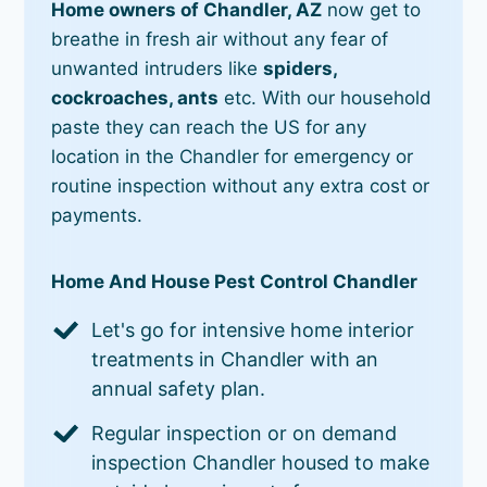
Home owners of Chandler, AZ
now get to
breathe in fresh air without any fear of
unwanted intruders like
spiders,
cockroaches, ants
etc. With our household
paste they can reach the US for any
location in the Chandler for emergency or
routine inspection without any extra cost or
payments.
Home And House Pest Control Chandler
Let's go for intensive home interior
treatments in Chandler with an
annual safety plan.
Regular inspection or on demand
inspection Chandler housed to make