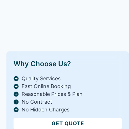
Why Choose Us?
Quality Services
Fast Online Booking
Reasonable Prices & Plan
No Contract
No Hidden Charges
GET QUOTE