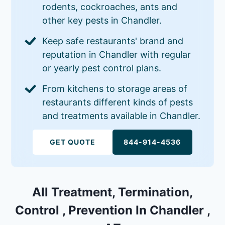
rodents, cockroaches, ants and
other key pests in Chandler.
Keep safe restaurants' brand and
reputation in Chandler with regular
or yearly pest control plans.
From kitchens to storage areas of
restaurants different kinds of pests
and treatments available in Chandler.
GET QUOTE
844-914-4536
All Treatment, Termination,
Control , Prevention In Chandler ,