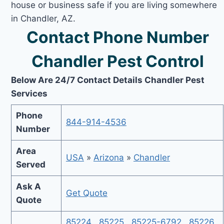
house or business safe if you are living somewhere
in Chandler, AZ.
Contact Phone Number
Chandler Pest Control
Below Are 24/7 Contact Details Chandler Pest
Services
Phone
844-914-4536
Number
Area
USA
»
Arizona
»
Chandler
Served
Ask A
Get Quote
Quote
85224
,
85225
,
85225-6792
,
85226