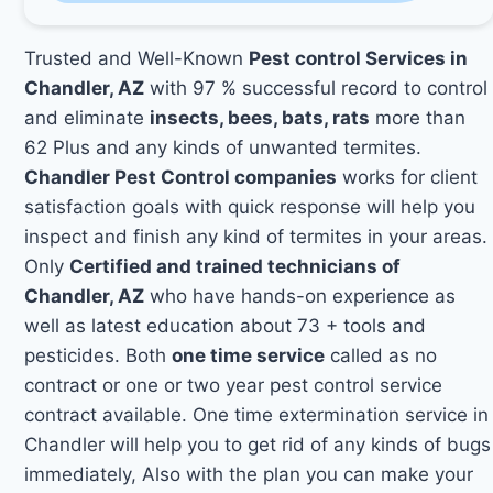
Trusted and Well-Known
Pest control Services in
Chandler, AZ
with 97 % successful record to control
and eliminate
insects, bees, bats, rats
more than
62 Plus and any kinds of unwanted termites.
Chandler Pest Control companies
works for client
satisfaction goals with quick response will help you
inspect and finish any kind of termites in your areas.
Only
Certified and trained technicians of
Chandler, AZ
who have hands-on experience as
well as latest education about 73 + tools and
pesticides. Both
one time service
called as no
contract or one or two year pest control service
contract available. One time extermination service in
Chandler will help you to get rid of any kinds of bugs
immediately, Also with the plan you can make your