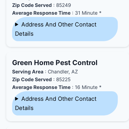
Zip Code Served
: 85249
Average Response Time
: 31 Minute *
Address And Other Contact
Details
Green Home Pest Control
Serving Area
: Chandler, AZ
Zip Code Served
: 85225
Average Response Time
: 16 Minute *
Address And Other Contact
Details