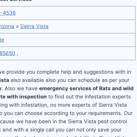
4-4536
rizona
»
Sierra Vista
te
85650
,
e provide you complete help and suggestions with in
ista
also available also you can schedule as per your
y
. Also we have
emergency services of Rats and wild
te with inspection
to find out the infestation experts
ling with infestation, no more experts of Sierra Vista
so you can choose according to your requirements. Our
because we have been in the Sierra Vista pest control
k and with a single call you can not only save your