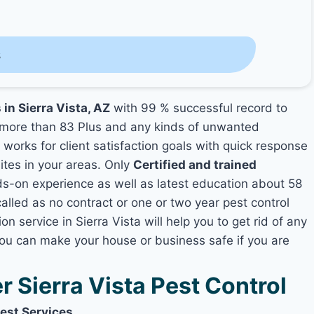
s
 in Sierra Vista, AZ
with 99 % successful record to
more than 83 Plus and any kinds of unwanted
s
works for client satisfaction goals with quick response
mites in your areas. Only
Certified and trained
-on experience as well as latest education about 58
alled as no contract or one or two year pest control
n service in Sierra Vista will help you to get rid of any
you can make your house or business safe if you are
Sierra Vista Pest Control
Pest Services