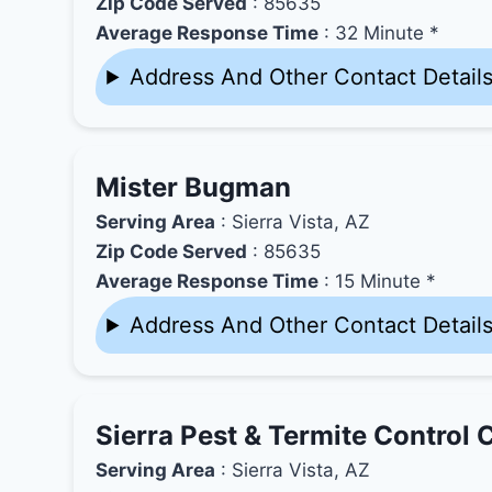
Zip Code Served
: 85635
Average Response Time
: 32 Minute *
Address And Other Contact Detail
Mister Bugman
Serving Area
: Sierra Vista, AZ
Zip Code Served
: 85635
Average Response Time
: 15 Minute *
Address And Other Contact Detail
Sierra Pest & Termite Control 
Serving Area
: Sierra Vista, AZ