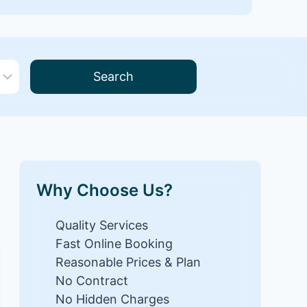
Search
Why Choose Us?
Quality Services
Fast Online Booking
Reasonable Prices & Plan
No Contract
No Hidden Charges