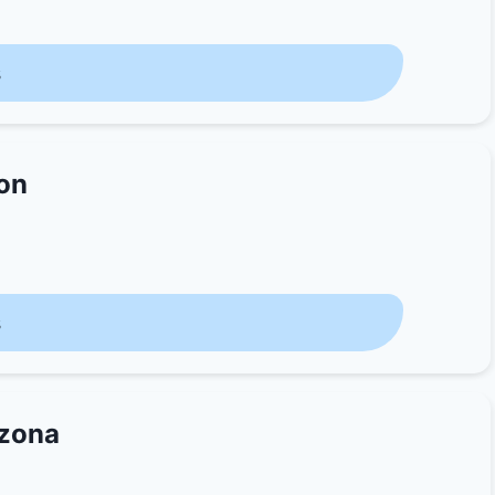
s
ion
s
izona