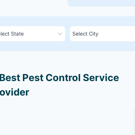
 Best Pest Control Service
ovider