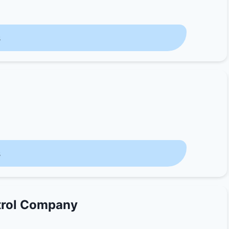
s
s
trol Company