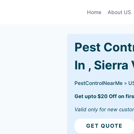
Home
About US
Pest Cont
In , Sierra
PestControlNearMe
»
U
Get upto $20 Off on firs
Valid only for new custo
GET QUOTE