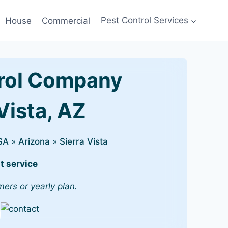
House
Commercial
Pest Control Services
rol Company
 Vista, AZ
SA
»
Arizona
»
Sierra Vista
t service
mers or yearly plan.