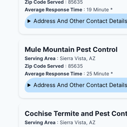
Zip Code Served
: 85635
Average Response Time
: 19 Minute *
Address And Other Contact Detail
Mule Mountain Pest Control
Serving Area
: Sierra Vista, AZ
Zip Code Served
: 85635
Average Response Time
: 25 Minute *
Address And Other Contact Detail
Cochise Termite and Pest Con
Serving Area
: Sierra Vista, AZ