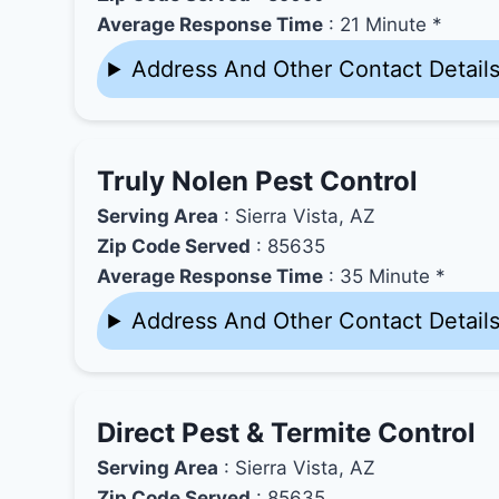
Average Response Time
: 21 Minute *
Address And Other Contact Detail
Truly Nolen Pest Control
Serving Area
: Sierra Vista, AZ
Zip Code Served
: 85635
Average Response Time
: 35 Minute *
Address And Other Contact Detail
Direct Pest & Termite Control
Serving Area
: Sierra Vista, AZ
Zip Code Served
: 85635