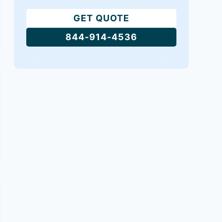
GET QUOTE
844-914-4536