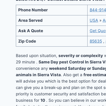
Phone Number
844-91
Area Served
USA
»
A
Ask A Quote
Get Quo
Zip Code
85635
,
Based upon situation,
severity or complexity
w
29 minute .
Same Day pest Control In Sierra V
convenience any
weekend Saturday or Sunda
animals in Sierra Vista
. Also get a
free estima
will advise you which is the best option for dea
can give you a break-up and plan on the spot 
priority is customer security and satisfaction 
business for
10
. So you can believe in our wor