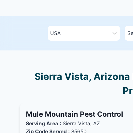
Sierra Vista, Arizona
Pr
Mule Mountain Pest Control
Serving Area
: Sierra Vista, AZ
Zip Code Served
: 85650