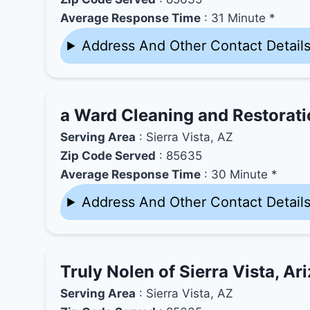
Average Response Time
: 31 Minute *
Address And Other Contact Detail
a Ward Cleaning and Restorat
Serving Area
: Sierra Vista, AZ
Zip Code Served
: 85635
Average Response Time
: 30 Minute *
Address And Other Contact Detail
Truly Nolen of Sierra Vista, Ar
Serving Area
: Sierra Vista, AZ