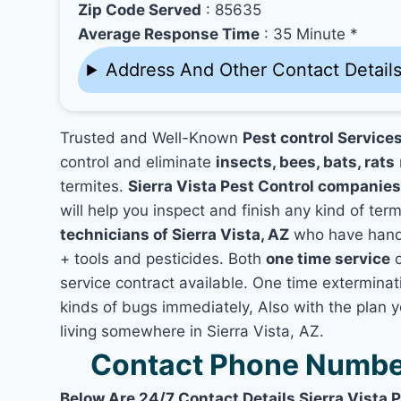
Zip Code Served
: 85635
Average Response Time
: 35 Minute *
Address And Other Contact Detail
Trusted and Well-Known
Pest control Services
control and eliminate
insects, bees, bats, rats
termites.
Sierra Vista Pest Control companie
will help you inspect and finish any kind of ter
technicians of Sierra Vista, AZ
who have hands
+ tools and pesticides. Both
one time service
c
service contract available. One time exterminatio
kinds of bugs immediately, Also with the plan 
living somewhere in Sierra Vista, AZ.
Contact Phone Number 
Below Are 24/7 Contact Details Sierra Vista 