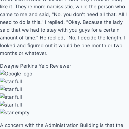
like it. They're more narcissistic, while the person who
came to me and said, "No, you don't need all that. All I
need to do is this." I replied, "Okay. Because the lady
said that we had to stay with you guys for a certain
amount of time." He replied, "No, I decide the length. I
looked and figured out it would be one month or two
months or whatever.
Dwayne Perkins
Yelp Reviewer
A concern with the Administration Building is that the