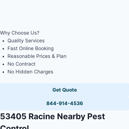
Why Choose Us?
Quality Services
Fast Online Booking
Reasonable Prices & Plan
No Contract
No Hidden Charges
Get Quote
844-914-4536
53405 Racine Nearby Pest
Control