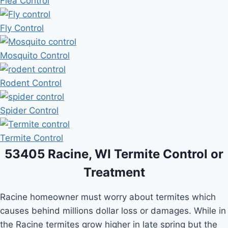
Flea Control
Fly Control
Mosquito Control
Rodent Control
Spider Control
Termite Control
53405 Racine, WI Termite Control or
Treatment
Racine homeowner must worry about termites which
causes behind millions dollar loss or damages. While in
the Racine termites grow higher in late spring but the