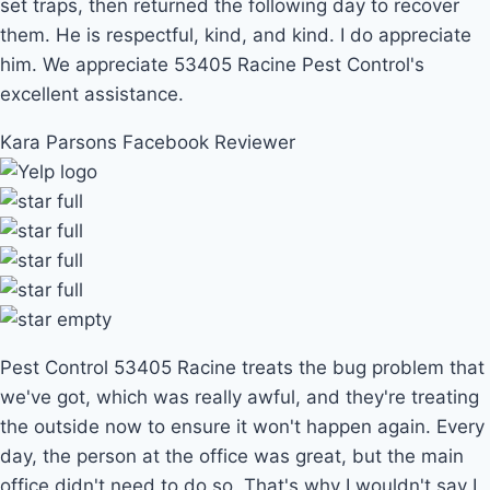
set traps, then returned the following day to recover
them. He is respectful, kind, and kind. I do appreciate
him. We appreciate 53405 Racine Pest Control's
excellent assistance.
Kara Parsons
Facebook Reviewer
Pest Control 53405 Racine treats the bug problem that
we've got, which was really awful, and they're treating
the outside now to ensure it won't happen again. Every
day, the person at the office was great, but the main
office didn't need to do so. That's why I wouldn't say I