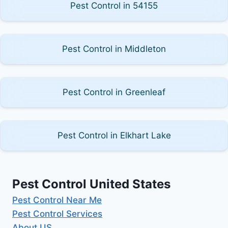
Pest Control in 54155
Pest Control in Middleton
Pest Control in Greenleaf
Pest Control in Elkhart Lake
Pest Control United States
Pest Control Near Me
Pest Control Services
About US