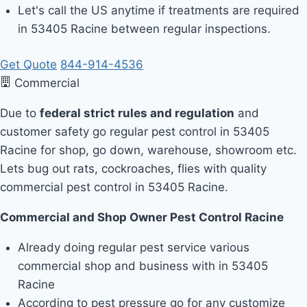
Let's call the US anytime if treatments are required
in 53405 Racine between regular inspections.
Get Quote
844-914-4536
Commercial
Due to
federal strict rules and regulation
and
customer safety go regular pest control in 53405
Racine for shop, go down, warehouse, showroom etc.
Lets bug out rats, cockroaches, flies with quality
commercial pest control in 53405 Racine.
Commercial and Shop Owner Pest Control Racine
Already doing regular pest service various
commercial shop and business with in 53405
Racine
According to pest pressure go for any customize