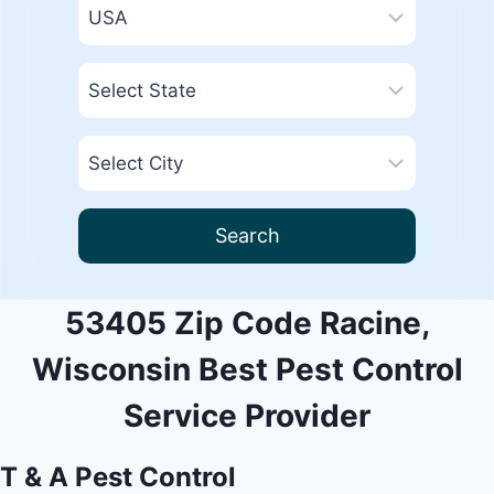
Search
53405 Zip Code Racine,
Wisconsin Best Pest Control
Service Provider
T & A Pest Control