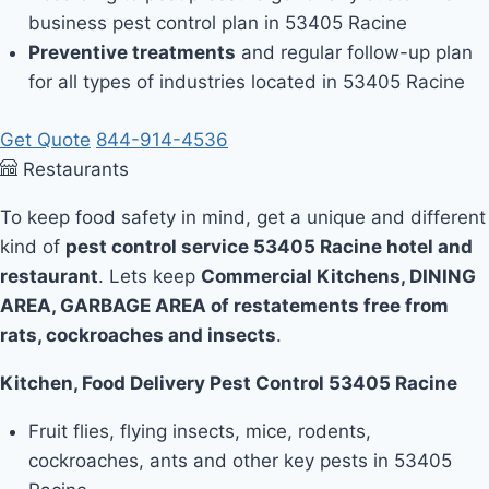
business pest control plan in 53405 Racine
Preventive treatments
and regular follow-up plan
for all types of industries located in 53405 Racine
Get Quote
844-914-4536
Restaurants
To keep food safety in mind, get a unique and different
kind of
pest control service 53405 Racine hotel and
restaurant
. Lets keep
Commercial Kitchens, DINING
AREA, GARBAGE AREA of restatements free from
rats, cockroaches and insects
.
Kitchen, Food Delivery Pest Control 53405 Racine
Fruit flies, flying insects, mice, rodents,
cockroaches, ants and other key pests in 53405