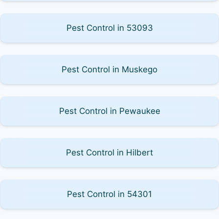
Pest Control in 53093
Pest Control in Muskego
Pest Control in Pewaukee
Pest Control in Hilbert
Pest Control in 54301