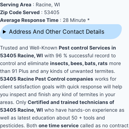
Serving Area
: Racine, WI
Zip Code Served
: 53405
Average Response Time
: 28 Minute *
Address And Other Contact Details
Trusted and Well-Known
Pest control Services in
53405 Racine, WI
with 96 % successful record to
control and eliminate
insects, bees, bats, rats
more
than 91 Plus and any kinds of unwanted termites.
53405 Racine Pest Control companies
works for
client satisfaction goals with quick response will help
you inspect and finish any kind of termites in your
areas. Only
Certified and trained technicians of
53405 Racine, WI
who have hands-on experience as
well as latest education about 50 + tools and
pesticides. Both
one time service
called as no contract