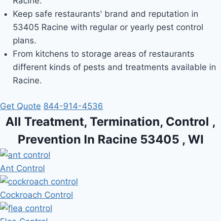
Racine.
Keep safe restaurants' brand and reputation in
53405 Racine with regular or yearly pest control
plans.
From kitchens to storage areas of restaurants
different kinds of pests and treatments available in
Racine.
Get Quote
844-914-4536
All Treatment, Termination, Control ,
Prevention In Racine 53405 , WI
Ant Control
Cockroach Control