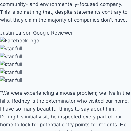
community- and environmentally-focused company.
This is something that, despite statements contrary to
what they claim the majority of companies don't have.
Justin Larson
Google Reviewer
"We were experiencing a mouse problem; we live in the
hills. Rodney is the exterminator who visited our home.
I have so many beautiful things to say about him.
During his initial visit, he inspected every part of our
home to look for potential entry points for rodents. He