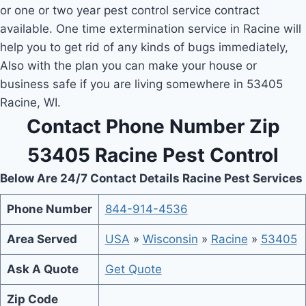
or one or two year pest control service contract
available. One time extermination service in Racine will
help you to get rid of any kinds of bugs immediately,
Also with the plan you can make your house or
business safe if you are living somewhere in 53405
Racine, WI.
Contact Phone Number Zip
53405 Racine Pest Control
Below Are 24/7 Contact Details Racine Pest Services
Phone Number
844-914-4536
Area Served
USA
»
Wisconsin
»
Racine
»
53405
Ask A Quote
Get Quote
Zip Code