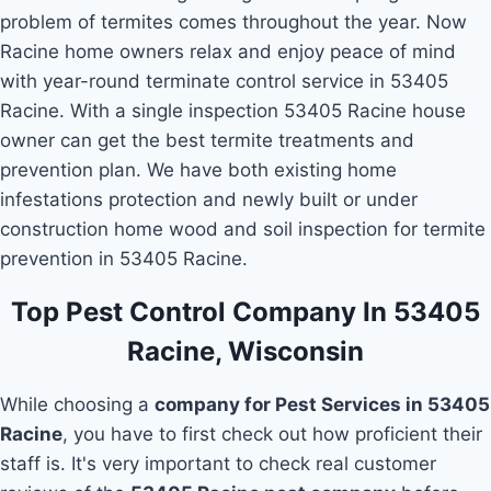
problem of termites comes throughout the year. Now
Racine home owners relax and enjoy peace of mind
with year-round terminate control service in 53405
Racine. With a single inspection 53405 Racine house
owner can get the best termite treatments and
prevention plan. We have both existing home
infestations protection and newly built or under
construction home wood and soil inspection for termite
prevention in 53405 Racine.
Top Pest Control Company In 53405
Racine, Wisconsin
While choosing a
company for Pest Services in 53405
Racine
, you have to first check out how proficient their
staff is. It's very important to check real customer