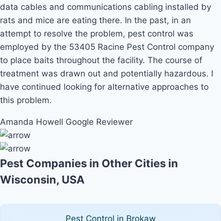
data cables and communications cabling installed by
rats and mice are eating there. In the past, in an
attempt to resolve the problem, pest control was
employed by the 53405 Racine Pest Control company
to place baits throughout the facility. The course of
treatment was drawn out and potentially hazardous. I
have continued looking for alternative approaches to
this problem.
Amanda Howell
Google Reviewer
Pest Companies in Other Cities in
Wisconsin, USA
Pest Control in Brokaw