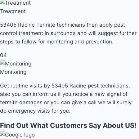
Treatment
53405 Racine Termite technicians then apply pest
control treatment in surrounds and will suggest further
steps to follow for monitoring and prevention.
04
Monitoring
Get routine visits by 53405 Racine pest technicians,
also you can inform us if you notice a new signal of
termite damages or you can give a call we will surely
do emergency visits for you.
Find Out What Customers Say About US!