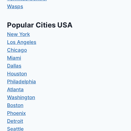
Wasps
Popular Cities USA
New York
Los Angeles
Chicago
Miami
Dallas
Houston
Philadelphia
Atlanta
Washington
Boston
Phoenix
Detroit
Seattle