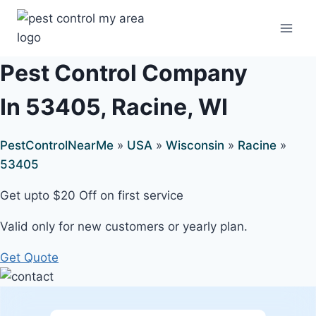
Pest Control Company
In 53405, Racine, WI
PestControlNearMe
»
USA
»
Wisconsin
»
Racine
»
53405
Get upto $20 Off on first service
Valid only for new customers or yearly plan.
Get Quote