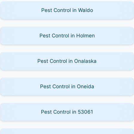
Pest Control in Waldo
Pest Control in Holmen
Pest Control in Onalaska
Pest Control in Oneida
Pest Control in 53061