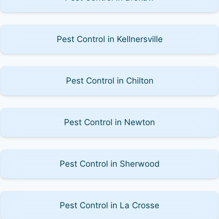
Pest Control in Kellnersville
Pest Control in Chilton
Pest Control in Newton
Pest Control in Sherwood
Pest Control in La Crosse