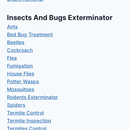
Insects And Bugs Exterminator
Ants
Bed Bug Treatment
Beetles
Cockroach
Flea
Fumigation
House Flies
Potter Wasps
Mosquitoes
Rodents Exterminator
Spiders
Termite Control
Termite Inspection
Termites Control