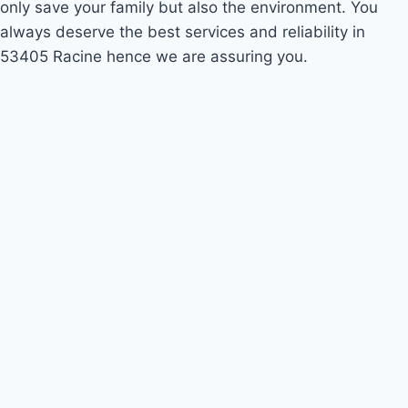
only save your family but also the environment. You
always deserve the best services and reliability in
53405 Racine hence we are assuring you.