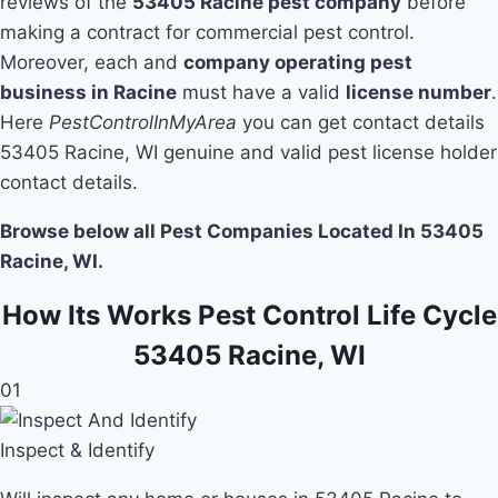
reviews of the
53405 Racine pest company
before
making a contract for commercial pest control.
Moreover, each and
company operating pest
business in Racine
must have a valid
license number
.
Here
PestControlInMyArea
you can get contact details
53405 Racine, WI genuine and valid pest license holder
contact details.
Browse below all Pest Companies Located In 53405
Racine, WI.
How Its Works Pest Control Life Cycle
53405 Racine, WI
01
Inspect & Identify