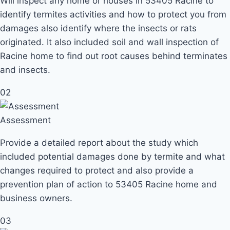
Will inspect any home or houses in 53405 Racine to
identify termites activities and how to protect you from
damages also identify where the insects or rats
originated. It also included soil and wall inspection of
Racine home to find out root causes behind terminates
and insects.
02
Assessment
Provide a detailed report about the study which
included potential damages done by termite and what
changes required to protect and also provide a
prevention plan of action to 53405 Racine home and
business owners.
03