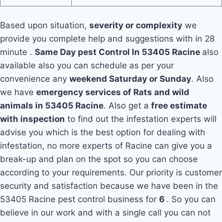
Based upon situation,
severity or complexity
we
provide you complete help and suggestions with in 28
minute .
Same Day pest Control In 53405 Racine
also
available also you can schedule as per your
convenience any
weekend Saturday or Sunday
. Also
we have
emergency services of Rats and wild
animals in 53405 Racine
. Also get a
free estimate
with inspection
to find out the infestation experts will
advise you which is the best option for dealing with
infestation, no more experts of Racine can give you a
break-up and plan on the spot so you can choose
according to your requirements. Our priority is customer
security and satisfaction because we have been in the
53405 Racine pest control business for
6
. So you can
believe in our work and with a single call you can not