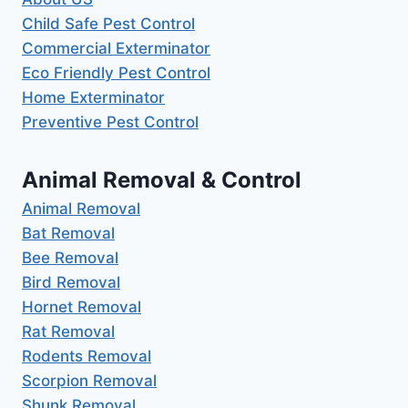
Child Safe Pest Control
Commercial Exterminator
Eco Friendly Pest Control
Home Exterminator
Preventive Pest Control
Animal Removal & Control
Animal Removal
Bat Removal
Bee Removal
Bird Removal
Hornet Removal
Rat Removal
Rodents Removal
Scorpion Removal
Shunk Removal