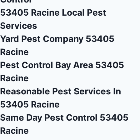
53405 Racine Local Pest
Services
Yard Pest Company 53405
Racine
Pest Control Bay Area 53405
Racine
Reasonable Pest Services In
53405 Racine
Same Day Pest Control 53405
Racine