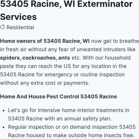
53405 Racine, WI Exterminator
Services
Residential
Home owners of 53405 Racine, WI
now get to breathe
in fresh air without any fear of unwanted intruders like
spiders, cockroaches, ants
etc. With our household
paste they can reach the US for any location in the
53405 Racine for emergency or routine inspection
without any extra cost or payments.
Home And House Pest Control 53405 Racine
Let's go for intensive home interior treatments in
53405 Racine with an annual safety plan.
Regular inspection or on demand inspection 53405
Racine housed to make outside home insects free.