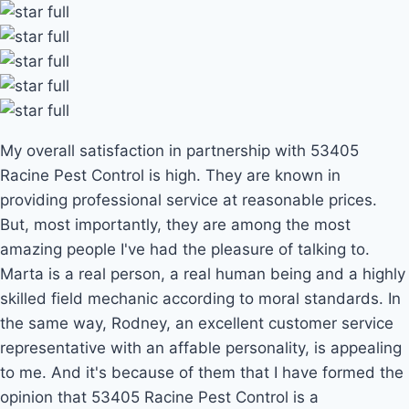
My overall satisfaction in partnership with 53405
Racine Pest Control is high. They are known in
providing professional service at reasonable prices.
But, most importantly, they are among the most
amazing people I've had the pleasure of talking to.
Marta is a real person, a real human being and a highly
skilled field mechanic according to moral standards. In
the same way, Rodney, an excellent customer service
representative with an affable personality, is appealing
to me. And it's because of them that I have formed the
opinion that 53405 Racine Pest Control is a