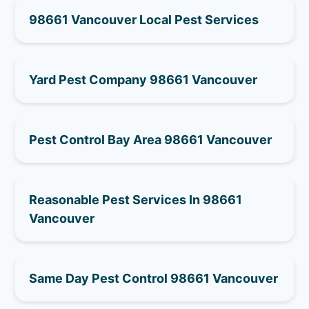
98661 Vancouver Local Pest Services
Yard Pest Company 98661 Vancouver
Pest Control Bay Area 98661 Vancouver
Reasonable Pest Services In 98661
Vancouver
Same Day Pest Control 98661 Vancouver