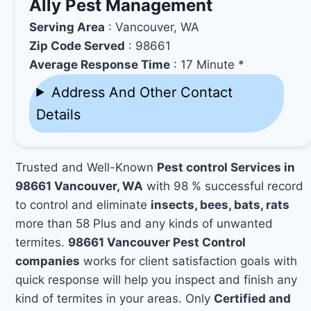
Ally Pest Management
Serving Area
: Vancouver, WA
Zip Code Served
: 98661
Average Response Time
: 17 Minute *
Address And Other Contact
Details
Trusted and Well-Known
Pest control Services in
98661 Vancouver, WA
with 98 % successful record
to control and eliminate
insects, bees, bats, rats
more than 58 Plus and any kinds of unwanted
termites.
98661 Vancouver Pest Control
companies
works for client satisfaction goals with
quick response will help you inspect and finish any
kind of termites in your areas. Only
Certified and