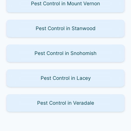
Pest Control in Mount Vernon
Pest Control in Stanwood
Pest Control in Snohomish
Pest Control in Lacey
Pest Control in Veradale