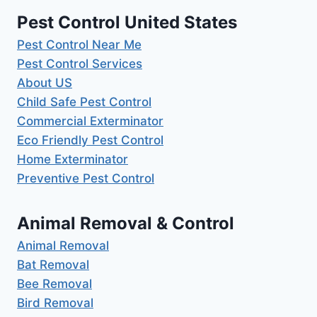
Pest Control United States
Pest Control Near Me
Pest Control Services
About US
Child Safe Pest Control
Commercial Exterminator
Eco Friendly Pest Control
Home Exterminator
Preventive Pest Control
Animal Removal & Control
Animal Removal
Bat Removal
Bee Removal
Bird Removal