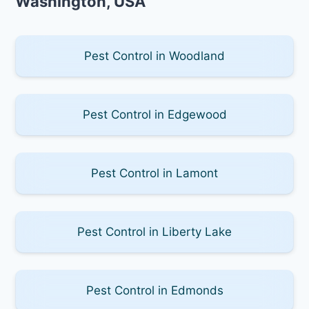
Washington, USA
Pest Control in Woodland
Pest Control in Edgewood
Pest Control in Lamont
Pest Control in Liberty Lake
Pest Control in Edmonds