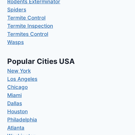
Rodents Exterminator
Spiders
Termite Control
Termite Inspection
Termites Control
Wasps
Popular Cities USA
New York
Los Angeles
Chicago
Miami
Dallas
Houston
Philadelphia
Atlanta