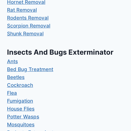
Hornet Removal
Rat Removal
Rodents Removal
Scorpion Removal
Shunk Removal
Insects And Bugs Exterminator
Ants
Bed Bug Treatment
Beetles
Cockroach
Flea
Fumigation
House Flies
Potter Wasps
Mosquitoes