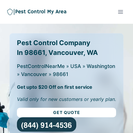
Pest Control Company
In 98661, Vancouver, WA
PestControlNearMe
»
USA
»
Washington
»
Vancouver
»
98661
Get upto $20 Off on first service
Valid only for new customers or yearly plan.
GET QUOTE