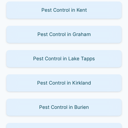
Pest Control in Kent
Pest Control in Graham
Pest Control in Lake Tapps
Pest Control in Kirkland
Pest Control in Burien