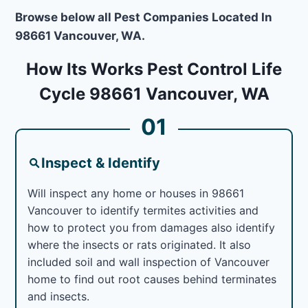
Browse below all Pest Companies Located In
98661 Vancouver, WA.
How Its Works Pest Control Life
Cycle 98661 Vancouver, WA
01
Inspect & Identify
Will inspect any home or houses in 98661
Vancouver to identify termites activities and
how to protect you from damages also identify
where the insects or rats originated. It also
included soil and wall inspection of Vancouver
home to find out root causes behind terminates
and insects.