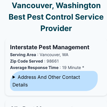
Vancouver, Washington
Best Pest Control Service
Provider
Interstate Pest Management
Serving Area
: Vancouver, WA
Zip Code Served
: 98661
Average Response Time
: 19 Minute *
Address And Other Contact
Details