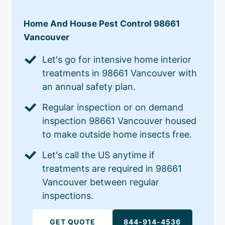
Home And House Pest Control 98661
Vancouver
Let's go for intensive home interior
treatments in 98661 Vancouver with
an annual safety plan.
Regular inspection or on demand
inspection 98661 Vancouver housed
to make outside home insects free.
Let's call the US anytime if
treatments are required in 98661
Vancouver between regular
inspections.
GET QUOTE
844-914-4536