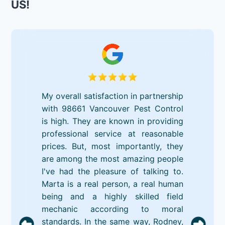
US!
My overall satisfaction in partnership
with 98661 Vancouver Pest Control
is high. They are known in providing
professional service at reasonable
prices. But, most importantly, they
are among the most amazing people
I've had the pleasure of talking to.
Marta is a real person, a real human
being and a highly skilled field
mechanic according to moral
standards. In the same way, Rodney,