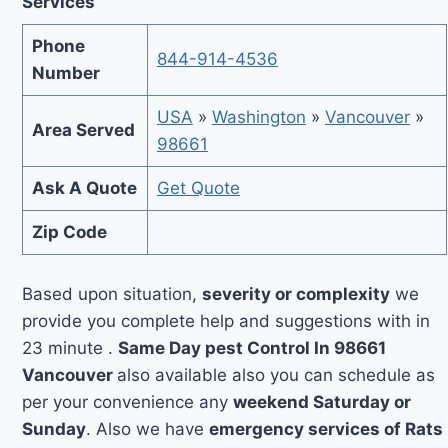
Services
Phone
844-914-4536
Number
USA
»
Washington
»
Vancouver
»
Area Served
98661
Ask A Quote
Get Quote
Zip Code
Based upon situation,
severity or complexity
we
provide you complete help and suggestions with in
23 minute .
Same Day pest Control In 98661
Vancouver
also available also you can schedule as
per your convenience any
weekend Saturday or
Sunday
. Also we have
emergency services of Rats