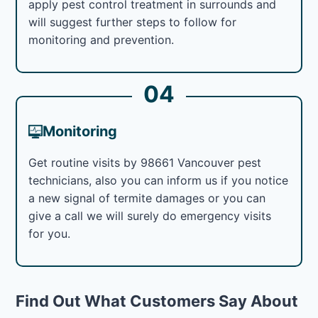
apply pest control treatment in surrounds and
will suggest further steps to follow for
monitoring and prevention.
04
Monitoring
Get routine visits by 98661 Vancouver pest
technicians, also you can inform us if you notice
a new signal of termite damages or you can
give a call we will surely do emergency visits
for you.
Find Out What Customers Say About