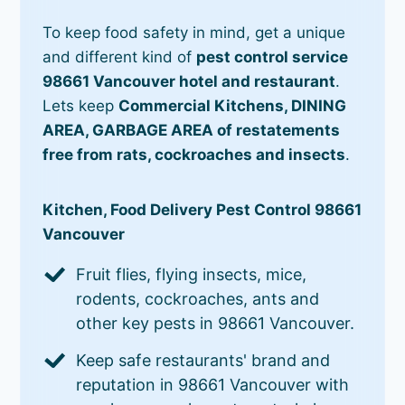
To keep food safety in mind, get a unique
and different kind of
pest control service
98661 Vancouver hotel and restaurant
.
Lets keep
Commercial Kitchens, DINING
AREA, GARBAGE AREA of restatements
free from rats, cockroaches and insects
.
Kitchen, Food Delivery Pest Control 98661
Vancouver
Fruit flies, flying insects, mice,
rodents, cockroaches, ants and
other key pests in 98661 Vancouver.
Keep safe restaurants' brand and
reputation in 98661 Vancouver with