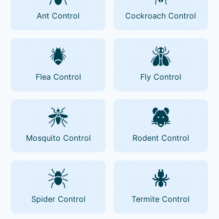
Ant Control
Cockroach Control
Flea Control
Fly Control
Mosquito Control
Rodent Control
Spider Control
Termite Control