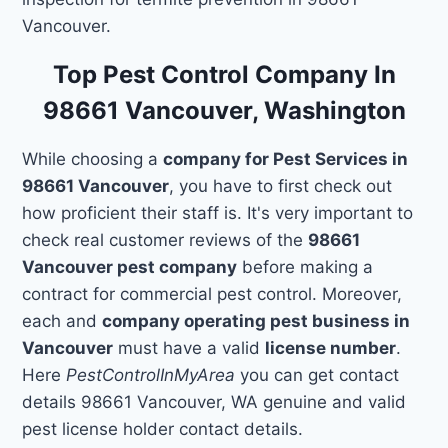
Vancouver.
Top Pest Control Company In
98661 Vancouver, Washington
While choosing a
company for Pest Services in
98661 Vancouver
, you have to first check out
how proficient their staff is. It's very important to
check real customer reviews of the
98661
Vancouver pest company
before making a
contract for commercial pest control. Moreover,
each and
company operating pest business in
Vancouver
must have a valid
license number
.
Here
PestControlInMyArea
you can get contact
details 98661 Vancouver, WA genuine and valid
pest license holder contact details.