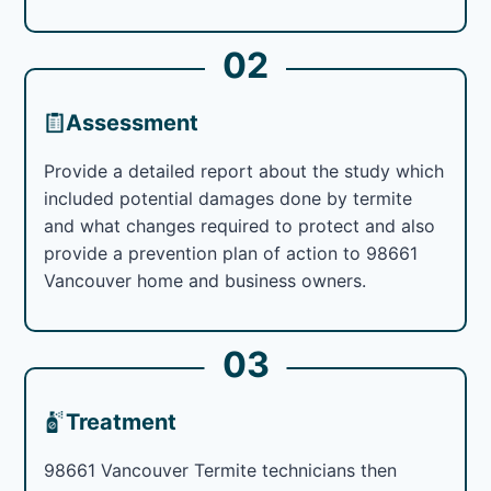
02
Assessment
Provide a detailed report about the study which
included potential damages done by termite
and what changes required to protect and also
provide a prevention plan of action to 98661
Vancouver home and business owners.
03
Treatment
98661 Vancouver Termite technicians then