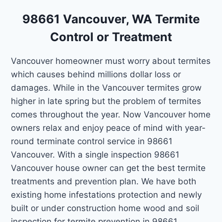
98661 Vancouver, WA Termite
Control or Treatment
Vancouver homeowner must worry about termites
which causes behind millions dollar loss or
damages. While in the Vancouver termites grow
higher in late spring but the problem of termites
comes throughout the year. Now Vancouver home
owners relax and enjoy peace of mind with year-
round terminate control service in 98661
Vancouver. With a single inspection 98661
Vancouver house owner can get the best termite
treatments and prevention plan. We have both
existing home infestations protection and newly
built or under construction home wood and soil
inspection for termite prevention in 98661