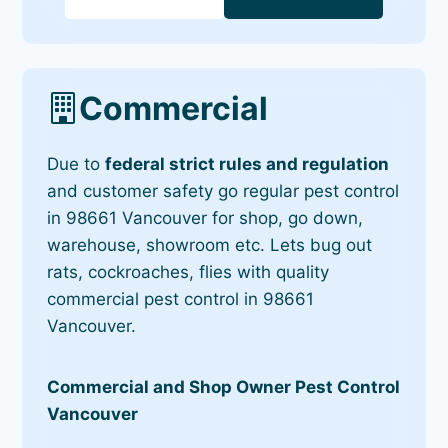
Commercial
Due to
federal strict rules and regulation
and customer safety go regular pest control
in 98661 Vancouver for shop, go down,
warehouse, showroom etc. Lets bug out
rats, cockroaches, flies with quality
commercial pest control in 98661
Vancouver.
Commercial and Shop Owner Pest Control
Vancouver