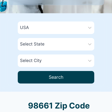
Search
98661 Zip Code