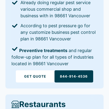
Already doing regular pest service
various commercial shop and
business with in 98661 Vancouver
According to pest pressure go for
any customize business pest control
plan in 98661 Vancouver
Preventive treatments
and regular
follow-up plan for all types of industries
located in 98661 Vancouver
GET QUOTE
844-914-4536
Restaurants