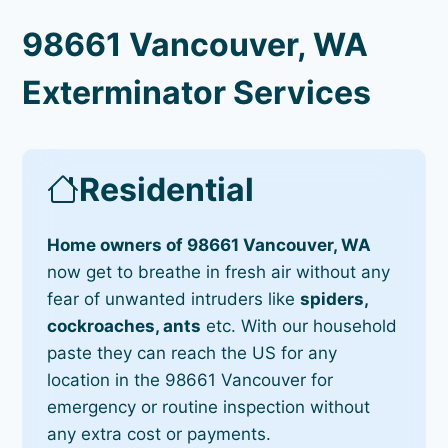
98661 Vancouver, WA
Exterminator Services
Residential
Home owners of 98661 Vancouver, WA
now get to breathe in fresh air without any
fear of unwanted intruders like
spiders,
cockroaches, ants
etc. With our household
paste they can reach the US for any
location in the 98661 Vancouver for
emergency or routine inspection without
any extra cost or payments.