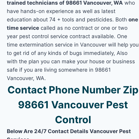
trained technicians of 98661 Vancouver, WA
who
have hands-on experience as well as latest
education about 74 + tools and pesticides. Both
one
time service
called as no contract or one or two
year pest control service contract available. One
time extermination service in Vancouver will help you
to get rid of any kinds of bugs immediately, Also
with the plan you can make your house or business
safe if you are living somewhere in 98661
Vancouver, WA.
Contact Phone Number Zip
98661 Vancouver Pest
Control
Below Are 24/7 Contact Details Vancouver Pest