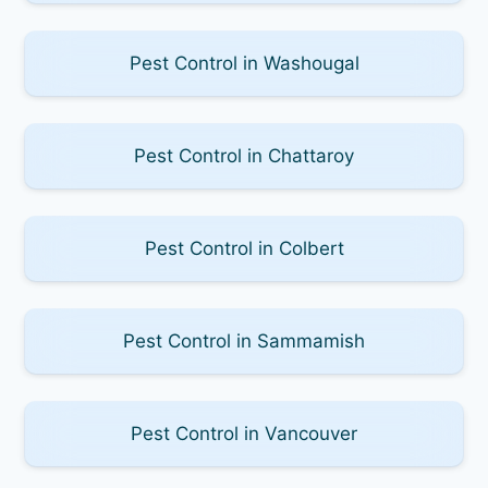
Pest Control in Washougal
Pest Control in Chattaroy
Pest Control in Colbert
Pest Control in Sammamish
Pest Control in Vancouver