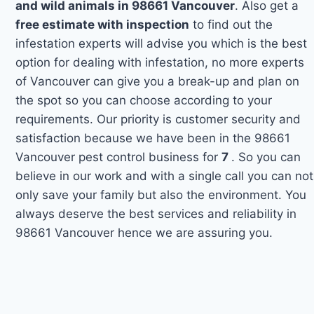
and wild animals in 98661 Vancouver
. Also get a
free estimate with inspection
to find out the
infestation experts will advise you which is the best
option for dealing with infestation, no more experts
of Vancouver can give you a break-up and plan on
the spot so you can choose according to your
requirements. Our priority is customer security and
satisfaction because we have been in the 98661
Vancouver pest control business for
7
. So you can
believe in our work and with a single call you can not
only save your family but also the environment. You
always deserve the best services and reliability in
98661 Vancouver hence we are assuring you.