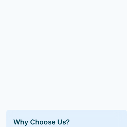
Why Choose Us?