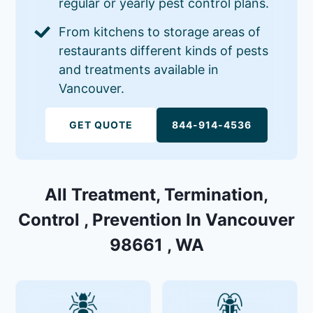
regular or yearly pest control plans.
From kitchens to storage areas of
restaurants different kinds of pests
and treatments available in
Vancouver.
GET QUOTE
844-914-4536
All Treatment, Termination,
Control , Prevention In Vancouver
98661 , WA