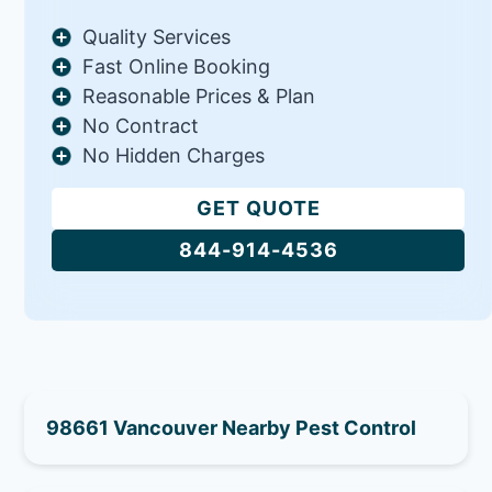
Quality Services
Fast Online Booking
Reasonable Prices & Plan
No Contract
No Hidden Charges
GET QUOTE
844-914-4536
98661 Vancouver Nearby Pest Control