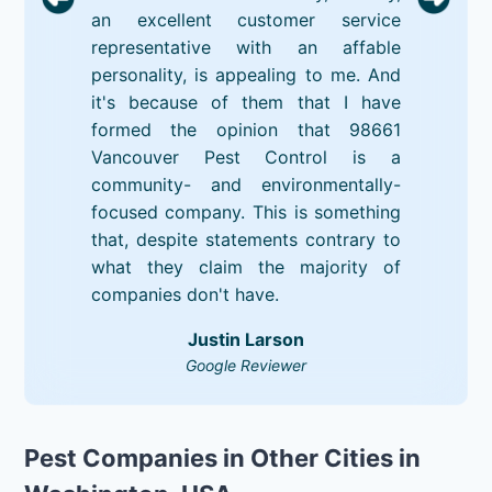
an excellent customer service
representative with an affable
personality, is appealing to me. And
it's because of them that I have
formed the opinion that 98661
Vancouver Pest Control is a
community- and environmentally-
focused company. This is something
that, despite statements contrary to
what they claim the majority of
companies don't have.
Justin Larson
Google Reviewer
Pest Companies in Other Cities in