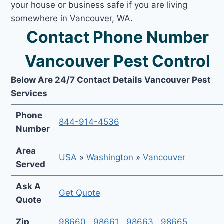
your house or business safe if you are living
somewhere in Vancouver, WA.
Contact Phone Number
Vancouver Pest Control
Below Are 24/7 Contact Details Vancouver Pest
Services
Phone
844-914-4536
Number
Area
USA
»
Washington
»
Vancouver
Served
Ask A
Get Quote
Quote
Zip
98660
,
98661
,
98663
,
98665
,