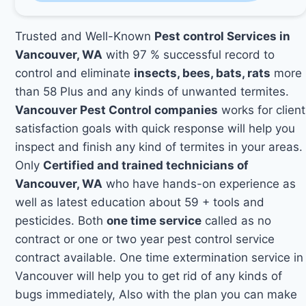
Trusted and Well-Known
Pest control Services in
Vancouver, WA
with 97 % successful record to
control and eliminate
insects, bees, bats, rats
more
than 58 Plus and any kinds of unwanted termites.
Vancouver Pest Control companies
works for client
satisfaction goals with quick response will help you
inspect and finish any kind of termites in your areas.
Only
Certified and trained technicians of
Vancouver, WA
who have hands-on experience as
well as latest education about 59 + tools and
pesticides. Both
one time service
called as no
contract or one or two year pest control service
contract available. One time extermination service in
Vancouver will help you to get rid of any kinds of
bugs immediately, Also with the plan you can make