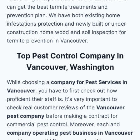
can get the best termite treatments and
prevention plan. We have both existing home
infestations protection and newly built or under
construction home wood and soil inspection for
termite prevention in Vancouver.
Top Pest Control Company In
Vancouver, Washington
While choosing a
company for Pest Services in
Vancouver
, you have to first check out how
proficient their staff is. It's very important to
check real customer reviews of the
Vancouver
pest company
before making a contract for
commercial pest control. Moreover, each and
company operating pest business in Vancouver