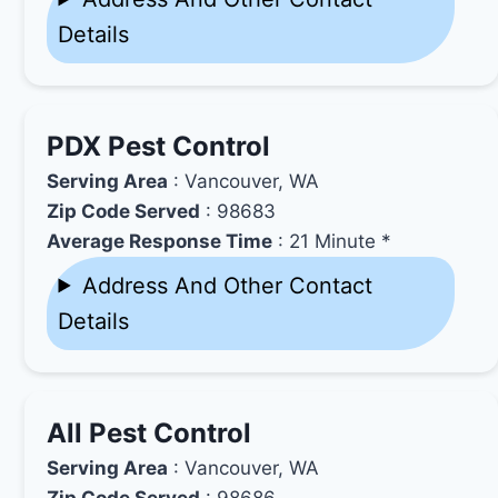
Details
PDX Pest Control
Serving Area
: Vancouver, WA
Zip Code Served
: 98683
Average Response Time
: 21 Minute *
Address And Other Contact
Details
All Pest Control
Serving Area
: Vancouver, WA
Zip Code Served
: 98686