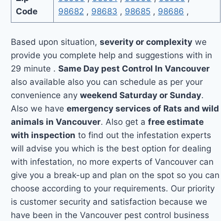
Code
98682
,
98683
,
98685
,
98686
,
Based upon situation,
severity or complexity
we
provide you complete help and suggestions with in
29 minute .
Same Day pest Control In Vancouver
also available also you can schedule as per your
convenience any
weekend Saturday or Sunday
.
Also we have
emergency services of Rats and wild
animals in Vancouver
. Also get a
free estimate
with inspection
to find out the infestation experts
will advise you which is the best option for dealing
with infestation, no more experts of Vancouver can
give you a break-up and plan on the spot so you can
choose according to your requirements. Our priority
is customer security and satisfaction because we
have been in the Vancouver pest control business