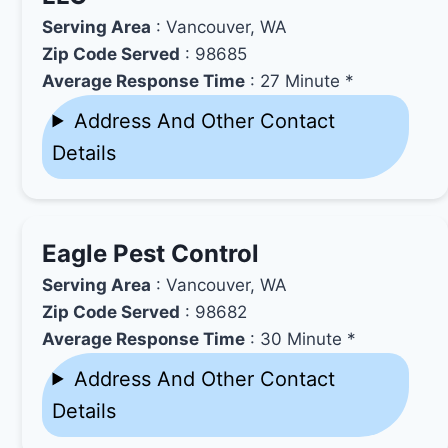
Serving Area
: Vancouver, WA
Zip Code Served
: 98685
Average Response Time
: 27 Minute *
Address And Other Contact
Details
Eagle Pest Control
Serving Area
: Vancouver, WA
Zip Code Served
: 98682
Average Response Time
: 30 Minute *
Address And Other Contact
Details