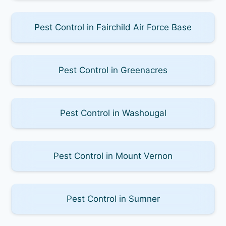
Pest Control in Fairchild Air Force Base
Pest Control in Greenacres
Pest Control in Washougal
Pest Control in Mount Vernon
Pest Control in Sumner