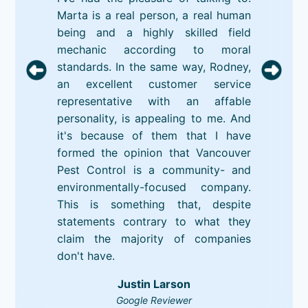
Marta is a real person, a real human
being and a highly skilled field
mechanic according to moral
standards. In the same way, Rodney,
an excellent customer service
representative with an affable
personality, is appealing to me. And
it's because of them that I have
formed the opinion that Vancouver
Pest Control is a community- and
environmentally-focused company.
This is something that, despite
statements contrary to what they
claim the majority of companies
don't have.
Justin Larson
Google Reviewer