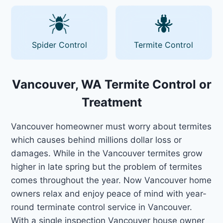
Spider Control
Termite Control
Vancouver, WA Termite Control or
Treatment
Vancouver homeowner must worry about termites
which causes behind millions dollar loss or
damages. While in the Vancouver termites grow
higher in late spring but the problem of termites
comes throughout the year. Now Vancouver home
owners relax and enjoy peace of mind with year-
round terminate control service in Vancouver.
With a single inspection Vancouver house owner