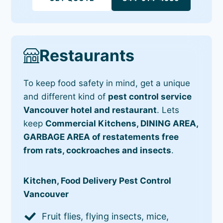
Restaurants
To keep food safety in mind, get a unique
and different kind of
pest control service
Vancouver hotel and restaurant
. Lets
keep
Commercial Kitchens, DINING AREA,
GARBAGE AREA of restatements free
from rats, cockroaches and insects
.
Kitchen, Food Delivery Pest Control
Vancouver
Fruit flies, flying insects, mice,