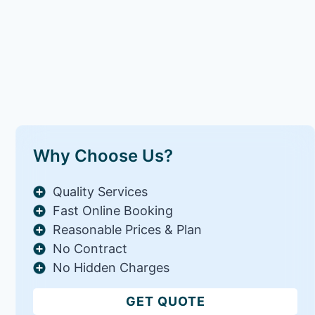
Why Choose Us?
Quality Services
Fast Online Booking
Reasonable Prices & Plan
No Contract
No Hidden Charges
GET QUOTE