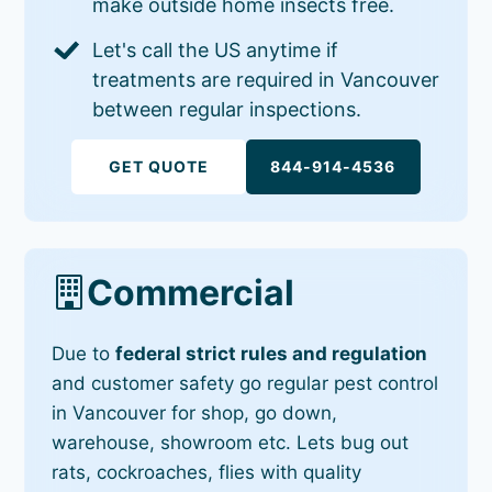
make outside home insects free.
Let's call the US anytime if
treatments are required in Vancouver
between regular inspections.
GET QUOTE
844-914-4536
Commercial
Due to
federal strict rules and regulation
and customer safety go regular pest control
in Vancouver for shop, go down,
warehouse, showroom etc. Lets bug out
rats, cockroaches, flies with quality