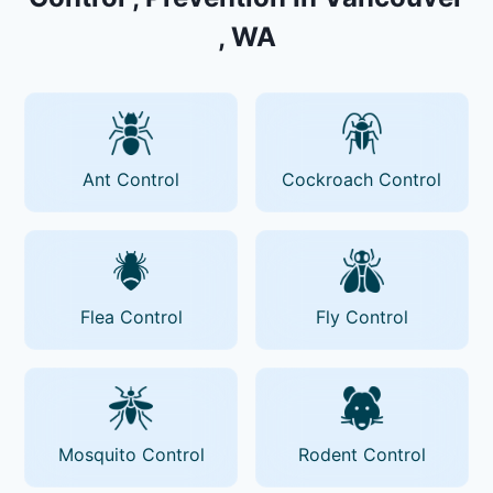
, WA
Ant Control
Cockroach Control
Flea Control
Fly Control
Mosquito Control
Rodent Control