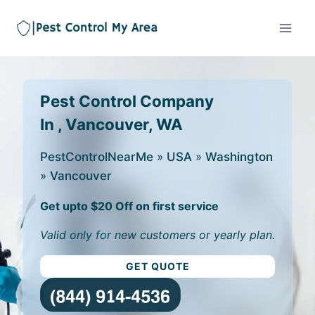
Pest Control Company
In , Vancouver, WA
PestControlNearMe
»
USA
»
Washington
»
Vancouver
Get upto $20 Off on first service
Valid only for new customers or yearly plan.
GET QUOTE