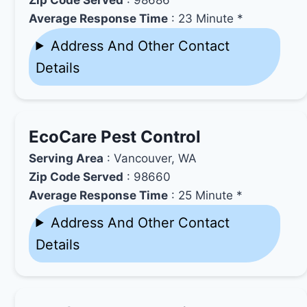
Average Response Time
: 23 Minute *
Address And Other Contact
Details
EcoCare Pest Control
Serving Area
: Vancouver, WA
Zip Code Served
: 98660
Average Response Time
: 25 Minute *
Address And Other Contact
Details