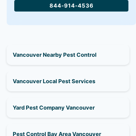
844-914-4536
Vancouver Nearby Pest Control
Vancouver Local Pest Services
Yard Pest Company Vancouver
Pest Control Bay Area Vancouver