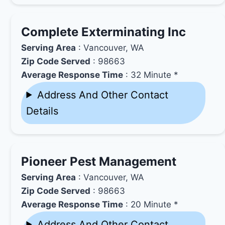
Complete Exterminating Inc
Serving Area
: Vancouver, WA
Zip Code Served
: 98663
Average Response Time
: 32 Minute *
Address And Other Contact
Details
Pioneer Pest Management
Serving Area
: Vancouver, WA
Zip Code Served
: 98663
Average Response Time
: 20 Minute *
Address And Other Contact