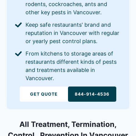
rodents, cockroaches, ants and
other key pests in Vancouver.
Keep safe restaurants' brand and
reputation in Vancouver with regular
or yearly pest control plans.
From kitchens to storage areas of
restaurants different kinds of pests
and treatments available in
Vancouver.
GET QUOTE
844-914-4536
All Treatment, Termination,
Control , Prevention In Vancouver