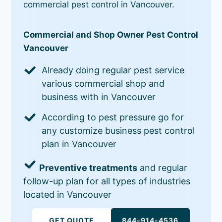
commercial pest control in Vancouver.
Commercial and Shop Owner Pest Control
Vancouver
Already doing regular pest service
various commercial shop and
business with in Vancouver
According to pest pressure go for
any customize business pest control
plan in Vancouver
Preventive treatments
and regular
follow-up plan for all types of industries
located in Vancouver
GET QUOTE
844-914-4536