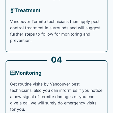
Treatment
Vancouver Termite technicians then apply pest
control treatment in surrounds and will suggest
further steps to follow for monitoring and
prevention.
04
Monitoring
Get routine visits by Vancouver pest
technicians, also you can inform us if you notice
a new signal of termite damages or you can
give a call we will surely do emergency visits
for you.