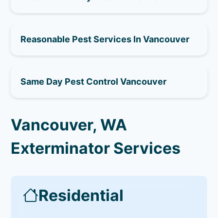
Reasonable Pest Services In Vancouver
Same Day Pest Control Vancouver
Vancouver, WA
Exterminator Services
Residential