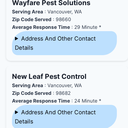
Wayfare Pest Solutions
Serving Area
: Vancouver, WA
Zip Code Served
: 98660
Average Response Time
: 29 Minute *
Address And Other Contact
Details
New Leaf Pest Control
Serving Area
: Vancouver, WA
Zip Code Served
: 98682
Average Response Time
: 24 Minute *
Address And Other Contact
Details