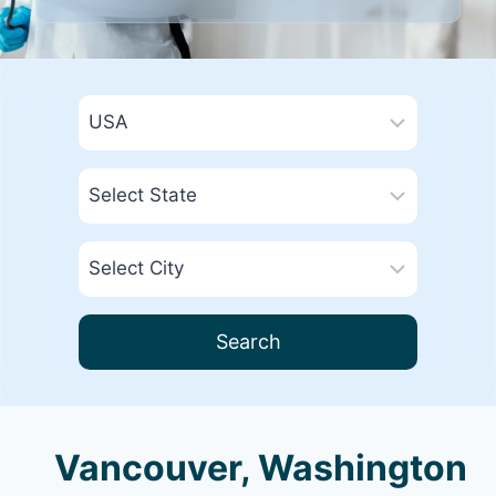
Search
Vancouver, Washington