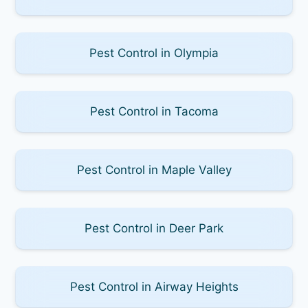
Pest Control in Olympia
Pest Control in Tacoma
Pest Control in Maple Valley
Pest Control in Deer Park
Pest Control in Airway Heights