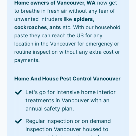
Home owners of Vancouver, WA
now get
to breathe in fresh air without any fear of
unwanted intruders like
spiders,
cockroaches, ants
etc. With our household
paste they can reach the US for any
location in the Vancouver for emergency or
routine inspection without any extra cost or
payments.
Home And House Pest Control Vancouver
Let's go for intensive home interior
treatments in Vancouver with an
annual safety plan.
Regular inspection or on demand
inspection Vancouver housed to