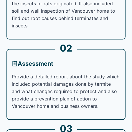
the insects or rats originated. It also included
soil and wall inspection of Vancouver home to
find out root causes behind terminates and
insects.
02
Assessment
Provide a detailed report about the study which
included potential damages done by termite
and what changes required to protect and also
provide a prevention plan of action to
Vancouver home and business owners.
03