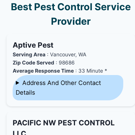
Best Pest Control Service
Provider
Aptive Pest
Serving Area
: Vancouver, WA
Zip Code Served
: 98686
Average Response Time
: 33 Minute *
Address And Other Contact
Details
PACIFIC NW PEST CONTROL
LLC