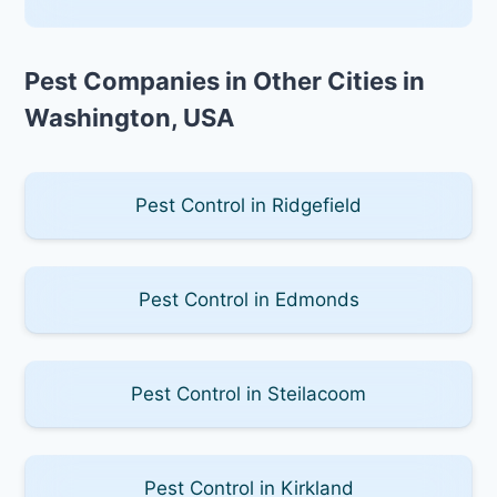
Pest Companies in Other Cities in
Washington, USA
Pest Control in Ridgefield
Pest Control in Edmonds
Pest Control in Steilacoom
Pest Control in Kirkland