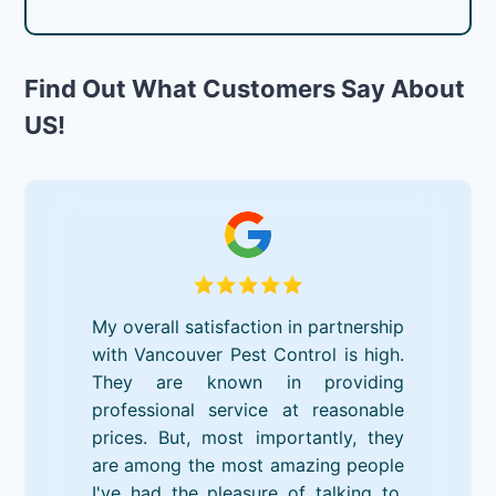
Find Out What Customers Say About
US!
My overall satisfaction in partnership
with Vancouver Pest Control is high.
They are known in providing
professional service at reasonable
prices. But, most importantly, they
are among the most amazing people
I've had the pleasure of talking to.