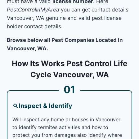
must have a valid
license number
. Here
PestControlInMyArea
you can get contact details
Vancouver, WA genuine and valid pest license
holder contact details.
Browse below all Pest Companies Located In
Vancouver, WA.
How Its Works Pest Control Life
Cycle Vancouver, WA
01
Inspect & Identify
Will inspect any home or houses in Vancouver
to identify termites activities and how to
protect you from damages also identify where