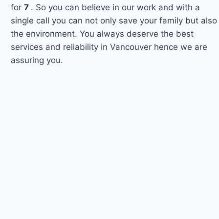
for
7
. So you can believe in our work and with a
single call you can not only save your family but also
the environment. You always deserve the best
services and reliability in Vancouver hence we are
assuring you.