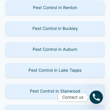
Pest Control in Renton
Pest Control in Buckley
Pest Control in Auburn
Pest Control in Lake Tapps
Pest Control in Stanwood
Contact us