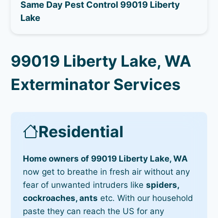
Same Day Pest Control 99019 Liberty
Lake
99019 Liberty Lake, WA
Exterminator Services
Residential
Home owners of 99019 Liberty Lake, WA
now get to breathe in fresh air without any
fear of unwanted intruders like
spiders,
cockroaches, ants
etc. With our household
paste they can reach the US for any