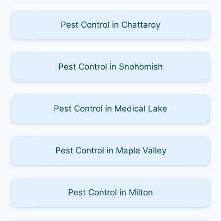
Pest Control in Chattaroy
Pest Control in Snohomish
Pest Control in Medical Lake
Pest Control in Maple Valley
Pest Control in Milton