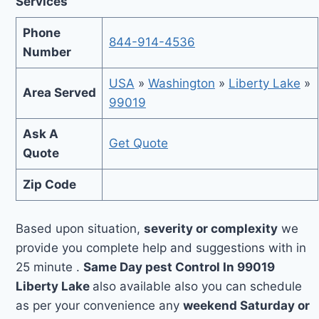
Services
Phone
844-914-4536
Number
USA
»
Washington
»
Liberty Lake
»
Area Served
99019
Ask A
Get Quote
Quote
Zip Code
Based upon situation,
severity or complexity
we
provide you complete help and suggestions with in
25 minute .
Same Day pest Control In 99019
Liberty Lake
also available also you can schedule
as per your convenience any
weekend Saturday or