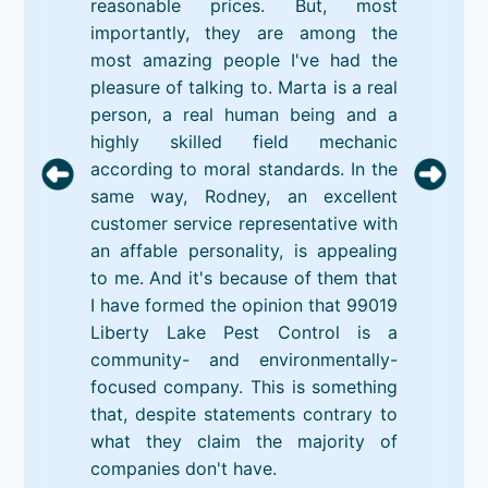
reasonable prices. But, most
importantly, they are among the
most amazing people I've had the
pleasure of talking to. Marta is a real
person, a real human being and a
highly skilled field mechanic
according to moral standards. In the
same way, Rodney, an excellent
customer service representative with
an affable personality, is appealing
to me. And it's because of them that
I have formed the opinion that 99019
Liberty Lake Pest Control is a
community- and environmentally-
focused company. This is something
that, despite statements contrary to
what they claim the majority of
companies don't have.