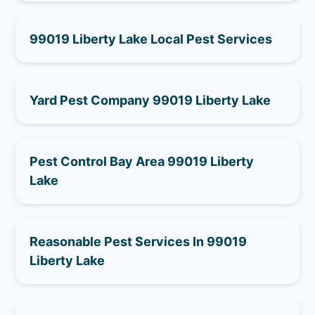
99019 Liberty Lake Local Pest Services
Yard Pest Company 99019 Liberty Lake
Pest Control Bay Area 99019 Liberty
Lake
Reasonable Pest Services In 99019
Liberty Lake