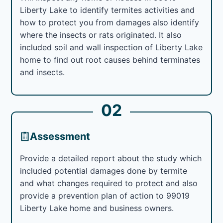
Liberty Lake to identify termites activities and
how to protect you from damages also identify
where the insects or rats originated. It also
included soil and wall inspection of Liberty Lake
home to find out root causes behind terminates
and insects.
02
Assessment
Provide a detailed report about the study which
included potential damages done by termite
and what changes required to protect and also
provide a prevention plan of action to 99019
Liberty Lake home and business owners.