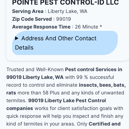
POINTE PEST CONTROL-ID LLC
Serving Area
: Liberty Lake, WA
Zip Code Served
: 99019
Average Response Time
: 26 Minute *
Address And Other Contact
Details
Trusted and Well-Known
Pest control Services in
99019 Liberty Lake, WA
with 99 % successful
record to control and eliminate
insects, bees, bats,
rats
more than 58 Plus and any kinds of unwanted
termites.
99019 Liberty Lake Pest Control
companies
works for client satisfaction goals with
quick response will help you inspect and finish any
kind of termites in your areas. Only
Certified and