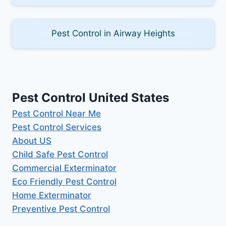
Pest Control in Airway Heights
Pest Control United States
Pest Control Near Me
Pest Control Services
About US
Child Safe Pest Control
Commercial Exterminator
Eco Friendly Pest Control
Home Exterminator
Preventive Pest Control