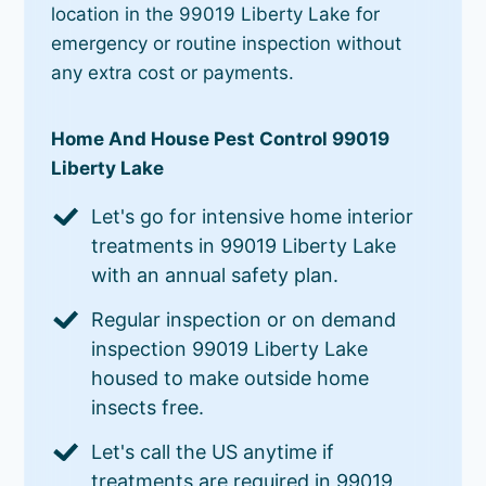
location in the 99019 Liberty Lake for
emergency or routine inspection without
any extra cost or payments.
Home And House Pest Control 99019
Liberty Lake
Let's go for intensive home interior
treatments in 99019 Liberty Lake
with an annual safety plan.
Regular inspection or on demand
inspection 99019 Liberty Lake
housed to make outside home
insects free.
Let's call the US anytime if
treatments are required in 99019