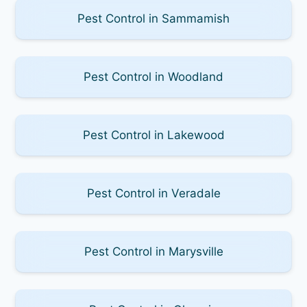
Pest Control in Sammamish
Pest Control in Woodland
Pest Control in Lakewood
Pest Control in Veradale
Pest Control in Marysville