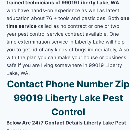
trained technicians of 99019 Liberty Lake, WA
who have hands-on experience as well as latest
education about 76 + tools and pesticides. Both
one
time service
called as no contract or one or two
year pest control service contract available. One
time extermination service in Liberty Lake will help
you to get rid of any kinds of bugs immediately, Also
with the plan you can make your house or business
safe if you are living somewhere in 99019 Liberty
Lake, WA.
Contact Phone Number Zip
99019 Liberty Lake Pest
Control
Below Are 24/7 Contact Details Liberty Lake Pest