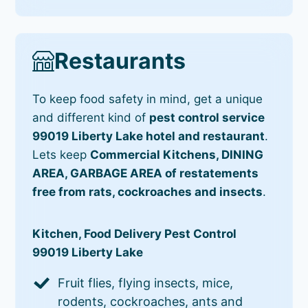
Restaurants
To keep food safety in mind, get a unique
and different kind of
pest control service
99019 Liberty Lake hotel and restaurant
.
Lets keep
Commercial Kitchens, DINING
AREA, GARBAGE AREA of restatements
free from rats, cockroaches and insects
.
Kitchen, Food Delivery Pest Control
99019 Liberty Lake
Fruit flies, flying insects, mice,
rodents, cockroaches, ants and