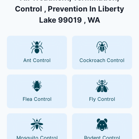
Control , Prevention In Liberty
Lake 99019 , WA
Ant Control
Cockroach Control
Flea Control
Fly Control
Mosquito Control
Rodent Control