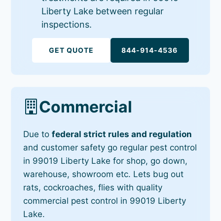
Liberty Lake between regular
inspections.
GET QUOTE
844-914-4536
Commercial
Due to
federal strict rules and regulation
and customer safety go regular pest control
in 99019 Liberty Lake for shop, go down,
warehouse, showroom etc. Lets bug out
rats, cockroaches, flies with quality
commercial pest control in 99019 Liberty
Lake.