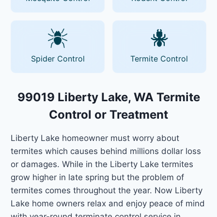
Spider Control
Termite Control
99019 Liberty Lake, WA Termite
Control or Treatment
Liberty Lake homeowner must worry about
termites which causes behind millions dollar loss
or damages. While in the Liberty Lake termites
grow higher in late spring but the problem of
termites comes throughout the year. Now Liberty
Lake home owners relax and enjoy peace of mind
with year-round terminate control service in