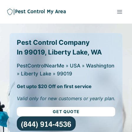
Pest Control Company
In 99019, Liberty Lake, WA
PestControlNearMe
»
USA
»
Washington
»
Liberty Lake
»
99019
Get upto $20 Off on first service
Valid only for new customers or yearly plan.
GET QUOTE