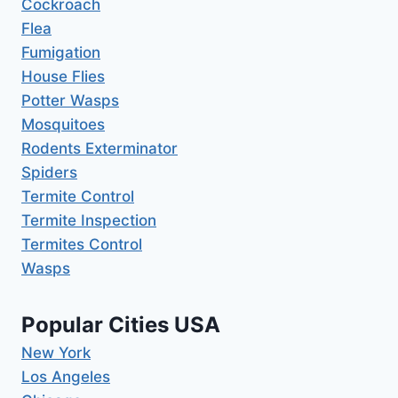
Cockroach
Flea
Fumigation
House Flies
Potter Wasps
Mosquitoes
Rodents Exterminator
Spiders
Termite Control
Termite Inspection
Termites Control
Wasps
Popular Cities USA
New York
Los Angeles