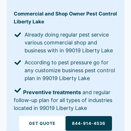
Commercial and Shop Owner Pest Control
Liberty Lake
Already doing regular pest service
various commercial shop and
business with in 99019 Liberty Lake
According to pest pressure go for
any customize business pest control
plan in 99019 Liberty Lake
Preventive treatments
and regular
follow-up plan for all types of industries
located in 99019 Liberty Lake
GET QUOTE
844-914-4536