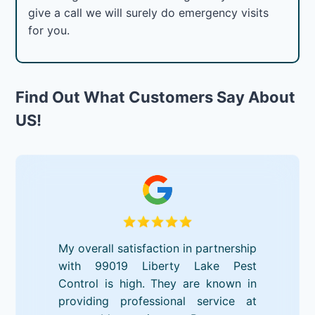
give a call we will surely do emergency visits
for you.
Find Out What Customers Say About
US!
My overall satisfaction in partnership
with 99019 Liberty Lake Pest
Control is high. They are known in
providing professional service at