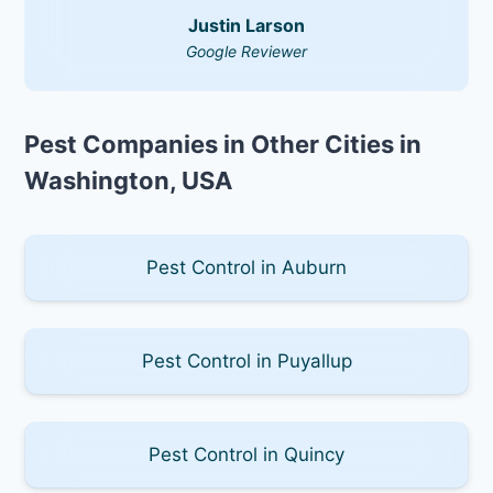
Justin Larson
Google Reviewer
Pest Companies in Other Cities in
Washington, USA
Pest Control in Auburn
Pest Control in Puyallup
Pest Control in Quincy