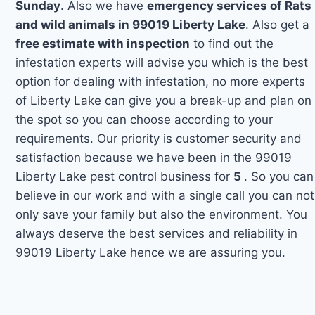
Sunday
. Also we have
emergency services of Rats
and wild animals in 99019 Liberty Lake
. Also get a
free estimate with inspection
to find out the
infestation experts will advise you which is the best
option for dealing with infestation, no more experts
of Liberty Lake can give you a break-up and plan on
the spot so you can choose according to your
requirements. Our priority is customer security and
satisfaction because we have been in the 99019
Liberty Lake pest control business for
5
. So you can
believe in our work and with a single call you can not
only save your family but also the environment. You
always deserve the best services and reliability in
99019 Liberty Lake hence we are assuring you.