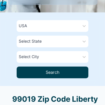
Search
99019 Zip Code Liberty