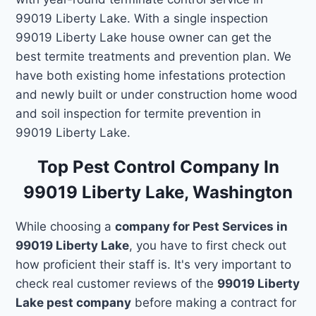
99019 Liberty Lake. With a single inspection
99019 Liberty Lake house owner can get the
best termite treatments and prevention plan. We
have both existing home infestations protection
and newly built or under construction home wood
and soil inspection for termite prevention in
99019 Liberty Lake.
Top Pest Control Company In
99019 Liberty Lake, Washington
While choosing a
company for Pest Services in
99019 Liberty Lake
, you have to first check out
how proficient their staff is. It's very important to
check real customer reviews of the
99019 Liberty
Lake pest company
before making a contract for