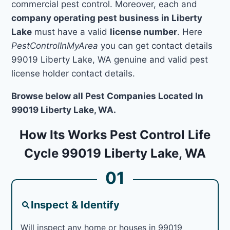
commercial pest control. Moreover, each and
company operating pest business in Liberty
Lake
must have a valid
license number
. Here
PestControlInMyArea
you can get contact details
99019 Liberty Lake, WA genuine and valid pest
license holder contact details.
Browse below all Pest Companies Located In
99019 Liberty Lake, WA.
How Its Works Pest Control Life
Cycle 99019 Liberty Lake, WA
01
Inspect & Identify
Will inspect any home or houses in 99019