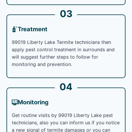
03
Treatment
99019 Liberty Lake Termite technicians then
apply pest control treatment in surrounds and
will suggest further steps to follow for
monitoring and prevention.
04
Monitoring
Get routine visits by 99019 Liberty Lake pest
technicians, also you can inform us if you notice
a new signal of termite damages or you can