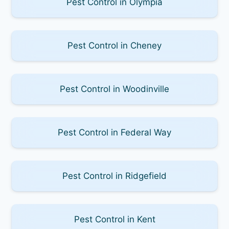
Pest Control in Olympia
Pest Control in Cheney
Pest Control in Woodinville
Pest Control in Federal Way
Pest Control in Ridgefield
Pest Control in Kent