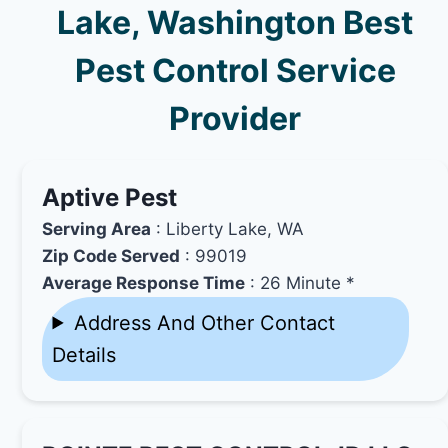
Lake, Washington Best
Pest Control Service
Provider
Aptive Pest
Serving Area
: Liberty Lake, WA
Zip Code Served
: 99019
Average Response Time
: 26 Minute *
Address And Other Contact
Details