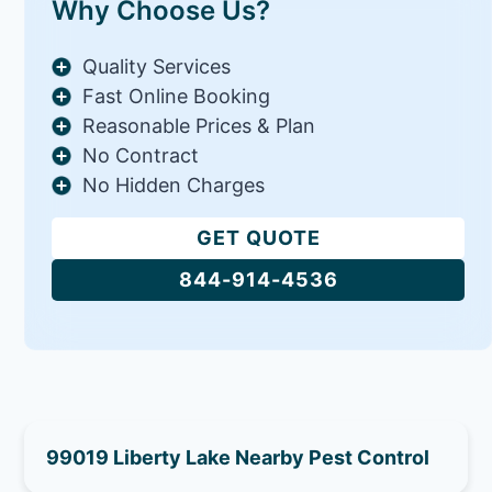
Why Choose Us?
Quality Services
Fast Online Booking
Reasonable Prices & Plan
No Contract
No Hidden Charges
GET QUOTE
844-914-4536
99019 Liberty Lake Nearby Pest Control