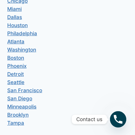
Chicago
Miami
Dallas
Houston
Philadelphia
Atlanta
Washington
Boston
Phoenix
Detroit
Seattle
San Francisco
San Diego
Minneapolis
Brooklyn
Contact us
Tampa