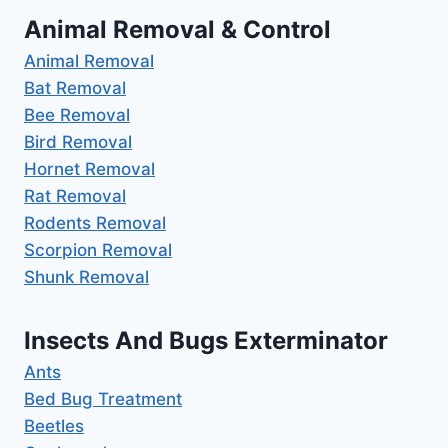
Animal Removal & Control
Animal Removal
Bat Removal
Bee Removal
Bird Removal
Hornet Removal
Rat Removal
Rodents Removal
Scorpion Removal
Shunk Removal
Insects And Bugs Exterminator
Ants
Bed Bug Treatment
Beetles