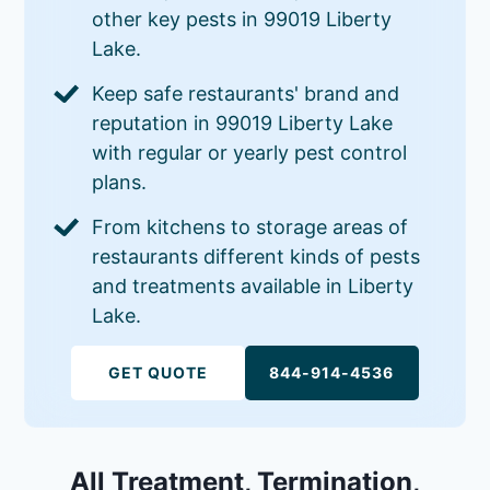
other key pests in 99019 Liberty
Lake.
Keep safe restaurants' brand and
reputation in 99019 Liberty Lake
with regular or yearly pest control
plans.
From kitchens to storage areas of
restaurants different kinds of pests
and treatments available in Liberty
Lake.
GET QUOTE
844-914-4536
All Treatment, Termination,