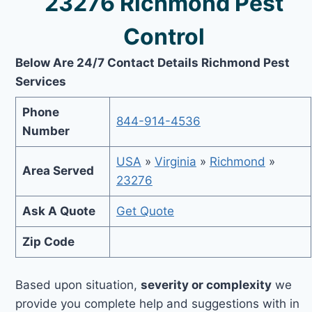
23276 Richmond Pest
Control
Below Are 24/7 Contact Details Richmond Pest
Services
Phone
844-914-4536
Number
USA
»
Virginia
»
Richmond
»
Area Served
23276
Ask A Quote
Get Quote
Zip Code
Based upon situation,
severity or complexity
we
provide you complete help and suggestions with in