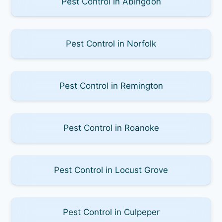
Pest Control in Abingdon
Pest Control in Norfolk
Pest Control in Remington
Pest Control in Roanoke
Pest Control in Locust Grove
Pest Control in Culpeper