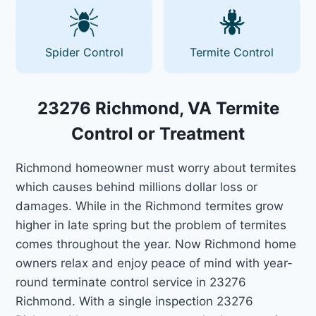
Spider Control
Termite Control
23276 Richmond, VA Termite
Control or Treatment
Richmond homeowner must worry about termites
which causes behind millions dollar loss or
damages. While in the Richmond termites grow
higher in late spring but the problem of termites
comes throughout the year. Now Richmond home
owners relax and enjoy peace of mind with year-
round terminate control service in 23276
Richmond. With a single inspection 23276