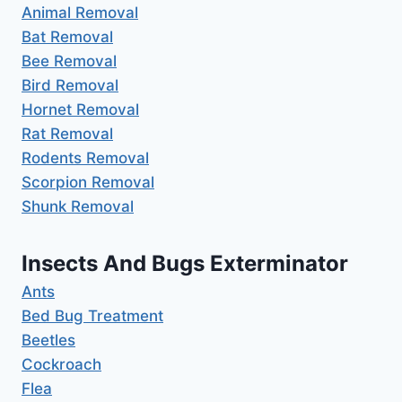
Animal Removal
Bat Removal
Bee Removal
Bird Removal
Hornet Removal
Rat Removal
Rodents Removal
Scorpion Removal
Shunk Removal
Insects And Bugs Exterminator
Ants
Bed Bug Treatment
Beetles
Cockroach
Flea