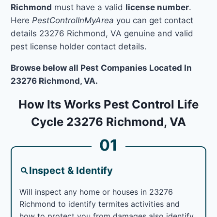
Richmond
must have a valid
license number
.
Here
PestControlInMyArea
you can get contact
details 23276 Richmond, VA genuine and valid
pest license holder contact details.
Browse below all Pest Companies Located In
23276 Richmond, VA.
How Its Works Pest Control Life
Cycle 23276 Richmond, VA
01
Inspect & Identify
Will inspect any home or houses in 23276
Richmond to identify termites activities and
how to protect you from damages also identify