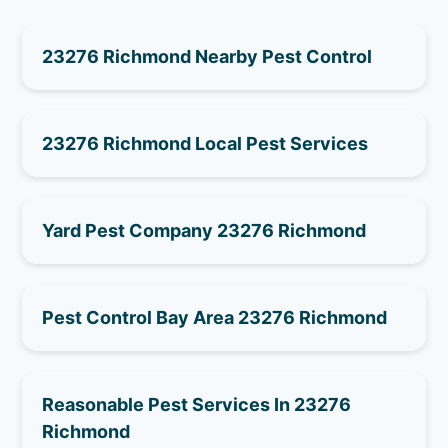
23276 Richmond Nearby Pest Control
23276 Richmond Local Pest Services
Yard Pest Company 23276 Richmond
Pest Control Bay Area 23276 Richmond
Reasonable Pest Services In 23276
Richmond