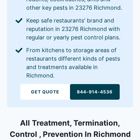
other key pests in 23276 Richmond.
Keep safe restaurants' brand and
reputation in 23276 Richmond with
regular or yearly pest control plans.
From kitchens to storage areas of
restaurants different kinds of pests
and treatments available in
Richmond.
GET QUOTE
844-914-4536
All Treatment, Termination,
Control , Prevention In Richmond