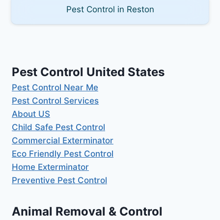
Pest Control in Reston
Pest Control United States
Pest Control Near Me
Pest Control Services
About US
Child Safe Pest Control
Commercial Exterminator
Eco Friendly Pest Control
Home Exterminator
Preventive Pest Control
Animal Removal & Control