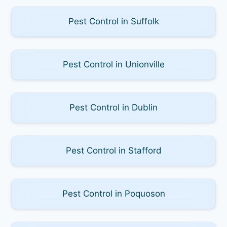
Pest Control in Suffolk
Pest Control in Unionville
Pest Control in Dublin
Pest Control in Stafford
Pest Control in Poquoson