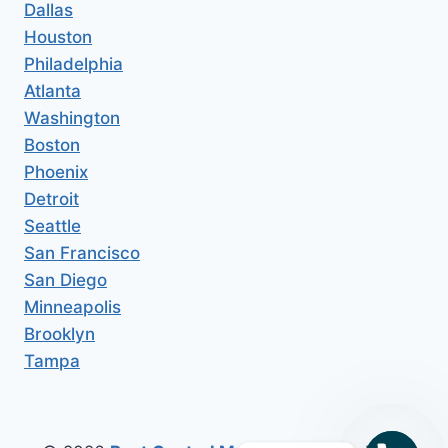
Dallas
Houston
Philadelphia
Atlanta
Washington
Boston
Phoenix
Detroit
Seattle
San Francisco
San Diego
Minneapolis
Brooklyn
Tampa