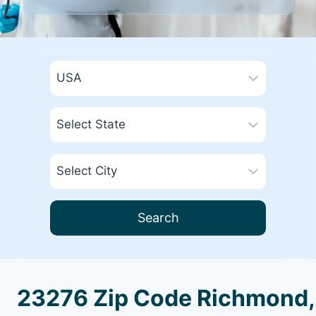
Search
23276 Zip Code Richmond,