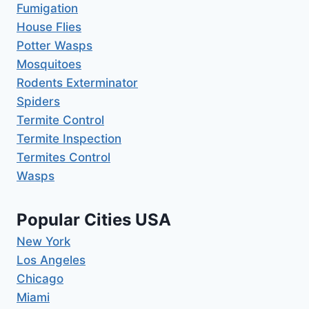
Fumigation
House Flies
Potter Wasps
Mosquitoes
Rodents Exterminator
Spiders
Termite Control
Termite Inspection
Termites Control
Wasps
Popular Cities USA
New York
Los Angeles
Chicago
Miami