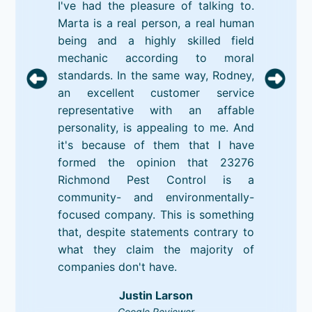
I've had the pleasure of talking to.
Marta is a real person, a real human
being and a highly skilled field
mechanic according to moral
standards. In the same way, Rodney,
an excellent customer service
representative with an affable
personality, is appealing to me. And
it's because of them that I have
formed the opinion that 23276
Richmond Pest Control is a
community- and environmentally-
focused company. This is something
that, despite statements contrary to
what they claim the majority of
companies don't have.
Justin Larson
Google Reviewer