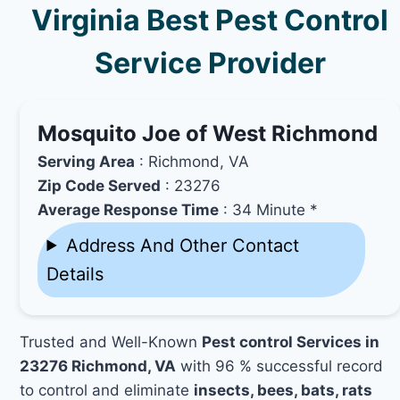
Virginia Best Pest Control
Service Provider
Mosquito Joe of West Richmond
Serving Area
: Richmond, VA
Zip Code Served
: 23276
Average Response Time
: 34 Minute *
Address And Other Contact
Details
Trusted and Well-Known
Pest control Services in
23276 Richmond, VA
with 96 % successful record
to control and eliminate
insects, bees, bats, rats