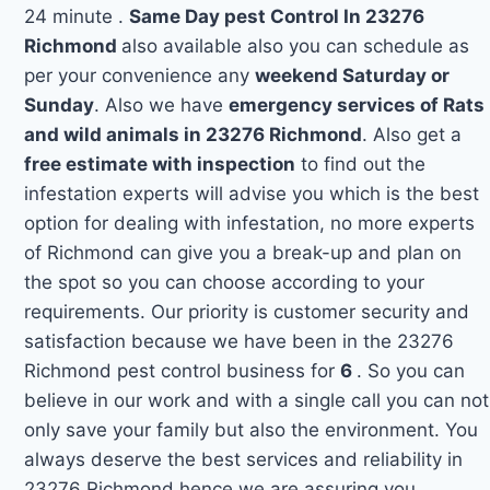
24 minute .
Same Day pest Control In 23276
Richmond
also available also you can schedule as
per your convenience any
weekend Saturday or
Sunday
. Also we have
emergency services of Rats
and wild animals in 23276 Richmond
. Also get a
free estimate with inspection
to find out the
infestation experts will advise you which is the best
option for dealing with infestation, no more experts
of Richmond can give you a break-up and plan on
the spot so you can choose according to your
requirements. Our priority is customer security and
satisfaction because we have been in the 23276
Richmond pest control business for
6
. So you can
believe in our work and with a single call you can not
only save your family but also the environment. You
always deserve the best services and reliability in
23276 Richmond hence we are assuring you.