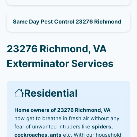
Same Day Pest Control 23276 Richmond
23276 Richmond, VA
Exterminator Services
Residential
Home owners of 23276 Richmond, VA
now get to breathe in fresh air without any
fear of unwanted intruders like
spiders,
cockroaches, ants
etc. With our household