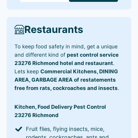
Restaurants
To keep food safety in mind, get a unique
and different kind of
pest control service
23276 Richmond hotel and restaurant
.
Lets keep
Commercial Kitchens, DINING
AREA, GARBAGE AREA of restatements
free from rats, cockroaches and insects
.
Kitchen, Food Delivery Pest Control
23276 Richmond
Fruit flies, flying insects, mice,
rodents, cockroaches, ants and