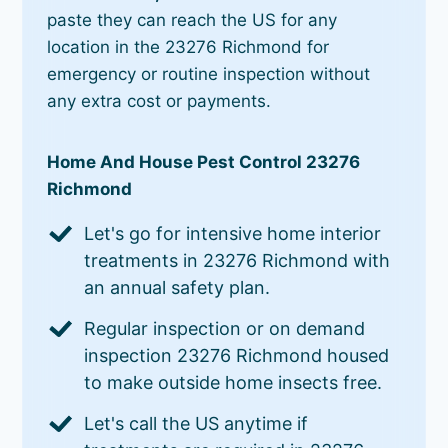
paste they can reach the US for any
location in the 23276 Richmond for
emergency or routine inspection without
any extra cost or payments.
Home And House Pest Control 23276
Richmond
Let's go for intensive home interior
treatments in 23276 Richmond with
an annual safety plan.
Regular inspection or on demand
inspection 23276 Richmond housed
to make outside home insects free.
Let's call the US anytime if