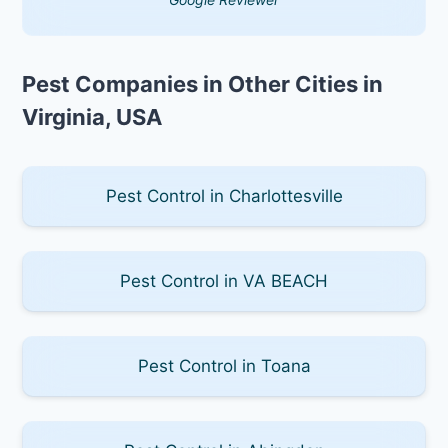
Pest Companies in Other Cities in
Virginia, USA
Pest Control in Charlottesville
Pest Control in VA BEACH
Pest Control in Toana