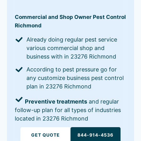
Commercial and Shop Owner Pest Control
Richmond
Already doing regular pest service
various commercial shop and
business with in 23276 Richmond
According to pest pressure go for
any customize business pest control
plan in 23276 Richmond
Preventive treatments
and regular
follow-up plan for all types of industries
located in 23276 Richmond
GET QUOTE
844-914-4536