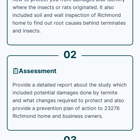
where the insects or rats originated. It also
included soil and wall inspection of Richmond
home to find out root causes behind terminates
and insects.
02
Assessment
Provide a detailed report about the study which
included potential damages done by termite
and what changes required to protect and also
provide a prevention plan of action to 23276
Richmond home and business owners.
03