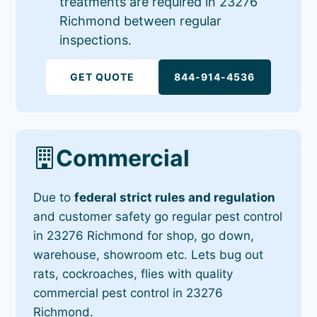
treatments are required in 23276
Richmond between regular
inspections.
GET QUOTE
844-914-4536
Commercial
Due to
federal strict rules and regulation
and customer safety go regular pest control
in 23276 Richmond for shop, go down,
warehouse, showroom etc. Lets bug out
rats, cockroaches, flies with quality
commercial pest control in 23276
Richmond.