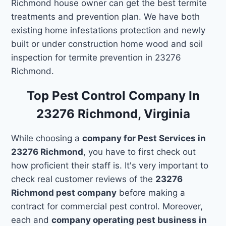
Richmond house owner can get the best termite
treatments and prevention plan. We have both
existing home infestations protection and newly
built or under construction home wood and soil
inspection for termite prevention in 23276
Richmond.
Top Pest Control Company In
23276 Richmond, Virginia
While choosing a
company for Pest Services in
23276 Richmond
, you have to first check out
how proficient their staff is. It's very important to
check real customer reviews of the
23276
Richmond pest company
before making a
contract for commercial pest control. Moreover,
each and
company operating pest business in