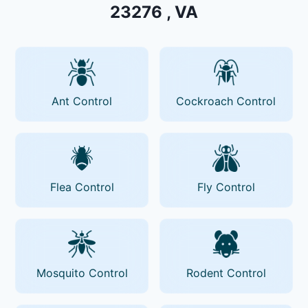
23276 , VA
Ant Control
Cockroach Control
Flea Control
Fly Control
Mosquito Control
Rodent Control