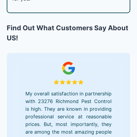
Find Out What Customers Say About
US!
My overall satisfaction in partnership
with 23276 Richmond Pest Control
is high. They are known in providing
professional service at reasonable
prices. But, most importantly, they
are among the most amazing people