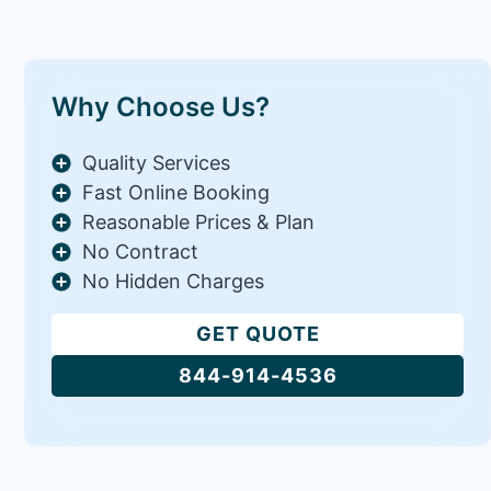
Why Choose Us?
Quality Services
Fast Online Booking
Reasonable Prices & Plan
No Contract
No Hidden Charges
GET QUOTE
844-914-4536