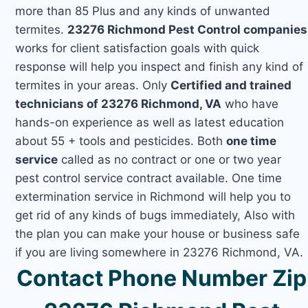
more than 85 Plus and any kinds of unwanted
termites.
23276 Richmond Pest Control companies
works for client satisfaction goals with quick
response will help you inspect and finish any kind of
termites in your areas. Only
Certified and trained
technicians of 23276 Richmond, VA
who have
hands-on experience as well as latest education
about 55 + tools and pesticides. Both
one time
service
called as no contract or one or two year
pest control service contract available. One time
extermination service in Richmond will help you to
get rid of any kinds of bugs immediately, Also with
the plan you can make your house or business safe
if you are living somewhere in 23276 Richmond, VA.
Contact Phone Number Zip