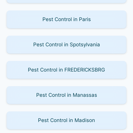
Pest Control in Paris
Pest Control in Spotsylvania
Pest Control in FREDERICKSBRG
Pest Control in Manassas
Pest Control in Madison