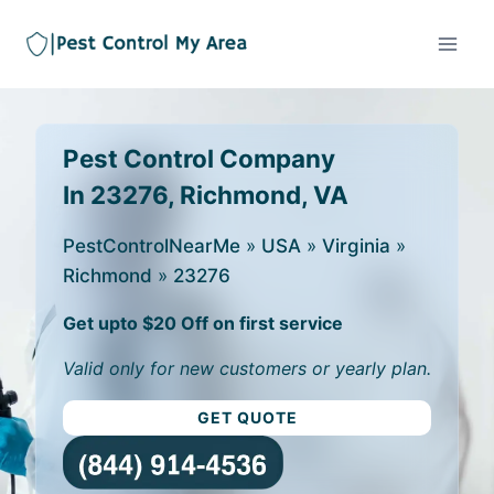
Pest Control Company
In 23276, Richmond, VA
PestControlNearMe
»
USA
»
Virginia
»
Richmond
»
23276
Get upto $20 Off on first service
Valid only for new customers or yearly plan.
GET QUOTE