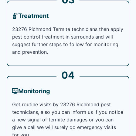
Treatment
23276 Richmond Termite technicians then apply
pest control treatment in surrounds and will
suggest further steps to follow for monitoring
and prevention.
04
Monitoring
Get routine visits by 23276 Richmond pest
technicians, also you can inform us if you notice
a new signal of termite damages or you can
give a call we will surely do emergency visits
for you.