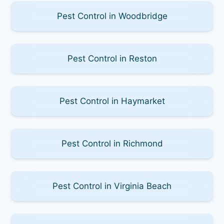
Pest Control in Woodbridge
Pest Control in Reston
Pest Control in Haymarket
Pest Control in Richmond
Pest Control in Virginia Beach