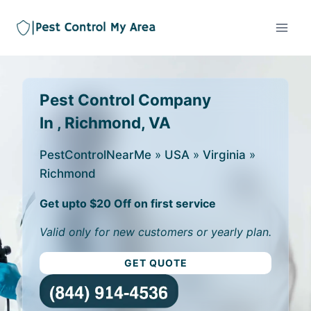
Pest Control Company
In , Richmond, VA
PestControlNearMe
»
USA
»
Virginia
»
Richmond
Get upto $20 Off on first service
Valid only for new customers or yearly plan.
GET QUOTE