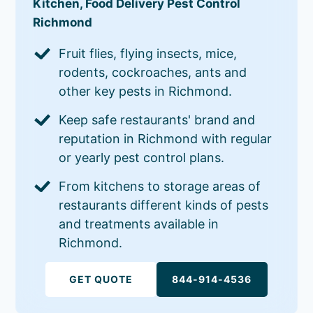
Kitchen, Food Delivery Pest Control
Richmond
Fruit flies, flying insects, mice,
rodents, cockroaches, ants and
other key pests in Richmond.
Keep safe restaurants' brand and
reputation in Richmond with regular
or yearly pest control plans.
From kitchens to storage areas of
restaurants different kinds of pests
and treatments available in
Richmond.
GET QUOTE
844-914-4536