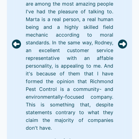
are among the most amazing people
I've had the pleasure of talking to.
Marta is a real person, a real human
being and a highly skilled field
mechanic according to moral
standards. In the same way, Rodney,
an excellent customer service
representative with an affable
personality, is appealing to me. And
it's because of them that I have
formed the opinion that Richmond
Pest Control is a community- and
environmentally-focused company.
This is something that, despite
statements contrary to what they
claim the majority of companies
don't have.