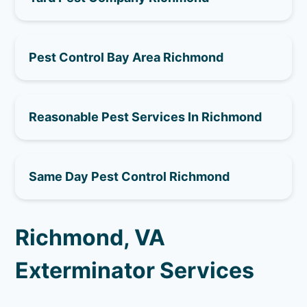
Pest Control Bay Area Richmond
Reasonable Pest Services In Richmond
Same Day Pest Control Richmond
Richmond, VA
Exterminator Services