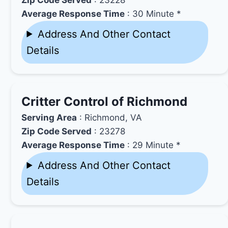
Average Response Time
: 30 Minute *
Address And Other Contact
Details
Critter Control of Richmond
Serving Area
: Richmond, VA
Zip Code Served
: 23278
Average Response Time
: 29 Minute *
Address And Other Contact
Details