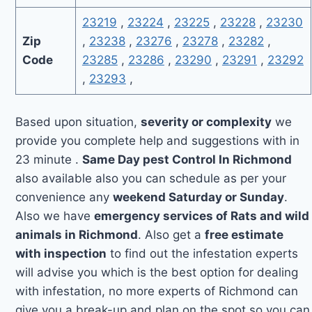
23219
,
23224
,
23225
,
23228
,
23230
Zip
,
23238
,
23276
,
23278
,
23282
,
Code
23285
,
23286
,
23290
,
23291
,
23292
,
23293
,
Based upon situation,
severity or complexity
we
provide you complete help and suggestions with in
23 minute .
Same Day pest Control In Richmond
also available also you can schedule as per your
convenience any
weekend Saturday or Sunday
.
Also we have
emergency services of Rats and wild
animals in Richmond
. Also get a
free estimate
with inspection
to find out the infestation experts
will advise you which is the best option for dealing
with infestation, no more experts of Richmond can
give you a break-up and plan on the spot so you can