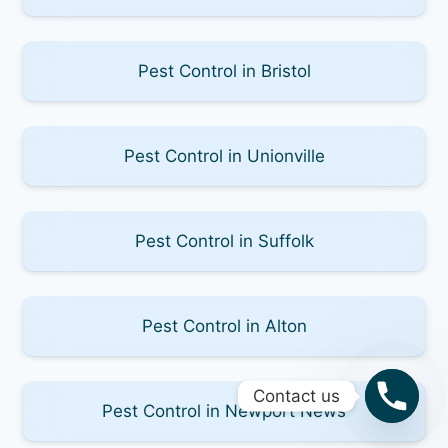
Pest Control in Bristol
Pest Control in Unionville
Pest Control in Suffolk
Pest Control in Alton
Contact us
Pest Control in Newport News