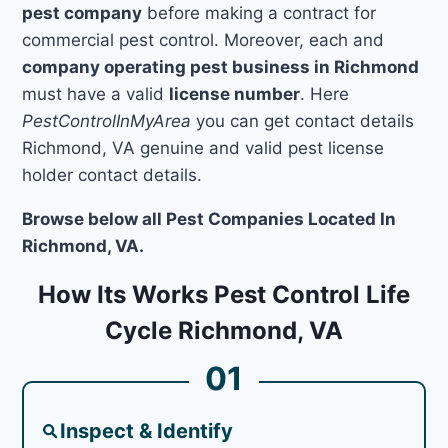
pest company
before making a contract for
commercial pest control. Moreover, each and
company operating pest business in Richmond
must have a valid
license number
. Here
PestControlInMyArea
you can get contact details
Richmond, VA genuine and valid pest license
holder contact details.
Browse below all Pest Companies Located In
Richmond, VA.
How Its Works Pest Control Life
Cycle Richmond, VA
01
Inspect & Identify