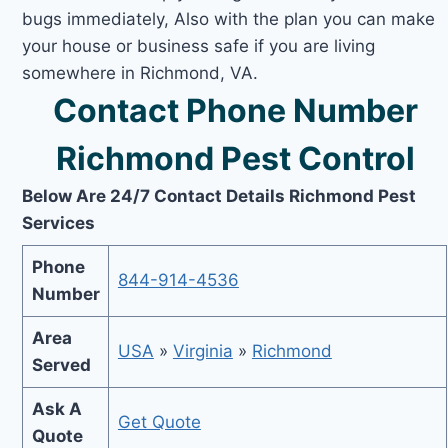
bugs immediately, Also with the plan you can make
your house or business safe if you are living
somewhere in Richmond, VA.
Contact Phone Number
Richmond Pest Control
Below Are 24/7 Contact Details Richmond Pest
Services
Phone
844-914-4536
Number
Area
USA
»
Virginia
»
Richmond
Served
Ask A
Get Quote
Quote