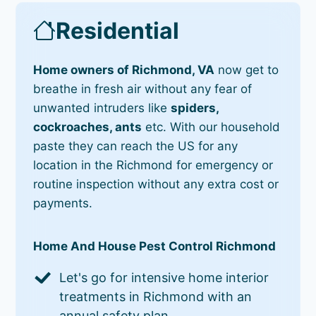
Residential
Home owners of Richmond, VA
now get to
breathe in fresh air without any fear of
unwanted intruders like
spiders,
cockroaches, ants
etc. With our household
paste they can reach the US for any
location in the Richmond for emergency or
routine inspection without any extra cost or
payments.
Home And House Pest Control Richmond
Let's go for intensive home interior
treatments in Richmond with an
annual safety plan.