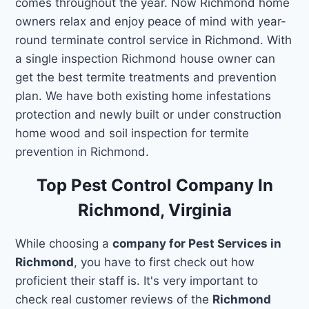
comes throughout the year. Now Richmond home
owners relax and enjoy peace of mind with year-
round terminate control service in Richmond. With
a single inspection Richmond house owner can
get the best termite treatments and prevention
plan. We have both existing home infestations
protection and newly built or under construction
home wood and soil inspection for termite
prevention in Richmond.
Top Pest Control Company In
Richmond, Virginia
While choosing a
company for Pest Services in
Richmond
, you have to first check out how
proficient their staff is. It's very important to
check real customer reviews of the
Richmond