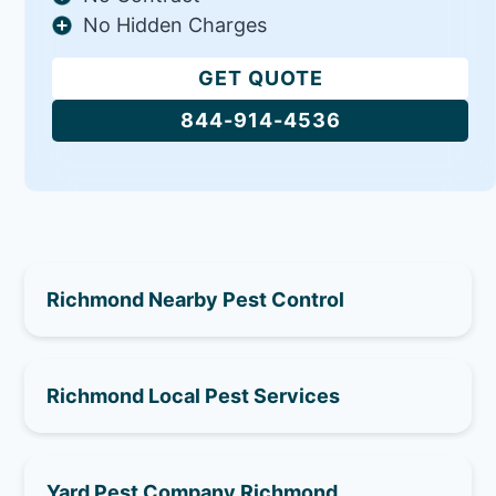
No Hidden Charges
GET QUOTE
844-914-4536
Richmond Nearby Pest Control
Richmond Local Pest Services
Yard Pest Company Richmond