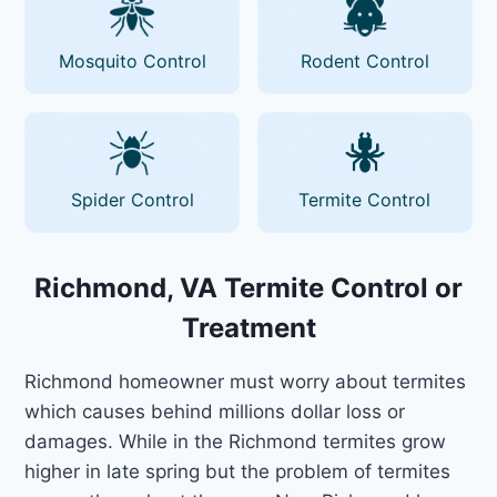
Mosquito Control
Rodent Control
Spider Control
Termite Control
Richmond, VA Termite Control or
Treatment
Richmond homeowner must worry about termites
which causes behind millions dollar loss or
damages. While in the Richmond termites grow
higher in late spring but the problem of termites