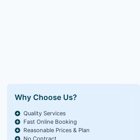
Why Choose Us?
Quality Services
Fast Online Booking
Reasonable Prices & Plan
No Contract