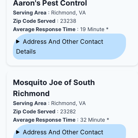
Aaron's Pest Control
Serving Area
: Richmond, VA
Zip Code Served
: 23238
Average Response Time
: 19 Minute *
Address And Other Contact
Details
Mosquito Joe of South
Richmond
Serving Area
: Richmond, VA
Zip Code Served
: 23282
Average Response Time
: 32 Minute *
Address And Other Contact