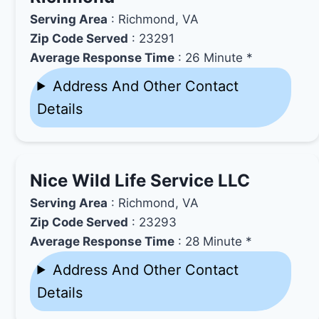
Serving Area
: Richmond, VA
Zip Code Served
: 23291
Average Response Time
: 26 Minute *
Address And Other Contact
Details
Nice Wild Life Service LLC
Serving Area
: Richmond, VA
Zip Code Served
: 23293
Average Response Time
: 28 Minute *
Address And Other Contact
Details