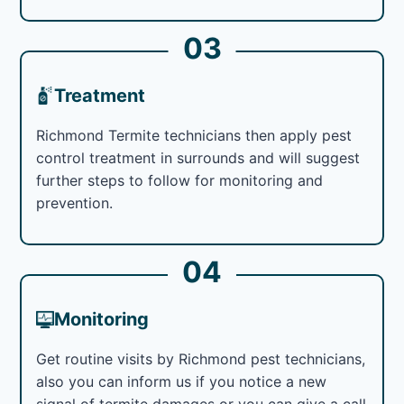
03
Treatment
Richmond Termite technicians then apply pest
control treatment in surrounds and will suggest
further steps to follow for monitoring and
prevention.
04
Monitoring
Get routine visits by Richmond pest technicians,
also you can inform us if you notice a new
signal of termite damages or you can give a call