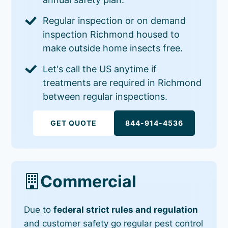
Regular inspection or on demand
inspection Richmond housed to
make outside home insects free.
Let's call the US anytime if
treatments are required in Richmond
between regular inspections.
GET QUOTE
844-914-4536
Commercial
Due to
federal strict rules and regulation
and customer safety go regular pest control