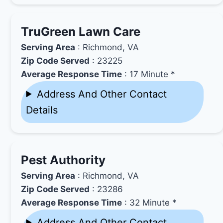
TruGreen Lawn Care
Serving Area
: Richmond, VA
Zip Code Served
: 23225
Average Response Time
: 17 Minute *
Address And Other Contact
Details
Pest Authority
Serving Area
: Richmond, VA
Zip Code Served
: 23286
Average Response Time
: 32 Minute *
Address And Other Contact