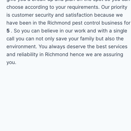
choose according to your requirements. Our priority
is customer security and satisfaction because we
have been in the Richmond pest control business for
5
. So you can believe in our work and with a single
call you can not only save your family but also the
environment. You always deserve the best services
and reliability in Richmond hence we are assuring
you.