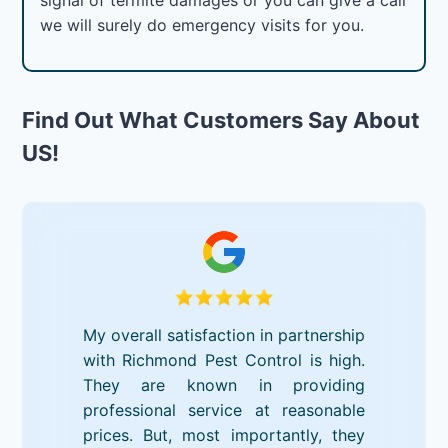
we will surely do emergency visits for you.
Find Out What Customers Say About
US!
My overall satisfaction in partnership
with Richmond Pest Control is high.
They are known in providing
professional service at reasonable
prices. But, most importantly, they