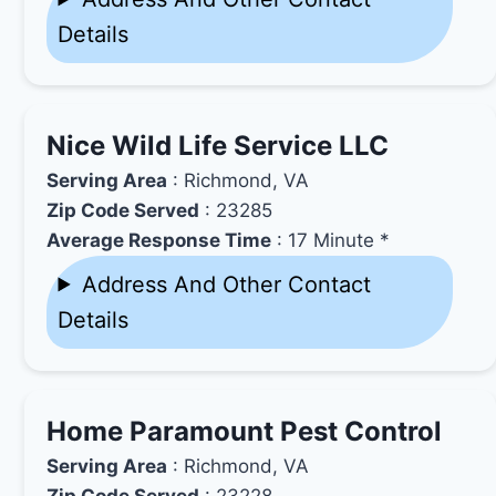
Details
Nice Wild Life Service LLC
Serving Area
: Richmond, VA
Zip Code Served
: 23285
Average Response Time
: 17 Minute *
Address And Other Contact
Details
Home Paramount Pest Control
Serving Area
: Richmond, VA
Zip Code Served
: 23228