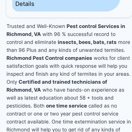
Details
Trusted and Well-Known
Pest control Services in
Richmond, VA
with 96 % successful record to
control and eliminate
insects, bees, bats, rats
more
than 96 Plus and any kinds of unwanted termites.
Richmond Pest Control companies
works for client
satisfaction goals with quick response will help you
inspect and finish any kind of termites in your areas.
Only
Certified and trained technicians of
Richmond, VA
who have hands-on experience as
well as latest education about 58 + tools and
pesticides. Both
one time service
called as no
contract or one or two year pest control service
contract available. One time extermination service in
Richmond will help you to get rid of any kinds of