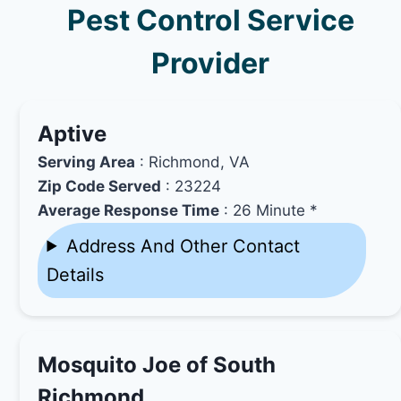
Pest Control Service
Provider
Aptive
Serving Area
: Richmond, VA
Zip Code Served
: 23224
Average Response Time
: 26 Minute *
Address And Other Contact
Details
Mosquito Joe of South
Richmond