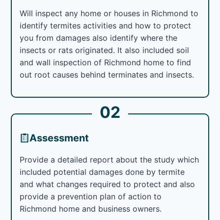
Will inspect any home or houses in Richmond to
identify termites activities and how to protect
you from damages also identify where the
insects or rats originated. It also included soil
and wall inspection of Richmond home to find
out root causes behind terminates and insects.
02
Assessment
Provide a detailed report about the study which
included potential damages done by termite
and what changes required to protect and also
provide a prevention plan of action to
Richmond home and business owners.