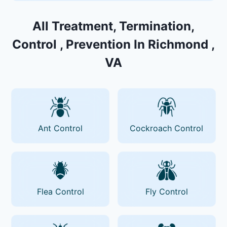
All Treatment, Termination,
Control , Prevention In Richmond ,
VA
Ant Control
Cockroach Control
Flea Control
Fly Control