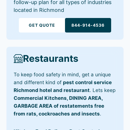
follow-up plan for all types of industries
located in Richmond
GET QUOTE
844-914-4536
Restaurants
To keep food safety in mind, get a unique
and different kind of
pest control service
Richmond hotel and restaurant
. Lets keep
Commercial Kitchens, DINING AREA,
GARBAGE AREA of restatements free
from rats, cockroaches and insects
.