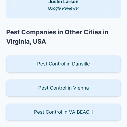
Justin Larson
Google Reviewer
Pest Companies in Other Cities in
Virginia, USA
Pest Control in Danville
Pest Control in Vienna
Pest Control in VA BEACH