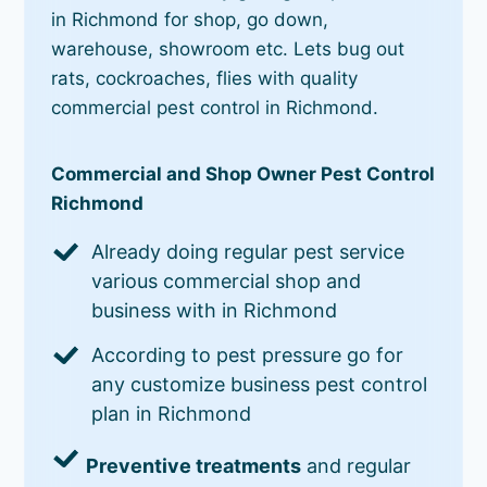
in Richmond for shop, go down,
warehouse, showroom etc. Lets bug out
rats, cockroaches, flies with quality
commercial pest control in Richmond.
Commercial and Shop Owner Pest Control
Richmond
Already doing regular pest service
various commercial shop and
business with in Richmond
According to pest pressure go for
any customize business pest control
plan in Richmond
Preventive treatments
and regular