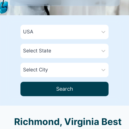
Search
Richmond, Virginia Best