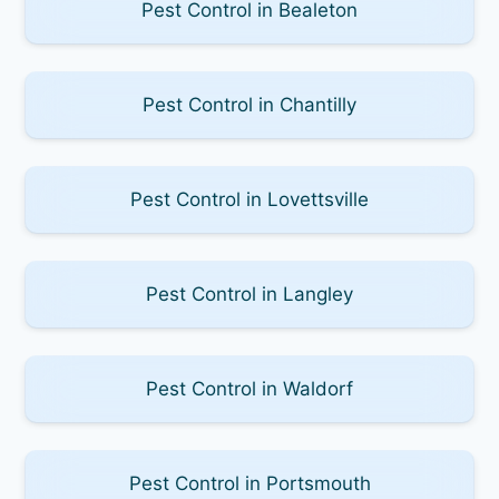
Pest Control in Bealeton
Pest Control in Chantilly
Pest Control in Lovettsville
Pest Control in Langley
Pest Control in Waldorf
Pest Control in Portsmouth