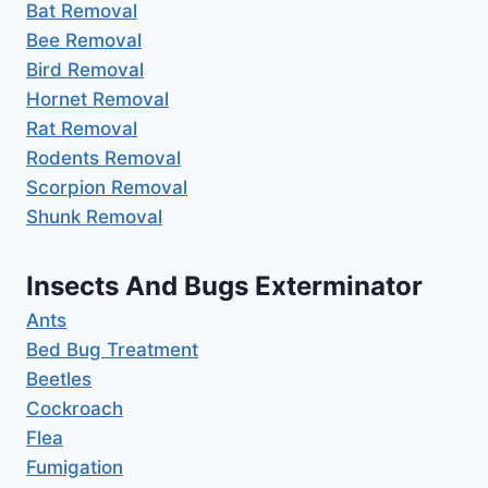
Bat Removal
Bee Removal
Bird Removal
Hornet Removal
Rat Removal
Rodents Removal
Scorpion Removal
Shunk Removal
Insects And Bugs Exterminator
Ants
Bed Bug Treatment
Beetles
Cockroach
Flea
Fumigation