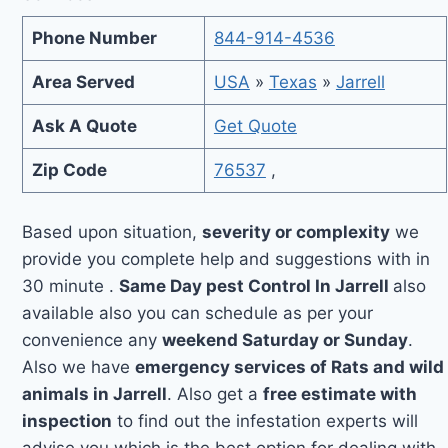
Phone Number
844-914-4536
Area Served
USA
»
Texas
»
Jarrell
Ask A Quote
Get Quote
Zip Code
76537
,
Based upon situation,
severity or complexity
we
provide you complete help and suggestions with in
30 minute .
Same Day pest Control In Jarrell
also
available also you can schedule as per your
convenience any
weekend Saturday or Sunday
.
Also we have
emergency services of Rats and wild
animals in Jarrell
. Also get a
free estimate with
inspection
to find out the infestation experts will
advise you which is the best option for dealing with