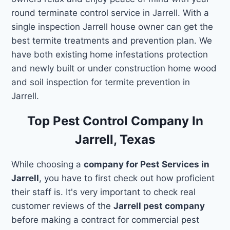
round terminate control service in Jarrell. With a
single inspection Jarrell house owner can get the
best termite treatments and prevention plan. We
have both existing home infestations protection
and newly built or under construction home wood
and soil inspection for termite prevention in
Jarrell.
Top Pest Control Company In
Jarrell, Texas
While choosing a
company for Pest Services in
Jarrell
, you have to first check out how proficient
their staff is. It's very important to check real
customer reviews of the
Jarrell pest company
before making a contract for commercial pest