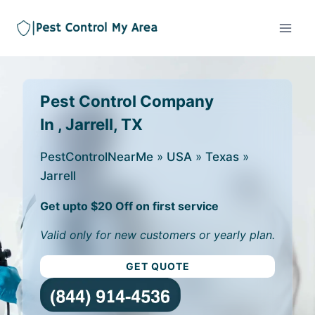
Pest Control Company
In , Jarrell, TX
PestControlNearMe
»
USA
»
Texas
»
Jarrell
Get upto $20 Off on first service
Valid only for new customers or yearly plan.
GET QUOTE