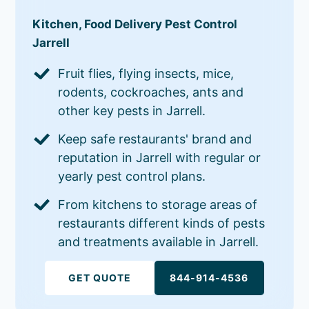
Kitchen, Food Delivery Pest Control
Jarrell
Fruit flies, flying insects, mice,
rodents, cockroaches, ants and
other key pests in Jarrell.
Keep safe restaurants' brand and
reputation in Jarrell with regular or
yearly pest control plans.
From kitchens to storage areas of
restaurants different kinds of pests
and treatments available in Jarrell.
GET QUOTE
844-914-4536