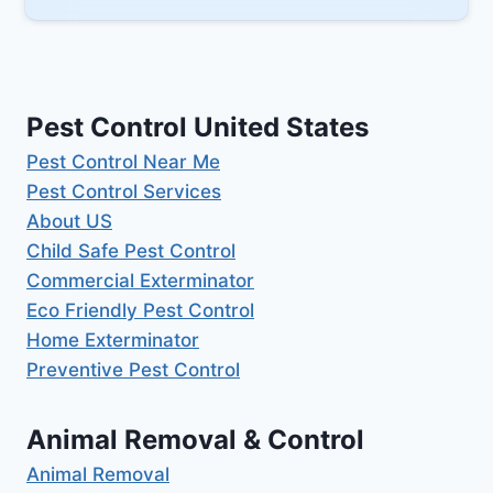
Pest Control United States
Pest Control Near Me
Pest Control Services
About US
Child Safe Pest Control
Commercial Exterminator
Eco Friendly Pest Control
Home Exterminator
Preventive Pest Control
Animal Removal & Control
Animal Removal