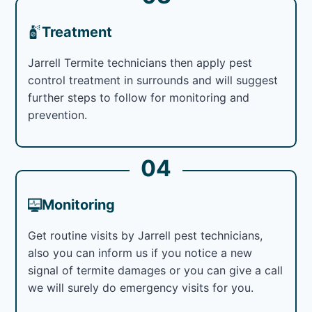
Treatment
Jarrell Termite technicians then apply pest
control treatment in surrounds and will suggest
further steps to follow for monitoring and
prevention.
04
Monitoring
Get routine visits by Jarrell pest technicians,
also you can inform us if you notice a new
signal of termite damages or you can give a call
we will surely do emergency visits for you.