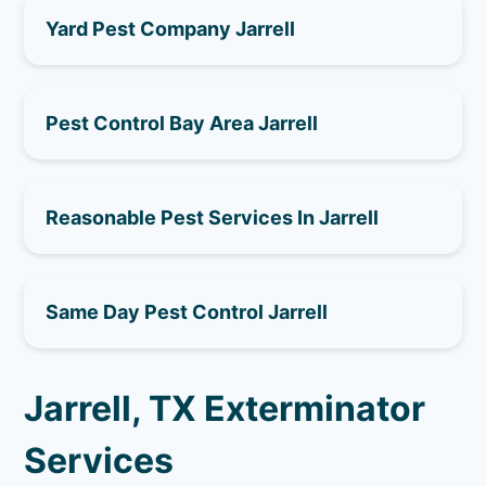
Yard Pest Company Jarrell
Pest Control Bay Area Jarrell
Reasonable Pest Services In Jarrell
Same Day Pest Control Jarrell
Jarrell, TX Exterminator
Services