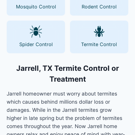
Mosquito Control
Rodent Control
Spider Control
Termite Control
Jarrell, TX Termite Control or
Treatment
Jarrell homeowner must worry about termites
which causes behind millions dollar loss or
damages. While in the Jarrell termites grow
higher in late spring but the problem of termites
comes throughout the year. Now Jarrell home
owners relax and enjoy peace of mind with year-