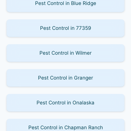
Pest Control in Blue Ridge
Pest Control in 77359
Pest Control in Wilmer
Pest Control in Granger
Pest Control in Onalaska
Pest Control in Chapman Ranch