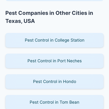
Pest Companies in Other Cities in
Texas, USA
Pest Control in College Station
Pest Control in Port Neches
Pest Control in Hondo
Pest Control in Tom Bean