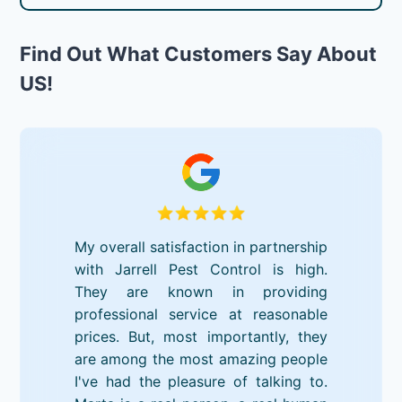
Find Out What Customers Say About
US!
My overall satisfaction in partnership
with Jarrell Pest Control is high.
They are known in providing
professional service at reasonable
prices. But, most importantly, they
are among the most amazing people
I've had the pleasure of talking to.