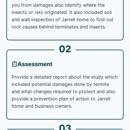
you from damages also identify where the
insects or rats originated. It also included soil
and wall inspection of Jarrell home to find out
root causes behind terminates and insects.
02
Assessment
Provide a detailed report about the study which
included potential damages done by termite
and what changes required to protect and also
provide a prevention plan of action to Jarrell
home and business owners.
03