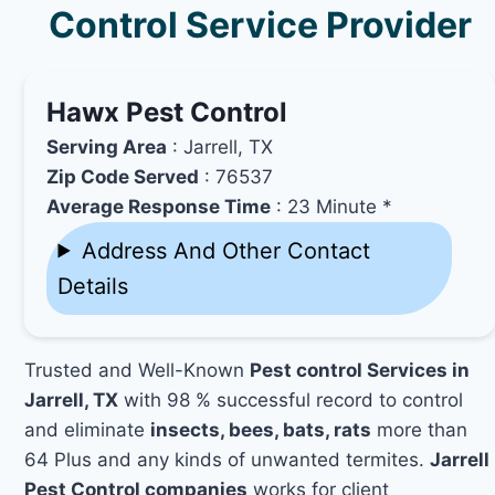
Control Service Provider
Hawx Pest Control
Serving Area
: Jarrell, TX
Zip Code Served
: 76537
Average Response Time
: 23 Minute *
Address And Other Contact
Details
Trusted and Well-Known
Pest control Services in
Jarrell, TX
with 98 % successful record to control
and eliminate
insects, bees, bats, rats
more than
64 Plus and any kinds of unwanted termites.
Jarrell
Pest Control companies
works for client