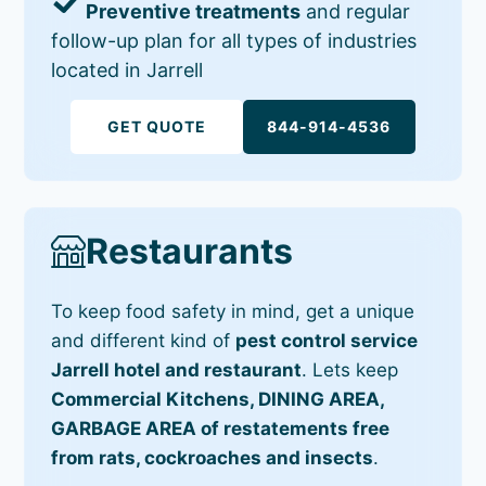
Preventive treatments
and regular
follow-up plan for all types of industries
located in Jarrell
GET QUOTE
844-914-4536
Restaurants
To keep food safety in mind, get a unique
and different kind of
pest control service
Jarrell hotel and restaurant
. Lets keep
Commercial Kitchens, DINING AREA,
GARBAGE AREA of restatements free
from rats, cockroaches and insects
.