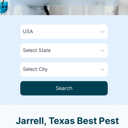
Search
Jarrell, Texas Best Pest