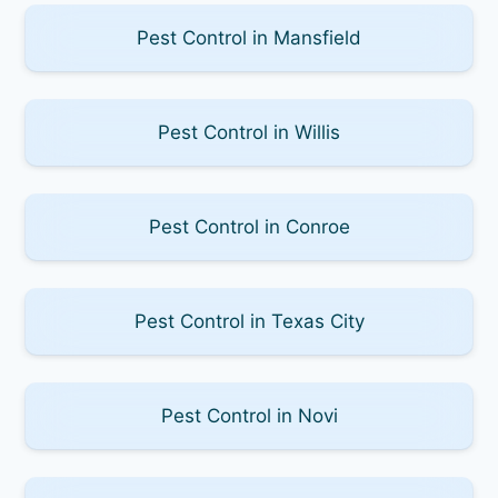
Pest Control in Mansfield
Pest Control in Willis
Pest Control in Conroe
Pest Control in Texas City
Pest Control in Novi