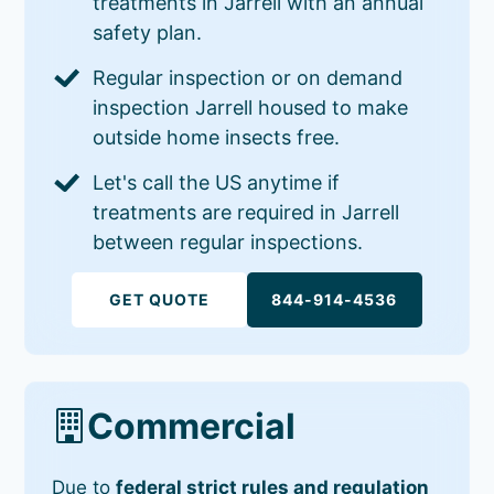
treatments in Jarrell with an annual
safety plan.
Regular inspection or on demand
inspection Jarrell housed to make
outside home insects free.
Let's call the US anytime if
treatments are required in Jarrell
between regular inspections.
GET QUOTE
844-914-4536
Commercial
Due to
federal strict rules and regulation