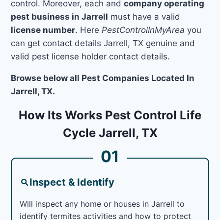
control. Moreover, each and
company operating
pest business in Jarrell
must have a valid
license number
. Here
PestControlInMyArea
you
can get contact details Jarrell, TX genuine and
valid pest license holder contact details.
Browse below all Pest Companies Located In
Jarrell, TX.
How Its Works Pest Control Life
Cycle Jarrell, TX
01
Inspect & Identify
Will inspect any home or houses in Jarrell to
identify termites activities and how to protect