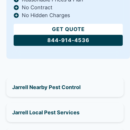
No Contract
No Hidden Charges
GET QUOTE
844-914-4536
Jarrell Nearby Pest Control
Jarrell Local Pest Services