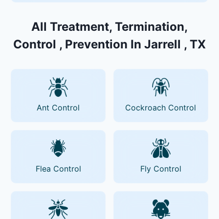
All Treatment, Termination,
Control , Prevention In Jarrell , TX
Ant Control
Cockroach Control
Flea Control
Fly Control