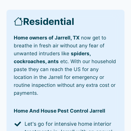
Residential
Home owners of Jarrell, TX
now get to
breathe in fresh air without any fear of
unwanted intruders like
spiders,
cockroaches, ants
etc. With our household
paste they can reach the US for any
location in the Jarrell for emergency or
routine inspection without any extra cost or
payments.
Home And House Pest Control Jarrell
Let's go for intensive home interior