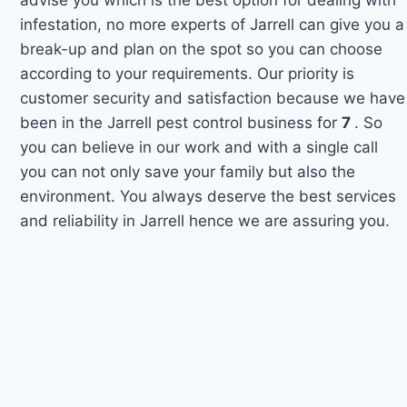
infestation, no more experts of Jarrell can give you a
break-up and plan on the spot so you can choose
according to your requirements. Our priority is
customer security and satisfaction because we have
been in the Jarrell pest control business for
7
. So
you can believe in our work and with a single call
you can not only save your family but also the
environment. You always deserve the best services
and reliability in Jarrell hence we are assuring you.