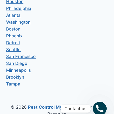
Houston
Philadelphia
Atlanta
Washington
Boston
Phoenix
Detroit
Seattle
San Francisco
San Diego
Minneapolis
Brooklyn
Tampa
© 2026
Pest Control My Area
All Copy Right
Contact us
Reserved