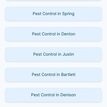
Pest Control in Spring
Pest Control in Denton
Pest Control in Justin
Pest Control in Bartlett
Pest Control in Denison