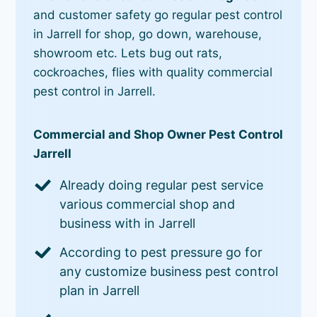
and customer safety go regular pest control
in Jarrell for shop, go down, warehouse,
showroom etc. Lets bug out rats,
cockroaches, flies with quality commercial
pest control in Jarrell.
Commercial and Shop Owner Pest Control
Jarrell
Already doing regular pest service
various commercial shop and
business with in Jarrell
According to pest pressure go for
any customize business pest control
plan in Jarrell