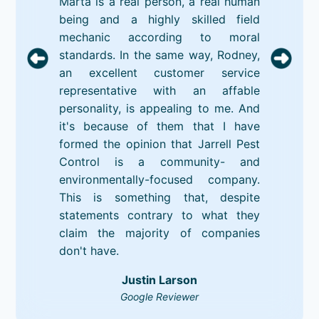
Marta is a real person, a real human
being and a highly skilled field
mechanic according to moral
standards. In the same way, Rodney,
an excellent customer service
representative with an affable
personality, is appealing to me. And
it's because of them that I have
formed the opinion that Jarrell Pest
Control is a community- and
environmentally-focused company.
This is something that, despite
statements contrary to what they
claim the majority of companies
don't have.
Justin Larson
Google Reviewer