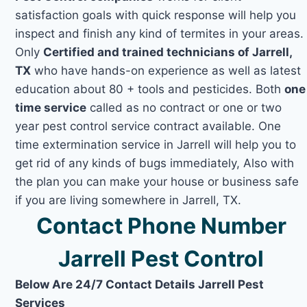
satisfaction goals with quick response will help you
inspect and finish any kind of termites in your areas.
Only
Certified and trained technicians of Jarrell,
TX
who have hands-on experience as well as latest
education about 80 + tools and pesticides. Both
one
time service
called as no contract or one or two
year pest control service contract available. One
time extermination service in Jarrell will help you to
get rid of any kinds of bugs immediately, Also with
the plan you can make your house or business safe
if you are living somewhere in Jarrell, TX.
Contact Phone Number
Jarrell Pest Control
Below Are 24/7 Contact Details Jarrell Pest
Services