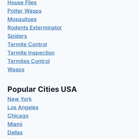
House Flies
Potter Wasps
Mosquitoes
Rodents Exterminator
Spiders
Termite Control
Termite Inspection
Termites Control
Wasps
Popular Cities USA
New York
Los Angeles
Chicago
Miami
Dallas