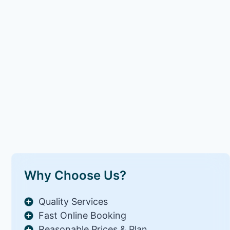
Why Choose Us?
Quality Services
Fast Online Booking
Reasonable Prices & Plan