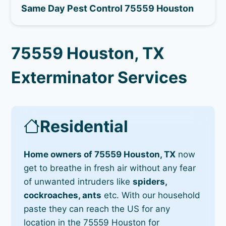
Same Day Pest Control 75559 Houston
75559 Houston, TX
Exterminator Services
Residential
Home owners of 75559 Houston, TX
now
get to breathe in fresh air without any fear
of unwanted intruders like
spiders,
cockroaches, ants
etc. With our household
paste they can reach the US for any
location in the 75559 Houston for