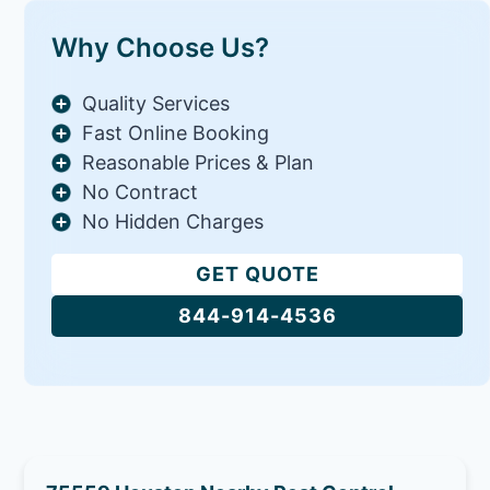
Why Choose Us?
Quality Services
Fast Online Booking
Reasonable Prices & Plan
No Contract
No Hidden Charges
GET QUOTE
844-914-4536