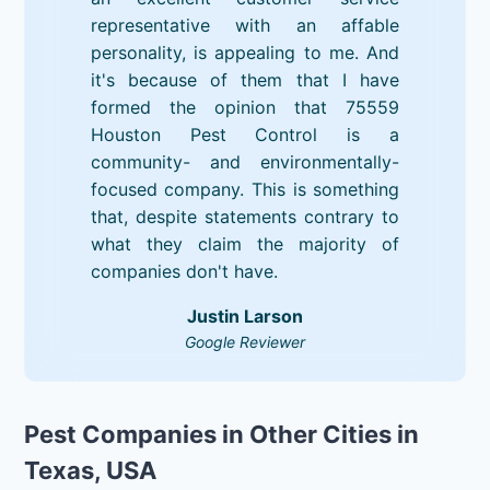
representative with an affable
personality, is appealing to me. And
it's because of them that I have
formed the opinion that 75559
Houston Pest Control is a
community- and environmentally-
focused company. This is something
that, despite statements contrary to
what they claim the majority of
companies don't have.
Justin Larson
Google Reviewer
Pest Companies in Other Cities in
Texas, USA