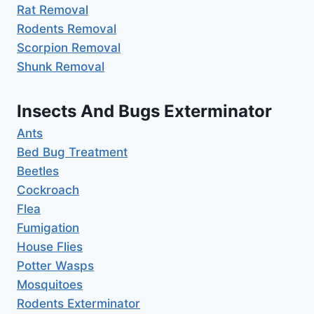
Rat Removal
Rodents Removal
Scorpion Removal
Shunk Removal
Insects And Bugs Exterminator
Ants
Bed Bug Treatment
Beetles
Cockroach
Flea
Fumigation
House Flies
Potter Wasps
Mosquitoes
Rodents Exterminator