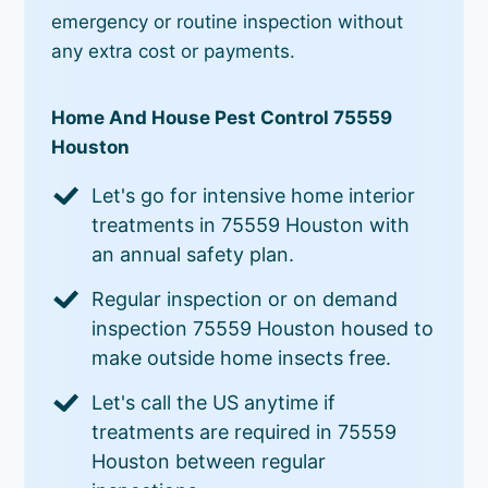
emergency or routine inspection without
any extra cost or payments.
Home And House Pest Control 75559
Houston
Let's go for intensive home interior
treatments in 75559 Houston with
an annual safety plan.
Regular inspection or on demand
inspection 75559 Houston housed to
make outside home insects free.
Let's call the US anytime if
treatments are required in 75559
Houston between regular