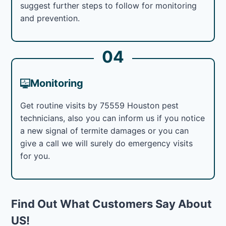
suggest further steps to follow for monitoring
and prevention.
04
Monitoring
Get routine visits by 75559 Houston pest
technicians, also you can inform us if you notice
a new signal of termite damages or you can
give a call we will surely do emergency visits
for you.
Find Out What Customers Say About
US!