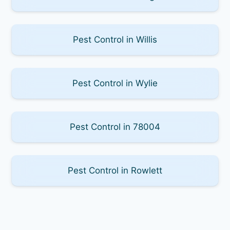
Pest Control in Willis
Pest Control in Wylie
Pest Control in 78004
Pest Control in Rowlett