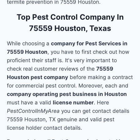
termite prevention in 75559 Houston.
Top Pest Control Company In
75559 Houston, Texas
While choosing a
company for Pest Services in
75559 Houston
, you have to first check out how
proficient their staff is. It's very important to
check real customer reviews of the
75559
Houston pest company
before making a contract
for commercial pest control. Moreover, each and
company operating pest business in Houston
must have a valid
license number
. Here
PestControlInMyArea
you can get contact details
75559 Houston, TX genuine and valid pest
license holder contact details.