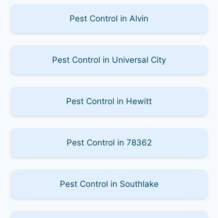
Pest Control in Alvin
Pest Control in Universal City
Pest Control in Hewitt
Pest Control in 78362
Pest Control in Southlake