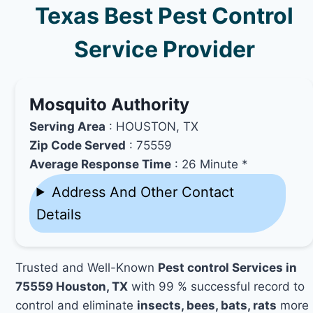
Texas Best Pest Control
Service Provider
Mosquito Authority
Serving Area
: HOUSTON, TX
Zip Code Served
: 75559
Average Response Time
: 26 Minute *
Address And Other Contact
Details
Trusted and Well-Known
Pest control Services in
75559 Houston, TX
with 99 % successful record to
control and eliminate
insects, bees, bats, rats
more