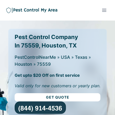
Pest Control Company
In 75559, Houston, TX
PestControlNearMe
»
USA
»
Texas
»
Houston
»
75559
Get upto $20 Off on first service
Valid only for new customers or yearly plan.
GET QUOTE