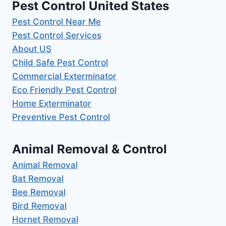
Pest Control United States
Pest Control Near Me
Pest Control Services
About US
Child Safe Pest Control
Commercial Exterminator
Eco Friendly Pest Control
Home Exterminator
Preventive Pest Control
Animal Removal & Control
Animal Removal
Bat Removal
Bee Removal
Bird Removal
Hornet Removal