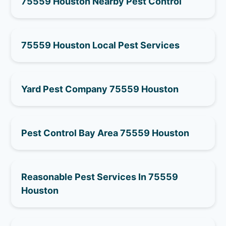
75559 Houston Nearby Pest Control
75559 Houston Local Pest Services
Yard Pest Company 75559 Houston
Pest Control Bay Area 75559 Houston
Reasonable Pest Services In 75559
Houston