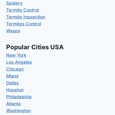
Spiders
Termite Control
Termite Inspection
Termites Control
Wasps
Popular Cities USA
New York
Los Angeles
Chicago
Miami
Dallas
Houston
Philadelphia
Atlanta
Washington