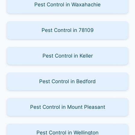
Pest Control in Waxahachie
Pest Control in 78109
Pest Control in Keller
Pest Control in Bedford
Pest Control in Mount Pleasant
Pest Control in Wellington