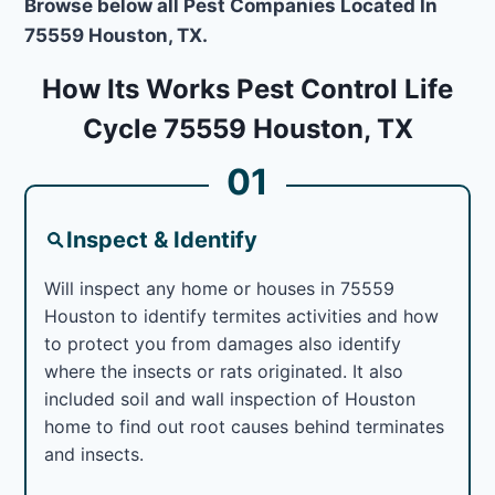
Browse below all Pest Companies Located In
75559 Houston, TX.
How Its Works Pest Control Life
Cycle 75559 Houston, TX
01
Inspect & Identify
Will inspect any home or houses in 75559
Houston to identify termites activities and how
to protect you from damages also identify
where the insects or rats originated. It also
included soil and wall inspection of Houston
home to find out root causes behind terminates
and insects.