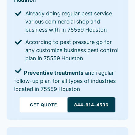
Already doing regular pest service
various commercial shop and
business with in 75559 Houston
According to pest pressure go for
any customize business pest control
plan in 75559 Houston
Preventive treatments
and regular
follow-up plan for all types of industries
located in 75559 Houston
GET QUOTE
844-914-4536