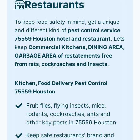
Restaurants
To keep food safety in mind, get a unique
and different kind of
pest control service
75559 Houston hotel and restaurant
. Lets
keep
Commercial Kitchens, DINING AREA,
GARBAGE AREA of restatements free
from rats, cockroaches and insects
.
Kitchen, Food Delivery Pest Control
75559 Houston
Fruit flies, flying insects, mice,
rodents, cockroaches, ants and
other key pests in 75559 Houston.
Keep safe restaurants' brand and