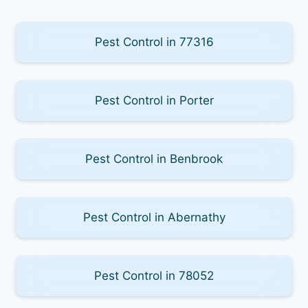
Pest Control in 77316
Pest Control in Porter
Pest Control in Benbrook
Pest Control in Abernathy
Pest Control in 78052