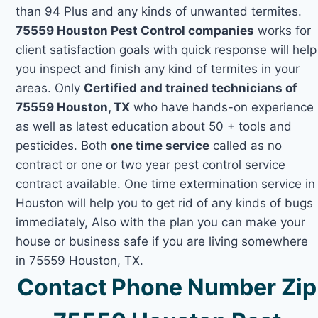
than 94 Plus and any kinds of unwanted termites.
75559 Houston Pest Control companies
works for
client satisfaction goals with quick response will help
you inspect and finish any kind of termites in your
areas. Only
Certified and trained technicians of
75559 Houston, TX
who have hands-on experience
as well as latest education about 50 + tools and
pesticides. Both
one time service
called as no
contract or one or two year pest control service
contract available. One time extermination service in
Houston will help you to get rid of any kinds of bugs
immediately, Also with the plan you can make your
house or business safe if you are living somewhere
in 75559 Houston, TX.
Contact Phone Number Zip