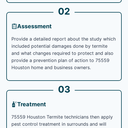
02
Assessment
Provide a detailed report about the study which
included potential damages done by termite
and what changes required to protect and also
provide a prevention plan of action to 75559
Houston home and business owners.
03
Treatment
75559 Houston Termite technicians then apply
pest control treatment in surrounds and will