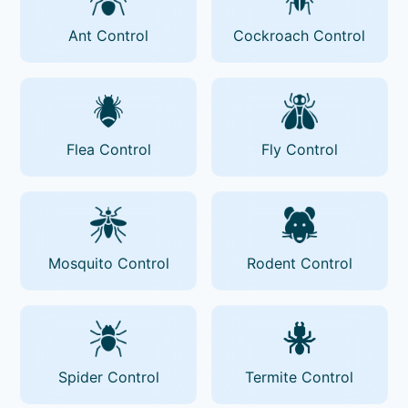
Ant Control
Cockroach Control
Flea Control
Fly Control
Mosquito Control
Rodent Control
Spider Control
Termite Control