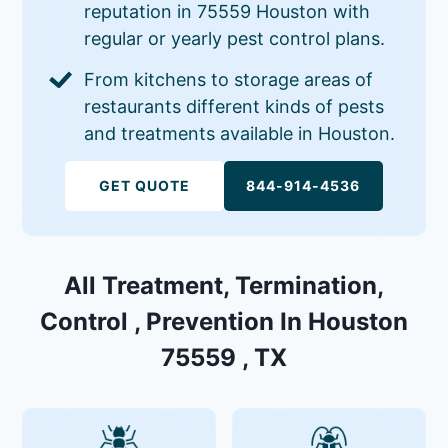
reputation in 75559 Houston with
regular or yearly pest control plans.
From kitchens to storage areas of
restaurants different kinds of pests
and treatments available in Houston.
GET QUOTE
844-914-4536
All Treatment, Termination,
Control , Prevention In Houston
75559 , TX