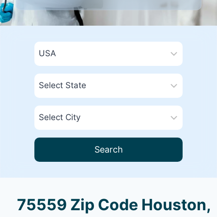
Search
75559 Zip Code Houston,