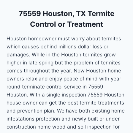
75559 Houston, TX Termite
Control or Treatment
Houston homeowner must worry about termites
which causes behind millions dollar loss or
damages. While in the Houston termites grow
higher in late spring but the problem of termites
comes throughout the year. Now Houston home
owners relax and enjoy peace of mind with year-
round terminate control service in 75559
Houston. With a single inspection 75559 Houston
house owner can get the best termite treatments
and prevention plan. We have both existing home
infestations protection and newly built or under
construction home wood and soil inspection for