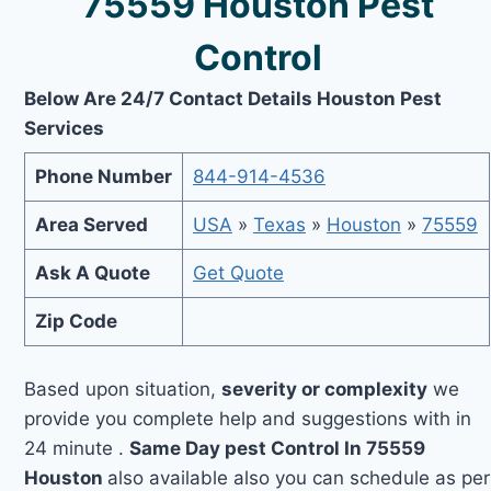
75559 Houston Pest
Control
Below Are 24/7 Contact Details Houston Pest
Services
Phone Number
844-914-4536
Area Served
USA
»
Texas
»
Houston
»
75559
Ask A Quote
Get Quote
Zip Code
Based upon situation,
severity or complexity
we
provide you complete help and suggestions with in
24 minute .
Same Day pest Control In 75559
Houston
also available also you can schedule as per