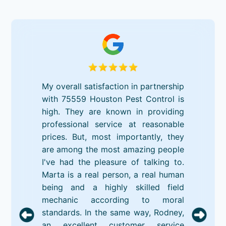
My overall satisfaction in partnership
with 75559 Houston Pest Control is
high. They are known in providing
professional service at reasonable
prices. But, most importantly, they
are among the most amazing people
I've had the pleasure of talking to.
Marta is a real person, a real human
being and a highly skilled field
mechanic according to moral
standards. In the same way, Rodney,
an excellent customer service