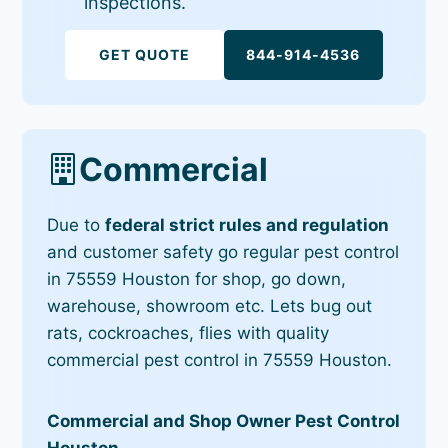
inspections.
GET QUOTE
844-914-4536
Commercial
Due to
federal strict rules and regulation
and customer safety go regular pest control
in 75559 Houston for shop, go down,
warehouse, showroom etc. Lets bug out
rats, cockroaches, flies with quality
commercial pest control in 75559 Houston.
Commercial and Shop Owner Pest Control
Houston