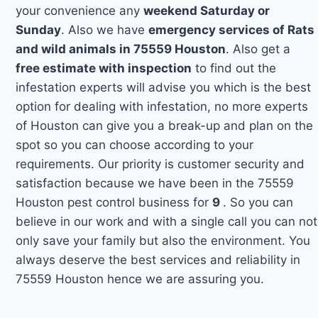
your convenience any
weekend Saturday or
Sunday
. Also we have
emergency services of Rats
and wild animals in 75559 Houston
. Also get a
free estimate with inspection
to find out the
infestation experts will advise you which is the best
option for dealing with infestation, no more experts
of Houston can give you a break-up and plan on the
spot so you can choose according to your
requirements. Our priority is customer security and
satisfaction because we have been in the 75559
Houston pest control business for
9
. So you can
believe in our work and with a single call you can not
only save your family but also the environment. You
always deserve the best services and reliability in
75559 Houston hence we are assuring you.