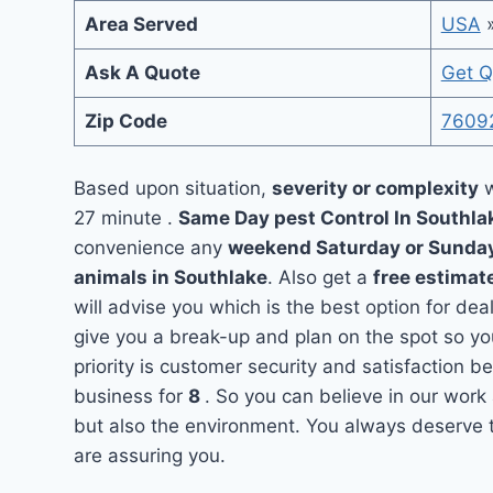
Area Served
USA
Ask A Quote
Get Q
Zip Code
7609
Based upon situation,
severity or complexity
w
27 minute .
Same Day pest Control In Southl
convenience any
weekend Saturday or Sunda
animals in Southlake
. Also get a
free estimat
will advise you which is the best option for dea
give you a break-up and plan on the spot so y
priority is customer security and satisfaction 
business for
8
. So you can believe in our work 
but also the environment. You always deserve t
are assuring you.