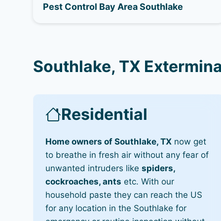
Pest Control Bay Area Southlake
Southlake, TX Extermina
Residential
Home owners of Southlake, TX
now get
to breathe in fresh air without any fear of
unwanted intruders like
spiders,
cockroaches, ants
etc. With our
household paste they can reach the US
for any location in the Southlake for