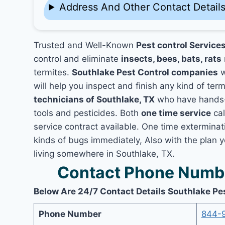
Address And Other Contact Detail
Trusted and Well-Known
Pest control Services
control and eliminate
insects, bees, bats, rats
termites.
Southlake Pest Control companies
w
will help you inspect and finish any kind of ter
technicians of Southlake, TX
who have hands-o
tools and pesticides. Both
one time service
cal
service contract available. One time exterminati
kinds of bugs immediately, Also with the plan 
living somewhere in Southlake, TX.
Contact Phone Numbe
Below Are 24/7 Contact Details Southlake Pe
Phone Number
844-