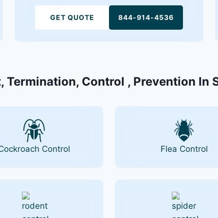
GET QUOTE
844-914-4536
, Termination, Control , Prevention In 
Cockroach Control
Flea Control