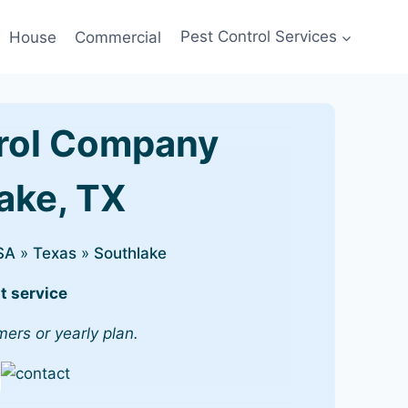
House
Commercial
Pest Control Services
rol Company
lake, TX
SA
»
Texas
»
Southlake
t service
mers or yearly plan.