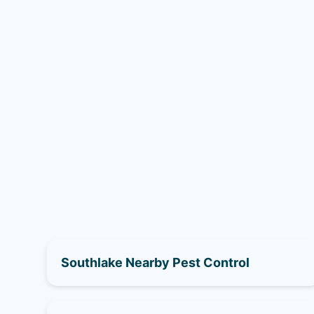
Southlake Nearby Pest Control