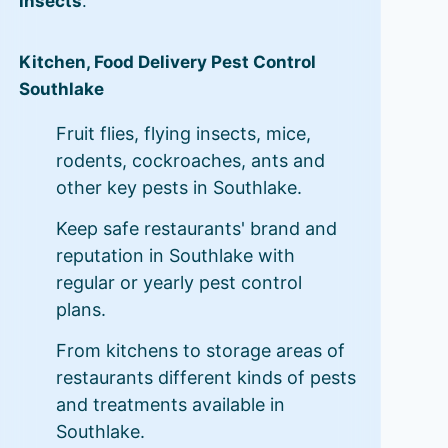
insects
.
Kitchen, Food Delivery Pest Control
Southlake
Fruit flies, flying insects, mice,
rodents, cockroaches, ants and
other key pests in Southlake.
Keep safe restaurants' brand and
reputation in Southlake with
regular or yearly pest control
plans.
From kitchens to storage areas of
restaurants different kinds of pests
and treatments available in
Southlake.