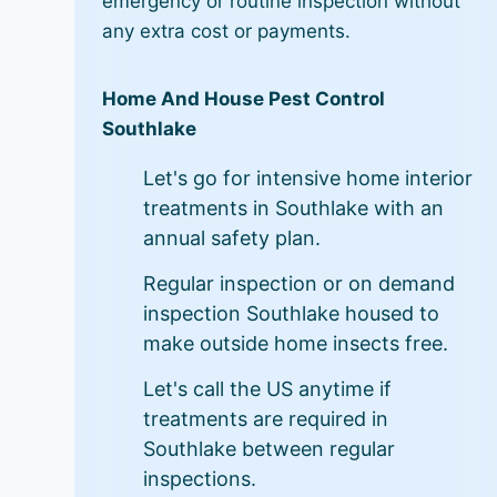
emergency or routine inspection without
any extra cost or payments.
Home And House Pest Control
Southlake
Let's go for intensive home interior
treatments in Southlake with an
annual safety plan.
Regular inspection or on demand
inspection Southlake housed to
make outside home insects free.
Let's call the US anytime if
treatments are required in
Southlake between regular
inspections.