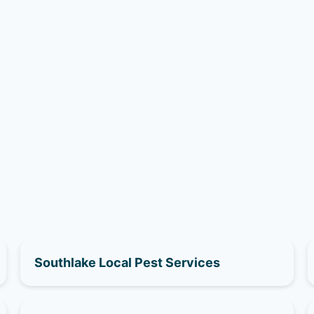
Southlake Local Pest Services