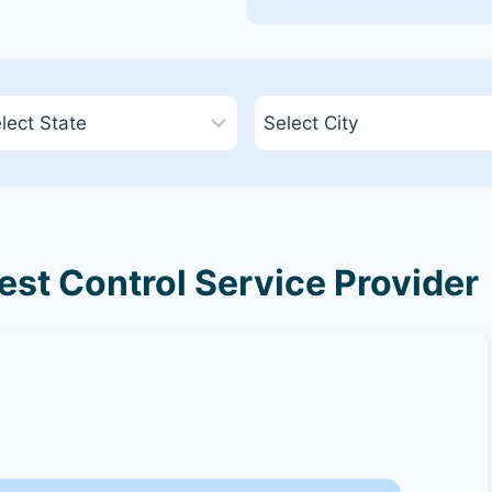
est Control Service Provider