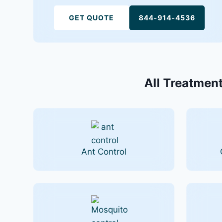
GET QUOTE
844-914-4536
All Treatment
Ant Control