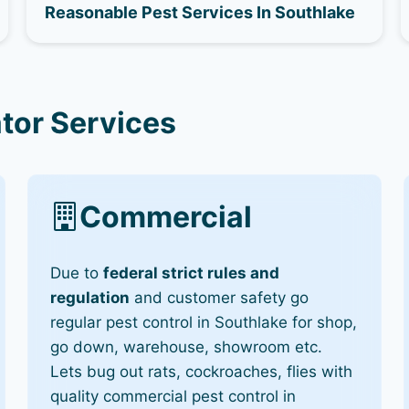
Reasonable Pest Services In Southlake
tor Services
Commercial
Due to
federal strict rules and
regulation
and customer safety go
regular pest control in Southlake for shop,
go down, warehouse, showroom etc.
Lets bug out rats, cockroaches, flies with
quality commercial pest control in