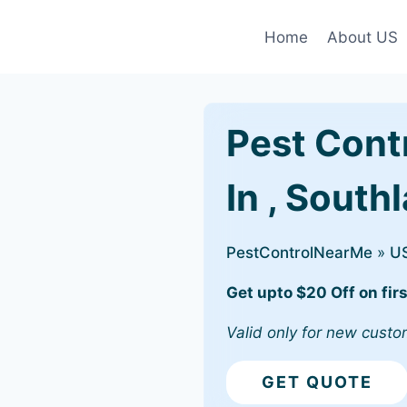
Home
About US
Pest Cont
In , South
PestControlNearMe
»
U
Get upto $20 Off on firs
Valid only for new custo
GET QUOTE