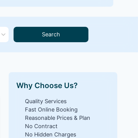
Search
Why Choose Us?
Quality Services
Fast Online Booking
Reasonable Prices & Plan
No Contract
No Hidden Charges