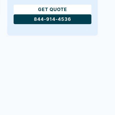
GET QUOTE
844-914-4536