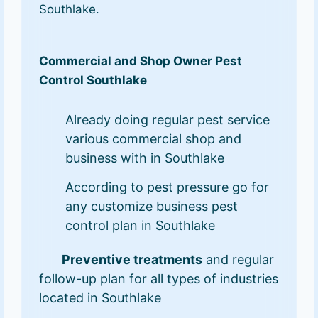
Southlake.
Commercial and Shop Owner Pest
Control Southlake
Already doing regular pest service
various commercial shop and
business with in Southlake
According to pest pressure go for
any customize business pest
control plan in Southlake
Preventive treatments
and regular
follow-up plan for all types of industries
located in Southlake