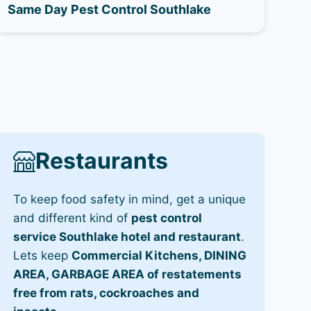
Same Day Pest Control Southlake
Restaurants
To keep food safety in mind, get a unique
and different kind of
pest control
service Southlake hotel and restaurant
.
Lets keep
Commercial Kitchens, DINING
AREA, GARBAGE AREA of restatements
free from rats, cockroaches and