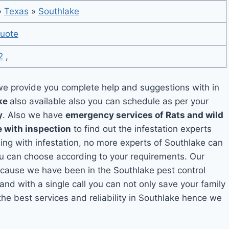
»
Texas
»
Southlake
uote
2
,
e provide you complete help and suggestions with in
ake
also available also you can schedule as per your
y
. Also we have
emergency services of Rats and wild
e with inspection
to find out the infestation experts
ling with infestation, no more experts of Southlake can
ou can choose according to your requirements. Our
because we have been in the Southlake pest control
and with a single call you can not only save your family
he best services and reliability in Southlake hence we