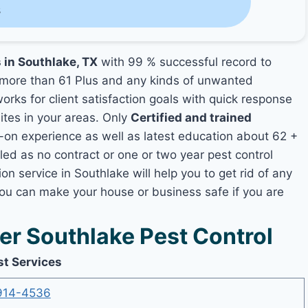
s
 in Southlake, TX
with 99 % successful record to
more than 61 Plus and any kinds of unwanted
orks for client satisfaction goals with quick response
mites in your areas. Only
Certified and trained
n experience as well as latest education about 62 +
led as no contract or one or two year pest control
on service in Southlake will help you to get rid of any
you can make your house or business safe if you are
r Southlake Pest Control
st Services
914-4536