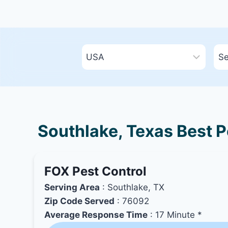
Southlake, Texas Best P
FOX Pest Control
Serving Area
: Southlake, TX
Zip Code Served
: 76092
Average Response Time
: 17 Minute *