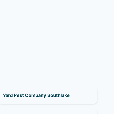
Yard Pest Company Southlake