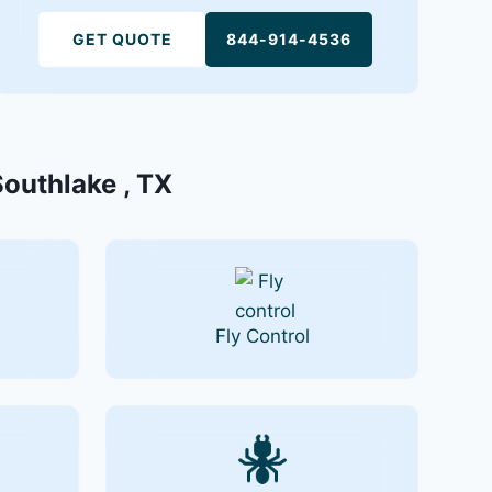
GET QUOTE
844-914-4536
Southlake , TX
Fly Control