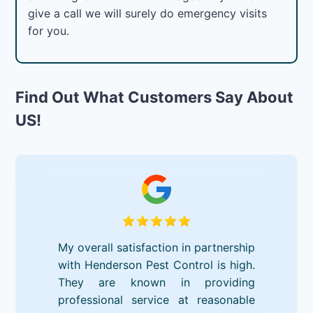
give a call we will surely do emergency visits
for you.
Find Out What Customers Say About
US!
My overall satisfaction in partnership
with Henderson Pest Control is high.
They are known in providing
professional service at reasonable