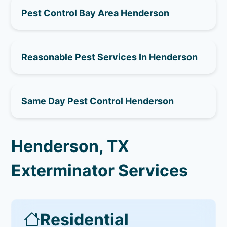
Pest Control Bay Area Henderson
Reasonable Pest Services In Henderson
Same Day Pest Control Henderson
Henderson, TX
Exterminator Services
Residential