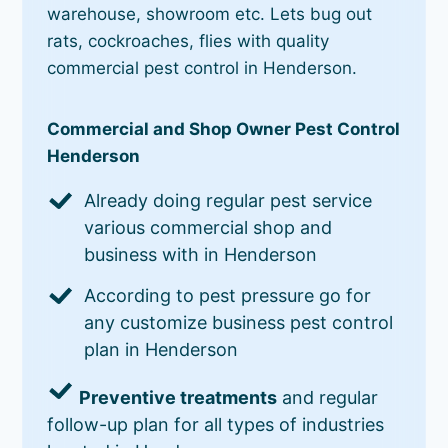
warehouse, showroom etc. Lets bug out
rats, cockroaches, flies with quality
commercial pest control in Henderson.
Commercial and Shop Owner Pest Control
Henderson
Already doing regular pest service
various commercial shop and
business with in Henderson
According to pest pressure go for
any customize business pest control
plan in Henderson
Preventive treatments
and regular
follow-up plan for all types of industries