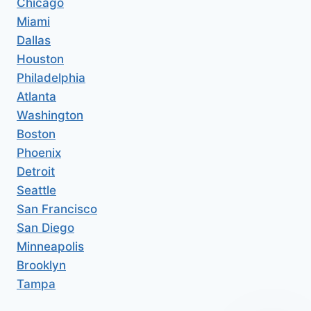
Chicago
Miami
Dallas
Houston
Philadelphia
Atlanta
Washington
Boston
Phoenix
Detroit
Seattle
San Francisco
San Diego
Minneapolis
Brooklyn
Tampa