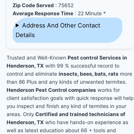
Zip Code Served
: 75652
Average Response Time
: 22 Minute *
Address And Other Contact
Details
Trusted and Well-Known
Pest control Services in
Henderson, TX
with 99 % successful record to
control and eliminate
insects, bees, bats, rats
more
than 86 Plus and any kinds of unwanted termites.
Henderson Pest Control companies
works for
client satisfaction goals with quick response will help
you inspect and finish any kind of termites in your
areas. Only
Certified and trained technicians of
Henderson, TX
who have hands-on experience as
well as latest education about 66 + tools and