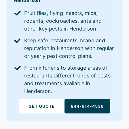
Henderson
Fruit flies, flying insects, mice,
rodents, cockroaches, ants and
other key pests in Henderson.
Keep safe restaurants' brand and
reputation in Henderson with regular
or yearly pest control plans.
From kitchens to storage areas of
restaurants different kinds of pests
and treatments available in
Henderson.
GET QUOTE
844-914-4536