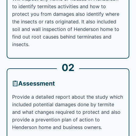
to identify termites activities and how to
protect you from damages also identify where
the insects or rats originated. It also included
soil and wall inspection of Henderson home to
find out root causes behind terminates and
insects.
02
Assessment
Provide a detailed report about the study which
included potential damages done by termite
and what changes required to protect and also
provide a prevention plan of action to
Henderson home and business owners.