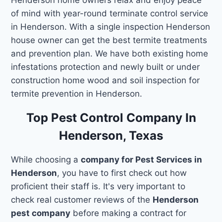
of mind with year-round terminate control service
in Henderson. With a single inspection Henderson
house owner can get the best termite treatments
and prevention plan. We have both existing home
infestations protection and newly built or under
construction home wood and soil inspection for
termite prevention in Henderson.
Top Pest Control Company In
Henderson, Texas
While choosing a
company for Pest Services in
Henderson
, you have to first check out how
proficient their staff is. It's very important to
check real customer reviews of the
Henderson
pest company
before making a contract for