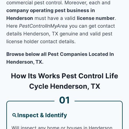
commercial pest control. Moreover, each and
company operating pest business in
Henderson
must have a valid
license number
.
Here
PestControlInMyArea
you can get contact
details Henderson, TX genuine and valid pest
license holder contact details.
Browse below all Pest Companies Located In
Henderson, TX.
How Its Works Pest Control Life
Cycle Henderson, TX
01
Inspect & Identify
Will inspect any home or houses in Henderson