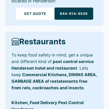
located in Henderson
GET QUOTE
844-914-4536
Restaurants
To keep food safety in mind, get a unique
and different kind of
pest control service
Henderson hotel and restaurant
. Lets
keep
Commercial Kitchens, DINING AREA,
GARBAGE AREA of restatements free
from rats, cockroaches and insects
.
Kitchen, Food Delivery Pest Control