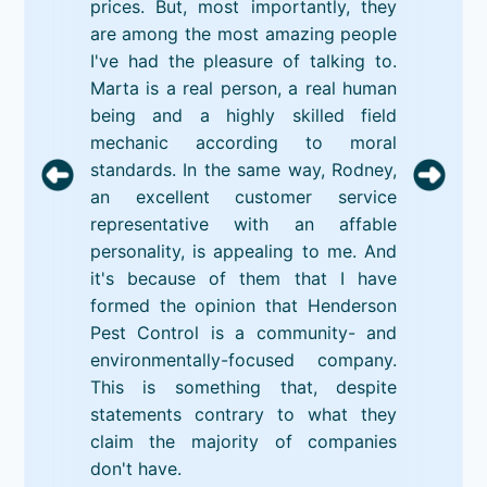
prices. But, most importantly, they
are among the most amazing people
I've had the pleasure of talking to.
Marta is a real person, a real human
being and a highly skilled field
mechanic according to moral
standards. In the same way, Rodney,
an excellent customer service
representative with an affable
personality, is appealing to me. And
it's because of them that I have
formed the opinion that Henderson
Pest Control is a community- and
environmentally-focused company.
This is something that, despite
statements contrary to what they
claim the majority of companies
don't have.