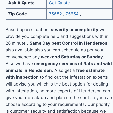
Ask A Quote
Get Quote
Zip Code
75652
,
75654
,
Based upon situation,
severity or complexity
we
provide you complete help and suggestions with in
28 minute .
Same Day pest Control In Henderson
also available also you can schedule as per your
convenience any
weekend Saturday or Sunday
.
Also we have
emergency services of Rats and wild
animals in Henderson
. Also get a
free estimate
with inspection
to find out the infestation experts
will advise you which is the best option for dealing
with infestation, no more experts of Henderson can
give you a break-up and plan on the spot so you can
choose according to your requirements. Our priority
is customer security and satisfaction because we