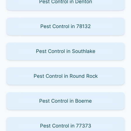
Pest Control in Denton
Pest Control in 78132
Pest Control in Southlake
Pest Control in Round Rock
Pest Control in Boerne
Pest Control in 77373