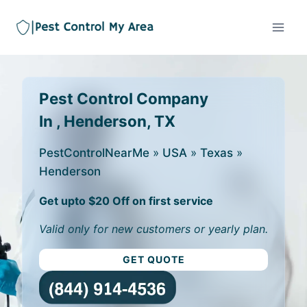
Pest Control Company
In , Henderson, TX
PestControlNearMe
»
USA
»
Texas
»
Henderson
Get upto $20 Off on first service
Valid only for new customers or yearly plan.
GET QUOTE