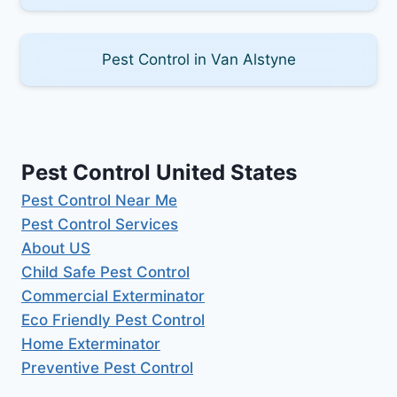
Pest Control in Van Alstyne
Pest Control United States
Pest Control Near Me
Pest Control Services
About US
Child Safe Pest Control
Commercial Exterminator
Eco Friendly Pest Control
Home Exterminator
Preventive Pest Control