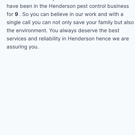
have been in the Henderson pest control business
for
9
. So you can believe in our work and with a
single call you can not only save your family but also
the environment. You always deserve the best
services and reliability in Henderson hence we are
assuring you.