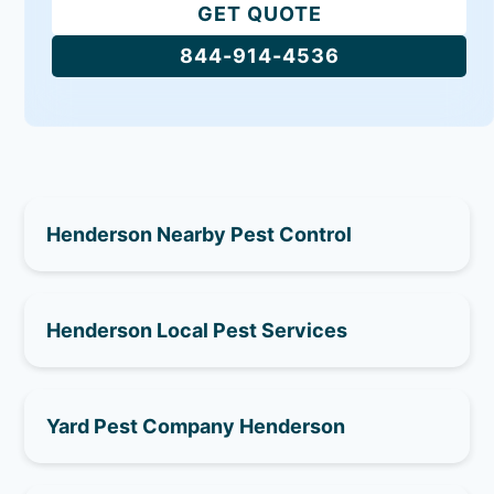
GET QUOTE
844-914-4536
Henderson Nearby Pest Control
Henderson Local Pest Services
Yard Pest Company Henderson