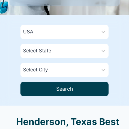
Search
Henderson, Texas Best