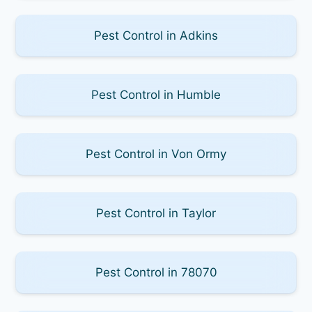
Pest Control in Adkins
Pest Control in Humble
Pest Control in Von Ormy
Pest Control in Taylor
Pest Control in 78070