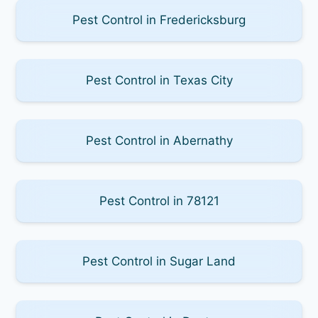
Pest Control in Fredericksburg
Pest Control in Texas City
Pest Control in Abernathy
Pest Control in 78121
Pest Control in Sugar Land