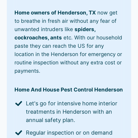
Home owners of Henderson, TX
now get
to breathe in fresh air without any fear of
unwanted intruders like
spiders,
cockroaches, ants
etc. With our household
paste they can reach the US for any
location in the Henderson for emergency or
routine inspection without any extra cost or
payments.
Home And House Pest Control Henderson
Let's go for intensive home interior
treatments in Henderson with an
annual safety plan.
Regular inspection or on demand