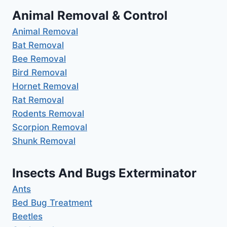
Animal Removal & Control
Animal Removal
Bat Removal
Bee Removal
Bird Removal
Hornet Removal
Rat Removal
Rodents Removal
Scorpion Removal
Shunk Removal
Insects And Bugs Exterminator
Ants
Bed Bug Treatment
Beetles