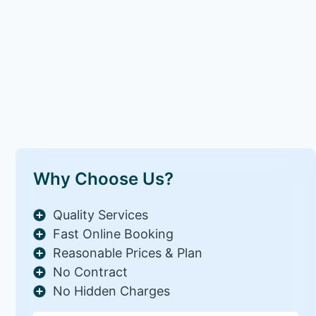
Why Choose Us?
Quality Services
Fast Online Booking
Reasonable Prices & Plan
No Contract
No Hidden Charges