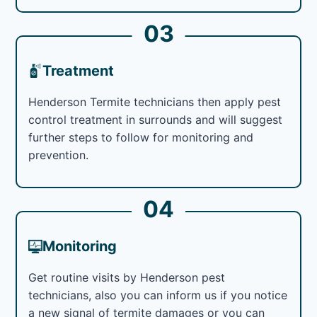
03
Treatment
Henderson Termite technicians then apply pest
control treatment in surrounds and will suggest
further steps to follow for monitoring and
prevention.
04
Monitoring
Get routine visits by Henderson pest
technicians, also you can inform us if you notice
a new signal of termite damages or you can