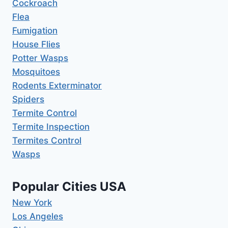
Cockroach
Flea
Fumigation
House Flies
Potter Wasps
Mosquitoes
Rodents Exterminator
Spiders
Termite Control
Termite Inspection
Termites Control
Wasps
Popular Cities USA
New York
Los Angeles