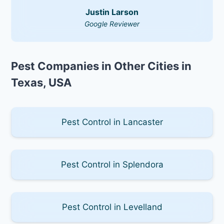
Justin Larson
Google Reviewer
Pest Companies in Other Cities in
Texas, USA
Pest Control in Lancaster
Pest Control in Splendora
Pest Control in Levelland