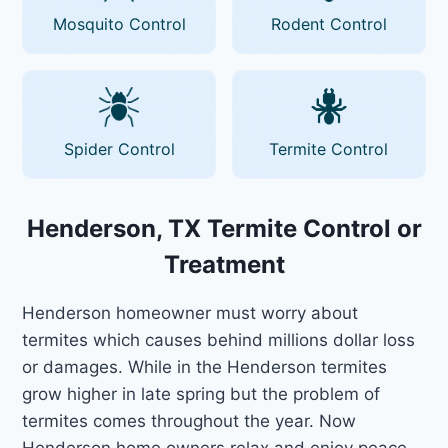
Mosquito Control
Rodent Control
Spider Control
Termite Control
Henderson, TX Termite Control or
Treatment
Henderson homeowner must worry about
termites which causes behind millions dollar loss
or damages. While in the Henderson termites
grow higher in late spring but the problem of
termites comes throughout the year. Now
Henderson home owners relax and enjoy peace