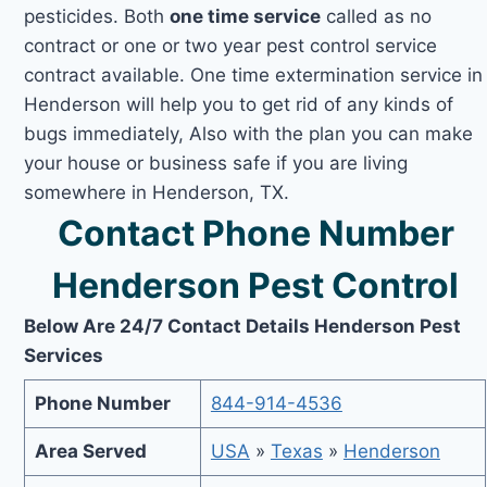
pesticides. Both
one time service
called as no
contract or one or two year pest control service
contract available. One time extermination service in
Henderson will help you to get rid of any kinds of
bugs immediately, Also with the plan you can make
your house or business safe if you are living
somewhere in Henderson, TX.
Contact Phone Number
Henderson Pest Control
Below Are 24/7 Contact Details Henderson Pest
Services
Phone Number
844-914-4536
Area Served
USA
»
Texas
»
Henderson