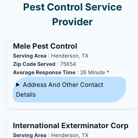
Pest Control Service
Provider
Mele Pest Control
Serving Area
: Henderson, TX
Zip Code Served
: 75654
Average Response Time
: 26 Minute *
Address And Other Contact
Details
International Exterminator Corp
Serving Area
: Henderson, TX