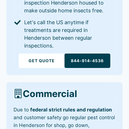
inspection Henderson housed to
make outside home insects free.
Let's call the US anytime if
treatments are required in
Henderson between regular
inspections.
GET QUOTE
844-914-4536
Commercial
Due to
federal strict rules and regulation
and customer safety go regular pest control
in Henderson for shop, go down,