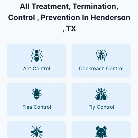
All Treatment, Termination,
Control , Prevention In Henderson
, TX
Ant Control
Cockroach Control
Flea Control
Fly Control