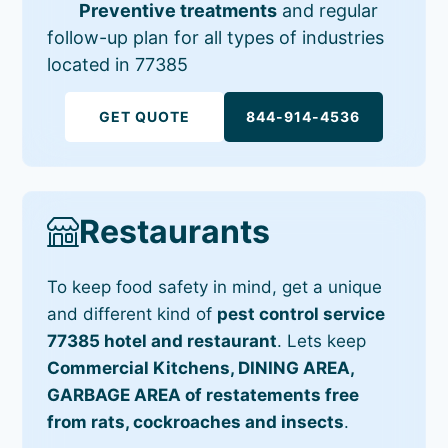
Preventive treatments
and regular
follow-up plan for all types of industries
located in 77385
GET QUOTE
844-914-4536
Restaurants
To keep food safety in mind, get a unique
and different kind of
pest control service
77385 hotel and restaurant
. Lets keep
Commercial Kitchens, DINING AREA,
GARBAGE AREA of restatements free
from rats, cockroaches and insects
.