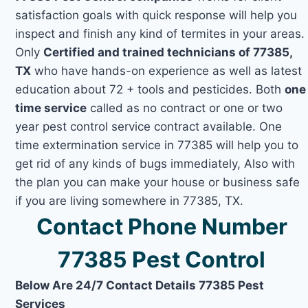
satisfaction goals with quick response will help you
inspect and finish any kind of termites in your areas.
Only
Certified and trained technicians of 77385,
TX
who have hands-on experience as well as latest
education about 72 + tools and pesticides. Both
one
time service
called as no contract or one or two
year pest control service contract available. One
time extermination service in 77385 will help you to
get rid of any kinds of bugs immediately, Also with
the plan you can make your house or business safe
if you are living somewhere in 77385, TX.
Contact Phone Number
77385 Pest Control
Below Are 24/7 Contact Details 77385 Pest
Services