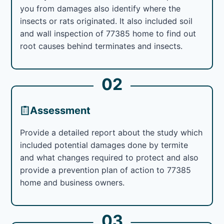
you from damages also identify where the
insects or rats originated. It also included soil
and wall inspection of 77385 home to find out
root causes behind terminates and insects.
02
Assessment
Provide a detailed report about the study which
included potential damages done by termite
and what changes required to protect and also
provide a prevention plan of action to 77385
home and business owners.
03