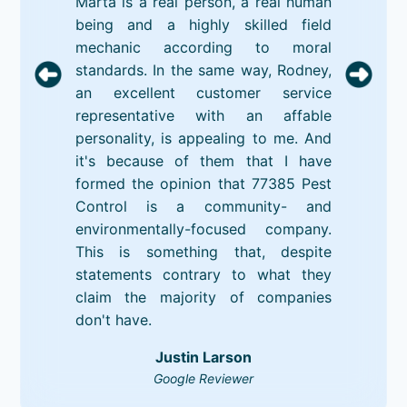
Marta is a real person, a real human
being and a highly skilled field
mechanic according to moral
standards. In the same way, Rodney,
an excellent customer service
representative with an affable
personality, is appealing to me. And
it's because of them that I have
formed the opinion that 77385 Pest
Control is a community- and
environmentally-focused company.
This is something that, despite
statements contrary to what they
claim the majority of companies
don't have.
Justin Larson
Google Reviewer