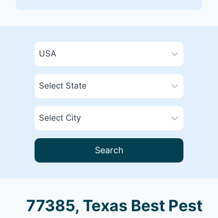
Search
77385, Texas Best Pest