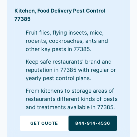
Kitchen, Food Delivery Pest Control
77385
Fruit flies, flying insects, mice,
rodents, cockroaches, ants and
other key pests in 77385.
Keep safe restaurants' brand and
reputation in 77385 with regular or
yearly pest control plans.
From kitchens to storage areas of
restaurants different kinds of pests
and treatments available in 77385.
GET QUOTE
844-914-4536