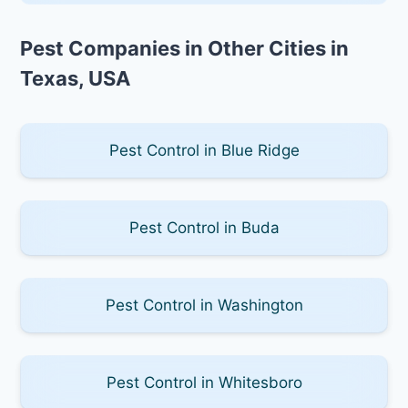
Pest Companies in Other Cities in
Texas, USA
Pest Control in Blue Ridge
Pest Control in Buda
Pest Control in Washington
Pest Control in Whitesboro