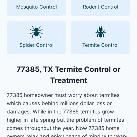
Mosquito Control
Rodent Control
Spider Control
Termite Control
77385, TX Termite Control or
Treatment
77385 homeowner must worry about termites
which causes behind millions dollar loss or
damages. While in the 77385 termites grow
higher in late spring but the problem of termites
comes throughout the year. Now 77385 home
owners relax and enjoy peace of mind with year-