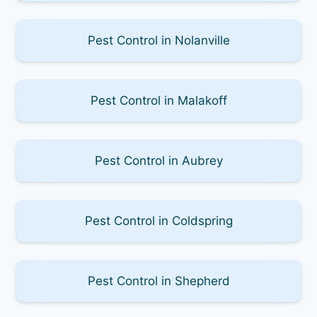
Pest Control in Nolanville
Pest Control in Malakoff
Pest Control in Aubrey
Pest Control in Coldspring
Pest Control in Shepherd