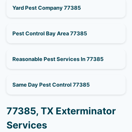
Yard Pest Company 77385
Pest Control Bay Area 77385
Reasonable Pest Services In 77385
Same Day Pest Control 77385
77385, TX Exterminator
Services