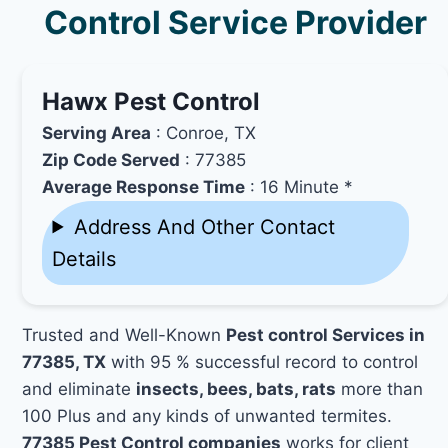
Control Service Provider
Hawx Pest Control
Serving Area
: Conroe, TX
Zip Code Served
: 77385
Average Response Time
: 16 Minute *
Address And Other Contact
Details
Trusted and Well-Known
Pest control Services in
77385, TX
with 95 % successful record to control
and eliminate
insects, bees, bats, rats
more than
100 Plus and any kinds of unwanted termites.
77385 Pest Control companies
works for client