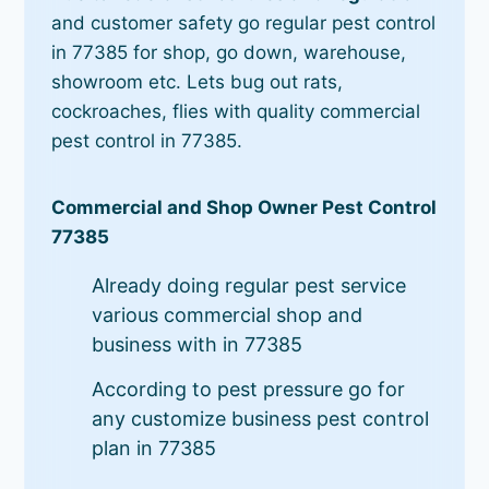
and customer safety go regular pest control
in 77385 for shop, go down, warehouse,
showroom etc. Lets bug out rats,
cockroaches, flies with quality commercial
pest control in 77385.
Commercial and Shop Owner Pest Control
77385
Already doing regular pest service
various commercial shop and
business with in 77385
According to pest pressure go for
any customize business pest control
plan in 77385