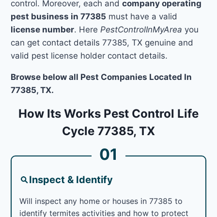
control. Moreover, each and
company operating
pest business in 77385
must have a valid
license number
. Here
PestControlInMyArea
you
can get contact details 77385, TX genuine and
valid pest license holder contact details.
Browse below all Pest Companies Located In
77385, TX.
How Its Works Pest Control Life
Cycle 77385, TX
01
Inspect & Identify
Will inspect any home or houses in 77385 to
identify termites activities and how to protect