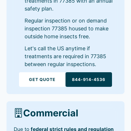
treatments in 77385 with an annual
safety plan.
Regular inspection or on demand
inspection 77385 housed to make
outside home insects free.
Let's call the US anytime if
treatments are required in 77385
between regular inspections.
GET QUOTE
844-914-4536
Commercial
Due to
federal strict rules and regulation