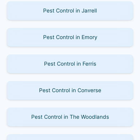
Pest Control in Jarrell
Pest Control in Emory
Pest Control in Ferris
Pest Control in Converse
Pest Control in The Woodlands