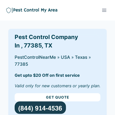
Pest Control Company
In , 77385, TX
PestControlNearMe
»
USA
»
Texas
»
77385
Get upto $20 Off on first service
Valid only for new customers or yearly plan.
GET QUOTE