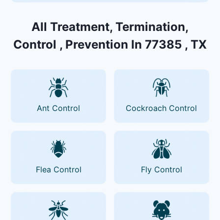
All Treatment, Termination,
Control , Prevention In 77385 , TX
Ant Control
Cockroach Control
Flea Control
Fly Control