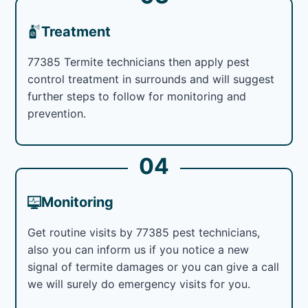
Treatment
77385 Termite technicians then apply pest
control treatment in surrounds and will suggest
further steps to follow for monitoring and
prevention.
04
Monitoring
Get routine visits by 77385 pest technicians,
also you can inform us if you notice a new
signal of termite damages or you can give a call
we will surely do emergency visits for you.