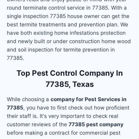
round terminate control service in 77385. With a
single inspection 77385 house owner can get the
best termite treatments and prevention plan. We
have both existing home infestations protection
and newly built or under construction home wood
and soil inspection for termite prevention in
77385.
Top Pest Control Company In
77385, Texas
While choosing a
company for Pest Services in
77385
, you have to first check out how proficient
their staff is. It's very important to check real
customer reviews of the
77385 pest company
before making a contract for commercial pest