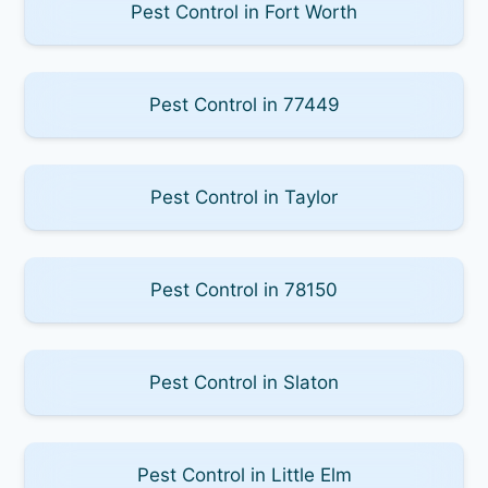
Pest Control in Fort Worth
Pest Control in 77449
Pest Control in Taylor
Pest Control in 78150
Pest Control in Slaton
Pest Control in Little Elm