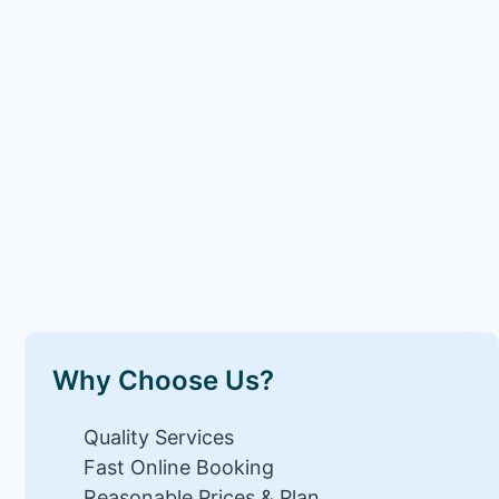
Why Choose Us?
Quality Services
Fast Online Booking
Reasonable Prices & Plan