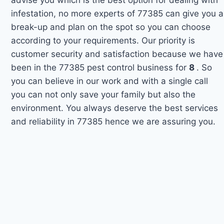
infestation, no more experts of 77385 can give you a
break-up and plan on the spot so you can choose
according to your requirements. Our priority is
customer security and satisfaction because we have
been in the 77385 pest control business for
8
. So
you can believe in our work and with a single call
you can not only save your family but also the
environment. You always deserve the best services
and reliability in 77385 hence we are assuring you.