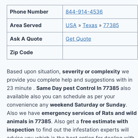
Phone Number
844-914-4536
Area Served
USA
»
Texas
»
77385
Ask A Quote
Get Quote
Zip Code
Based upon situation,
severity or complexity
we
provide you complete help and suggestions with in
23 minute .
Same Day pest Control In 77385
also
available also you can schedule as per your
convenience any
weekend Saturday or Sunday
.
Also we have
emergency services of Rats and wild
animals in 77385
. Also get a
free estimate with
inspection
to find out the infestation experts will
advise you which is the best option for dealing with