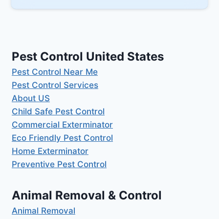
Pest Control United States
Pest Control Near Me
Pest Control Services
About US
Child Safe Pest Control
Commercial Exterminator
Eco Friendly Pest Control
Home Exterminator
Preventive Pest Control
Animal Removal & Control
Animal Removal