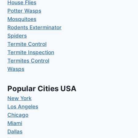
House Flies
Potter Wasps
Mosquitoes
Rodents Exterminator
Spiders
Termite Control
Termite Inspection
Termites Control
Wasps
Popular Cities USA
New York
Los Angeles
Chicago
Miami
Dallas