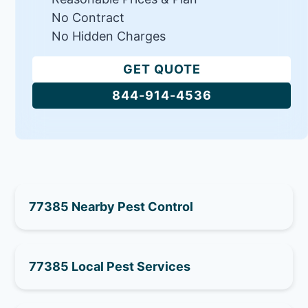
No Contract
No Hidden Charges
GET QUOTE
844-914-4536
77385 Nearby Pest Control
77385 Local Pest Services