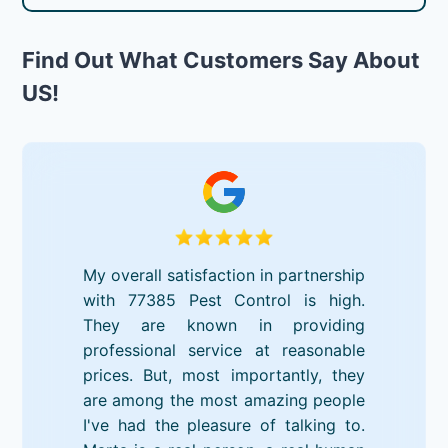
Find Out What Customers Say About
US!
My overall satisfaction in partnership
with 77385 Pest Control is high.
They are known in providing
professional service at reasonable
prices. But, most importantly, they
are among the most amazing people
I've had the pleasure of talking to.