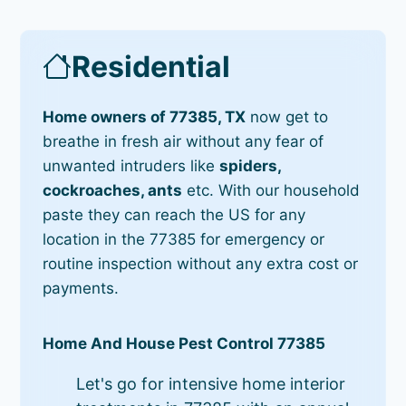
Residential
Home owners of 77385, TX
now get to
breathe in fresh air without any fear of
unwanted intruders like
spiders,
cockroaches, ants
etc. With our household
paste they can reach the US for any
location in the 77385 for emergency or
routine inspection without any extra cost or
payments.
Home And House Pest Control 77385
Let's go for intensive home interior