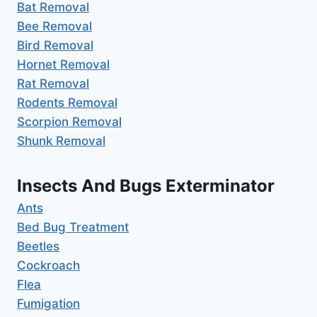
Bat Removal
Bee Removal
Bird Removal
Hornet Removal
Rat Removal
Rodents Removal
Scorpion Removal
Shunk Removal
Insects And Bugs Exterminator
Ants
Bed Bug Treatment
Beetles
Cockroach
Flea
Fumigation