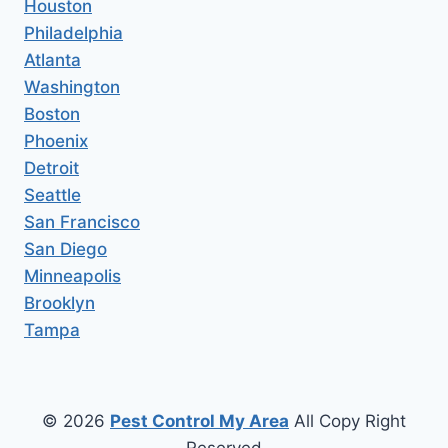
Houston
Philadelphia
Atlanta
Washington
Boston
Phoenix
Detroit
Seattle
San Francisco
San Diego
Minneapolis
Brooklyn
Tampa
© 2026
Pest Control My Area
All Copy Right
Reserved